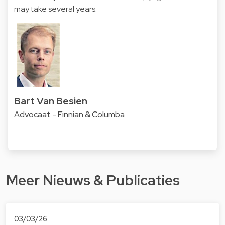
may take several years.
Bart Van Besien
Advocaat - Finnian & Columba
Meer Nieuws & Publicaties
03/03/26