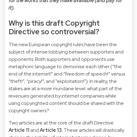
for the works that they make available (and pay for
it).
Why is this draft Copyright
Directive so controversial?
The new European copyright rules have been the
subject of intense lobbying between supporters and
opponents. Both supporters and opponents use
metaphoric language to demonise each other (“the
end of the internet!” and “freedom of speech!” versus
“theft!”, “piracy!”, and “exploitation!”). In reality, the
stakes are at a more mundane level: what part of the
revenues generated by internet companies while
using copyrighted content should be shared with the
copyright owners?
Two articles are at the core of the draft Directive:
Article 11
and
Article 13
. These articles will drastically