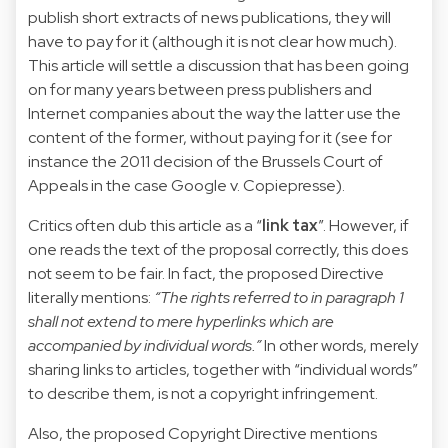
publish short extracts of news publications, they will
have to pay for it (although it is not clear how much).
This article will settle a discussion that has been going
on for many years between press publishers and
Internet companies about the way the latter use the
content of the former, without paying for it (see for
instance the 2011 decision of the Brussels Court of
Appeals in the case
Google v. Copiepresse
).
Critics often dub this article as a “
link tax
”. However, if
one reads the text of the proposal correctly, this does
not seem to be fair. In fact, the proposed Directive
literally mentions:
“The rights referred to in paragraph 1
shall not extend to mere hyperlinks which are
accompanied by individual words.”
In other words, merely
sharing links to articles, together with “individual words”
to describe them, is not a copyright infringement.
Also, the proposed Copyright Directive mentions