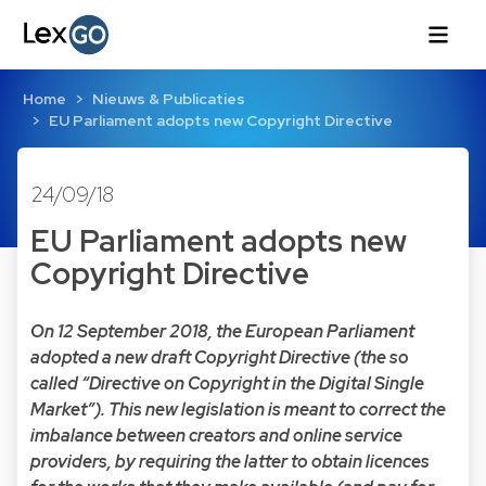
Home
Nieuws & Publicaties
EU Parliament adopts new Copyright Directive
24/09/18
EU Parliament adopts new
Copyright Directive
On 12 September 2018, the European Parliament
adopted a new draft Copyright Directive (the so
called “Directive on Copyright in the Digital Single
Market”). This new legislation is meant to correct the
imbalance between creators and online service
providers, by requiring the latter to obtain licences