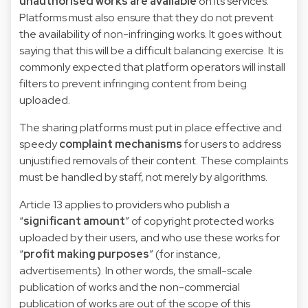
unauthorised works are available
on its services.
Platforms must also ensure that they do not prevent
the availability of non-infringing works. It goes without
saying that this will be a difficult balancing exercise. It is
commonly expected that platform operators will install
filters to prevent infringing content from being
uploaded.
The sharing platforms must put in place effective and
speedy
complaint mechanisms
for users to address
unjustified removals of their content. These complaints
must be handled by staff, not merely by algorithms.
Article 13 applies to providers who publish a
“
significant amount
” of copyright protected works
uploaded by their users, and who use these works for
“
profit making purposes
” (for instance,
advertisements). In other words, the small-scale
publication of works and the non-commercial
publication of works are out of the scope of this