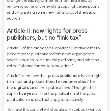
change the liability of internet intermediaries, by
removing some of the existing copyright exemptions
and by granting some new rights to publishers and
authors.
Article 11: new rights for press
publishers, but no “link tax”
Article 11 of the proposed Copyright Directive aims to
protect press publications from news aggregators,
search engines, social media platforms, and other so
called “information society providers”.
Article 11 mentions that
press publishers
have a right
to a “
fair and proportionate remuneration
” for
the
digital use
of their publications. This right shall
expire
five years
after the publication of the press
publication and shall not apply retroactively.
To make this concrete: if Google or Facebook want to