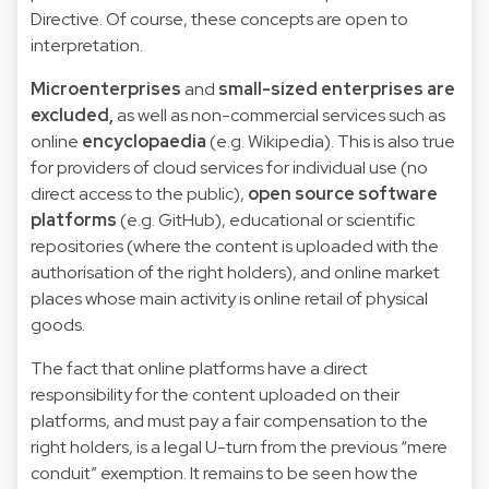
Directive. Of course, these concepts are open to
interpretation.
Microenterprises
and
small-sized enterprises are
excluded,
as well as non-commercial services such as
online
encyclopaedia
(e.g. Wikipedia). This is also true
for providers of cloud services for individual use (no
direct access to the public),
open source software
platforms
(e.g. GitHub), educational or scientific
repositories (where the content is uploaded with the
authorisation of the right holders), and online market
places whose main activity is online retail of physical
goods.
The fact that online platforms have a direct
responsibility for the content uploaded on their
platforms, and must pay a fair compensation to the
right holders, is a legal U-turn from the previous “mere
conduit” exemption. It remains to be seen how the