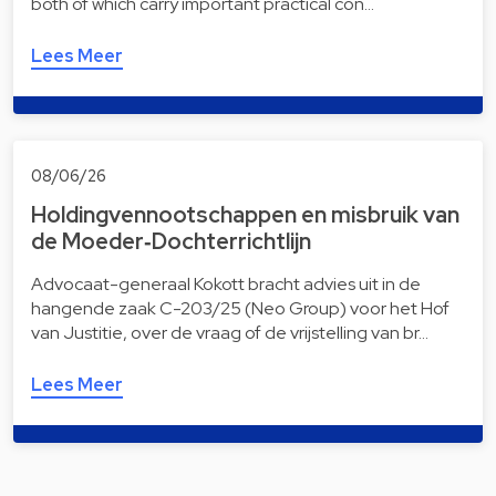
both of which carry important practical con…
Lees Meer
08/06/26
Holdingvennootschappen en misbruik van
de Moeder‑Dochterrichtlijn
Advocaat-generaal Kokott bracht advies uit in de
hangende zaak C-203/25 (Neo Group) voor het Hof
van Justitie, over de vraag of de vrijstelling van br…
Lees Meer