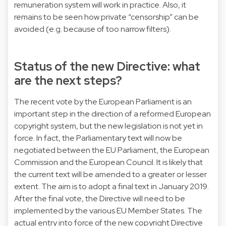
remuneration system will work in practice. Also, it
remains to be seen how private “censorship” can be
avoided (e.g. because of too narrow filters).
Status of the new Directive: what
are the next steps?
The recent vote by the European Parliament is an
important step in the direction of a reformed European
copyright system, but the new legislation is not yet in
force. In fact, the Parliamentary text will now be
negotiated between the EU Parliament, the European
Commission and the European Council. It is likely that
the current text will be amended to a greater or lesser
extent. The aim is to adopt a final text in January 2019.
After the final vote, the Directive will need to be
implemented by the various EU Member States. The
actual entry into force of the new copyright Directive