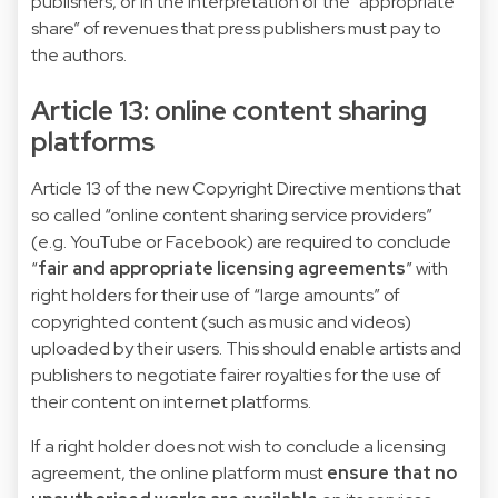
publishers, or in the interpretation of the “appropriate
share” of revenues that press publishers must pay to
the authors.
Article 13: online content sharing
platforms
Article 13 of the new Copyright Directive mentions that
so called “online content sharing service providers”
(e.g. YouTube or Facebook) are required to conclude
“
fair and appropriate licensing agreements
” with
right holders for their use of “large amounts” of
copyrighted content (such as music and videos)
uploaded by their users. This should enable artists and
publishers to negotiate fairer royalties for the use of
their content on internet platforms.
If a right holder does not wish to conclude a licensing
agreement, the online platform must
ensure that no