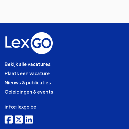
Bekijk alle vacatures
Plaats een vacature
Nieuws & publicaties
Opleidingen & events
info@lexgo.be