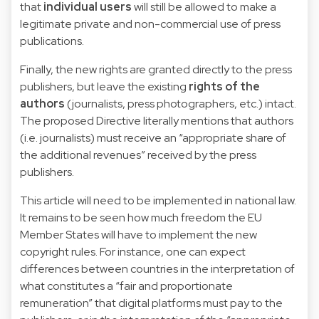
that
individual users
will still be allowed to make a
legitimate private and non-commercial use of press
publications.
Finally, the new rights are granted directly to the press
publishers, but leave the existing
rights of the
authors
(journalists, press photographers, etc.) intact.
The proposed Directive literally mentions that authors
(i.e. journalists) must receive an “appropriate share of
the additional revenues” received by the press
publishers.
This article will need to be implemented in national law.
It remains to be seen how much freedom the EU
Member States will have to implement the new
copyright rules. For instance, one can expect
differences between countries in the interpretation of
what constitutes a “fair and proportionate
remuneration” that digital platforms must pay to the