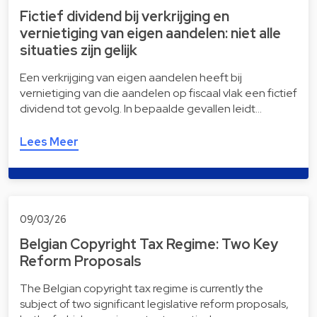
Fictief dividend bij verkrijging en
vernietiging van eigen aandelen: niet alle
situaties zijn gelijk
Een verkrijging van eigen aandelen heeft bij
vernietiging van die aandelen op fiscaal vlak een fictief
dividend tot gevolg. In bepaalde gevallen leidt…
Lees Meer
09/03/26
Belgian Copyright Tax Regime: Two Key
Reform Proposals
The Belgian copyright tax regime is currently the
subject of two significant legislative reform proposals,