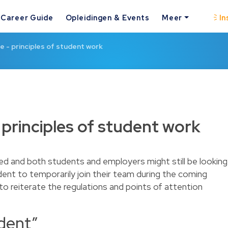
Career Guide
Opleidingen & Events
Meer
In
e - principles of student work
 principles of student work
d and both students and employers might still be looking
dent to temporarily join their team during the coming
to reiterate the regulations and points of attention
udent”