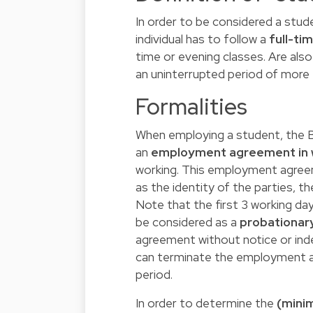
In order to be considered a stud
individual has to follow a
full-ti
time or evening classes. Are al
an uninterrupted period of more
Formalities
When employing a student, the Be
an
employment agreement in w
working. This employment agreem
as the identity of the parties, th
Note that the first 3 working d
be considered as a
probationar
agreement without notice or inde
can terminate the employment a
period.
In order to determine the
(mini