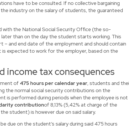
ations have to be consulted. If no collective bargaining
the industry on the salary of students, the guaranteed
ed with the National Social Security Office (the so-
o later than on the day the student starts working. This
tart – and end date of the employment and should contain
 is expected to work for the employer, based on the
and income tax consequences
yment of
475 hours per calendar year
, students and thei
g the normal social security contributions on the
ent is performed during periods when the employee is not
idarity contribution
of 8,13% (5,42% at charge of the
the student) is however due on said salary.
ll be due on the student’s salary during said 475 hours