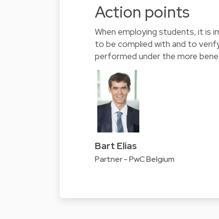
Action points
When employing students, it is i
to be complied with and to verif
performed under the more benefic
Bart Elias
Partner - PwC Belgium