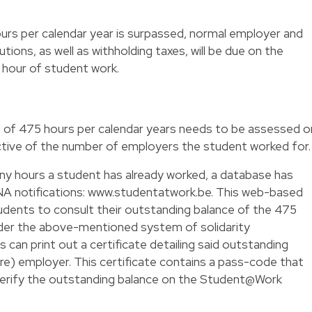
urs per calendar year is surpassed, normal employer and
tions, as well as withholding taxes, will be due on the
 hour of student work.
of 475 hours per calendar years needs to be assessed o
ective of the number of employers the student worked for.
any hours a student has already worked, a database has
NA notifications: www.studentatwork.be. This web-based
students to consult their outstanding balance of the 475
der the above-mentioned system of solidarity
 can print out a certificate detailing said outstanding
ure) employer. This certificate contains a pass-code that
o verify the outstanding balance on the Student@Work