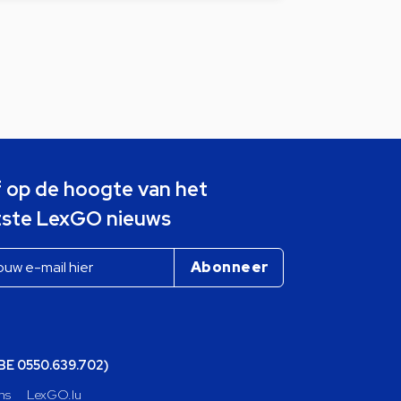
jf op de hoogte van het
tste LexGO nieuws
(BE 0550.639.702)
ns
LexGO.lu