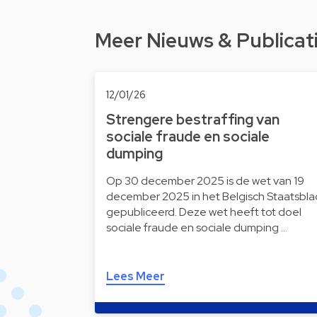
Meer Nieuws & Publicat
12/01/26
Strengere bestraffing van
sociale fraude en sociale
dumping
Op 30 december 2025 is de wet van 19
december 2025 in het Belgisch Staatsbla
gepubliceerd. Deze wet heeft tot doel
sociale fraude en sociale dumping …
Lees Meer