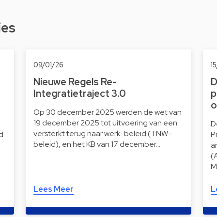
ies
09/01/26
1
Nieuwe Regels Re-
D
Integratietraject 3.0
p
o
Op 30 december 2025 werden de wet van
19 december 2025 tot uitvoering van een
D
versterkt terug naar werk-beleid (TNW-
d
P
beleid), en het KB van 17 december…
a
(
M
Lees Meer
L