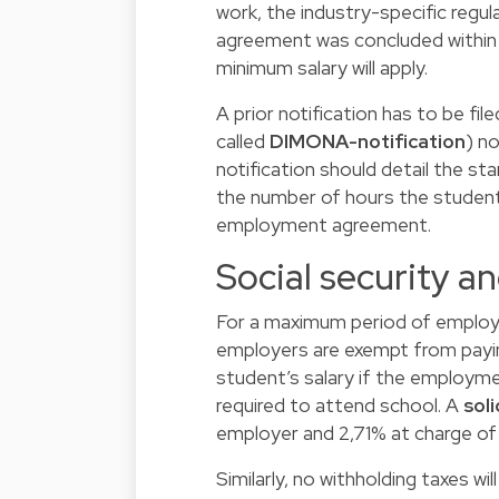
work, the industry-specific regul
agreement was concluded within 
minimum salary will apply.
A prior notification has to be fil
called
DIMONA-notification
) n
notification should detail the s
the number of hours the student
employment agreement.
Social security 
For a maximum period of emplo
employers are exempt from payin
student’s salary if the employm
required to attend school. A
sol
employer and 2,71% at charge of 
Similarly, no withholding taxes wi