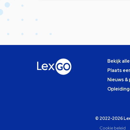
Bekijk all
Plaats ee
Nieuws & 
Opleiding
© 2022-2026 Lexg
Cookie beleid