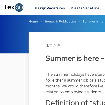
Bekijk Vacatures
Plaats Vacature
Home
Nieuws & Publicaties
Summer is her
11/07/18
Summer is here -
The summer holidays have starte
for either a summer job or a stu
months. We would therefore like 
related to employing students.
Definition of “st