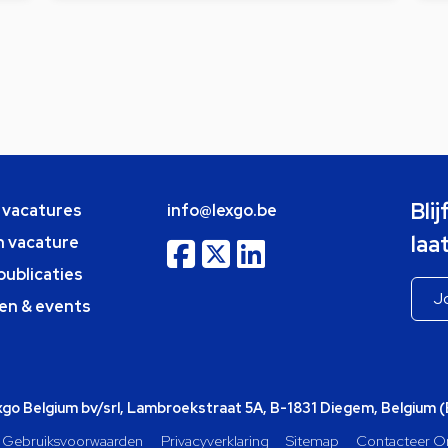
Bli
e vacatures
info@lexgo.be
laa
n vacature
publicaties
en & events
o Belgium bv/srl, Lambroekstraat 5A, B-1831 Diegem, Belgium 
Gebruiksvoorwaarden
Privacyverklaring
Sitemap
Contacteer O