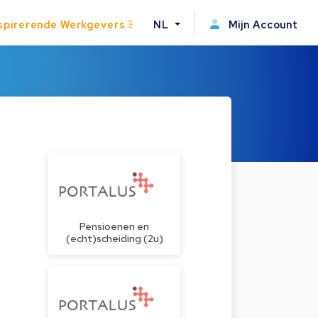
spirerende Werkgevers
NL
Mijn Account
Pensioenen en
(echt)scheiding (2u)