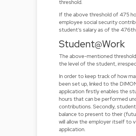
threshold.
If the above threshold of 475 ho
employee social security contribu
student’s salary as of the 476th
Student@Work
The above-mentioned threshold 
the level of the student, irresp
In order to keep track of how m
been set up, linked to the DIMO
application firstly enables the 
hours that can be performed un
contributions. Secondly, students
balance to present to their (fut
will allow the employer itself t
application.