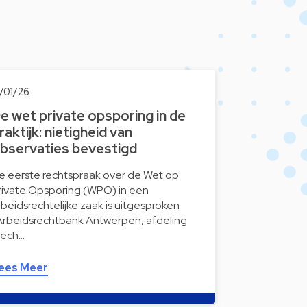
5/01/26
e wet private opsporing in de
raktijk: nietigheid van
bservaties bevestigd
e eerste rechtspraak over de Wet op
rivate Opsporing (WPO) in een
rbeidsrechtelijke zaak is uitgesproken
Arbeidsrechtbank Antwerpen, afdeling
ech…
ees Meer