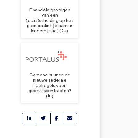
Financiële gevolgen
van een
(echt)scheiding op het
groeipakket (Vlaamse
kinderbijslag) (2u)
Gemene huur en de
nieuwe federale
spelregels voor
gebruikscontracten?
(1u)