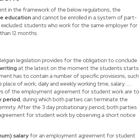
ent in the framework of the below regulations, the
me education
and cannot be enrolled in a system of part-
so excluded: students who work for the same employer for
 than 12 months.
lgian legislation provides for the obligation to conclude
riting
at the latest on the moment the students starts
ent has to contain a number of specific provisions, such
e place of work, daily and weekly working time, salary … .
ays of the employment agreement for student work are to
y period
, during which both parties can terminate the
mnity. After the 3 day probationary period, both parties
greement for student work by observing a short notice
mum) salary
for an employment agreement for student