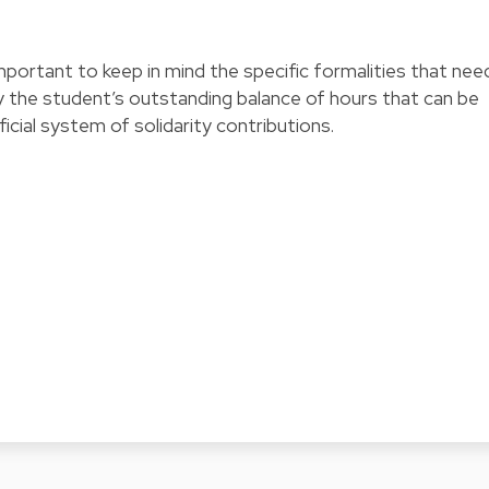
mportant to keep in mind the specific formalities that nee
y the student’s outstanding balance of hours that can be
ial system of solidarity contributions.