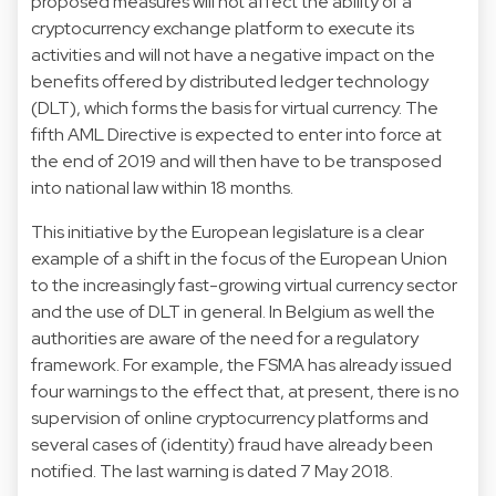
proposed measures will not affect the ability of a
cryptocurrency exchange platform to execute its
activities and will not have a negative impact on the
benefits offered by distributed ledger technology
(DLT), which forms the basis for virtual currency. The
fifth AML Directive is expected to enter into force at
the end of 2019 and will then have to be transposed
into national law within 18 months.
This initiative by the European legislature is a clear
example of a shift in the focus of the European Union
to the increasingly fast-growing virtual currency sector
and the use of DLT in general. In Belgium as well the
authorities are aware of the need for a regulatory
framework. For example, the FSMA has already issued
four warnings to the effect that, at present, there is no
supervision of online cryptocurrency platforms and
several cases of (identity) fraud have already been
notified. The last warning is dated 7 May 2018.