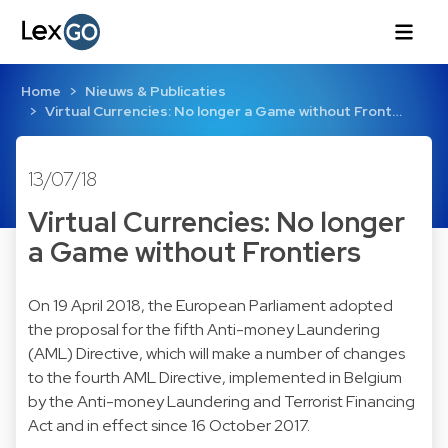
Home
Nieuws & Publicaties
Virtual Currencies: No longer a Game without Front…
13/07/18
Virtual Currencies: No longer
a Game without Frontiers
On 19 April 2018, the European Parliament adopted
the proposal for the fifth Anti-money Laundering
(AML) Directive, which will make a number of changes
to the fourth AML Directive, implemented in Belgium
by the Anti-money Laundering and Terrorist Financing
Act and in effect since 16 October 2017.