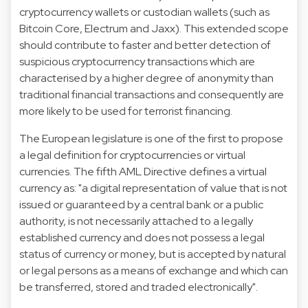
cryptocurrency wallets or custodian wallets (such as
Bitcoin Core, Electrum and Jaxx). This extended scope
should contribute to faster and better detection of
suspicious cryptocurrency transactions which are
characterised by a higher degree of anonymity than
traditional financial transactions and consequently are
more likely to be used for terrorist financing.
The European legislature is one of the first to propose
a legal definition for cryptocurrencies or virtual
currencies. The fifth AML Directive defines a virtual
currency as: "a digital representation of value that is not
issued or guaranteed by a central bank or a public
authority, is not necessarily attached to a legally
established currency and does not possess a legal
status of currency or money, but is accepted by natural
or legal persons as a means of exchange and which can
be transferred, stored and traded electronically".