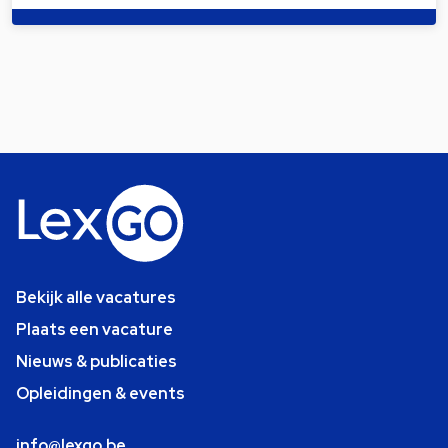
Bekijk alle vacatures
Plaats een vacature
Nieuws & publicaties
Opleidingen & events
info@lexgo.be