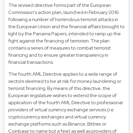
The revised directive forms part of the European
Commission's action plan, launched in February 2016
following a number of horrendous terrorist attacks in
the European Union and the financial affairs brought to
light by the Panama Papers, intended to ramp up the
fight against the financing of terrorism. The plan
contains a series of measures to combat terrorist
financing and to ensure greater transparency in
financial transactions.
The fourth AML Directive applies to a wide range of
sectors deemed to be at risk for money laundering or
terrorist financing. By means of this directive, the
European legislature wishes to extend the scope of
application of the fourth AML Directive to professional
providers of virtual currency exchange services (i.e.
cryptocurrency exchanges and virtual currency
exchange platforms such as Binance, Bittrex or
Coinbase to name but a few) as well as providers of