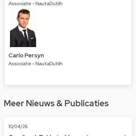
Associate - NautaDutilh
Carlo Persyn
Associate - NautaDutilh
Meer Nieuws & Publicaties
10/04/26