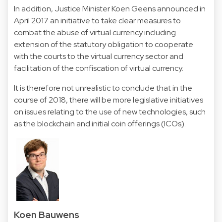
In addition, Justice Minister Koen Geens announced in
April 2017 an initiative to take clear measures to
combat the abuse of virtual currency including
extension of the statutory obligation to cooperate
with the courts to the virtual currency sector and
facilitation of the confiscation of virtual currency.
It is therefore not unrealistic to conclude that in the
course of 2018, there will be more legislative initiatives
on issues relating to the use of new technologies, such
as the blockchain and initial coin offerings (ICOs).
Koen Bauwens