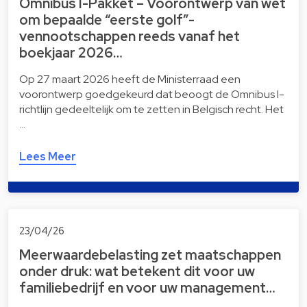
Omnibus I-Pakket – Voorontwerp van wet
om bepaalde “eerste golf”-
vennootschappen reeds vanaf het
boekjaar 2026…
Op 27 maart 2026 heeft de Ministerraad een
voorontwerp goedgekeurd dat beoogt de Omnibus I-
richtlijn gedeeltelijk om te zetten in Belgisch recht. Het
…
Lees Meer
23/04/26
Meerwaardebelasting zet maatschappen
onder druk: wat betekent dit voor uw
familiebedrijf en voor uw management…