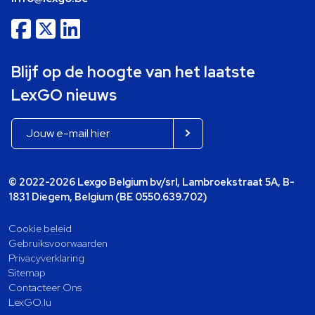
Blijf op de hoogte van het laatste
LexGO nieuws
© 2022-2026 Lexgo Belgium bv/srl, Lambroekstraat 5A, B-
1831 Diegem, Belgium (BE 0550.639.702)
Cookie beleid
Gebruiksvoorwaarden
Privacyverklaring
Sitemap
Contacteer Ons
LexGO.lu