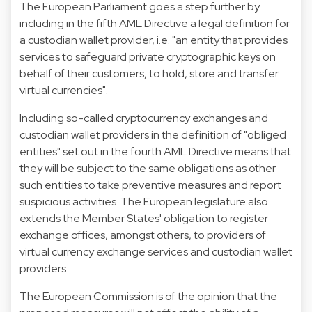
The European Parliament goes a step further by
including in the fifth AML Directive a legal definition for
a custodian wallet provider, i.e. "an entity that provides
services to safeguard private cryptographic keys on
behalf of their customers, to hold, store and transfer
virtual currencies".
Including so-called cryptocurrency exchanges and
custodian wallet providers in the definition of "obliged
entities" set out in the fourth AML Directive means that
they will be subject to the same obligations as other
such entities to take preventive measures and report
suspicious activities. The European legislature also
extends the Member States' obligation to register
exchange offices, amongst others, to providers of
virtual currency exchange services and custodian wallet
providers.
The European Commission is of the opinion that the