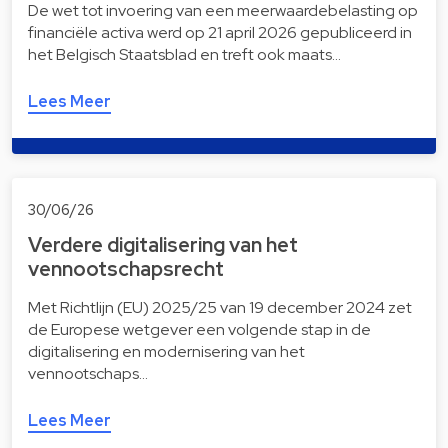
De wet tot invoering van een meerwaardebelasting op
financiële activa werd op 21 april 2026 gepubliceerd in
het Belgisch Staatsblad en treft ook maats…
Lees Meer
30/06/26
Verdere digitalisering van het
vennootschapsrecht
Met Richtlijn (EU) 2025/25 van 19 december 2024 zet
de Europese wetgever een volgende stap in de
digitalisering en modernisering van het
vennootschaps…
Lees Meer