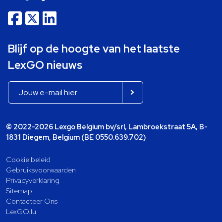
Blijf op de hoogte van het laatste
LexGO nieuws
© 2022-2026 Lexgo Belgium bv/srl, Lambroekstraat 5A, B-
1831 Diegem, Belgium (BE 0550.639.702)
Cookie beleid
Gebruiksvoorwaarden
Privacyverklaring
Sitemap
Contacteer Ons
LexGO.lu