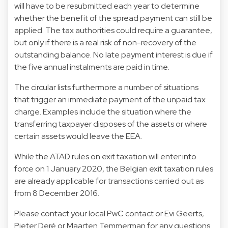
will have to be resubmitted each year to determine
whether the benefit of the spread payment can still be
applied. The tax authorities could require a guarantee,
but only if there is a real risk of non-recovery of the
outstanding balance. No late payment interest is due if
the five annual instalments are paid in time.
The circular lists furthermore a number of situations
that trigger an immediate payment of the unpaid tax
charge. Examples include the situation where the
transferring taxpayer disposes of the assets or where
certain assets would leave the EEA.
While the ATAD rules on exit taxation will enter into
force on 1 January 2020, the Belgian exit taxation rules
are already applicable for transactions carried out as
from 8 December 2016.
Please contact your local PwC contact or Evi Geerts,
Pieter Deré or Maarten Temmerman for any questions