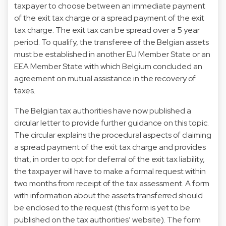
taxpayer to choose between an immediate payment
of the exit tax charge or a spread payment of the exit
tax charge. The exit tax can be spread over a 5 year
period. To qualify, the transferee of the Belgian assets
must be established in another EU Member State or an
EEA Member State with which Belgium concluded an
agreement on mutual assistance in the recovery of
taxes.
The Belgian tax authorities have now published a
circular letter to provide further guidance on this topic.
The circular explains the procedural aspects of claiming
a spread payment of the exit tax charge and provides
that, in order to opt for deferral of the exit tax liability,
the taxpayer will have to make a formal request within
two months from receipt of the tax assessment. A form
with information about the assets transferred should
be enclosed to the request (this form is yet to be
published on the tax authorities’ website). The form