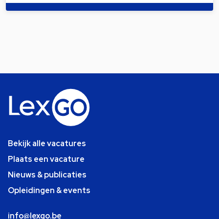
Bekijk alle vacatures
Plaats een vacature
Nieuws & publicaties
Opleidingen & events
info@lexgo.be