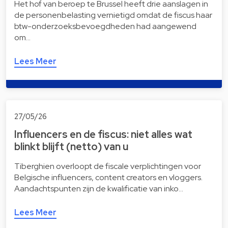
Het hof van beroep te Brussel heeft drie aanslagen in
de personenbelasting vernietigd omdat de fiscus haar
btw-onderzoeksbevoegdheden had aangewend
om…
Lees Meer
27/05/26
Influencers en de fiscus: niet alles wat
blinkt blijft (netto) van u
Tiberghien overloopt de fiscale verplichtingen voor
Belgische influencers, content creators en vloggers.
Aandachtspunten zijn de kwalificatie van inko…
Lees Meer