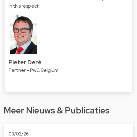
in this respect.
Pieter Deré
Partner - PwC Belgium
Meer Nieuws & Publicaties
03/02/26