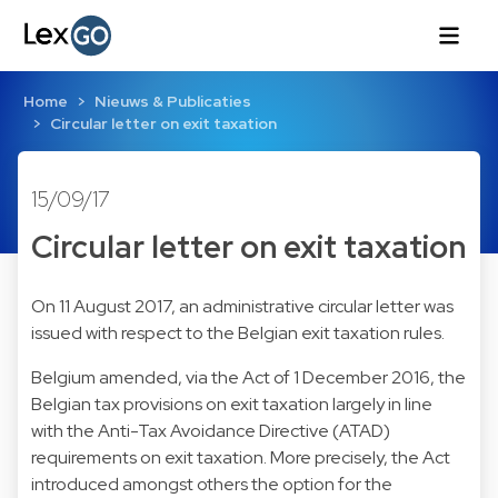
Home
Nieuws & Publicaties
Circular letter on exit taxation
15/09/17
Circular letter on exit taxation
On 11 August 2017, an administrative circular letter was
issued with respect to the Belgian exit taxation rules.
Belgium amended, via the Act of 1 December 2016, the
Belgian tax provisions on exit taxation largely in line
with the Anti-Tax Avoidance Directive (ATAD)
requirements on exit taxation. More precisely, the Act
introduced amongst others the option for the