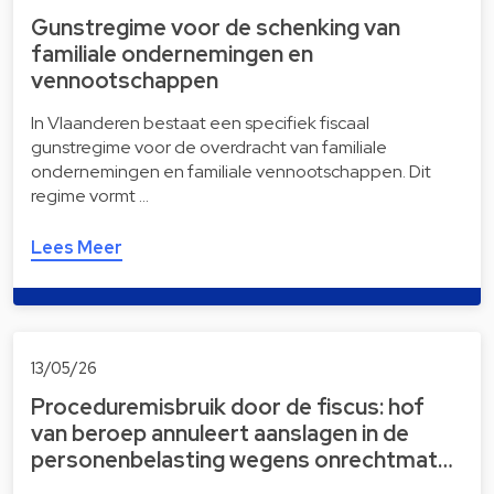
Gunstregime voor de schenking van
familiale ondernemingen en
vennootschappen
In Vlaanderen bestaat een specifiek fiscaal
gunstregime voor de overdracht van familiale
ondernemingen en familiale vennootschappen. Dit
regime vormt …
Lees Meer
13/05/26
Proceduremisbruik door de fiscus: hof
van beroep annuleert aanslagen in de
personenbelasting wegens onrechtmat…