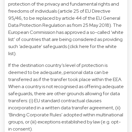
protection of the privacy and fundamental rights and
freedoms of individuals (article 25 of EU Directive
95/46, to be replaced by article 44 of the EU General
Data Protection Regulation as from 25 May 2018). The
European Commission has approved a so-called ‘white
list’ of countries that are being considered as providing
such ‘adequate’ safeguards (
click here for the white
list
).
If the destination country’s level of protection is
deemed to be adequate, personal data can be
transferred as if the transfer took place within the EEA.
When a country is not recognised as offering adequate
safeguards, there are other grounds allowing for data
transfers: (i) EU standard contractual clauses
incorporated in a written data transfer agreement, (ii)
‘Binding Corporate Rules’ adopted within multinational
groups, or (iii) exceptions established by law (e.g. opt-
in consent).