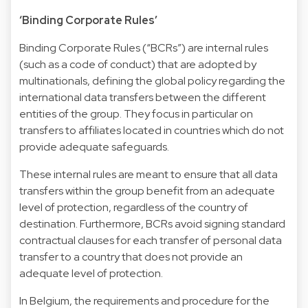
‘Binding Corporate Rules’
Binding Corporate Rules (“BCRs”) are internal rules
(such as a code of conduct) that are adopted by
multinationals, defining the global policy regarding the
international data transfers between the different
entities of the group. They focus in particular on
transfers to affiliates located in countries which do not
provide adequate safeguards.
These internal rules are meant to ensure that all data
transfers within the group benefit from an adequate
level of protection, regardless of the country of
destination. Furthermore, BCRs avoid signing standard
contractual clauses for each transfer of personal data
transfer to a country that does not provide an
adequate level of protection.
In Belgium, the requirements and procedure for the