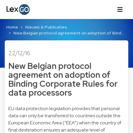
Home
Nieuws & Publicaties
New Belgian protocol agreement on adoption of Bind…
22/12/16
New Belgian protocol
agreement on adoption of
Binding Corporate Rules for
data processors
EU data protection legislation provides that personal
data can only be transferred to countries outside the
European Economic Area (“EEA”) when the country of
final destination ensures an adequate level of