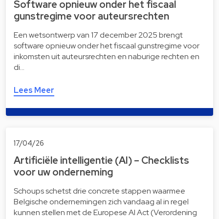
Software opnieuw onder het fiscaal
gunstregime voor auteursrechten
Een wetsontwerp van 17 december 2025 brengt
software opnieuw onder het fiscaal gunstregime voor
inkomsten uit auteursrechten en naburige rechten en
di…
Lees Meer
17/04/26
Artificiële intelligentie (AI) – Checklists
voor uw onderneming
Schoups schetst drie concrete stappen waarmee
Belgische ondernemingen zich vandaag al in regel
kunnen stellen met de Europese AI Act (Verordening