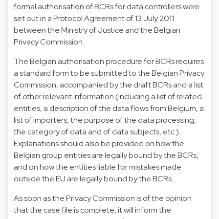
formal authorisation of BCRs for data controllers were
set out in a Protocol Agreement of 13 July 2011
between the Ministry of Justice and the Belgian
Privacy Commission.
The Belgian authorisation procedure for BCRs requires
a standard form to be submitted to the Belgian Privacy
Commission, accompanied by the draft BCRs and a list
of other relevant information (including a list of related
entities, a description of the data flows from Belgium, a
list of importers, the purpose of the data processing,
the category of data and of data subjects, etc.).
Explanations should also be provided on how the
Belgian group entities are legally bound by the BCRs,
and on how the entities liable for mistakes made
outside the EU are legally bound by the BCRs.
As soon as the Privacy Commission is of the opinion
that the case file is complete, it will inform the