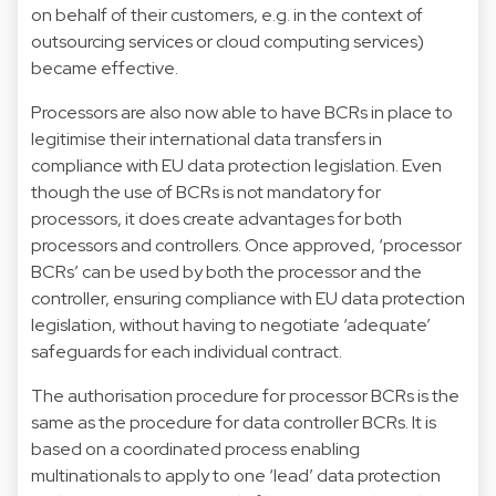
on behalf of their customers, e.g. in the context of
outsourcing services or cloud computing services)
became effective.
Processors are also now able to have BCRs in place to
legitimise their international data transfers in
compliance with EU data protection legislation. Even
though the use of BCRs is not mandatory for
processors, it does create advantages for both
processors and controllers. Once approved, ‘processor
BCRs’ can be used by both the processor and the
controller, ensuring compliance with EU data protection
legislation, without having to negotiate ‘adequate’
safeguards for each individual contract.
The authorisation procedure for processor BCRs is the
same as the procedure for data controller BCRs. It is
based on a coordinated process enabling
multinationals to apply to one ‘lead’ data protection