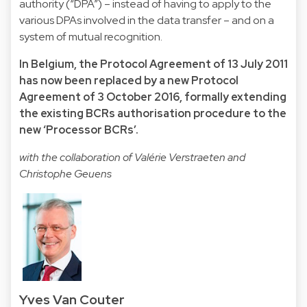
authority (“DPA”) – instead of having to apply to the
various DPAs involved in the data transfer – and on a
system of mutual recognition.
In Belgium, the Protocol Agreement of 13 July 2011
has now been replaced by a
new Protocol
Agreement of 3 October 2016
, formally extending
the existing BCRs authorisation procedure to the
new ‘Processor BCRs’.
with the collaboration of Valérie Verstraeten and
Christophe Geuens
Yves Van Couter