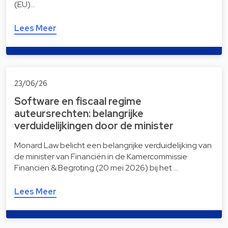
(EU)…
Lees Meer
23/06/26
Software en fiscaal regime
auteursrechten: belangrijke
verduidelijkingen door de minister
Monard Law belicht een belangrijke verduidelijking van
de minister van Financiën in de Kamercommissie
Financiën & Begroting (20 mei 2026) bij het …
Lees Meer