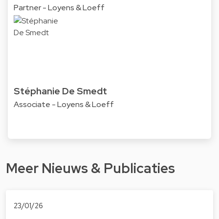
Partner - Loyens & Loeff
Stéphanie De Smedt
Associate - Loyens & Loeff
Meer Nieuws & Publicaties
23/01/26