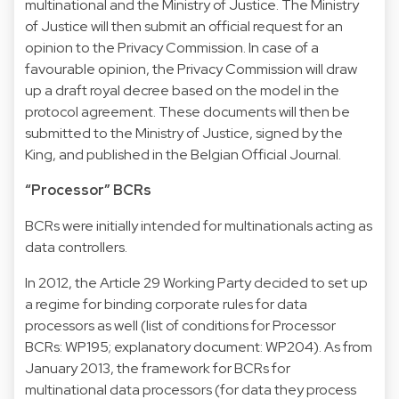
multinational and the Ministry of Justice. The Ministry
of Justice will then submit an official request for an
opinion to the Privacy Commission. In case of a
favourable opinion, the Privacy Commission will draw
up a draft royal decree based on the model in the
protocol agreement. These documents will then be
submitted to the Ministry of Justice, signed by the
King, and published in the Belgian Official Journal.
“Processor” BCRs
BCRs were initially intended for multinationals acting as
data controllers.
In 2012, the Article 29 Working Party decided to set up
a regime for binding corporate rules for data
processors as well (list of conditions for Processor
BCRs:
WP195
; explanatory document:
WP204
). As from
January 2013, the framework for BCRs for
multinational data processors (for data they process