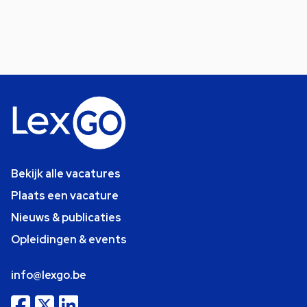
Bekijk alle vacatures
Plaats een vacature
Nieuws & publicaties
Opleidingen & events
info@lexgo.be