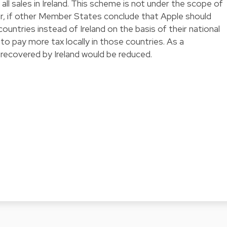
ll sales in Ireland. This scheme is not under the scope of
er, if other Member States conclude that Apple should
countries instead of Ireland on the basis of their national
 to pay more tax locally in those countries. As a
ecovered by Ireland would be reduced.