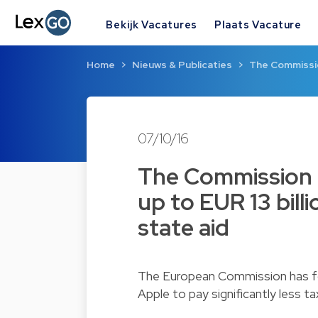
Bekijk Vacatures
Plaats Vacature
Home
Nieuws & Publicaties
The Commissio
07/10/16
The Commission h
up to EUR 13 billi
state aid
The European Commission has fou
Apple to pay significantly less 