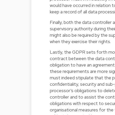
would have occurred in relation
keep a record of all data processi
Finally, both the data controlle
supervisory authority during the
might also be required by the su
when they exercise their rights.
Lastly, the GDPR sets forth mor
contract between the data contro
obligation to have an agreement 
these requirements are more sig
must indeed stipulate that the p
confidentiality, security and su
processor’s obligations to delete
controller and to assist the contr
obligations with respect to securit
organisational measures for the f