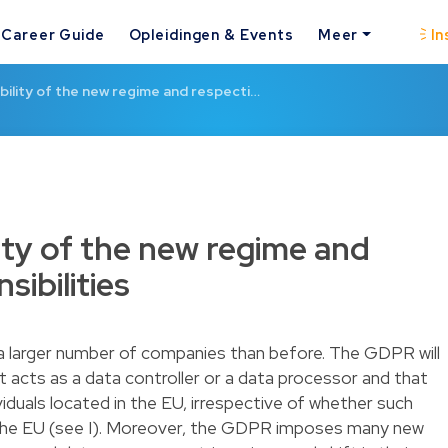
Career Guide
Opleidingen & Events
Meer
In
bility of the new regime and respecti…
ity of the new regime and
sibilities
 a larger number of companies than before. The GDPR will
t acts as a data controller or a data processor and that
iduals located in the EU, irrespective of whether such
in the EU (see I). Moreover, the GDPR imposes many new