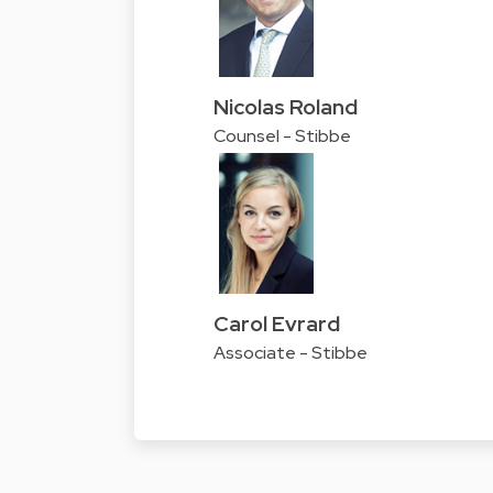
Nicolas Roland
Counsel - Stibbe
Carol Evrard
Associate - Stibbe