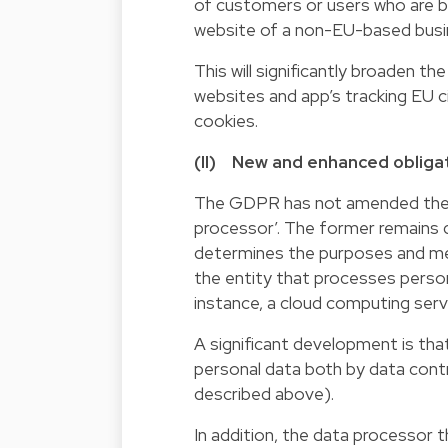
of customers or users who are ba
website of a non-EU-based busine
This will significantly broaden t
websites and app’s tracking EU citi
cookies.
(II) New and enhanced obligat
The GDPR has not amended the de
processor’. The former remains de
determines the purposes and mean
the entity that processes persona
instance, a cloud computing serv
A significant development is th
personal data both by data contr
described above).
In addition, the data processor