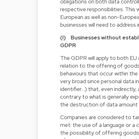
obligations on both data controlle
respective responsibilities. This
European as well as non-Europea
businesses will need to address in
(I) Businesses without establ
GDPR
The GDPR will apply to both EU 
relation to the offering of goods
behaviours that occur within th
very broad since personal data inc
identifier…) that, even indirectly,
contrary to what is generally ex
the destruction of data amount 
Companies are considered to targ
met: the use of a language or a
the possibility of offering good