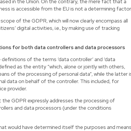
sed in the Union. On the contrary, the mere fact that a
ss is accessible from the EU is not a determining factor
he scope of the GDPR, which will now clearly encompass all
zens’ digital activities, i.e., by making use of tracking
ions for both data controllers and data processors
finitions of the terms ‘data controller’ and ‘data
fined as the entity “which, alone or jointly with others,
s of the processing of personal data”, while the latter i
l data on behalf of the controller. This included, for
ice provider.
at the GDPR expressly addresses the processing of
ollers and data processors (under the conditions
 that would have determined itself the purposes and mean