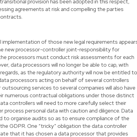
ransitional provision has been adopted in this respect,
cessing agreements at risk and compelling the parties
contracts.
al implementation of those new legal requirements appear
he new processor-controller joint-responsibility for
at the processors must conduct risk assessments for each
er, data processors will no longer be able to cap, with
his regards, as the regulatory authority will now be entitled t
data processors acting on behalf of several controllers
r outsourcing services to several companies will also have
eir numerous contractual obligations under those distinct
ata controllers will need to more carefully select their
er process personal data with caution and diligence. Data
eed to organise audits so as to ensure compliance of the
 the GDPR. One “tricky” obligation the data controller
rate that it has chosen a data processor that provides