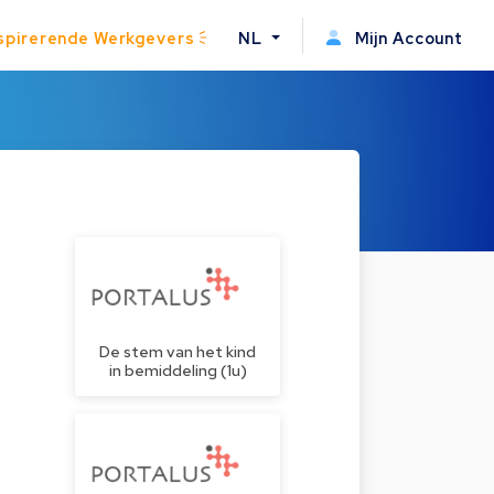
spirerende Werkgevers
NL
Mijn Account
De stem van het kind
in bemiddeling (1u)