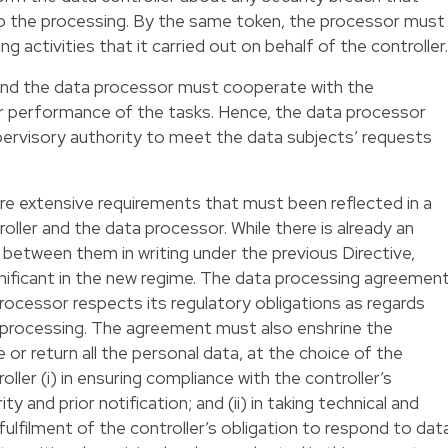
 to the processing. By the same token, the processor must
ng activities that it carried out on behalf of the controller.
r and the data processor must cooperate with the
ir performance of the tasks. Hence, the data processor
pervisory authority to meet the data subjects’ requests
e extensive requirements that must been reflected in a
ller and the data processor. While there is already an
between them in writing under the previous Directive,
nificant in the new regime. The data processing agreemen
rocessor respects its regulatory obligations as regards
b-processing. The agreement must also enshrine the
 or return all the personal data, at the choice of the
oller (i) in ensuring compliance with the controller’s
y and prior notification; and (ii) in taking technical and
ulfilment of the controller’s obligation to respond to dat