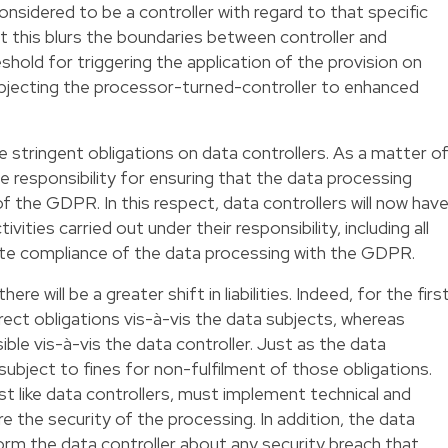
onsidered to be a controller with regard to that specific
t this blurs the boundaries between controller and
eshold for triggering the application of the provision on
subjecting the processor-turned-controller to enhanced
tringent obligations on data controllers. As a matter o
the responsibility for ensuring that the data processing
of the GDPR. In this respect, data controllers will now hav
vities carried out under their responsibility, including all
te compliance of the data processing with the GDPR.
re will be a greater shift in liabilities. Indeed, for the firs
rect obligations vis-à-vis the data subjects, whereas
ble vis-à-vis the data controller. Just as the data
subject to fines for non-fulfilment of those obligations.
st like data controllers, must implement technical and
 the security of the processing. In addition, the data
rm the data controller about any security breach that