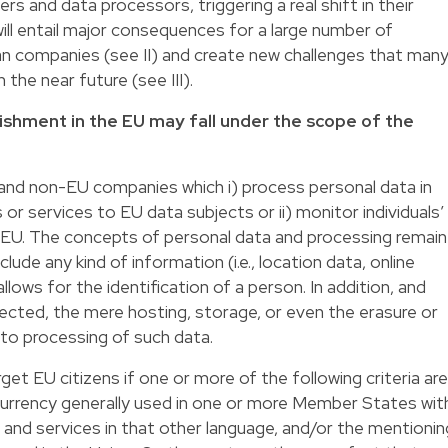
rs and data processors, triggering a real shift in their
 will entail major consequences for a large number of
n companies (see II) and create new challenges that man
 the near future (see III).
ishment in the EU may fall under the scope of the
and non-EU companies which i) process personal data in
 or services to EU data subjects or ii) monitor individuals’
e EU. The concepts of personal data and processing remain
lude any kind of information (i.e., location data, online
 allows for the identification of a person. In addition, and
pected, the mere hosting, storage, or even the erasure or
to processing of such data.
et EU citizens if one or more of the following criteria are
 currency generally used in one or more Member States wit
s and services in that other language, and/or the mentionin