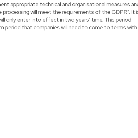
ment appropriate technical and organisational measures an
e processing will meet the requirements of the GDPR”. It i
l only enter into effect in two years’ time. This period
m period that companies will need to come to terms with