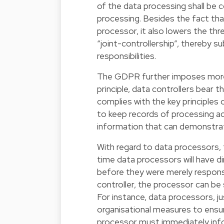
of the data processing shall be c
processing. Besides the fact tha
processor, it also lowers the thr
“joint-controllership”, thereby 
responsibilities.
The GDPR further imposes more s
principle, data controllers bear 
complies with the key principles 
to keep records of processing acti
information that can demonstra
With regard to data processors, the
time data processors will have di
before they were merely responsi
controller, the processor can be 
For instance, data processors, ju
organisational measures to ensure
processor must immediately info