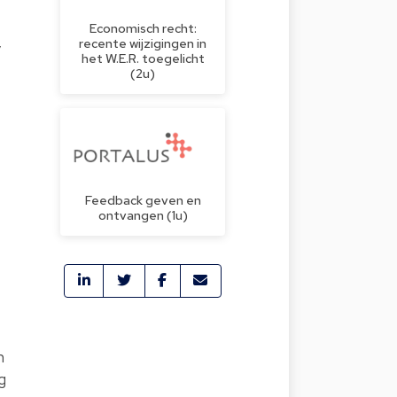
Economisch recht:
recente wijzigingen in
y
het W.E.R. toegelicht
(2u)
Feedback geven en
ontvangen (1u)
h
g