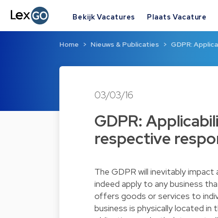
Bekijk Vacatures
Plaats Vacature
Home
Nieuws & Publicaties
GDPR: Applica
03/03/16
GDPR: Applicabil
respective respon
The GDPR will inevitably impact
indeed apply to any business tha
offers goods or services to indiv
business is physically located 