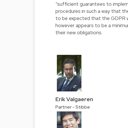
“sufficient guarantees to imple
procedures in such a way that th
to be expected that the GDPR wil
however appears to be a minimu
their new obligations.
Erik Valgaeren
Partner - Stibbe