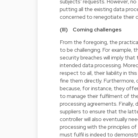
subjects’ requests. However, no t
putting all the existing data pro
concerned to renegotiate their 
(III) Coming challenges
From the foregoing, the practic
to be challenging. For example, t
security breaches will imply th
intended data processing. Moreov
respect to all, their liability in t
fine them directly. Furthermore, 
because, for instance, they offe
to manage their fulfilment of th
processing agreements. Finally, d
suppliers to ensure that the latt
controller will also eventually n
processing with the principles of
must fulfil is indeed to demonst