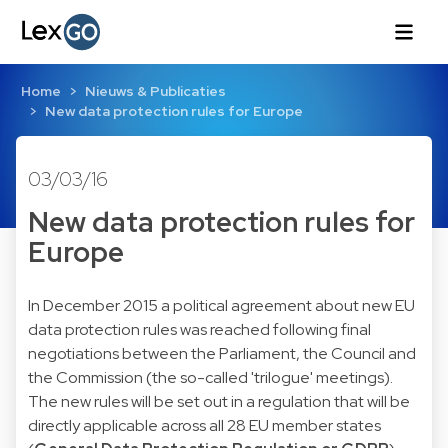
Home
Nieuws & Publicaties
New data protection rules for Europe
03/03/16
New data protection rules for
Europe
In December 2015 a political agreement about new EU
data protection rules was reached following final
negotiations between the Parliament, the Council and
the Commission (the so-called 'trilogue' meetings).
The new rules will be set out in a regulation that will be
directly applicable across all 28 EU member states