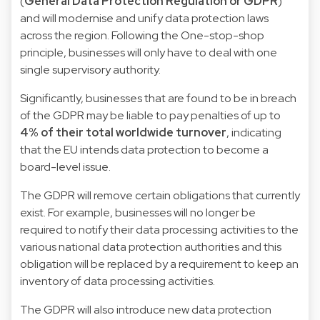
(
General Data Protection Regulation or GDPR
)
and will modernise and unify data protection laws
across the region. Following the One-stop-shop
principle, businesses will only have to deal with one
single supervisory authority.
Significantly, businesses that are found to be in breach
of the GDPR may be liable to pay penalties of up to
4% of their total worldwide turnover
, indicating
that the EU intends data protection to become a
board-level issue.
The GDPR will remove certain obligations that currently
exist. For example, businesses will no longer be
required to notify their data processing activities to the
various national data protection authorities and this
obligation will be replaced by a requirement to keep an
inventory of data processing activities.
The GDPR will also introduce new data protection