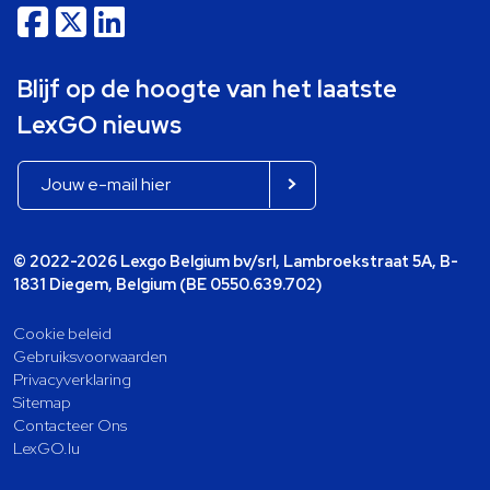
Blijf op de hoogte van het laatste
LexGO nieuws
© 2022-2026 Lexgo Belgium bv/srl, Lambroekstraat 5A, B-
1831 Diegem, Belgium (BE 0550.639.702)
Cookie beleid
Gebruiksvoorwaarden
Privacyverklaring
Sitemap
Contacteer Ons
LexGO.lu