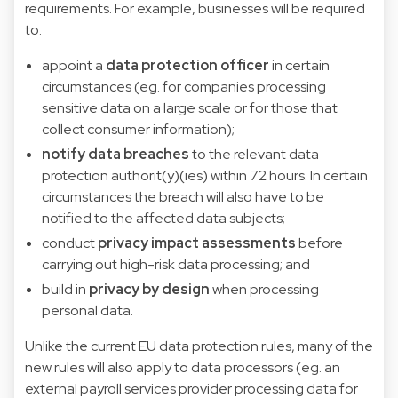
requirements. For example, businesses will be required
to:
appoint a
data protection officer
in certain
circumstances (eg. for companies processing
sensitive data on a large scale or for those that
collect consumer information);
notify data breaches
to the relevant data
protection authorit(y)(ies) within 72 hours. In certain
circumstances the breach will also have to be
notified to the affected data subjects;
conduct
privacy impact assessments
before
carrying out high-risk data processing; and
build in
privacy by design
when processing
personal data.
Unlike the current EU data protection rules, many of the
new rules will also apply to data processors (eg. an
external payroll services provider processing data for