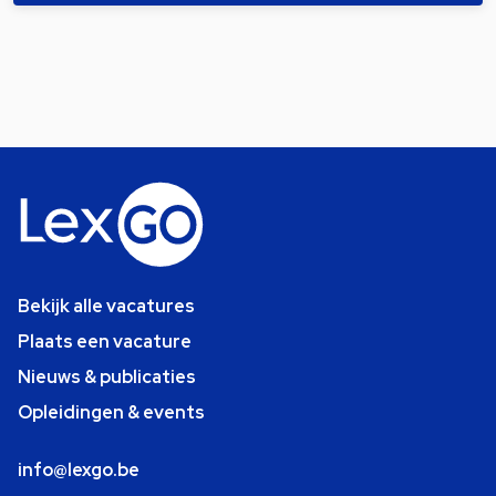
Bekijk alle vacatures
Plaats een vacature
Nieuws & publicaties
Opleidingen & events
info@lexgo.be