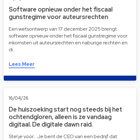
Software opnieuw onder het fiscaal
gunstregime voor auteursrechten
Een wetsontwerp van 17 december 2025 brengt
software opnieuw onder het fiscaal gunstregime voor
inkomsten uit auteursrechten en naburige rechten en
di…
Lees Meer
16/04/26
De huiszoeking start nog steeds bij het
ochtendgloren, alleen is ze vandaag
digitaal. De digitale dawn raid.
Stel je voor… Je bent de CEO van een bedrijf dat