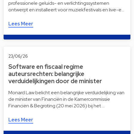
professionele geluids- en verlichtingssystemen
ontwerpt en installeert voor muziekfestivals en live-e…
Lees Meer
23/06/26
Software en fiscaal regime
auteursrechten: belangrijke
verduidelijkingen door de minister
Monard Law belicht een belangrijke verduidelijking van
de minister van Financiën in de Kamercommissie
Financiën & Begroting (20 mei 2026) bij het …
Lees Meer