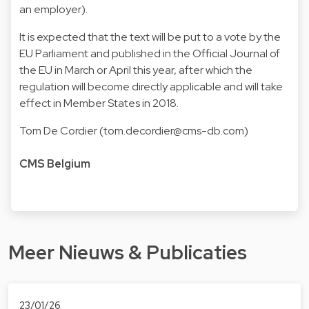
an employer).
It is expected that the text will be put to a vote by the
EU Parliament and published in the Official Journal of
the EU in March or April this year, after which the
regulation will become directly applicable and will take
effect in Member States in 2018.
Tom De Cordier (
tom.decordier@cms-db.com
)
CMS Belgium
Meer Nieuws & Publicaties
23/01/26