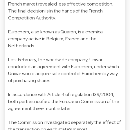
French market revealed less effective competition.
The final decision is in the hands of the French
Competition Authority.
Eurochem, also known as Quaron, is a chemical
company active in Belgium, France and the
Netherlands.
Last February, the worldwide company, Univar
concluded an agreement with Eurochem, under which
Univar would acquire sole control of Eurochem by way
of purchasing shares.
In accordance with Article 4 of regulation 139/2004,
both parties notified the European Commission of the
agreement three months later.
The Commission investigated separately the effect of
the transaction on each state’s market.