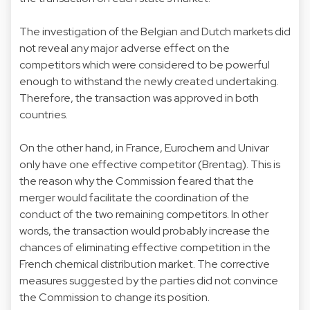
The investigation of the Belgian and Dutch markets did
not reveal any major adverse effect on the
competitors which were considered to be powerful
enough to withstand the newly created undertaking.
Therefore, the transaction was approved in both
countries.
On the other hand, in France, Eurochem and Univar
only have one effective competitor (Brentag). This is
the reason why the Commission feared that the
merger would facilitate the coordination of the
conduct of the two remaining competitors. In other
words, the transaction would probably increase the
chances of eliminating effective competition in the
French chemical distribution market. The corrective
measures suggested by the parties did not convince
the Commission to change its position.