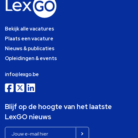
Bekijk alle vacatures
Plaats een vacature
Nieuws & publicaties
Opleidingen & events
info@lexgo.be
Blijf op de hoogte van het laatste
LexGO nieuws