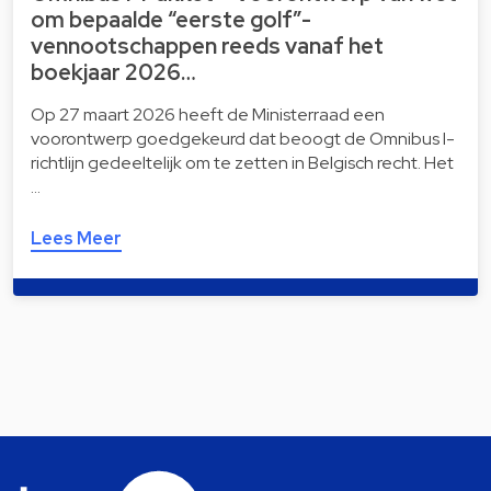
om bepaalde “eerste golf”-
vennootschappen reeds vanaf het
boekjaar 2026…
Op 27 maart 2026 heeft de Ministerraad een
voorontwerp goedgekeurd dat beoogt de Omnibus I-
richtlijn gedeeltelijk om te zetten in Belgisch recht. Het
…
Lees Meer