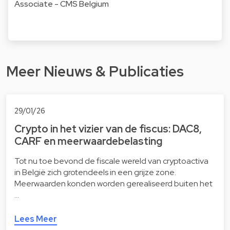
Associate - CMS Belgium
Meer Nieuws & Publicaties
29/01/26
Crypto in het vizier van de fiscus: DAC8,
CARF en meerwaardebelasting
Tot nu toe bevond de fiscale wereld van cryptoactiva
in België zich grotendeels in een grijze zone.
Meerwaarden konden worden gerealiseerd buiten het
…
Lees Meer