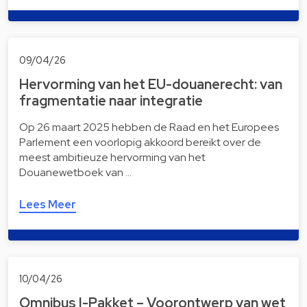
09/04/26
Hervorming van het EU-douanerecht: van
fragmentatie naar integratie
Op 26 maart 2025 hebben de Raad en het Europees
Parlement een voorlopig akkoord bereikt over de
meest ambitieuze hervorming van het
Douanewetboek van …
Lees Meer
10/04/26
Omnibus I-Pakket – Voorontwerp van wet