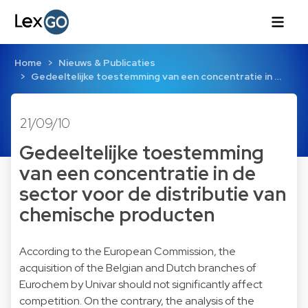
Home
Nieuws & Publicaties
Gedeeltelijke toestemming van een concentratie in …
21/09/10
Gedeeltelijke toestemming
van een concentratie in de
sector voor de distributie van
chemische producten
According to the European Commission, the
acquisition of the Belgian and Dutch branches of
Eurochem by Univar should not significantly affect
competition. On the contrary, the analysis of the