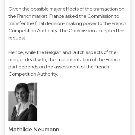
Given the possible major effects of the transaction on
the French market, France asked the Commission to
transfer the final decision- making power to the French
Competition Authority. The Commission accepted this
request.
Hence, while the Belgian and Dutch aspects of the
merger dealt with, the implementation of the French
part depends on the assessment of the French
Competition Authority.
Mathilde Neumann