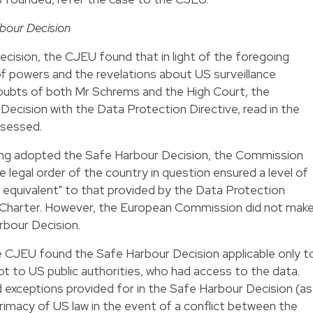
bour Decision
cision, the CJEU found that in light of the foregoing
f powers and the revelations about US surveillance
doubts of both Mr Schrems and the High Court, the
ecision with the Data Protection Directive, read in the
ssessed.
ing adopted the Safe Harbour Decision, the Commission
 legal order of the country in question ensured a level of
y equivalent" to that provided by the Data Protection
the Charter. However, the European Commission did not mak
rbour Decision.
e CJEU found the Safe Harbour Decision applicable only t
ot to US public authorities, who had access to the data.
ad exceptions provided for in the Safe Harbour Decision (as
primacy of US law in the event of a conflict between the