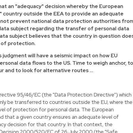
that an "adequacy" decision whereby the European
" country outside the EEA to provide an adequate
 not prevent national data protection authorities fro
data subject regarding the transfer of personal data
data subject believes that the country in question doe
 of protection.
is judgment will have a seismic impact on how EU
ersonal data flows to the US. Time to weigh anchor, t
r and to look for alternative routes …
irective 95/46/EC
(the "Data Protection Directive") which
nly be transferred to countries outside the EU, where the
vel of protection for personal data. The European
 that a given country ensures an adequate level of
cy decision for that country. In that context, the
ecision 2000/520/EC of 26 July 2000 (the "Safe