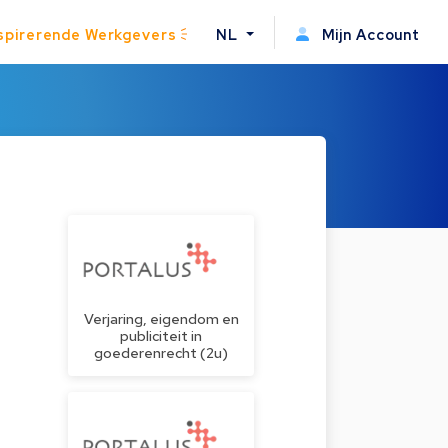
spirerende Werkgevers
NL
Mijn Account
Verjaring, eigendom en
publiciteit in
goederenrecht (2u)