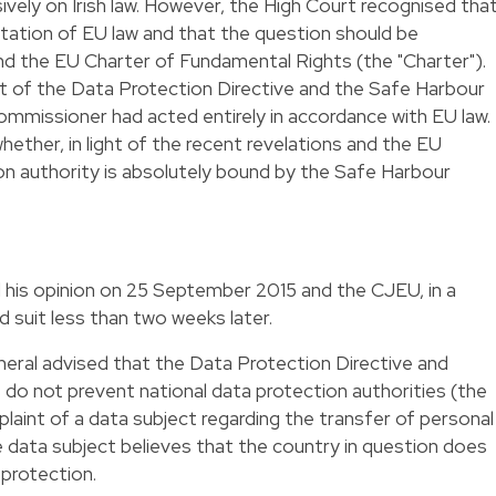
vely on Irish law. However, the High Court recognised that
ation of EU law and that the question should be
and the EU Charter of Fundamental Rights (the "Charter").
ht of the Data Protection Directive and the Safe Harbour
mmissioner had acted entirely in accordance with EU law.
ether, in light of the recent revelations and the EU
ion authority is absolutely bound by the Safe Harbour
 his
opinion
on 25 September 2015 and the CJEU, in a
 suit less than two weeks later.
neral advised that the Data Protection Directive and
o not prevent national data protection authorities (the
aint of a data subject regarding the transfer of personal
e data subject believes that the country in question does
 protection.