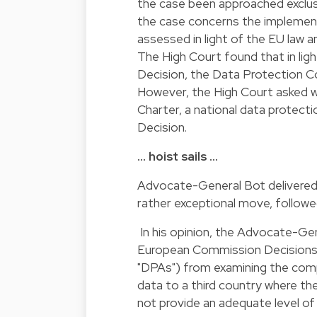
the case been approached exclusi
the case concerns the implement
assessed in light of the EU law 
The High Court found that in lig
Decision, the Data Protection Co
However, the High Court asked wh
Charter, a national data protect
Decision.
… hoist sails …
Advocate-General Bot delivered
rather exceptional move, followed
In his opinion, the Advocate-Ge
European Commission Decisions d
"DPAs") from examining the compl
data to a third country where th
not provide an adequate level of