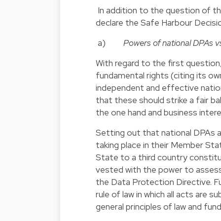
In addition to the question of 
declare the Safe Harbour Decision
a)
Powers of national DPAs v
With regard to the first question
fundamental rights (citing its o
independent and effective natio
that these should strike a fair 
the one hand and business intere
Setting out that national DPAs 
taking place in their Member Sta
State to a third country consti
vested with the power to assess
the Data Protection Directive. F
rule of law in which all acts are s
general principles of law and fun