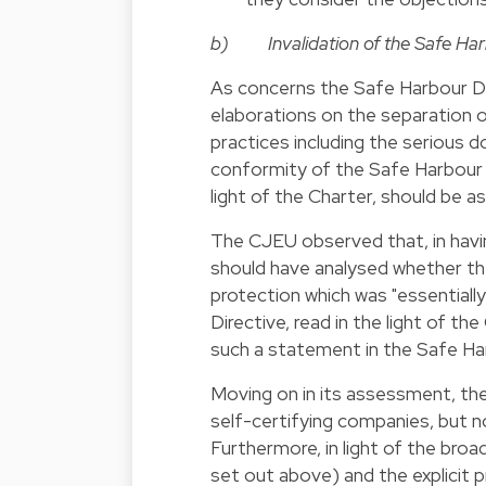
b) Invalidation of the Safe Har
As concerns the Safe Harbour De
elaborations on the separation o
practices including the serious 
conformity of the Safe Harbour D
light of the Charter, should be a
The CJEU observed that, in hav
should have analysed whether the
protection which was "essentiall
Directive, read in the light of 
such a statement in the Safe Ha
Moving on in its assessment, th
self-certifying companies, but n
Furthermore, in light of the bro
set out above) and the explicit 