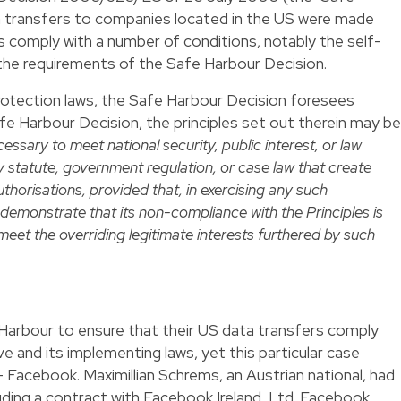
a transfers to companies located in the US were made
 comply with a number of conditions, notably the self-
 the requirements of the Safe Harbour Decision.
otection laws, the Safe Harbour Decision foresees
afe Harbour Decision, the principles set out therein may be
cessary to meet national security, public interest, or law
 statute, government regulation, or case law that create
authorisations, provided that, in exercising any such
 demonstrate that its non-compliance with the Principles is
meet the overriding legitimate interests furthered by such
arbour to ensure that their US data transfers comply
e and its implementing laws, yet this particular case
Facebook. Maximillian Schrems, an Austrian national, had
ding a contract with Facebook Ireland, Ltd. Facebook