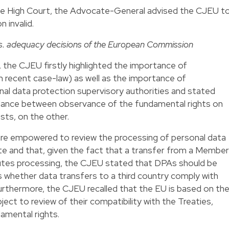
the High Court, the Advocate-General advised the CJEU t
 invalid.
s. adequacy decisions of the European Commission
, the CJEU firstly highlighted the importance of
wn recent case-law) as well as the importance of
nal data protection supervisory authorities and stated
balance between observance of the fundamental rights on
sts, on the other.
are empowered to review the processing of personal data
te and that, given the fact that a transfer from a Member
tutes processing, the CJEU stated that DPAs should be
 whether data transfers to a third country comply with
urthermore, the CJEU recalled that the EU is based on th
ubject to review of their compatibility with the Treaties,
damental rights.