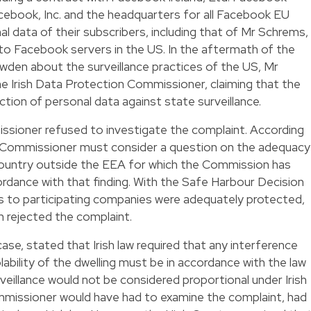
Facebook, Inc. and the headquarters for all Facebook EU
nal data of their subscribers, including that of Mr Schrems,
 to Facebook servers in the US. In the aftermath of the
den about the surveillance practices of the US, Mr
he Irish Data Protection Commissioner, claiming that the
tion of personal data against state surveillance.
ssioner refused to investigate the complaint. According
on Commissioner must consider a question on the adequacy
country outside the EEA for which the Commission has
rdance with that finding. With the Safe Harbour Decision
s to participating companies were adequately protected,
 rejected the complaint.
case, stated that Irish law required that any interference
olability of the dwelling must be in accordance with the law
eillance would not be considered proportional under Irish
missioner would have had to examine the complaint, had