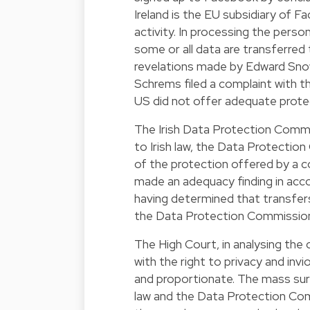
Ireland is the EU subsidiary of 
activity. In processing the perso
some or all data are transferred
revelations made by Edward Snow
Schrems filed a complaint with t
US did not offer adequate protec
The Irish Data Protection Commi
to Irish law, the Data Protecti
of the protection offered by a 
made an adequacy finding in acco
having determined that transfer
the Data Protection Commission
The High Court, in analysing the 
with the right to privacy and invi
and proportionate. The mass surv
law and the Data Protection Com