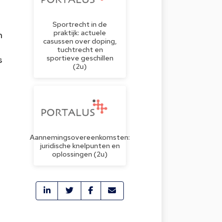
Sportrecht in de
praktijk: actuele
m
casussen over doping,
tuchtrecht en
sportieve geschillen
s
(2u)
o
Aannemingsovereenkomsten:
juridische knelpunten en
oplossingen (2u)