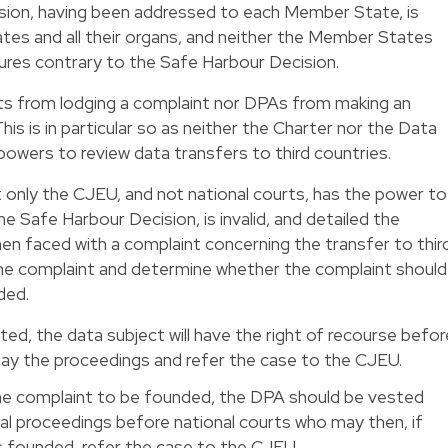
sion, having been addressed to each Member State, is
tes and all their organs, and neither the Member States
ures contrary to the Safe Harbour Decision.
ts from lodging a complaint nor DPAs from making an
s is in particular so as neither the Charter nor the Data
powers to review data transfers to third countries.
only the CJEU, and not national courts, has the power to
he Safe Harbour Decision, is invalid, and detailed the
n faced with a complaint concerning the transfer to thir
he complaint and determine whether the complaint should
ded.
ted, the data subject will have the right of recourse befor
tay the proceedings and refer the case to the CJEU.
e complaint to be founded, the DPA should be vested
al proceedings before national courts who may then, if
s founded, refer the case to the CJEU.