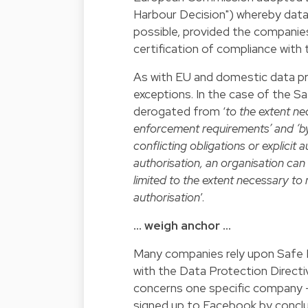
Harbour Decision") whereby dat
possible, provided the companies
certification of compliance with
As with EU and domestic data pr
exceptions. In the case of the S
derogated from ‘
to the extent ne
enforcement requirements’ and ‘by
conflicting obligations or explicit 
authorisation, an organisation can
limited to the extent necessary to 
authorisation
’.
… weigh anchor …
Many companies rely upon Safe H
with the Data Protection Directiv
concerns one specific company - 
signed up to Facebook by conclu