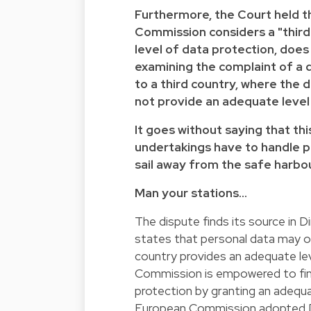
Furthermore, the Court held 
Commission considers a "third
level of data protection, does
examining the complaint of a 
to a third country, where the 
not provide an adequate level
It goes without saying that th
undertakings have to handle p
sail away from the safe harbou
Man your stations…
The dispute finds its source in
D
states that personal data may o
country provides an adequate le
Commission is empowered to find
protection by granting an adequa
European Commission adopted D