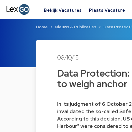
Bekijk Vacatures
Plaats Vacature
Home
Nieuws & Publicaties
Data Protectio
08/10/15
Data Protection: 
to weigh anchor
In its
judgment
of 6 October 2
invalidated the so-called
Safe
According to this decision, US 
Harbour" were considered to e