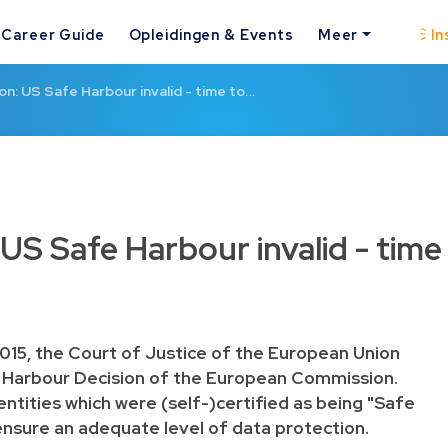
Career Guide
Opleidingen & Events
Meer
In
n: US Safe Harbour invalid - time to…
US Safe Harbour invalid - time
015, the Court of Justice of the European Union
 Harbour Decision
of the European Commission.
entities which were (self-)certified as being "Safe
nsure an adequate level of data protection.