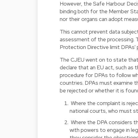
However, the Safe Harbour Deci
binding both for the Member Sta
nor their organs can adopt meas
This cannot prevent data subjec
assessment of the processing. Thi
Protection Directive limit DPAs' 
The CJEU went on to state that 
declare that an EU act, such as t
procedure for DPAs to follow whe
countries. DPAs must examine t
be rejected or whether it is foun
Where the complaint is rejec
national courts, who must s
Where the DPA considers th
with powers to engage in leg
they consider the objection