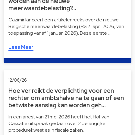
worden aan de nieuwe
meerwaardebelasting?…
Cazimir lanceert een artikelenreeks over de nieuwe
Belgische meerwaardebelasting (BS 21 april 2026, van
toepassing vanaf 1 januari 2026). Deze eerste …
Lees Meer
12/06/26
Hoe ver reikt de verplichting voor een
rechter om ambtshalve na te gaan of een
betwiste aanslag kan worden geh…
In een arrest van 21 mei 2026 heeft het Hof van
Cassatie uitspraak gedaan over 2 belangrijke
procedurekwesties in fiscale zaken.