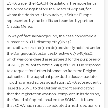
ECHA under the REACH Regulation. The appellant in
the proceedings before the Board of Appeal, for
whom the decision is favourable, is Solutia Europe,
represented by the fieldfisher team led by partner
Claudio Mereu.
By way of factual background, the case concerned a
substance N-(1,1-dimethylethyl) bis (2-
benzothiazolesulfen) amide) previously notified under
the Dangerous Substances Directive 67/548/EEC,
which was considered as registered for the purposes of
REACH, pursuant to Article 24(1) of REACH. In response
to a request for further information from the Belgian
authorities, the appellant provided a dossier update
including a read across adaptation. ECHA subsequently
issued a SONC to the Belgian authorities indicating
that the registration was non-compliant. In its decision,
the Board of Appeal annulled the SONC as it found
that ECHA had in practice adopted a fresh decision on