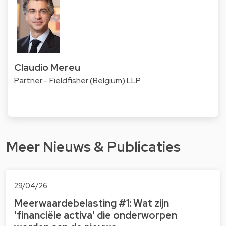
Claudio Mereu
Partner - Fieldfisher (Belgium) LLP
Meer Nieuws & Publicaties
29/04/26
Meerwaardebelasting #1: Wat zijn
'financiële activa' die onderworpen