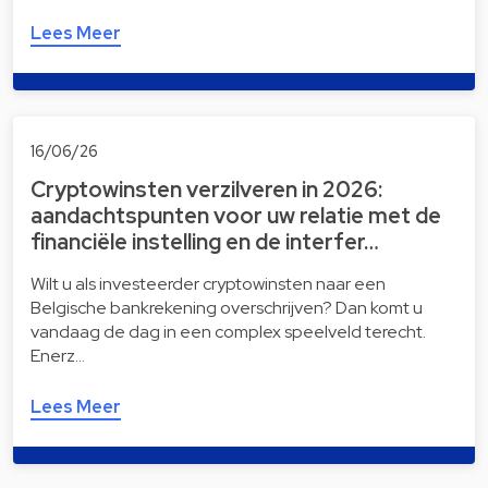
Lees Meer
16/06/26
Cryptowinsten verzilveren in 2026:
aandachtspunten voor uw relatie met de
financiële instelling en de interfer…
Wilt u als investeerder cryptowinsten naar een
Belgische bankrekening overschrijven? Dan komt u
vandaag de dag in een complex speelveld terecht.
Enerz…
Lees Meer