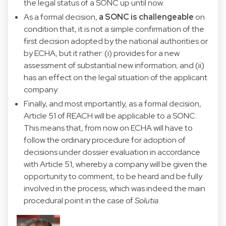
the legal status of a SONC up until now.
As a formal decision,
a SONC is challengeable
on
condition that, it is not a simple confirmation of the
first decision adopted by the national authorities or
by ECHA, but it rather: (i) provides for a new
assessment of substantial new information; and (ii)
has an effect on the legal situation of the applicant
company.
Finally, and most importantly, as a formal decision,
Article 51 of REACH will be applicable to a SONC.
This means that, from now on ECHA will have to
follow the ordinary procedure for adoption of
decisions under dossier evaluation in accordance
with Article 51, whereby a company will be given the
opportunity to comment, to be heard and be fully
involved in the process, which was indeed the main
procedural point in the case of
Solutia
.