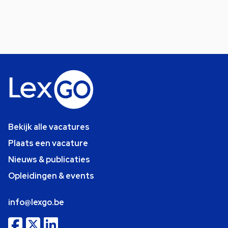
Bekijk alle vacatures
Plaats een vacature
Nieuws & publicaties
Opleidingen & events
info@lexgo.be