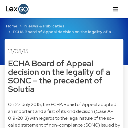
Home
Nieuws & Publicaties
ECHA Board of Appeal decision on the legality of a…
13/08/15
ECHA Board of Appeal
decision on the legality of a
SONC – the precedent of
Solutia
On 27 July 2015, the ECHA Board of Appeal adopted
an important and a first of its kind decision (
Case A-
019-2013
) with regards to the legal nature of the so-
called statement of non-compliance (SONC) issued by