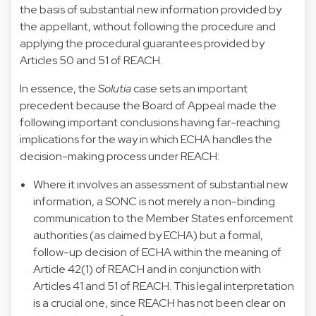
the basis of substantial new information provided by
the appellant, without following the procedure and
applying the procedural guarantees provided by
Articles 50 and 51 of REACH.
In essence, the
Solutia
case sets an important
precedent because the Board of Appeal made the
following important conclusions having far-reaching
implications for the way in which ECHA handles the
decision-making process under REACH:
Where it involves an assessment of substantial new
information, a SONC is not merely a non-binding
communication to the Member States enforcement
authorities (as claimed by ECHA) but a formal,
follow-up decision of ECHA within the meaning of
Article 42(1) of REACH and in conjunction with
Articles 41 and 51 of REACH. This legal interpretation
is a crucial one, since REACH has not been clear on