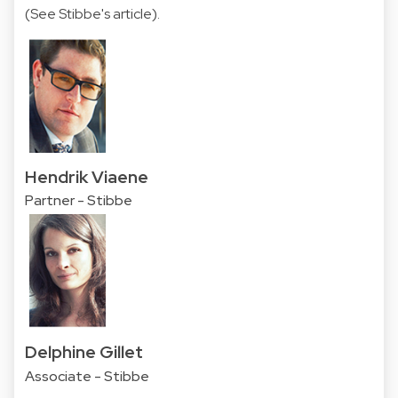
(
See Stibbe's article
).
Hendrik Viaene
Partner - Stibbe
Delphine Gillet
Associate - Stibbe