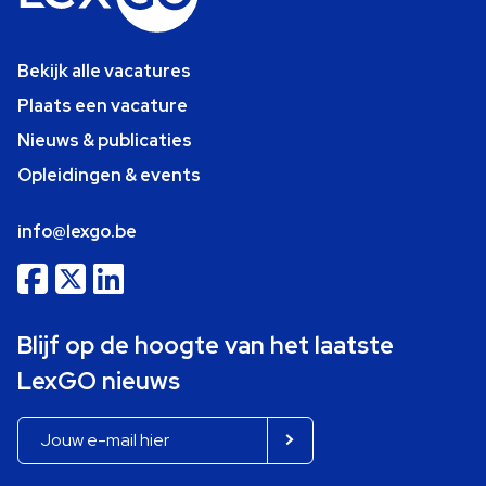
Bekijk alle vacatures
Plaats een vacature
Nieuws & publicaties
Opleidingen & events
info@lexgo.be
Blijf op de hoogte van het laatste
LexGO nieuws