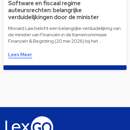
Software en fiscaal regime
auteursrechten: belangrijke
verduidelijkingen door de minister
Monard Law belicht een belangrijke verduidelijking van
de minister van Financiën in de Kamercommissie
Financiën & Begroting (20 mei 2026) bij het …
Lees Meer