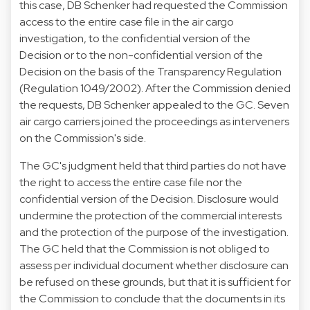
this case, DB Schenker had requested the Commission
access to the entire case file in the air cargo
investigation, to the confidential version of the
Decision or to the non-confidential version of the
Decision on the basis of the Transparency Regulation
(
Regulation 1049/2002
). After the Commission denied
the requests, DB Schenker appealed to the GC. Seven
air cargo carriers joined the proceedings as interveners
on the Commission's side.
The GC's judgment held that third parties do not have
the right to access the entire case file nor the
confidential version of the Decision. Disclosure would
undermine the protection of the commercial interests
and the protection of the purpose of the investigation.
The GC held that the Commission is not obliged to
assess per individual document whether disclosure can
be refused on these grounds, but that it is sufficient for
the Commission to conclude that the documents in its