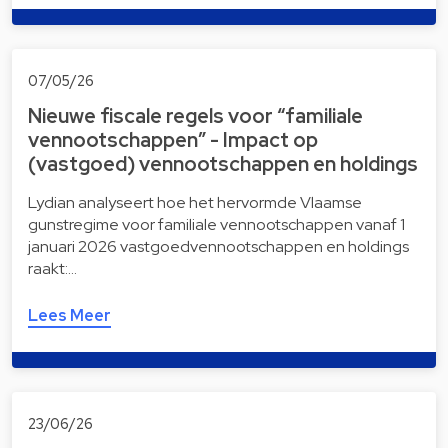
07/05/26
Nieuwe fiscale regels voor “familiale
vennootschappen” - Impact op
(vastgoed) vennootschappen en holdings
Lydian analyseert hoe het hervormde Vlaamse
gunstregime voor familiale vennootschappen vanaf 1
januari 2026 vastgoedvennootschappen en holdings
raakt:…
Lees Meer
23/06/26