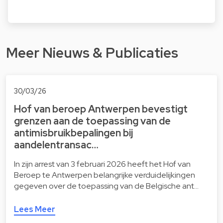
Meer Nieuws & Publicaties
30/03/26
Hof van beroep Antwerpen bevestigt
grenzen aan de toepassing van de
antimisbruikbepalingen bij
aandelentransac…
In zijn arrest van 3 februari 2026 heeft het Hof van
Beroep te Antwerpen belangrijke verduidelijkingen
gegeven over de toepassing van de Belgische ant…
Lees Meer