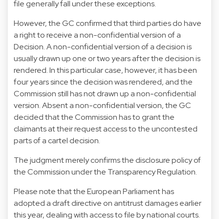
file generally fall under these exceptions.
However, the GC confirmed that third parties do have
a right to receive a non-confidential version of a
Decision. A non-confidential version of a decision is
usually drawn up one or two years after the decision is
rendered. In this particular case, however, it has been
four years since the decision was rendered, and the
Commission still has not drawn up a non-confidential
version. Absent a non-confidential version, the GC
decided that the Commission has to grant the
claimants at their request access to the uncontested
parts of a cartel decision.
The judgment merely confirms the disclosure policy of
the Commission under the Transparency Regulation.
Please note that the European Parliament has
adopted a draft
directive
on antitrust damages earlier
this year, dealing with access to file by national courts.