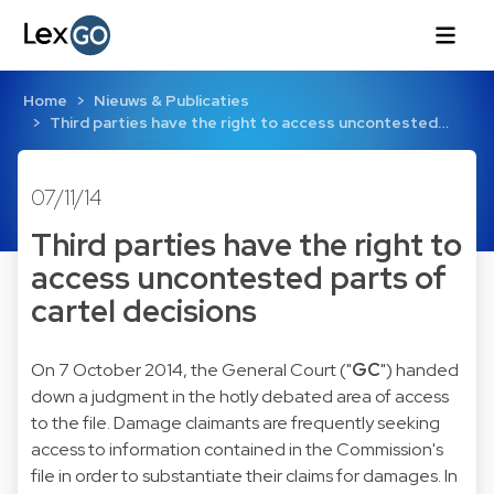
Home
Nieuws & Publicaties
Third parties have the right to access uncontested…
07/11/14
Third parties have the right to
access uncontested parts of
cartel decisions
On 7 October 2014, the General Court ("
GC
") handed
down a
judgment
in the hotly debated area of access
to the file. Damage claimants are frequently seeking
access to information contained in the Commission's
file in order to substantiate their claims for damages. In