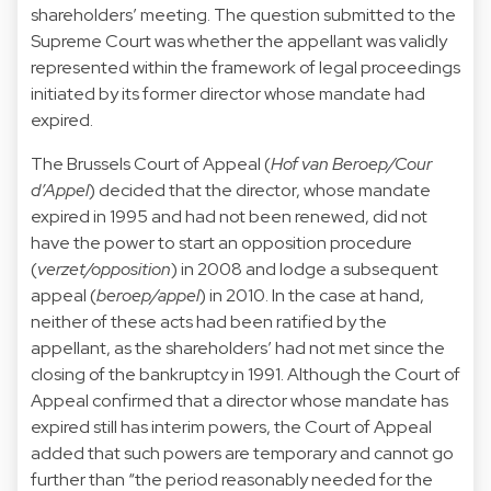
shareholders’ meeting. The question submitted to the
Supreme Court was whether the appellant was validly
represented within the framework of legal proceedings
initiated by its former director whose mandate had
expired.
The Brussels Court of Appeal (
Hof van Beroep/Cour
d’Appel
) decided that the director, whose mandate
expired in 1995 and had not been renewed, did not
have the power to start an opposition procedure
(
verzet/opposition
) in 2008 and lodge a subsequent
appeal (
beroep/appel
) in 2010. In the case at hand,
neither of these acts had been ratified by the
appellant, as the shareholders’ had not met since the
closing of the bankruptcy in 1991. Although the Court of
Appeal confirmed that a director whose mandate has
expired still has interim powers, the Court of Appeal
added that such powers are temporary and cannot go
further than “the period reasonably needed for the