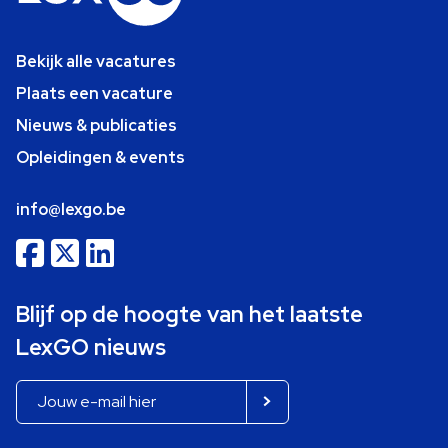
Bekijk alle vacatures
Plaats een vacature
Nieuws & publicaties
Opleidingen & events
info@lexgo.be
Blijf op de hoogte van het laatste
LexGO nieuws