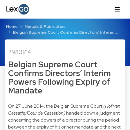
Home
Nieuws & Publicaties
Belgian Supreme Court Confirms Directors’ Interim …
29/08/14
Belgian Supreme Court
Confirms Directors’ Interim
Powers Following Expiry of
Mandate
On 27 June 2014, the Belgian Supreme Court
(Hof van
Cassatie/Cour de Cassation)
handed down a judgment
concerning the powers of a director during the period
between the expiry of his or her mandate and the next