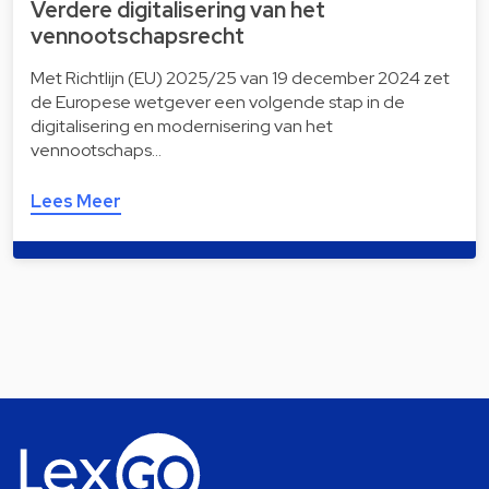
Verdere digitalisering van het
vennootschapsrecht
Met Richtlijn (EU) 2025/25 van 19 december 2024 zet
de Europese wetgever een volgende stap in de
digitalisering en modernisering van het
vennootschaps…
Lees Meer