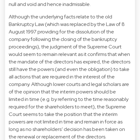
null and void and hence inadmissible.
Although the underlying facts relate to the old
Bankruptcy Law (which was replaced by the Law of 8
August 1997 providing for the dissolution of the
company following the closing of the bankruptcy
proceedings), the judgment of the Supreme Court
would seem to remain relevant as it confirms that when
the mandate of the directors has expired, the directors
still have the powers (and even the obligation) to take
all actions that are required in the interest of the
company. Although lower courts and legal scholars are
of the opinion that the interim powers should be
limited in time (e.g. by referring to the time reasonably
required for the shareholders to meet), the Supreme
Court seems to take the position that the interim
powers are not limited in time and remain in force as
long as no shareholders’ decision has been taken on
the renewal or replacement of the directors.