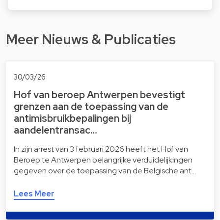
Meer Nieuws & Publicaties
30/03/26
Hof van beroep Antwerpen bevestigt
grenzen aan de toepassing van de
antimisbruikbepalingen bij
aandelentransac…
In zijn arrest van 3 februari 2026 heeft het Hof van
Beroep te Antwerpen belangrijke verduidelijkingen
gegeven over de toepassing van de Belgische ant…
Lees Meer