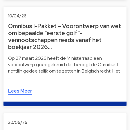
10/04/26
Omnibus I-Pakket – Voorontwerp van wet
om bepaalde “eerste golf”-
vennootschappen reeds vanaf het
boekjaar 2026…
Op 27 maart 2026 heeft de Ministerraad een
voorontwerp goedgekeurd dat beoogt de Omnibus I-
richtlijn gedeeltelijk om te zetten in Belgisch recht. Het
…
Lees Meer
30/06/26