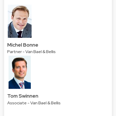
Michel Bonne
Partner - Van Bael & Bellis
Tom Swinnen
Associate - Van Bael & Bellis