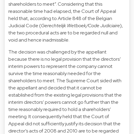
shareholders to meet”. Considering that this
reasonable time had elapsed, the Court of Appeal
held that, according to Article 848 of the Belgian
Judicial Code (
Gerechtelijk Wetboek/Code Judiciaire
),
the two procedural acts are to be regarded null and
void and hence inadmissible.
The decision was challenged by the appellant
because there is no legal provision that the directors’
interim powers to represent the company cannot
survive the time reasonably needed for the
shareholders to meet. The Supreme Court sided with
the appellant and decided that it cannot be
established from the existing legal provisions that the
interim directors’ powers cannot go further than the
time reasonably required to hold a shareholders’
meeting. It consequently held that the Court of
Appeal did not sufficiently justify its decision that the
director’s acts of 2008 and 2010 are to be regarded