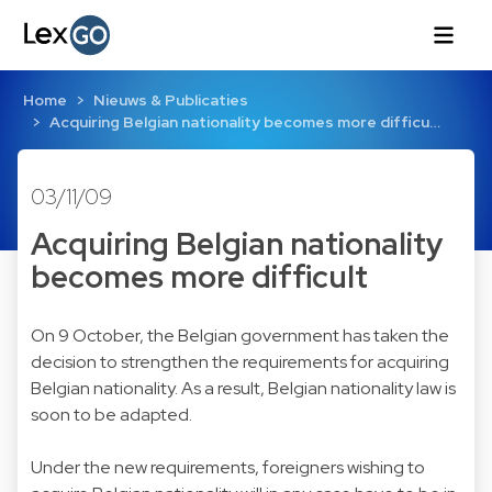
Home
Nieuws & Publicaties
Acquiring Belgian nationality becomes more difficu…
03/11/09
Acquiring Belgian nationality
becomes more difficult
On 9 October, the Belgian government has taken the
decision to strengthen the requirements for acquiring
Belgian nationality. As a result, Belgian nationality law is
soon to be adapted.
Under the new requirements, foreigners wishing to