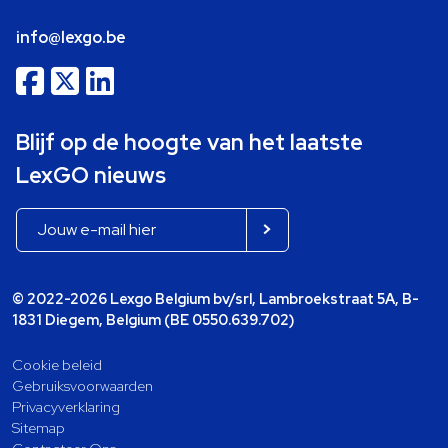
info@lexgo.be
Blijf op de hoogte van het laatste
LexGO nieuws
© 2022-2026 Lexgo Belgium bv/srl, Lambroekstraat 5A, B-
1831 Diegem, Belgium (BE 0550.639.702)
Cookie beleid
Gebruiksvoorwaarden
Privacyverklaring
Sitemap