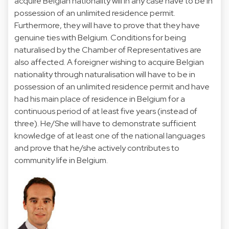
acquire Belgian nationality will in any case have to be in
possession of an unlimited residence permit.
Furthermore, they will have to prove that they have
genuine ties with Belgium. Conditions for being
naturalised by the Chamber of Representatives are
also affected. A foreigner wishing to acquire Belgian
nationality through naturalisation will have to be in
possession of an unlimited residence permit and have
had his main place of residence in Belgium for a
continuous period of at least five years (instead of
three). He/She will have to demonstrate sufficient
knowledge of at least one of the national languages
and prove that he/she actively contributes to
community life in Belgium.