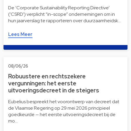
De ‘Corporate Sustainability Reporting Directive’
('CSRD') verplicht “in-scope” ondernemingen om in
hun jaarverslag te rapporteren over duurzaamheidsk…
Lees Meer
08/06/26
Robuustere en rechtszekere
vergunningen: het eerste
uitvoeringsdecreet in de steigers
Eubelius bespreekt het voorontwerp van decreet dat
de Vlaamse Regering op 29 mei 2026 principieel
goedkeurde — het eerste uitvoeringsdecreet bij de
mo…