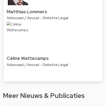
Matthias Lommers
Advocaat / Avocat - Deloitte Legal
Céline Wattecamps
Advocaat / Avocat - Deloitte Legal
Meer Nieuws & Publicaties