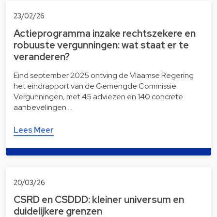
23/02/26
Actieprogramma inzake rechtszekere en
robuuste vergunningen: wat staat er te
veranderen?
Eind september 2025 ontving de Vlaamse Regering
het eindrapport van de Gemengde Commissie
Vergunningen, met 45 adviezen en 140 concrete
aanbevelingen …
Lees Meer
20/03/26
CSRD en CSDDD: kleiner universum en
duidelijkere grenzen