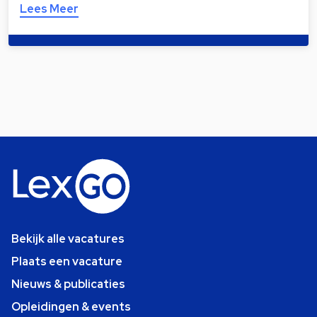
Lees Meer
Bekijk alle vacatures
Plaats een vacature
Nieuws & publicaties
Opleidingen & events