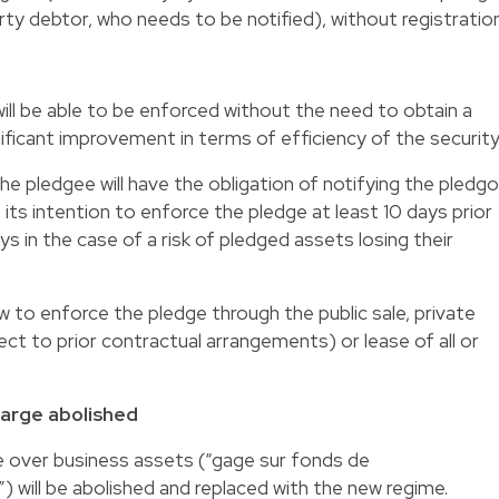
rty debtor, who needs to be notified), without registration
ll be able to be enforced without the need to obtain a
gnificant improvement in terms of efficiency of the security
the pledgee will have the obligation of notifying the pledgo
 its intention to enforce the pledge at least 10 days prior
 in the case of a risk of pledged assets losing their
aw to enforce the pledge through the public sale, private
ject to prior contractual arrangements) or lease of all or
charge abolished
e over business assets (“gage sur fonds de
will be abolished and replaced with the new regime.