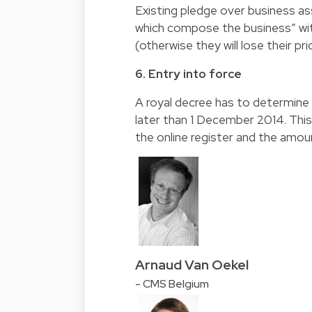
Existing pledge over business ass
which compose the business” wit
(otherwise they will lose their prio
6. Entry into force
A royal decree has to determine 
later than 1 December 2014. This
the online register and the amoun
Arnaud Van Oekel
- CMS Belgium