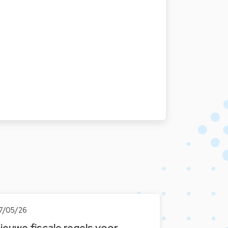
7/05/26