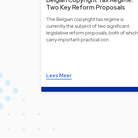
Belgian Copyright Tax Regime:
Two Key Reform Proposals
The Belgian copyright tax regime is
currently the subject of two significant
legislative reform proposals, both of which
carry important practical con…
Lees Meer