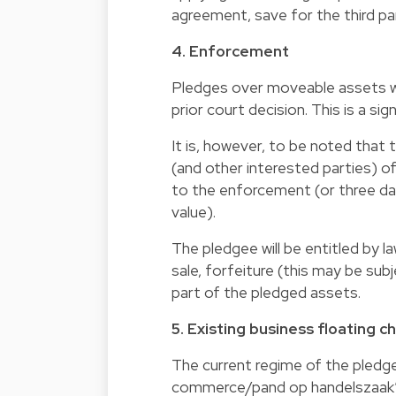
agreement, save for the third pa
4. Enforcement
Pledges over moveable assets wi
prior court decision. This is a si
It is, however, to be noted that 
(and other interested parties) of
to the enforcement (or three days
value).
The pledgee will be entitled by l
sale, forfeiture (this may be sub
part of the pledged assets.
5. Existing business floating 
The current regime of the pledg
commerce/pand op handelszaak”) 