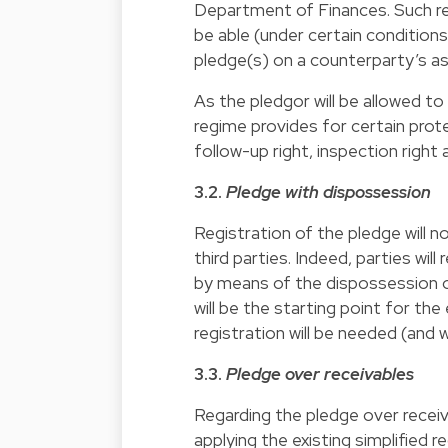
Department of Finances. Such regis
be able (under certain conditions
pledge(s) on a counterparty’s a
As the pledgor will be allowed t
regime provides for certain prot
follow-up right, inspection right 
3.2.
Pledge with dispossession
Registration of the pledge will n
third parties. Indeed, parties will
by means of the dispossession o
will be the starting point for the
registration will be needed (and w
3.3.
Pledge over receivables
Regarding the pledge over receiv
applying the existing simplified 