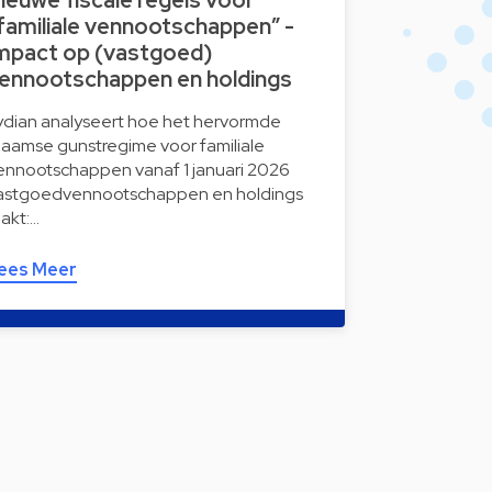
ieuwe fiscale regels voor
familiale vennootschappen” -
mpact op (vastgoed)
ennootschappen en holdings
ydian analyseert hoe het hervormde
laamse gunstregime voor familiale
ennootschappen vanaf 1 januari 2026
astgoedvennootschappen en holdings
aakt:…
ees Meer