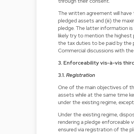
through their consent.
The written agreement will have to
pledged assets and (iii) the ma
pledge. The latter information is
likely try to mention the highest
the tax duties to be paid by the
Commercial discussions with the
3. Enforceability vis-à-vis thir
3.1.
Registration
One of the main objectives of t
assets while at the same time ke
under the existing regime, except
Under the existing regime, dispo
rendering a pledge enforceable vis
ensured via registration of the pl