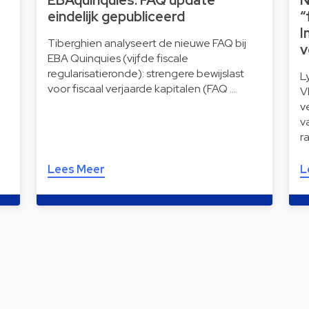
EBAquinquies: FAQ update
N
eindelijk gepubliceerd
“
I
Tiberghien analyseert de nieuwe FAQ bij
v
EBA Quinquies (vijfde fiscale
regularisatieronde): strengere bewijslast
L
voor fiscaal verjaarde kapitalen (FAQ …
V
v
v
r
Lees Meer
L