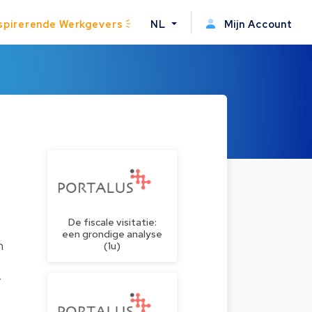
spirerende Werkgevers
NL
Mijn Account
De fiscale visitatie:
een grondige analyse
n
(1u)
y