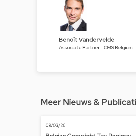
Benoît Vandervelde
Associate Partner - CMS Belgium
Meer Nieuws & Publicat
09/03/26