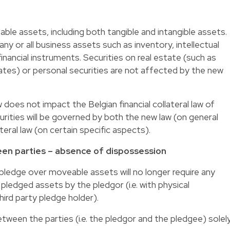
eable assets, including both tangible and intangible assets.
ny or all business assets such as inventory, intellectual
financial instruments. Securities on real estate (such as
s) or personal securities are not affected by the new
 does not impact the Belgian financial collateral law of
urities will be governed by both the new law (on general
ateral law (on certain specific aspects).
ween parties – absence of dispossession
a pledge over moveable assets will no longer require any
ledged assets by the pledgor (i.e. with physical
ird party pledge holder).
etween the parties (i.e. the pledgor and the pledgee) solel