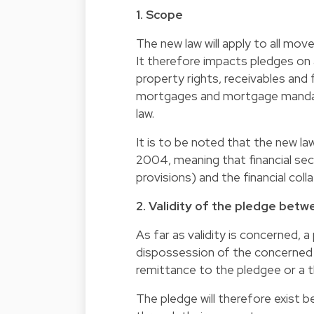
1. Scope
The new law will apply to all mov
It therefore impacts pledges on a
property rights, receivables and 
mortgages and mortgage mandate
law.
It is to be noted that the new law
2004, meaning that financial sec
provisions) and the financial coll
2. Validity of the pledge bet
As far as validity is concerned, 
dispossession of the concerned p
remittance to the pledgee or a th
The pledge will therefore exist b