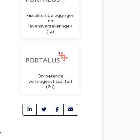
Fiscaliteit beleggingen
en
levensverzekeringen
(1u)
Onroerende
vermogensfiscaliteit
(2u)
y