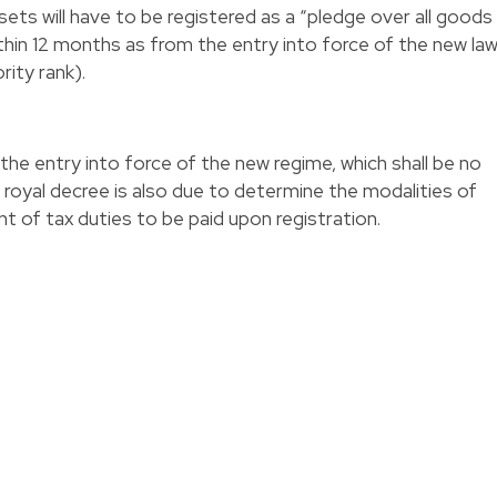
ets will have to be registered as a “pledge over all goods
hin 12 months as from the entry into force of the new la
rity rank).
the entry into force of the new regime, which shall be no
 royal decree is also due to determine the modalities of
t of tax duties to be paid upon registration.