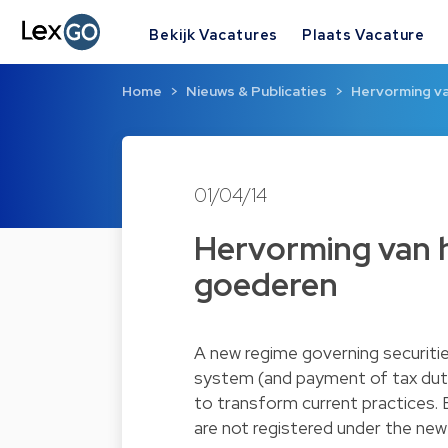
Bekijk Vacatures
Plaats Vacature
Home
Nieuws & Publicaties
Hervorming v
01/04/14
Hervorming van 
goederen
A new regime governing securiti
system (and payment of tax duties
to transform current practices. Ex
are not registered under the new