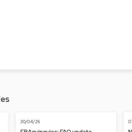
ies
30/04/26
0