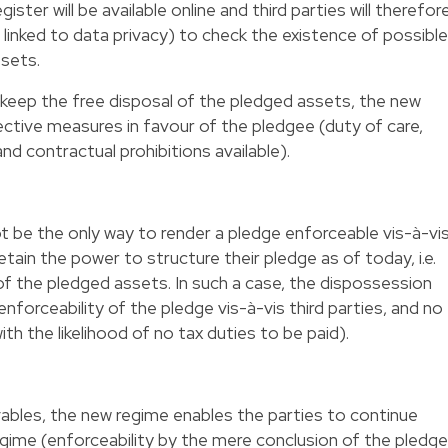
ter will be available online and third parties will therefor
 linked to data privacy) to check the existence of possible
ssets.
o keep the free disposal of the pledged assets, the new
ective measures in favour of the pledgee (duty of care,
and contractual prohibitions available).
ot be the only way to render a pledge enforceable vis-à-vi
 retain the power to structure their pledge as of today, i.e.
f the pledged assets. In such a case, the dispossession
 enforceability of the pledge vis-à-vis third parties, and no
ith the likelihood of no tax duties to be paid).
ables, the new regime enables the parties to continue
regime (enforceability by the mere conclusion of the pledge