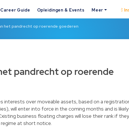
Career Guide
Opleidingen & Events
Meer
In
an het pandrecht op roerende goederen
het pandrecht op roerende
es interests over moveable assets, based on a registratio
), will enter into force in the coming months and is likely
isting business floating charges will lose their rank if the
 regime at short notice.