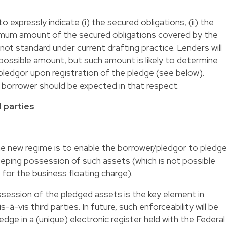
 expressly indicate (i) the secured obligations, (ii) the
ximum amount of the secured obligations covered by the
 not standard under current drafting practice. Lenders will
 possible amount, but such amount is likely to determine
 pledgor upon registration of the pledge (see below).
 borrower should be expected in that respect.
d parties
he new regime is to enable the borrower/pledgor to pledge
eping possession of such assets (which is not possible
 for the business floating charge).
ssession of the pledged assets is the key element in
-à-vis third parties. In future, such enforceability will be
edge in a (unique) electronic register held with the Federal