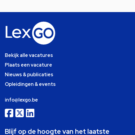
Bekijk alle vacatures
Plaats een vacature
Nieuws & publicaties
Opleidingen & events
info@lexgo.be
Blijf op de hoogte van het laatste