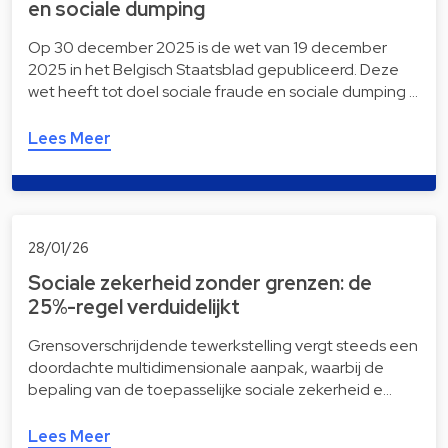
en sociale dumping
Op 30 december 2025 is de wet van 19 december
2025 in het Belgisch Staatsblad gepubliceerd. Deze
wet heeft tot doel sociale fraude en sociale dumping …
Lees Meer
28/01/26
Sociale zekerheid zonder grenzen: de
25%-regel verduidelijkt
Grensoverschrijdende tewerkstelling vergt steeds een
doordachte multidimensionale aanpak, waarbij de
bepaling van de toepasselijke sociale zekerheid e…
Lees Meer