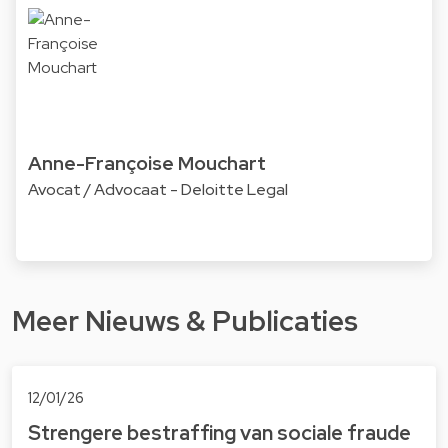
Anne-Françoise Mouchart
Avocat / Advocaat - Deloitte Legal
Meer Nieuws & Publicaties
12/01/26
Strengere bestraffing van sociale fraude