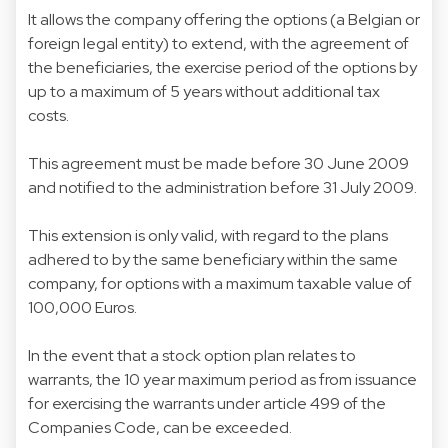
It allows the company offering the options (a Belgian or
foreign legal entity) to extend, with the agreement of
the beneficiaries, the exercise period of the options by
up to a maximum of 5 years without additional tax
costs.
This agreement must be made before 30 June 2009
and notified to the administration before 31 July 2009.
This extension is only valid, with regard to the plans
adhered to by the same beneficiary within the same
company, for options with a maximum taxable value of
100,000 Euros.
In the event that a stock option plan relates to
warrants, the 10 year maximum period as from issuance
for exercising the warrants under article 499 of the
Companies Code, can be exceeded.