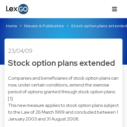
Home
Nieuws & Publicaties
Stock option plans extended
23/04/09
Stock option plans extended
Companies and beneficiaries of stock option plans can
now, under certain conditions, extend the exercise
period of options granted through stock option plans
[1].
This new measure applies to stock option plans subject
to the Law of 26 March 1999 and concluded between 1
January 2003 and 31 August 2008.