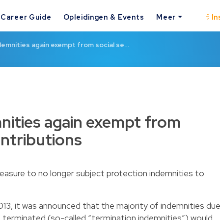
Career Guide
Opleidingen & Events
Meer
In
demnities again exempt from social se…
nities again exempt from
ontributions
sure to no longer subject protection indemnities to
013
, it was announced that the majority of indemnities du
terminated (so-called “termination indemnities”) would