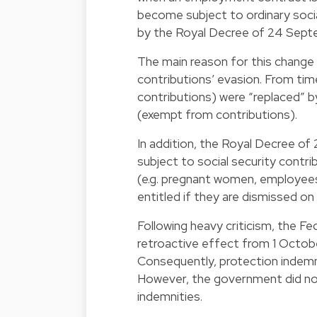
become subject to ordinary soci
by the Royal Decree of 24 Septe
The main reason for this change i
contributions’ evasion. From time
contributions) were “replaced” 
(exempt from contributions).
In addition, the Royal Decree o
subject to social security contr
(e.g. pregnant women, employees o
entitled if they are dismissed o
Following heavy criticism, the 
retroactive effect from 1 Octob
Consequently, protection indemni
However, the government did not
indemnities.