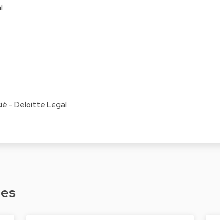
l
é - Deloitte Legal
ies