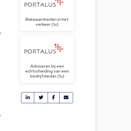
Bekwaamheden in het
verkeer (1u)
o
Adviseren bij een
echtscheiding van een
bedrijfsleider (1u)
e