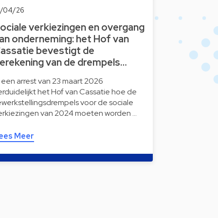
8/04/26
ociale verkiezingen en overgang
an onderneming: het Hof van
assatie bevestigt de
erekening van de drempels…
n een arrest van 23 maart 2026
erduidelijkt het Hof van Cassatie hoe de
ewerkstellingsdrempels voor de sociale
erkiezingen van 2024 moeten worden …
ees Meer