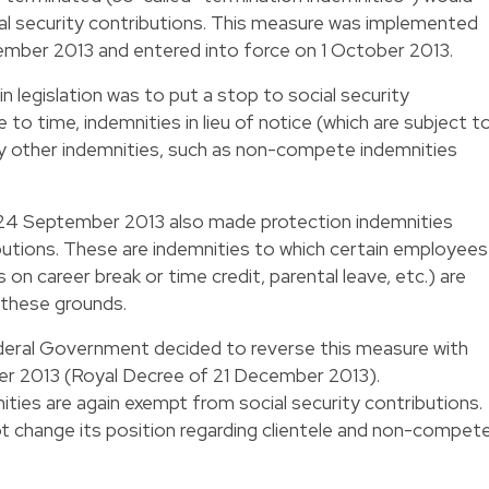
al security contributions. This measure was implemented
mber 2013 and entered into force on 1 October 2013.
n legislation was to put a stop to social security
 to time, indemnities in lieu of notice (which are subject t
by other indemnities, such as non-compete indemnities
f 24 September 2013 also made protection indemnities
ibutions. These are indemnities to which certain employees
n career break or time credit, parental leave, etc.) are
n these grounds.
Federal Government decided to reverse this measure with
er 2013 (Royal Decree of 21 December 2013).
ties are again exempt from social security contributions.
 change its position regarding clientele and non-compet