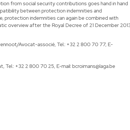
ion from social security contributions goes hand in hand
mpatibility between protection indemnities and
 protection indemnities can again be combined with
ic overview after the Royal Decree of 21 December 2013
ennoot/Avocat-associé, Tel.:
+32 2 800 70 77
, E-
, Tel.:
+32 2 800 70 25
, E-mail:
bcroimans@laga.be