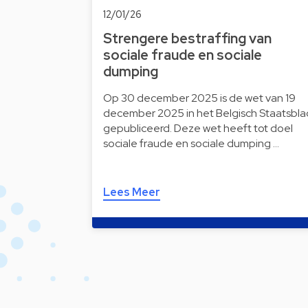
12/01/26
Strengere bestraffing van
sociale fraude en sociale
dumping
Op 30 december 2025 is de wet van 19
december 2025 in het Belgisch Staatsbla
gepubliceerd. Deze wet heeft tot doel
sociale fraude en sociale dumping …
Lees Meer