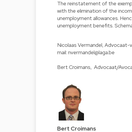
The reinstatement of the exempt
with the elimination of the inco
unemployment allowances. Hence,
unemployment benefits. Schemat
Nicolaas Vermandel
, Advocaat-v
mail:
nvermandel@laga.be
Bert Croimans
, Advocaat/Avocat
Bert Croimans