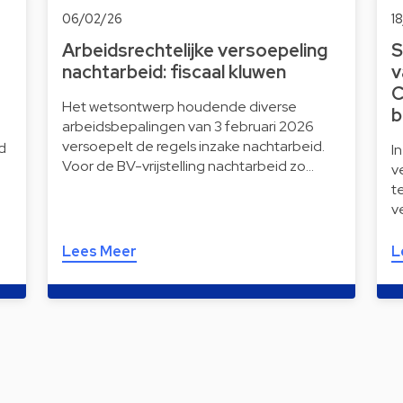
06/02/26
1
Arbeidsrechtelijke versoepeling
S
nachtarbeid: fiscaal kluwen
v
C
Het wetsontwerp houdende diverse
b
arbeidsbepalingen van 3 februari 2026
versoepelt de regels inzake nachtarbeid.
d
I
Voor de BV-vrijstelling nachtarbeid zo…
v
t
v
Lees Meer
L