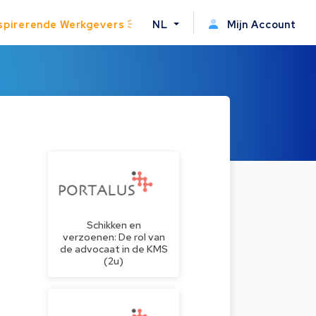
spirerende Werkgevers
NL
Mijn Account
Schikken en
verzoenen: De rol van
de advocaat in de KMS
(2u)
e