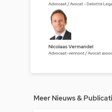
Advocaat / Avocat - Deloitte Lega
Nicolaas Vermandel
Advocaat-vennoot / Avocat associ
Meer Nieuws & Publicat