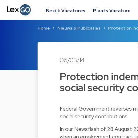
Bekijk Vacatures
Plaats Vacature
Home
Nieuws & Publicaties
Protection in
06/03/14
Protection indem
social security c
Federal Government reverses mea
social security contributions.
In our
Newsflash of 28 August 2
when an employment contract is 