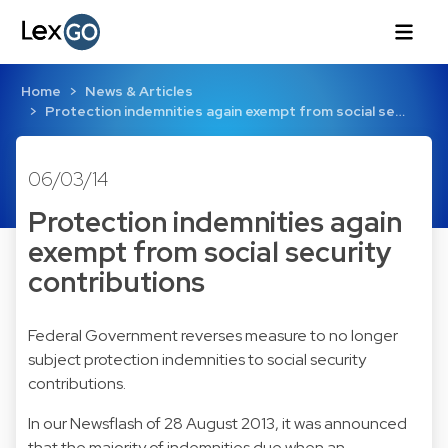
Home
News & Articles
Protection indemnities again exempt from social se…
06/03/14
Protection indemnities again
exempt from social security
contributions
Federal Government reverses measure to no longer
subject protection indemnities to social security
contributions.
In our
Newsflash of 28 August 2013
, it was announced
that the majority of indemnities due when an