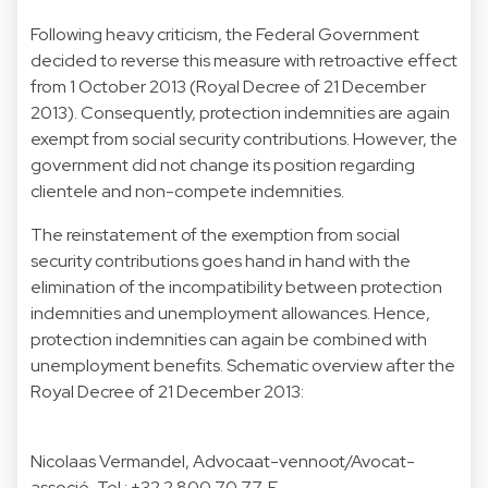
Following heavy criticism, the Federal Government
decided to reverse this measure with retroactive effect
from 1 October 2013 (Royal Decree of 21 December
2013). Consequently, protection indemnities are again
exempt from social security contributions. However, the
government did not change its position regarding
clientele and non-compete indemnities.
The reinstatement of the exemption from social
security contributions goes hand in hand with the
elimination of the incompatibility between protection
indemnities and unemployment allowances. Hence,
protection indemnities can again be combined with
unemployment benefits. Schematic overview after the
Royal Decree of 21 December 2013:
Nicolaas Vermandel
, Advocaat-vennoot/Avocat-
associé, Tel.:
+32 2 800 70 77
, E-