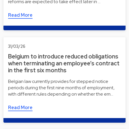
reforms are expected to take effect later in …
Read More
31/03/26
Belgium to introduce reduced obligations
when terminating an employee’s contract
in the first six months
Belgian law currently provides for stepped notice
periods during the first nine months of employment,
with different rules depending on whether the em…
Read More