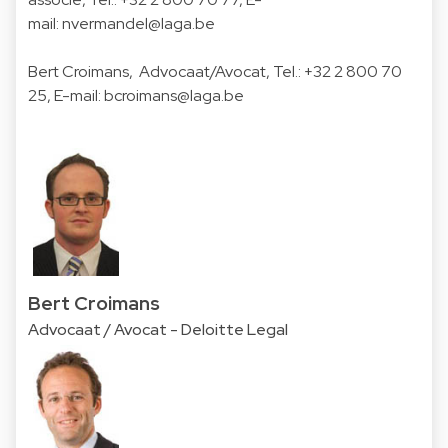
mail:
nvermandel@laga.be
Bert Croimans
, Advocaat/Avocat, Tel.:
+32 2 800 70
25
, E-mail:
bcroimans@laga.be
Bert Croimans
Advocaat / Avocat - Deloitte Legal