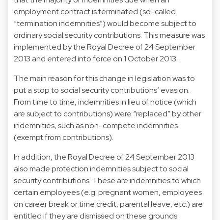
employment contract is terminated (so-called
“termination indemnities”) would become subject to
ordinary social security contributions. This measure was
implemented by the Royal Decree of 24 September
2013 and entered into force on 1 October 2013.
The main reason for this change in legislation was to
put a stop to social security contributions’ evasion.
From time to time, indemnities in lieu of notice (which
are subject to contributions) were “replaced” by other
indemnities, such as non-compete indemnities
(exempt from contributions).
In addition, the Royal Decree of 24 September 2013
also made protection indemnities subject to social
security contributions. These are indemnities to which
certain employees (e.g. pregnant women, employees
on career break or time credit, parental leave, etc.) are
entitled if they are dismissed on these grounds.