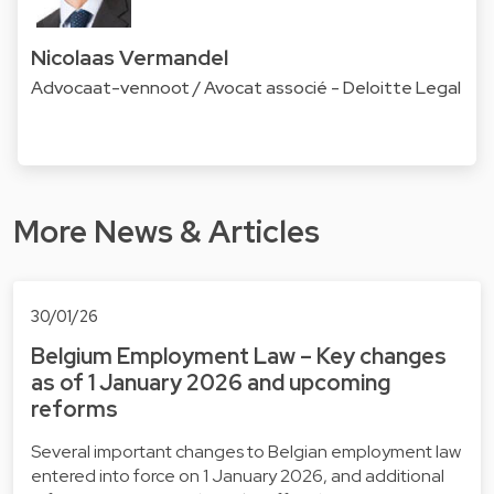
Nicolaas Vermandel
Advocaat-vennoot / Avocat associé - Deloitte Legal
More News & Articles
30/01/26
Belgium Employment Law – Key changes
as of 1 January 2026 and upcoming
reforms
Several important changes to Belgian employment law
entered into force on 1 January 2026, and additional