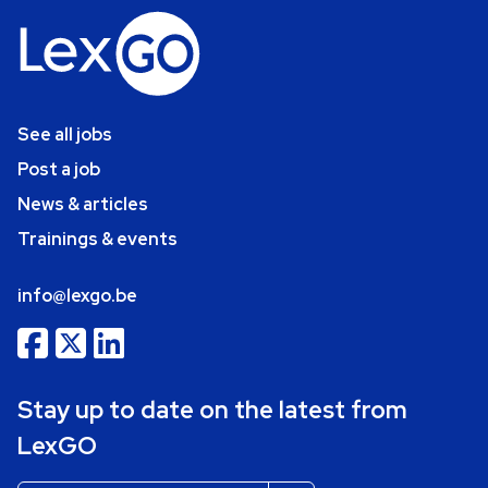
See all jobs
Post a job
News & articles
Trainings & events
info@lexgo.be
Stay up to date on the latest from
LexGO