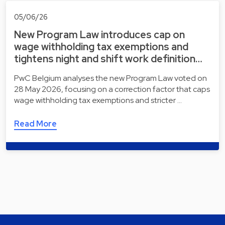
05/06/26
New Program Law introduces cap on
wage withholding tax exemptions and
tightens night and shift work definition…
PwC Belgium analyses the new Program Law voted on
28 May 2026, focusing on a correction factor that caps
wage withholding tax exemptions and stricter …
Read More