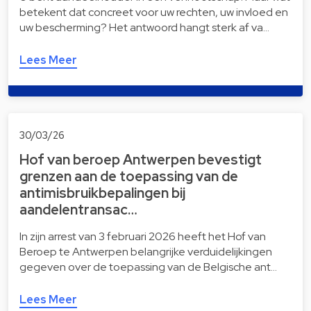
betekent dat concreet voor uw rechten, uw invloed en
uw bescherming? Het antwoord hangt sterk af va…
Lees Meer
30/03/26
Hof van beroep Antwerpen bevestigt
grenzen aan de toepassing van de
antimisbruikbepalingen bij
aandelentransac…
In zijn arrest van 3 februari 2026 heeft het Hof van
Beroep te Antwerpen belangrijke verduidelijkingen
gegeven over de toepassing van de Belgische ant…
Lees Meer