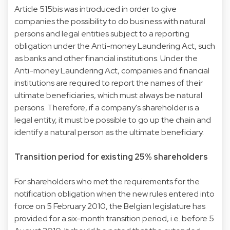
Article 515bis was introduced in order to give
companies the possibility to do business with natural
persons and legal entities subject to a reporting
obligation under the Anti-money Laundering Act, such
as banks and other financial institutions. Under the
Anti-money Laundering Act, companies and financial
institutions are required to report the names of their
ultimate beneficiaries, which must always be natural
persons. Therefore, if a company's shareholder is a
legal entity, it must be possible to go up the chain and
identify a natural person as the ultimate beneficiary.
Transition period for existing 25% shareholders
For shareholders who met the requirements for the
notification obligation when the new rules entered into
force on 5 February 2010, the Belgian legislature has
provided for a six-month transition period, i.e. before 5