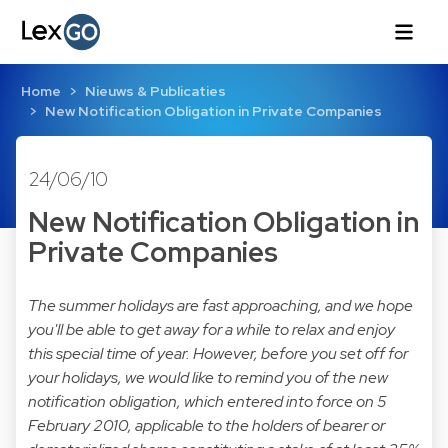
Home
Nieuws & Publicaties
New Notification Obligation in Private Companies
24/06/10
New Notification Obligation in
Private Companies
The summer holidays are fast approaching, and we hope
you'll be able to get away for a while to relax and enjoy
this special time of year. However, before you set off for
your holidays, we would like to remind you of the new
notification obligation, which entered into force on 5
February 2010, applicable to the holders of bearer or