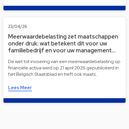
23/04/26
Meerwaardebelasting zet maatschappen
onder druk: wat betekent dit voor uw
familiebedrijf en voor uw management…
De wet tot invoering van een meerwaardebelasting op
financiële activa werd op 21 april 2026 gepubliceerd in
het Belgisch Staatsblad en treft ook maats…
Lees Meer