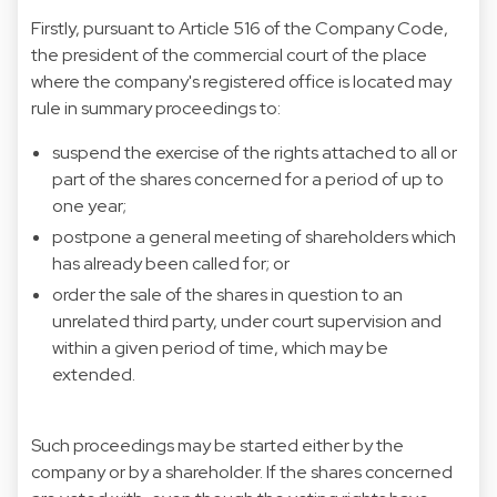
Firstly, pursuant to Article 516 of the Company Code,
the president of the commercial court of the place
where the company's registered office is located may
rule in summary proceedings to:
suspend the exercise of the rights attached to all or
part of the shares concerned for a period of up to
one year;
postpone a general meeting of shareholders which
has already been called for; or
order the sale of the shares in question to an
unrelated third party, under court supervision and
within a given period of time, which may be
extended.
Such proceedings may be started either by the
company or by a shareholder. If the shares concerned