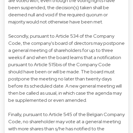
are voted with, even though the voting rights have
been suspended, the decision(s) taken shall be
deemed null and void if the required quorum or
majority would not otherwise have been met.
Secondly, pursuant to Article 534 of the Company
Code, the company's board of directors may postpone
a general meeting of shareholders for up to three
weeks if and when the board learns that a notification
pursuant to Article 515bis of the Company Code
should have been or will be made. The board must
postpone the meeting no later than twenty days
before its scheduled date. A new general meeting will
then be called as usual, in which case the agenda may
be supplemented or even amended.
Finally, pursuant to Article 545 of the Belgian Company
Code, no shareholder may vote at a general meeting
with more shares than s/he has notified to the