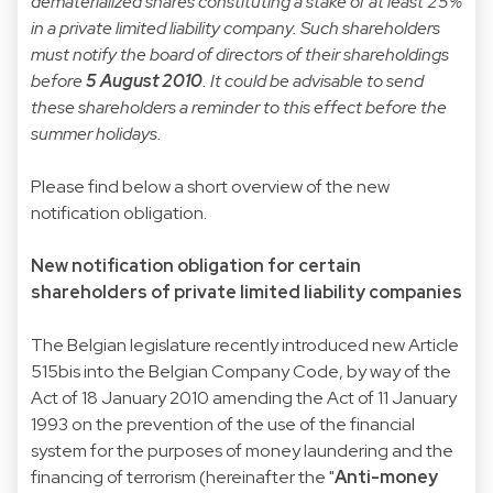
dematerialized shares constituting a stake of at least 25%
in a private limited liability company. Such shareholders
must notify the board of directors of their shareholdings
before
5 August 2010
. It could be advisable to send
these shareholders a reminder to this effect before the
summer holidays.
Please find below a short overview of the new
notification obligation.
New notification obligation for certain
shareholders of private limited liability companies
The Belgian legislature recently introduced new Article
515bis into the Belgian Company Code, by way of the
Act of 18 January 2010 amending the Act of 11 January
1993 on the prevention of the use of the financial
system for the purposes of money laundering and the
financing of terrorism (hereinafter the "
Anti-money