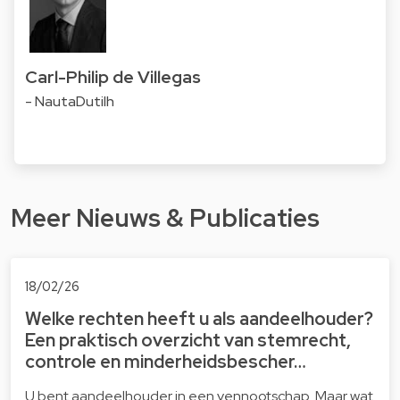
Carl-Philip de Villegas
- NautaDutilh
Meer Nieuws & Publicaties
18/02/26
Welke rechten heeft u als aandeelhouder?
Een praktisch overzicht van stemrecht,
controle en minderheidsbescher…
U bent aandeelhouder in een vennootschap. Maar wat