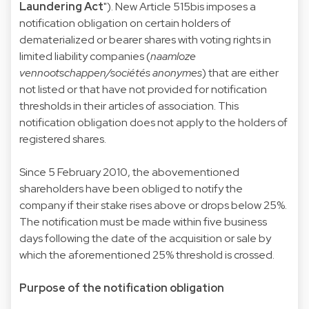
Laundering Act
"). New Article 515bis imposes a
notification obligation on certain holders of
dematerialized or bearer shares with voting rights in
limited liability companies (
naamloze
vennootschappen/sociétés anonymes
) that are either
not listed or that have not provided for notification
thresholds in their articles of association. This
notification obligation does not apply to the holders of
registered shares.
Since 5 February 2010, the abovementioned
shareholders have been obliged to notify the
company if their stake rises above or drops below 25%.
The notification must be made within five business
days following the date of the acquisition or sale by
which the aforementioned 25% threshold is crossed.
Purpose of the notification obligation