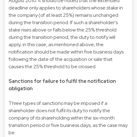
August 2010. It should be noted that the extended
deadline only applies to shareholders whose stake in
the company (of at least 25%) remains unchanged
during the transition period. If such a shareholder's
stake rises above or falls below the 25% threshold
during the transition period, the duty to notify will
apply; in this case, as mentioned above, the
notification should be made within five business days
following the date of the acquisition or sale that
causes the 25% threshold to be crossed.
Sanctions for failure to fulfil the notification
obligation
Three types of sanctions may be imposed if a
shareholder does not fulfil its duty to notify the
company of its shareholding within the six-month
transition period or five business days, as the case may
be.