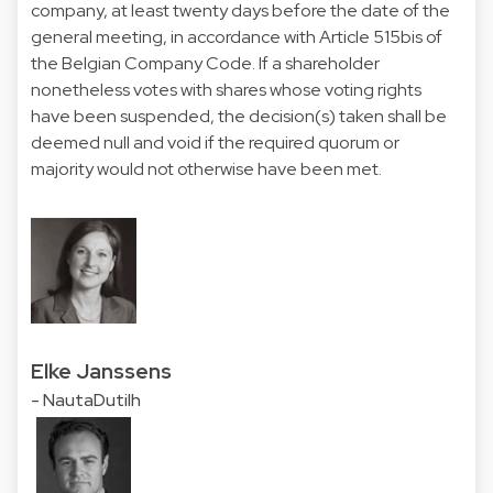
company, at least twenty days before the date of the
general meeting, in accordance with Article 515bis of
the Belgian Company Code. If a shareholder
nonetheless votes with shares whose voting rights
have been suspended, the decision(s) taken shall be
deemed null and void if the required quorum or
majority would not otherwise have been met.
Elke Janssens
- NautaDutilh