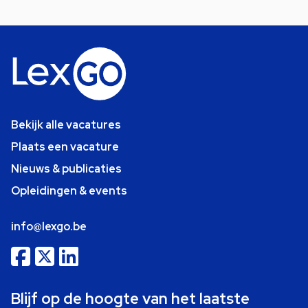
Bekijk alle vacatures
Plaats een vacature
Nieuws & publicaties
Opleidingen & events
info@lexgo.be
Blijf op de hoogte van het laatste