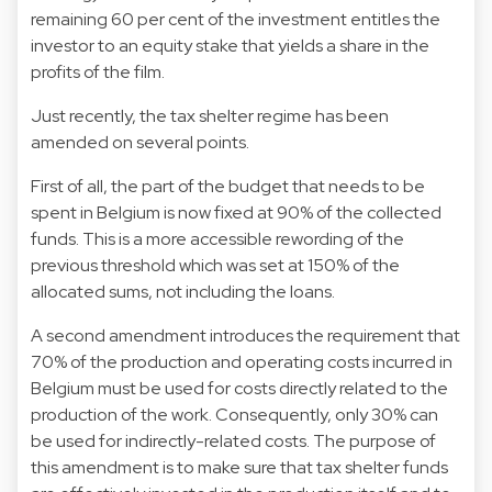
remaining 60 per cent of the investment entitles the
investor to an equity stake that yields a share in the
profits of the film.
Just recently, the tax shelter regime has been
amended on several points.
First of all, the part of the budget that needs to be
spent in Belgium is now fixed at 90% of the collected
funds. This is a more accessible rewording of the
previous threshold which was set at 150% of the
allocated sums, not including the loans.
A second amendment introduces the requirement that
70% of the production and operating costs incurred in
Belgium must be used for costs directly related to the
production of the work. Consequently, only 30% can
be used for indirectly-related costs. The purpose of
this amendment is to make sure that tax shelter funds