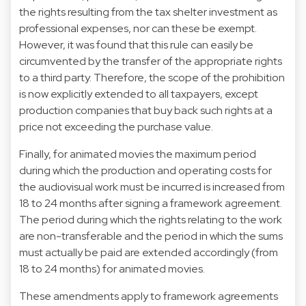
the rights resulting from the tax shelter investment as
professional expenses, nor can these be exempt.
However, it was found that this rule can easily be
circumvented by the transfer of the appropriate rights
to a third party. Therefore, the scope of the prohibition
is now explicitly extended to all taxpayers, except
production companies that buy back such rights at a
price not exceeding the purchase value.
Finally, for animated movies the maximum period
during which the production and operating costs for
the audiovisual work must be incurred is increased from
18 to 24 months after signing a framework agreement.
The period during which the rights relating to the work
are non-transferable and the period in which the sums
must actually be paid are extended accordingly (from
18 to 24 months) for animated movies.
These amendments apply to framework agreements