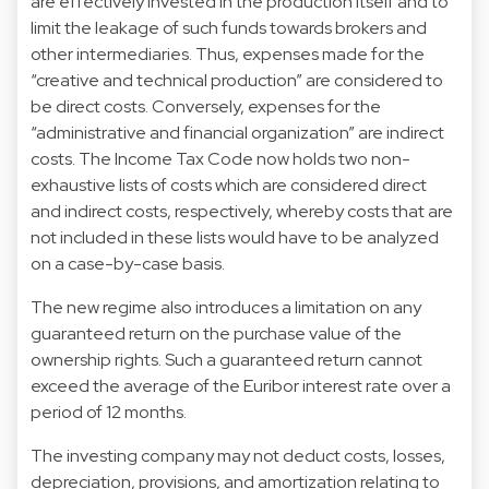
are effectively invested in the production itself and to
limit the leakage of such funds towards brokers and
other intermediaries. Thus, expenses made for the
“creative and technical production” are considered to
be direct costs. Conversely, expenses for the
“administrative and financial organization” are indirect
costs. The Income Tax Code now holds two non-
exhaustive lists of costs which are considered direct
and indirect costs, respectively, whereby costs that are
not included in these lists would have to be analyzed
on a case-by-case basis.
The new regime also introduces a limitation on any
guaranteed return on the purchase value of the
ownership rights. Such a guaranteed return cannot
exceed the average of the Euribor interest rate over a
period of 12 months.
The investing company may not deduct costs, losses,
depreciation, provisions, and amortization relating to