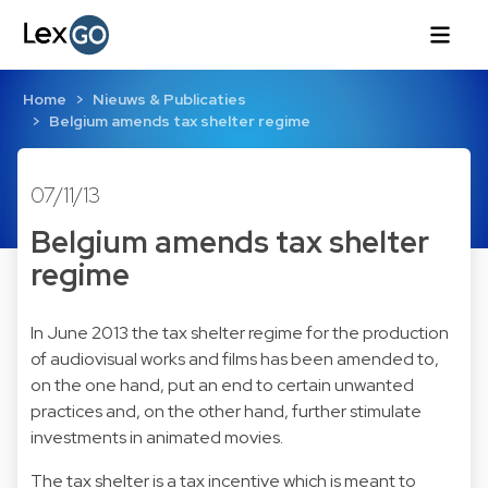
Home
Nieuws & Publicaties
Belgium amends tax shelter regime
07/11/13
Belgium amends tax shelter
regime
In June 2013 the tax shelter regime for the production
of audiovisual works and films has been amended to,
on the one hand, put an end to certain unwanted
practices and, on the other hand, further stimulate
investments in animated movies.
The tax shelter is a tax incentive which is meant to