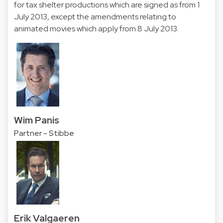
for tax shelter productions which are signed as from 1
July 2013, except the amendments relating to
animated movies which apply from 8 July 2013.
Wim Panis
Partner - Stibbe
Erik Valgaeren