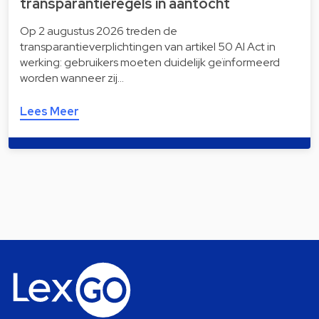
transparantieregels in aantocht
Op 2 augustus 2026 treden de
transparantieverplichtingen van artikel 50 AI Act in
werking: gebruikers moeten duidelijk geïnformeerd
worden wanneer zij…
Lees Meer