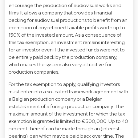
encourage the production of audiovisual works and
films. It allows a company that provides financial
backing for audiovisual productions to benefit from an
exemption of any retained taxable profits worth up to
150% of the invested amount. As a consequence of
this tax exemption, an investment remains interesting
for an investor even if the invested funds were not to
be entirely paid back by the production company,
which makes the system also very attractive for
production companies.
For the tax exemption to apply, qualifying investors
must enter into a so-called framework agreement with
a Belgian production company or a Belgian
establishment of a foreign production company. The
maximum amount of the investment for which the tax
exemption is granted is limited to €500,000. Up to 40
per cent thereof can be made through an (interest-
bearing) loan which may be paid back over time. The