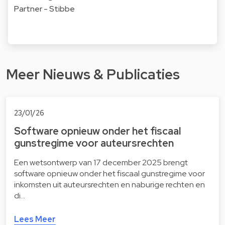
Partner - Stibbe
Meer Nieuws & Publicaties
23/01/26
Software opnieuw onder het fiscaal
gunstregime voor auteursrechten
Een wetsontwerp van 17 december 2025 brengt
software opnieuw onder het fiscaal gunstregime voor
inkomsten uit auteursrechten en naburige rechten en
di…
Lees Meer