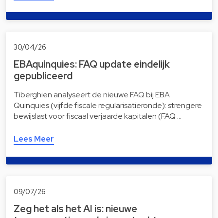
30/04/26
EBAquinquies: FAQ update eindelijk
gepubliceerd
Tiberghien analyseert de nieuwe FAQ bij EBA
Quinquies (vijfde fiscale regularisatieronde): strengere
bewijslast voor fiscaal verjaarde kapitalen (FAQ …
Lees Meer
09/07/26
Zeg het als het AI is: nieuwe