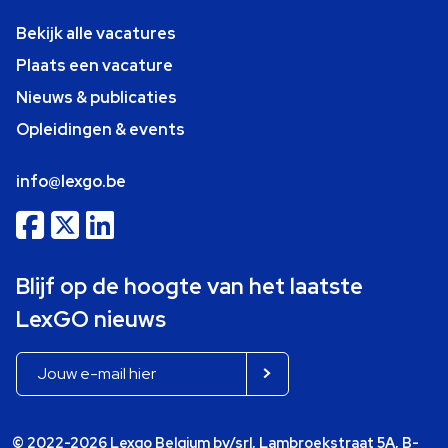
Bekijk alle vacatures
Plaats een vacature
Nieuws & publicaties
Opleidingen & events
info@lexgo.be
Blijf op de hoogte van het laatste
LexGO nieuws
© 2022-2026 Lexgo Belgium bv/srl, Lambroekstraat 5A, B-