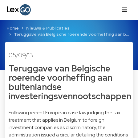
Home
Nieuws & Publicaties
Teruggave van Belgische roerende voorheffing aan b…
05/09/13
Teruggave van Belgische
roerende voorheffing aan
buitenlandse
investeringsvennootschappen
Following recent European case law judging the tax
treatment that applies in Belgium to foreign
investment companies as discriminatory, the
administration issued a circular detailing the conditions