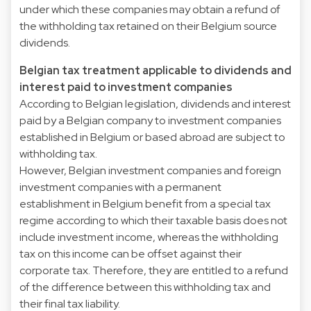
under which these companies may obtain a refund of
the withholding tax retained on their Belgium source
dividends.
Belgian tax treatment applicable to dividends and
interest paid to investment companies
According to Belgian legislation, dividends and interest
paid by a Belgian company to investment companies
established in Belgium or based abroad are subject to
withholding tax.
However, Belgian investment companies and foreign
investment companies with a permanent
establishment in Belgium benefit from a special tax
regime according to which their taxable basis does not
include investment income, whereas the withholding
tax on this income can be offset against their
corporate tax. Therefore, they are entitled to a refund
of the difference between this withholding tax and
their final tax liability.