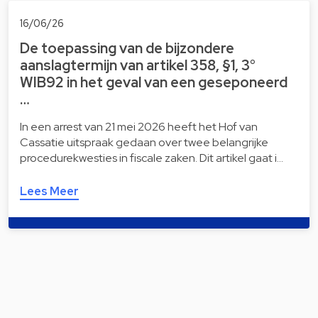
16/06/26
De toepassing van de bijzondere
aanslagtermijn van artikel 358, §1, 3°
WIB92 in het geval van een geseponeerd
…
In een arrest van 21 mei 2026 heeft het Hof van
Cassatie uitspraak gedaan over twee belangrijke
procedurekwesties in fiscale zaken. Dit artikel gaat i…
Lees Meer