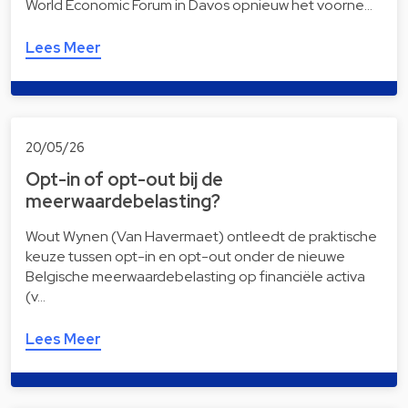
World Economic Forum in Davos opnieuw het voorne…
Lees Meer
20/05/26
Opt-in of opt-out bij de
meerwaardebelasting?
Wout Wynen (Van Havermaet) ontleedt de praktische
keuze tussen opt-in en opt-out onder de nieuwe
Belgische meerwaardebelasting op financiële activa
(v…
Lees Meer