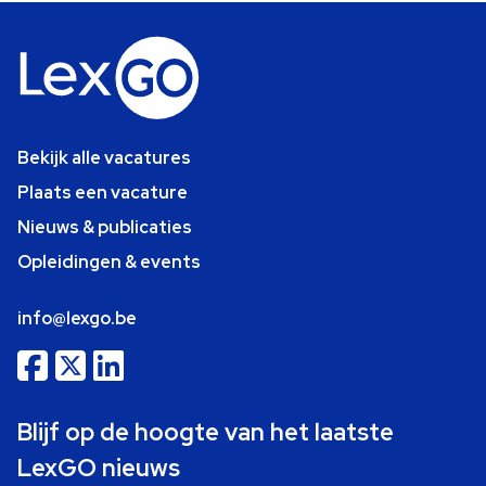
Bekijk alle vacatures
Plaats een vacature
Nieuws & publicaties
Opleidingen & events
info@lexgo.be
Blijf op de hoogte van het laatste
LexGO nieuws