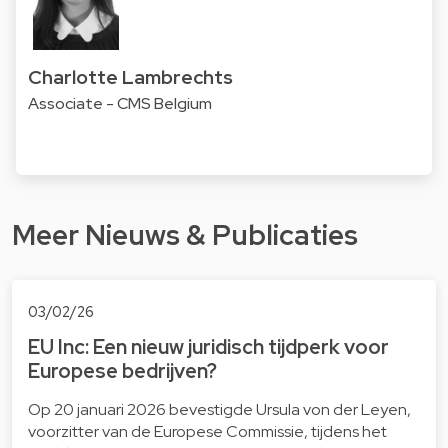
Charlotte Lambrechts
Associate - CMS Belgium
Meer Nieuws & Publicaties
03/02/26
EU Inc: Een nieuw juridisch tijdperk voor
Europese bedrijven?
Op 20 januari 2026 bevestigde Ursula von der Leyen,
voorzitter van de Europese Commissie, tijdens het