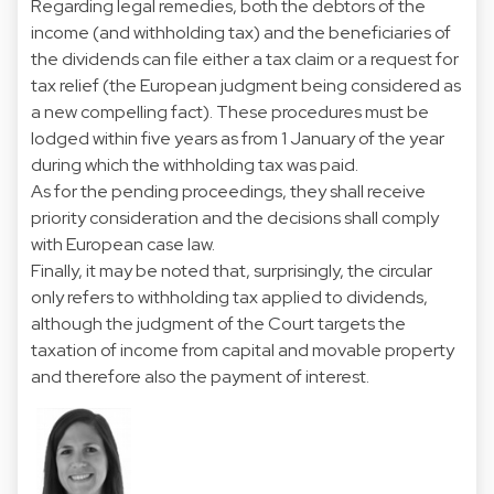
Regarding legal remedies, both the debtors of the
income (and withholding tax) and the beneficiaries of
the dividends can file either a tax claim or a request for
tax relief (the European judgment being considered as
a new compelling fact). These procedures must be
lodged within five years as from 1 January of the year
during which the withholding tax was paid.
As for the pending proceedings, they shall receive
priority consideration and the decisions shall comply
with European case law.
Finally, it may be noted that, surprisingly, the circular
only refers to withholding tax applied to dividends,
although the judgment of the Court targets the
taxation of income from capital and movable property
and therefore also the payment of interest.