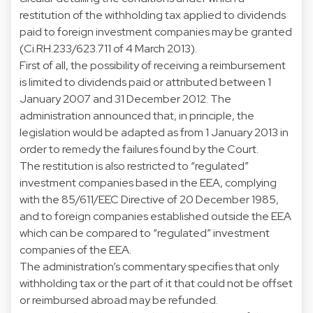
restitution of the withholding tax applied to dividends
paid to foreign investment companies may be granted
(Ci.RH.233/623.711 of 4 March 2013).
First of all, the possibility of receiving a reimbursement
is limited to dividends paid or attributed between 1
January 2007 and 31 December 2012. The
administration announced that, in principle, the
legislation would be adapted as from 1 January 2013 in
order to remedy the failures found by the Court.
The restitution is also restricted to “regulated”
investment companies based in the EEA, complying
with the 85/611/EEC Directive of 20 December 1985,
and to foreign companies established outside the EEA
which can be compared to “regulated” investment
companies of the EEA.
The administration’s commentary specifies that only
withholding tax or the part of it that could not be offset
or reimbursed abroad may be refunded.