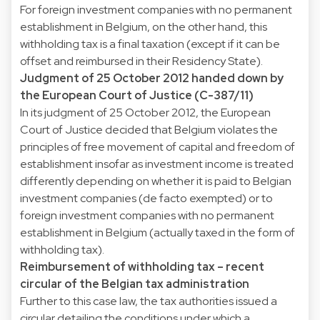
For foreign investment companies with no permanent
establishment in Belgium, on the other hand, this
withholding tax is a final taxation (except if it can be
offset and reimbursed in their Residency State).
Judgment of 25 October 2012 handed down by
the European Court of Justice (C-387/11)
In its judgment of 25 October 2012, the European
Court of Justice decided that Belgium violates the
principles of free movement of capital and freedom of
establishment insofar as investment income is treated
differently depending on whether it is paid to Belgian
investment companies (de facto exempted) or to
foreign investment companies with no permanent
establishment in Belgium (actually taxed in the form of
withholding tax).
Reimbursement of withholding tax – recent
circular of the Belgian tax administration
Further to this case law, the tax authorities issued a
circular detailing the conditions under which a