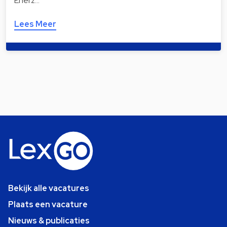
Enerz…
Lees Meer
Bekijk alle vacatures
Plaats een vacature
Nieuws & publicaties