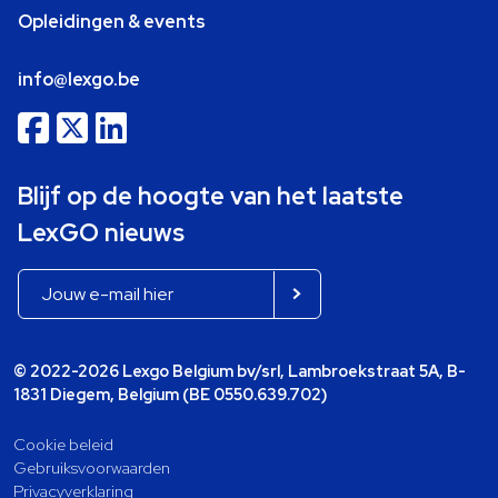
Opleidingen & events
info@lexgo.be
Blijf op de hoogte van het laatste
LexGO nieuws
© 2022-2026 Lexgo Belgium bv/srl, Lambroekstraat 5A, B-
1831 Diegem, Belgium (BE 0550.639.702)
Cookie beleid
Gebruiksvoorwaarden
Privacyverklaring