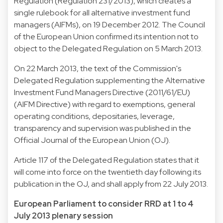
Regulation (Regulation 231/2013), which creates a
single rulebook for all alternative investment fund
managers (AIFMs), on 19 December 2012. The Council
of the European Union confirmed its intention not to
object to the Delegated Regulation on 5 March 2013.
On 22 March 2013, the text of the Commission's
Delegated Regulation supplementing the Alternative
Investment Fund Managers Directive (2011/61/EU)
(AIFM Directive) with regard to exemptions, general
operating conditions, depositaries, leverage,
transparency and supervision was published in the
Official Journal of the European Union (OJ).
Article 117 of the Delegated Regulation states that it
will come into force on the twentieth day following its
publication in the OJ, and shall apply from 22 July 2013.
European Parliament to consider RRD at 1 to 4
July 2013 plenary session