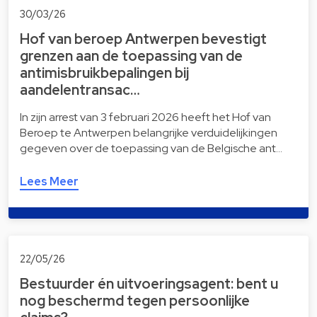
30/03/26
Hof van beroep Antwerpen bevestigt
grenzen aan de toepassing van de
antimisbruikbepalingen bij
aandelentransac…
In zijn arrest van 3 februari 2026 heeft het Hof van
Beroep te Antwerpen belangrijke verduidelijkingen
gegeven over de toepassing van de Belgische ant…
Lees Meer
22/05/26
Bestuurder én uitvoeringsagent: bent u
nog beschermd tegen persoonlijke