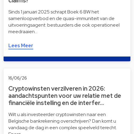
claims?
Sinds 1 januari 2025 schrapt Boek 6 BW het
samenloopverbod en de quasi-immuniteit van de
uitvoeringsagent: bestuurders die ook operationeel
meedraaien…
Lees Meer
16/06/26
Cryptowinsten verzilveren in 2026:
aandachtspunten voor uw relatie met de
financiële instelling en de interfer…
Wilt u als investeerder cryptowinsten naar een
Belgische bankrekening overschrijven? Dan komt u
vandaag de dag in een complex speelveld terecht.