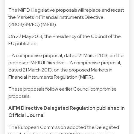
The MiFID II legislative proposals will replace and recast
the Markets in Financial Instruments Directive
(2004/39/EC) (MiFID).
On 22 May 2013, the Presidency of the Council of the
EU published:
- A compromise proposal, dated 21 March 2013, on the
proposed MiFID II Directive. - A compromise proposal,
dated 21 March 2013, on the proposed Markets in
Financial Instruments Regulation (MiFIR).
These proposals follow earlier Council compromise
proposals.
AIFM Directive Delegated Regulation published in
Official Journal
The European Commission adopted the Delegated