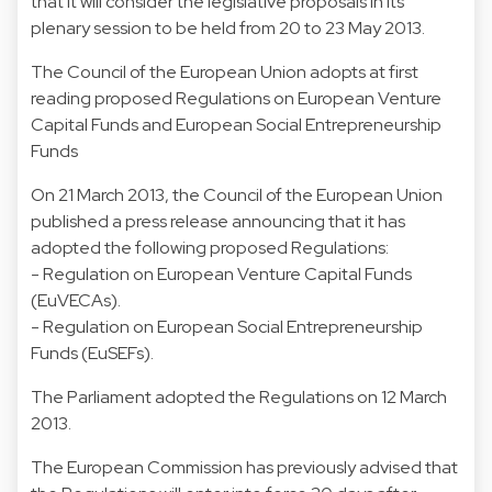
that it will consider the legislative proposals in its
plenary session to be held from 20 to 23 May 2013.
The Council of the European Union adopts at first
reading proposed Regulations on European Venture
Capital Funds and European Social Entrepreneurship
Funds
On 21 March 2013, the Council of the European Union
published a press release announcing that it has
adopted the following proposed Regulations:
- Regulation on European Venture Capital Funds
(EuVECAs).
- Regulation on European Social Entrepreneurship
Funds (EuSEFs).
The Parliament adopted the Regulations on 12 March
2013.
The European Commission has previously advised that