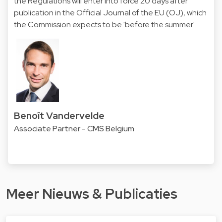
the Regulations will enter into force 20 days after
publication in the Official Journal of the EU (OJ), which
the Commission expects to be 'before the summer'.
Benoît Vandervelde
Associate Partner - CMS Belgium
Meer Nieuws & Publicaties