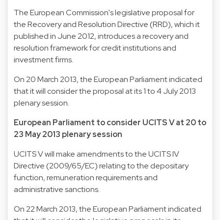
The European Commission's legislative proposal for
the Recovery and Resolution Directive (RRD), which it
published in June 2012, introduces a recovery and
resolution framework for credit institutions and
investment firms.
On 20 March 2013, the European Parliament indicated
that it will consider the proposal at its 1 to 4 July 2013
plenary session.
European Parliament to consider UCITS V at 20 to
23 May 2013 plenary session
UCITS V will make amendments to the UCITS IV
Directive (2009/65/EC) relating to the depositary
function, remuneration requirements and
administrative sanctions.
On 22 March 2013, the European Parliament indicated