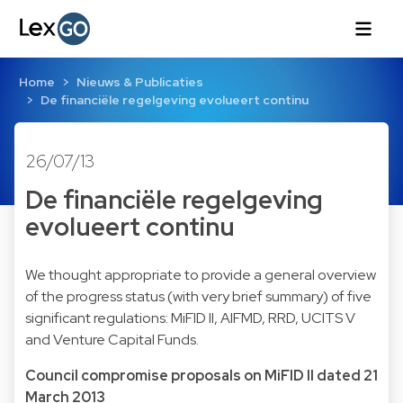
Home
Nieuws & Publicaties
De financiële regelgeving evolueert continu
26/07/13
De financiële regelgeving
evolueert continu
We thought appropriate to provide a general overview
of the progress status (with very brief summary) of five
significant regulations: MiFID II, AIFMD, RRD, UCITS V
and Venture Capital Funds.
Council compromise proposals on MiFID II dated 21
March 2013