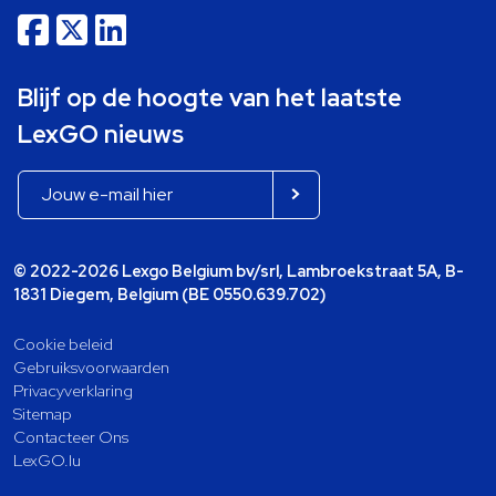
Blijf op de hoogte van het laatste
LexGO nieuws
© 2022-2026 Lexgo Belgium bv/srl, Lambroekstraat 5A, B-
1831 Diegem, Belgium (BE 0550.639.702)
Cookie beleid
Gebruiksvoorwaarden
Privacyverklaring
Sitemap
Contacteer Ons
LexGO.lu