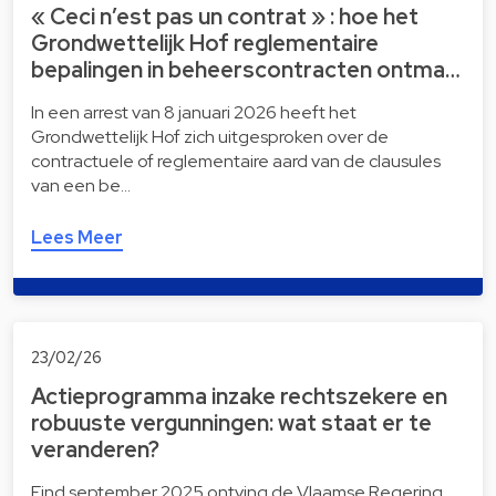
« Ceci n’est pas un contrat » : hoe het
Grondwettelijk Hof reglementaire
bepalingen in beheerscontracten ontma…
In een arrest van 8 januari 2026 heeft het
Grondwettelijk Hof zich uitgesproken over de
contractuele of reglementaire aard van de clausules
van een be…
Lees Meer
23/02/26
Actieprogramma inzake rechtszekere en
robuuste vergunningen: wat staat er te
veranderen?
Eind september 2025 ontving de Vlaamse Regering