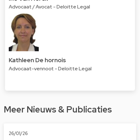
Advocaat / Avocat - Deloitte Legal
Kathleen De hornois
Advocaat-vennoot - Deloitte Legal
Meer Nieuws & Publicaties
26/01/26