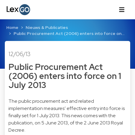
Home
Nieuws & Publicaties
Public Procurement Act (2006) enters into force on…
12/06/13
Public Procurement Act
(2006) enters into force on 1
July 2013
The public procurement act and related
implementation measures’ effective entry into force is
finally set for 1 July 2013. This news comes with the
publication, on 5 June 2013, of the 2 June 2013 Royal
Decree.