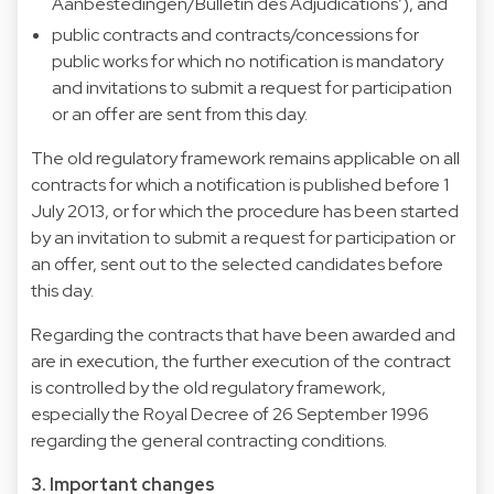
Aanbestedingen/Bulletin des Adjudications’), and
public contracts and contracts/concessions for
public works for which no notification is mandatory
and invitations to submit a request for participation
or an offer are sent from this day.
The old regulatory framework remains applicable on all
contracts for which a notification is published before 1
July 2013, or for which the procedure has been started
by an invitation to submit a request for participation or
an offer, sent out to the selected candidates before
this day.
Regarding the contracts that have been awarded and
are in execution, the further execution of the contract
is controlled by the old regulatory framework,
especially the Royal Decree of 26 September 1996
regarding the general contracting conditions.
3. Important changes