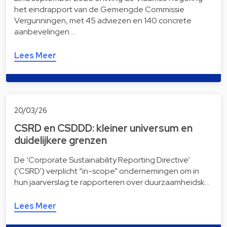
het eindrapport van de Gemengde Commissie
Vergunningen, met 45 adviezen en 140 concrete
aanbevelingen …
Lees Meer
20/03/26
CSRD en CSDDD: kleiner universum en
duidelijkere grenzen
De ‘Corporate Sustainability Reporting Directive’
('CSRD') verplicht “in-scope” ondernemingen om in
hun jaarverslag te rapporteren over duurzaamheidsk…
Lees Meer