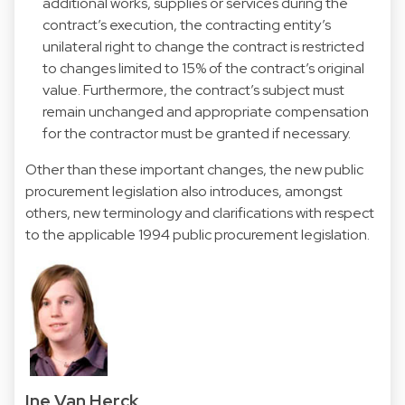
additional works, supplies or services during the
contract’s execution, the contracting entity’s
unilateral right to change the contract is restricted
to changes limited to 15% of the contract’s original
value. Furthermore, the contract’s subject must
remain unchanged and appropriate compensation
for the contractor must be granted if necessary.
Other than these important changes, the new public
procurement legislation also introduces, amongst
others, new terminology and clarifications with respect
to the applicable 1994 public procurement legislation.
Ine Van Herck