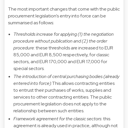
The most important changes that come with the public
procurement legislation’s entry into force can be
summarised as follows:
Thresholds increase for applying
(1) the negotiation
procedure without publication and (2) the order
procedure
: these thresholds are increased to EUR
85,000 and EUR 8,500 respectively, for classic
sectors, and EUR 170,000 and EUR 17,000 for
special sectors.
The introduction of central purchasing bodies (already
entered into force)
:This allows contracting entities
to entrust their purchases of works, supplies and
services to other contracting entities. The public
procurement legislation does not apply to the
relationship between such entities.
Framework agreement for the classic sectors
: this
agreement is already used in practice, although not