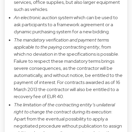
services, office supplies, but also larger equipment
such as vehicles.
An electronic auction system
which can be used to
ask participants to a framework agreement or a
dynamic purchasing system for a new bidding.
The mandatory verification and payment terms
applicable to the paying contracting entity
, from
which no deviation in the specifications is possible.
Failure to respect these mandatory terms brings
severe consequences, as the contractor will be
automatically, and without notice, be entitled to the
payment of interest. For contracts awarded as of 16
March 2013 the contractor will also be entitled to a
recovery fee of EUR 40.
The limitation of the contracting entity’s unilateral
right to change the contract during its execution
:
Apart from the eventual possibility to apply a
negotiated procedure without publication to assign