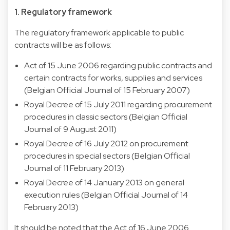
1. Regulatory framework
The regulatory framework applicable to public
contracts will be as follows:
Act of 15 June 2006 regarding public contracts and
certain contracts for works, supplies and services
(Belgian Official Journal of 15 February 2007)
Royal Decree of 15 July 2011 regarding procurement
procedures in classic sectors (Belgian Official
Journal of 9 August 2011)
Royal Decree of 16 July 2012 on procurement
procedures in special sectors (Belgian Official
Journal of 11 February 2013)
Royal Decree of 14 January 2013 on general
execution rules (Belgian Official Journal of 14
February 2013)
It should be noted that the Act of 16 June 2006