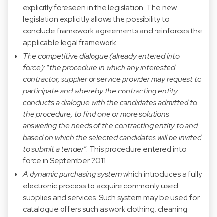
explicitly foreseen in the legislation. The new
legislation explicitly allows the possibility to
conclude framework agreements and reinforces the
applicable legal framework.
The competitive dialogue (already entered into
force)
: “
the procedure in which any interested
contractor, supplier or service provider may request to
participate and whereby the contracting entity
conducts a dialogue with the candidates admitted to
the procedure, to find one or more solutions
answering the needs of the contracting entity to and
based on which the selected candidates will be invited
to submit a tender
”. This procedure entered into
force in September 2011.
A dynamic purchasing system
which introduces a fully
electronic process to acquire commonly used
supplies and services. Such system may be used for
catalogue offers such as work clothing, cleaning