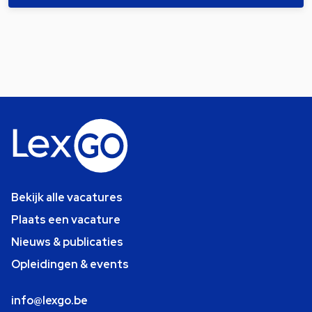
Bekijk alle vacatures
Plaats een vacature
Nieuws & publicaties
Opleidingen & events
info@lexgo.be