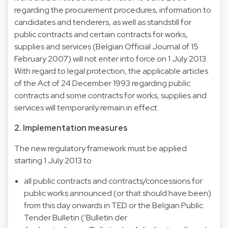
regarding the procurement procedures, information to
candidates and tenderers, as well as standstill for
public contracts and certain contracts for works,
supplies and services (Belgian Official Journal of 15
February 2007) will not enter into force on 1 July 2013.
With regard to legal protection, the applicable articles
of the Act of 24 December 1993 regarding public
contracts and some contracts for works, supplies and
services will temporarily remain in effect.
2. Implementation measures
The new regulatory framework must be applied
starting 1 July 2013 to
all public contracts and contracts/concessions for
public works announced (or that should have been)
from this day onwards in
TED
or the
Belgian Public
Tender Bulletin
(‘Bulletin der