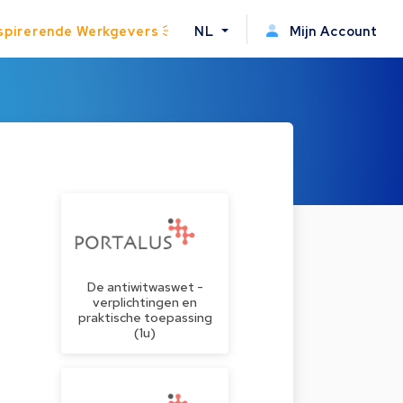
spirerende Werkgevers
NL
Mijn Account
De antiwitwaswet -
verplichtingen en
praktische toepassing
(1u)