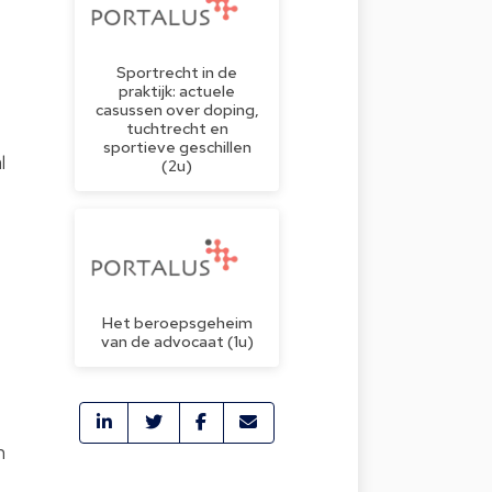
Sportrecht in de
praktijk: actuele
casussen over doping,
tuchtrecht en
sportieve geschillen
l
(2u)
Het beroepsgeheim
.
van de advocaat (1u)
n