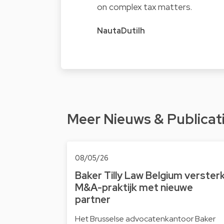
on complex tax matters.
NautaDutilh
Meer Nieuws & Publicat
08/05/26
Baker Tilly Law Belgium verster
M&A-praktijk met nieuwe
partner
Het Brusselse advocatenkantoor Baker