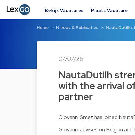
Bekijk Vacatures
Plaats Vacature
Home
Nieuws & Publicaties
NautaDutilh s
07/07/26
NautaDutilh stre
with the arrival 
partner
Giovanni Smet has joined NautaDut
Giovanni advises on Belgian and in