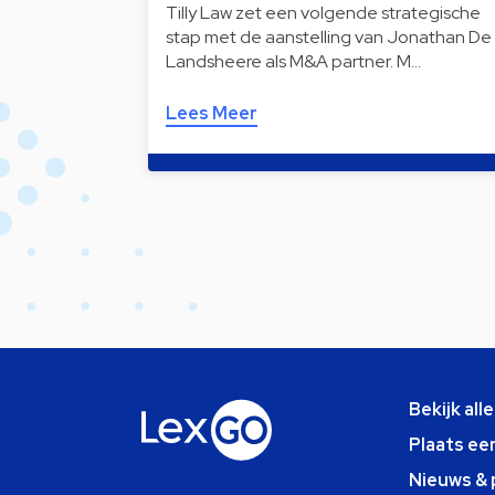
Tilly Law zet een volgende strategische
stap met de aanstelling van Jonathan De
Landsheere als M&A partner. M…
Lees Meer
Bekijk all
Plaats ee
Nieuws & 