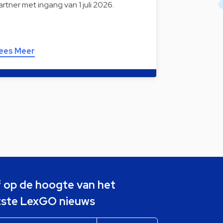
artner met ingang van 1 juli 2026.
ees Meer
jf op de hoogte van het
tste LexGO nieuws