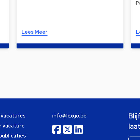
P
Lees Meer
L
Bli
e vacatures
info@lexgo.be
laa
n vacature
publicaties