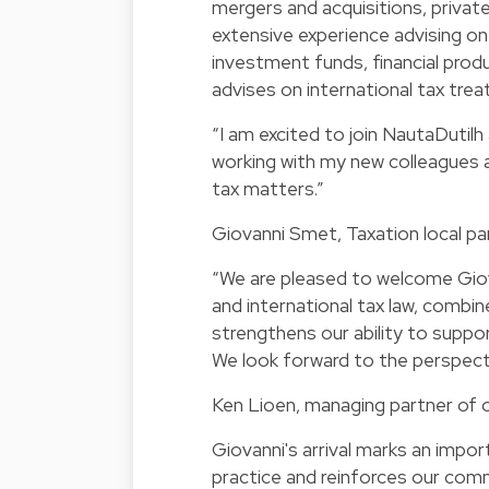
mergers and acquisitions, privat
extensive experience advising on
investment funds, financial produ
advises on international tax treat
“I am excited to join NautaDutilh 
working with my new colleagues a
tax matters.”
Giovanni Smet, Taxation local pa
“We are pleased to welcome Giova
and international tax law, combin
strengthens our ability to supp
We look forward to the perspecti
Ken Lioen, managing partner of o
Giovanni's arrival marks an impo
practice and reinforces our comm