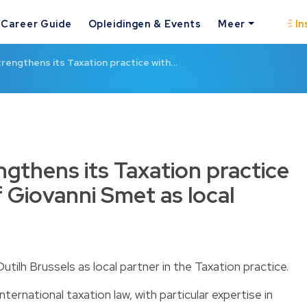
Career Guide
Opleidingen & Events
Meer
In
trengthens its Taxation practice with…
ngthens its Taxation practice
of Giovanni Smet as local
ilh Brussels as local partner in the Taxation practice.
ternational taxation law, with particular expertise in