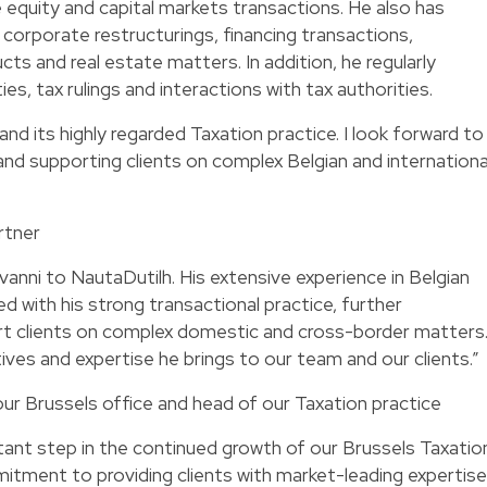
e equity and capital markets transactions. He also has
 corporate restructurings, financing transactions,
cts and real estate matters. In addition, he regularly
ies, tax rulings and interactions with tax authorities.
and its highly regarded Taxation practice. I look forward to
nd supporting clients on complex Belgian and internationa
rtner
nni to NautaDutilh. His extensive experience in Belgian
ed with his strong transactional practice, further
ort clients on complex domestic and cross-border matters
ves and expertise he brings to our team and our clients.”
ur Brussels office and head of our Taxation practice
rtant step in the continued growth of our Brussels Taxatio
itment to providing clients with market-leading expertise