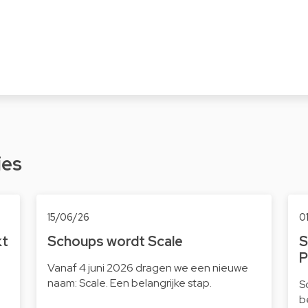
ies
15/06/26
0
kt
Schoups wordt Scale
S
P
Vanaf 4 juni 2026 dragen we een nieuwe
naam: Scale. Een belangrijke stap.
S
b