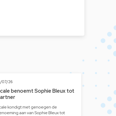
1/07/26
cale benoemt Sophie Bleux tot
artner
cale kondigt met genoegen de
enoeming aan van Sophie Bleux tot