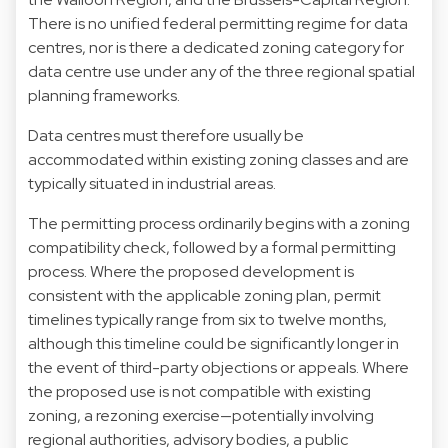
There is no unified federal permitting regime for data
centres, nor is there a dedicated zoning category for
data centre use under any of the three regional spatial
planning frameworks.
Data centres must therefore usually be
accommodated within existing zoning classes and are
typically situated in industrial areas.
The permitting process ordinarily begins with a zoning
compatibility check, followed by a formal permitting
process. Where the proposed development is
consistent with the applicable zoning plan, permit
timelines typically range from six to twelve months,
although this timeline could be significantly longer in
the event of third-party objections or appeals. Where
the proposed use is not compatible with existing
zoning, a rezoning exercise—potentially involving
regional authorities, advisory bodies, a public