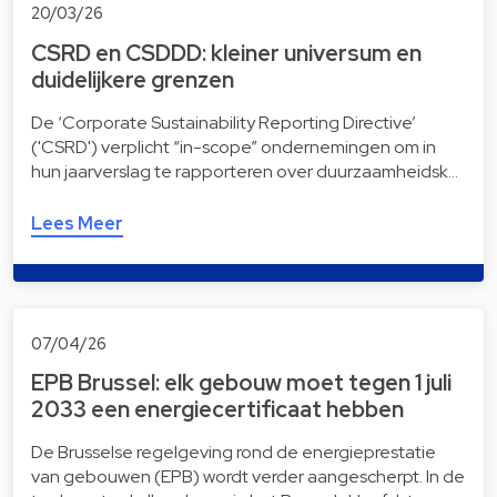
20/03/26
CSRD en CSDDD: kleiner universum en
duidelijkere grenzen
De ‘Corporate Sustainability Reporting Directive’
('CSRD') verplicht “in-scope” ondernemingen om in
hun jaarverslag te rapporteren over duurzaamheidsk…
Lees Meer
07/04/26
EPB Brussel: elk gebouw moet tegen 1 juli
2033 een energiecertificaat hebben
De Brusselse regelgeving rond de energieprestatie
van gebouwen (EPB) wordt verder aangescherpt. In de