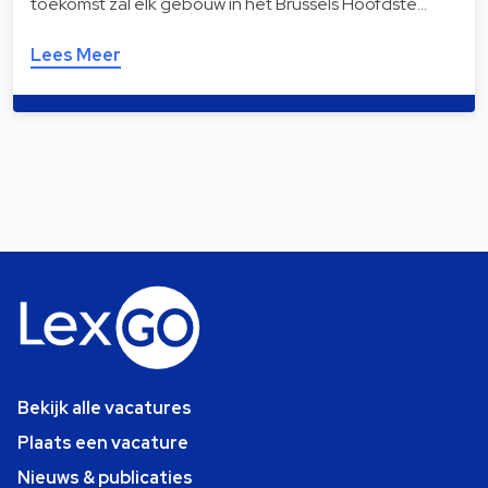
toekomst zal elk gebouw in het Brussels Hoofdste…
Lees Meer
Bekijk alle vacatures
Plaats een vacature
Nieuws & publicaties