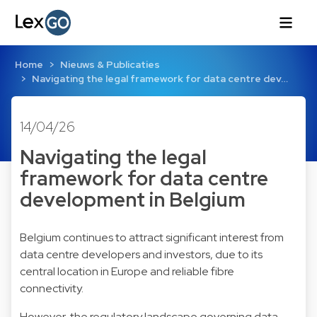
Home
Nieuws & Publicaties
Navigating the legal framework for data centre dev…
14/04/26
Navigating the legal
framework for data centre
development in Belgium
Belgium continues to attract significant interest from
data centre developers and investors, due to its
central location in Europe and reliable fibre
connectivity.
However, the regulatory landscape governing data