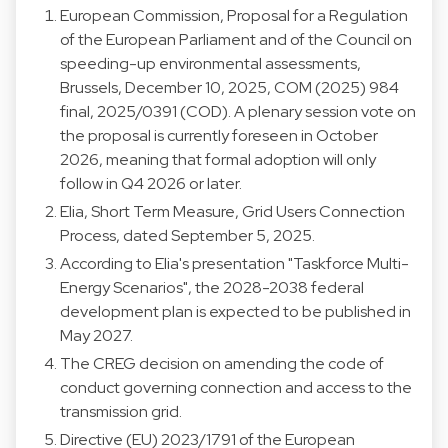
European Commission, Proposal for a Regulation
of the European Parliament and of the Council on
speeding-up environmental assessments,
Brussels, December 10, 2025, COM (2025) 984
final, 2025/0391 (COD). A plenary session vote on
the proposal is currently foreseen in October
2026, meaning that formal adoption will only
follow in Q4 2026 or later.
Elia, Short Term Measure, Grid Users Connection
Process, dated September 5, 2025.
According to Elia's presentation "Taskforce Multi-
Energy Scenarios", the 2028-2038 federal
development plan is expected to be published in
May 2027.
The CREG decision on amending the code of
conduct governing connection and access to the
transmission grid.
Directive (EU) 2023/1791 of the European