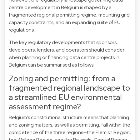
centre development in Belgium is shaped by a
fragmented regional permitting regime, mounting grid
capacity constraints, and an expanding suite of EU
regulations.
The key regulatory developments that sponsors,
developers, lenders, and operators should consider
when planning or financing data centre projects in
Belgium can be summarised as follows.
Zoning and permitting: from a
fragmented regional landscape to
a streamlined EU environmental
assessment regime?
Belgium's constitutional structure means that planning
and zoning matters, as well as permitting, fall within the
competence of the three regions—the Flemish Region,
the Walloon Region, and the Brussels-Capital Region.