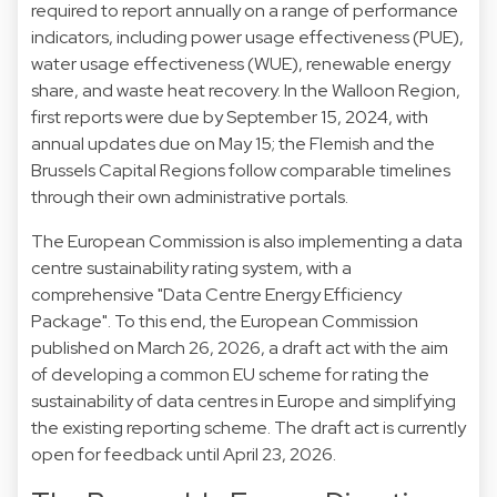
required to report annually on a range of performance
indicators, including power usage effectiveness (PUE),
water usage effectiveness (WUE), renewable energy
share, and waste heat recovery. In the Walloon Region,
first reports were due by September 15, 2024, with
annual updates due on May 15; the Flemish and the
Brussels Capital Regions follow comparable timelines
through their own administrative portals.
The European Commission is also implementing a data
centre sustainability rating system, with a
comprehensive "Data Centre Energy Efficiency
Package". To this end, the European Commission
published on March 26, 2026, a draft act with the aim
of developing a common EU scheme for rating the
sustainability of data centres in Europe and simplifying
the existing reporting scheme. The draft act is currently
open for feedback until April 23, 2026.