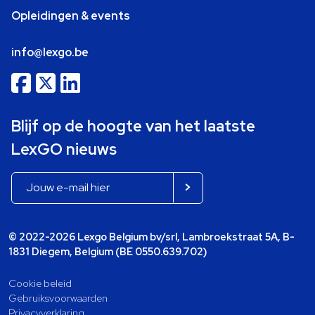
Opleidingen & events
info@lexgo.be
Blijf op de hoogte van het laatste
LexGO nieuws
© 2022-2026 Lexgo Belgium bv/srl, Lambroekstraat 5A, B-
1831 Diegem, Belgium (BE 0550.639.702)
Cookie beleid
Gebruiksvoorwaarden
Privacyverklaring