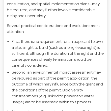
consultation, and spatial implementation plans—may
be required, and may further involve considerable
delay and uncertainty.
Several practical considerations and evolutions merit
attention:
First, there is no requirement for an applicant to own
a site; a right to build (such as a long-lease right) is
sufficient, although the duration of the right and the
consequences of early termination should be
carefully considered.
Second, an environmental impact assessment may
be required as part of the permit application, the
outcome of which may influence both the grant and
the conditions of the permit. Biodiversity
considerations (e.g., linked to power and water
usage) are to be assessed within this process.