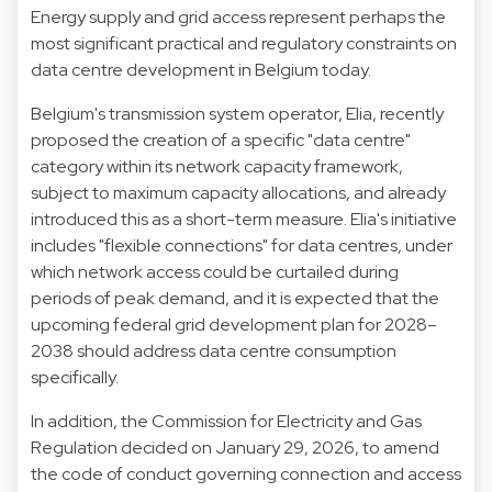
Energy supply and grid access represent perhaps the
most significant practical and regulatory constraints on
data centre development in Belgium today.
Belgium's transmission system operator, Elia, recently
proposed the creation of a specific "data centre"
category within its network capacity framework,
subject to maximum capacity allocations, and already
introduced this as a short-term measure. Elia's initiative
includes "flexible connections" for data centres, under
which network access could be curtailed during
periods of peak demand, and it is expected that the
upcoming federal grid development plan for 2028–
2038 should address data centre consumption
specifically.
In addition, the Commission for Electricity and Gas
Regulation decided on January 29, 2026, to amend
the code of conduct governing connection and access