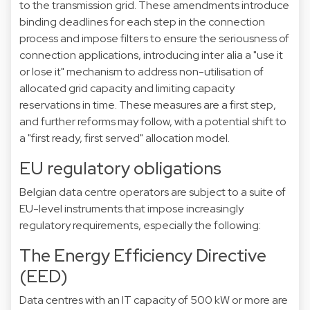
to the transmission grid. These amendments introduce
binding deadlines for each step in the connection
process and impose filters to ensure the seriousness of
connection applications, introducing inter alia a "use it
or lose it" mechanism to address non-utilisation of
allocated grid capacity and limiting capacity
reservations in time. These measures are a first step,
and further reforms may follow, with a potential shift to
a "first ready, first served" allocation model.
EU regulatory obligations
Belgian data centre operators are subject to a suite of
EU-level instruments that impose increasingly
regulatory requirements, especially the following:
The Energy Efficiency Directive
(EED)
Data centres with an IT capacity of 500 kW or more are