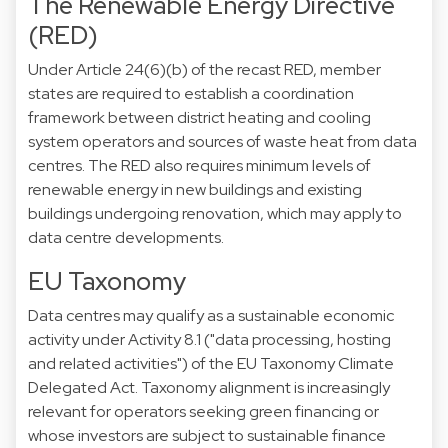
The Renewable Energy Directive
(RED)
Under Article 24(6)(b) of the recast RED, member
states are required to establish a coordination
framework between district heating and cooling
system operators and sources of waste heat from data
centres. The RED also requires minimum levels of
renewable energy in new buildings and existing
buildings undergoing renovation, which may apply to
data centre developments.
EU Taxonomy
Data centres may qualify as a sustainable economic
activity under Activity 8.1 ("data processing, hosting
and related activities") of the EU Taxonomy Climate
Delegated Act. Taxonomy alignment is increasingly
relevant for operators seeking green financing or
whose investors are subject to sustainable finance