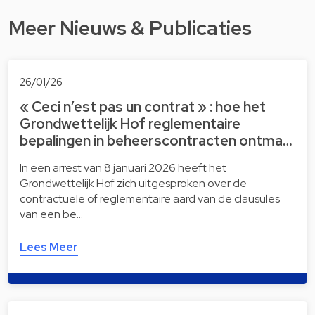
Meer Nieuws & Publicaties
26/01/26
« Ceci n’est pas un contrat » : hoe het
Grondwettelijk Hof reglementaire
bepalingen in beheerscontracten ontma…
In een arrest van 8 januari 2026 heeft het
Grondwettelijk Hof zich uitgesproken over de
contractuele of reglementaire aard van de clausules
van een be…
Lees Meer