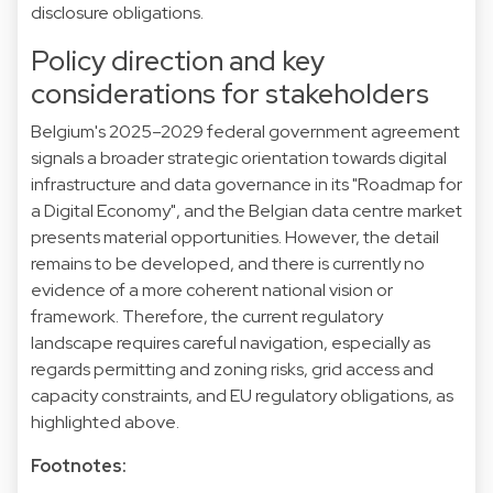
disclosure obligations.
Policy direction and key
considerations for stakeholders
Belgium's 2025–2029 federal government agreement
signals a broader strategic orientation towards digital
infrastructure and data governance in its "Roadmap for
a Digital Economy", and the Belgian data centre market
presents material opportunities. However, the detail
remains to be developed, and there is currently no
evidence of a more coherent national vision or
framework. Therefore, the current regulatory
landscape requires careful navigation, especially as
regards permitting and zoning risks, grid access and
capacity constraints, and EU regulatory obligations, as
highlighted above.
Footnotes: