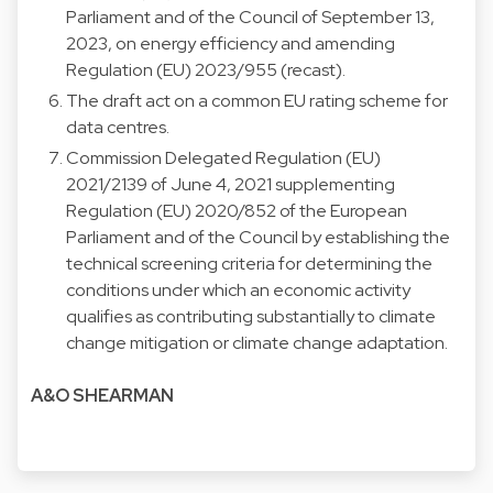
Parliament and of the Council of September 13,
2023, on energy efficiency and amending
Regulation (EU) 2023/955 (recast).
The draft act on a common EU rating scheme for
data centres.
Commission Delegated Regulation (EU)
2021/2139 of June 4, 2021 supplementing
Regulation (EU) 2020/852 of the European
Parliament and of the Council by establishing the
technical screening criteria for determining the
conditions under which an economic activity
qualifies as contributing substantially to climate
change mitigation or climate change adaptation.
A&O SHEARMAN