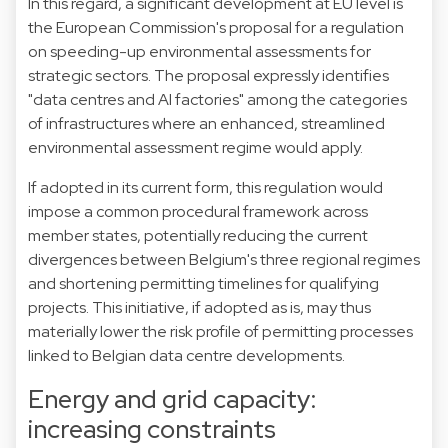
In this regard, a significant development at EU level is
the European Commission's proposal for a regulation
on speeding-up environmental assessments for
strategic sectors. The proposal expressly identifies
"data centres and AI factories" among the categories
of infrastructures where an enhanced, streamlined
environmental assessment regime would apply.
If adopted in its current form, this regulation would
impose a common procedural framework across
member states, potentially reducing the current
divergences between Belgium's three regional regimes
and shortening permitting timelines for qualifying
projects. This initiative, if adopted as is, may thus
materially lower the risk profile of permitting processes
linked to Belgian data centre developments.
Energy and grid capacity:
increasing constraints