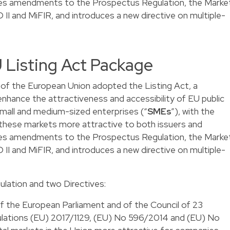
udes amendments to the Prospectus Regulation, the Marke
D II and MiFIR, and introduces a new directive on multiple-
EU Listing Act Package
of the European Union adopted the Listing Act, a
o enhance the attractiveness and accessibility of EU public
 small and medium-sized enterprises (“
SMEs
”), with the
 these markets more attractive to both issuers and
udes amendments to the Prospectus Regulation, the Marke
D II and MiFIR, and introduces a new directive on multiple-
lation and two Directives:
 the European Parliament and of the Council of 23
ations (EU) 2017/1129, (EU) No 596/2014 and (EU) No