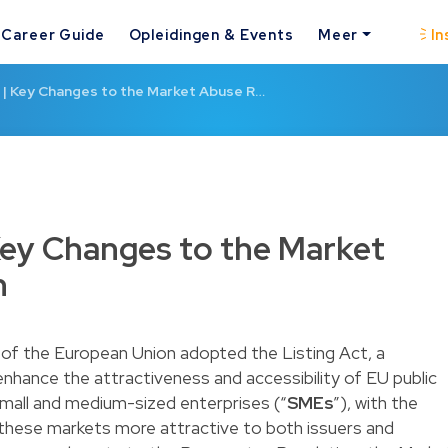
Career Guide
Opleidingen & Events
Meer
In
t | Key Changes to the Market Abuse R…
 Key Changes to the Market
n
of the European Union adopted the Listing Act, a
o enhance the attractiveness and accessibility of EU public
 small and medium-sized enterprises (“
SMEs
”), with the
 these markets more attractive to both issuers and