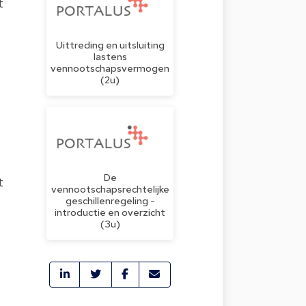
t
Uittreding en uitsluiting
lastens
vennootschapsvermogen
(2u)
De
t
vennootschapsrechtelijke
geschillenregeling -
introductie en overzicht
(3u)