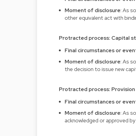
Moment of disclosure
: As s
other equivalent act with bind
Protracted process: Capital s
Final circumstances or even
Moment of disclosure
: As s
the decision to issue new capi
Protracted process: Provision 
Final circumstances or even
Moment of disclosure
: As s
acknowledged or approved by t