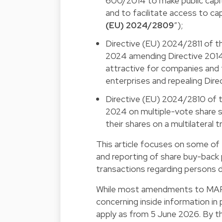
600/2014 to make public capit
and to facilitate access to ca
(EU) 2024/2809
”);
Directive (EU) 2024/2811 of t
2024 amending Directive 2014
attractive for companies and 
enterprises and repealing Dir
Directive (EU) 2024/2810 of 
2024 on multiple-vote share s
their shares on a multilateral tr
This article focuses on some of 
and reporting of share buy-back 
transactions regarding persons di
While most amendments to MAR 
concerning inside information in
apply as from 5 June 2026. By 