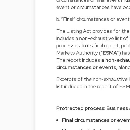
event or circumstances have occ
b. “Final” circumstances or even
The Listing Act provides for th
includes a non-exhaustive list of 
processes. In its final report, p
Markets Authority (“
ESMA
”) ha
The report includes
a non-exhau
circumstances or events
, alon
Excerpts of the non-exhaustive li
list included in the report of E
Protracted process: Business
Final circumstances or even