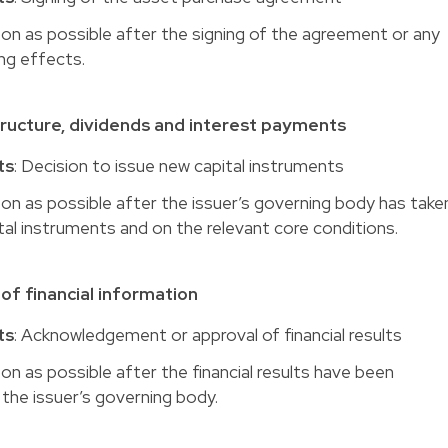
oon as possible after the signing of the agreement or any
ing effects.
tructure, dividends and interest payments
ts
: Decision to issue new capital instruments
oon as possible after the issuer’s governing body has take
tal instruments and on the relevant core conditions.
of financial information
ts
: Acknowledgement or approval of financial results
oon as possible after the financial results have been
he issuer’s governing body.