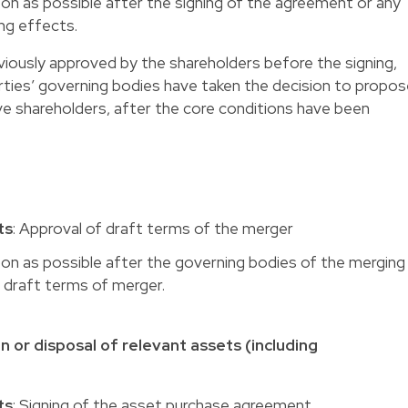
oon as possible after the signing of the agreement or any
ing effects.
iously approved by the shareholders before the signing,
rties’ governing bodies have taken the decision to propo
ve shareholders, after the core conditions have been
ts
: Approval of draft terms of the merger
oon as possible after the governing bodies of the merging
draft terms of merger.
n or disposal of relevant assets (including
ts
: Signing of the asset purchase agreement