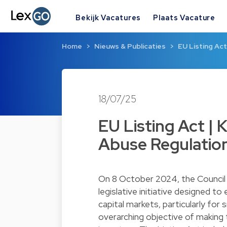
Bekijk Vacatures
Plaats Vacature
Home
Nieuws & Publicaties
EU Listing Ac
18/07/25
EU Listing Act |
Abuse Regulatio
On 8 October 2024, the Council 
legislative initiative designed t
capital markets, particularly for
overarching objective of making