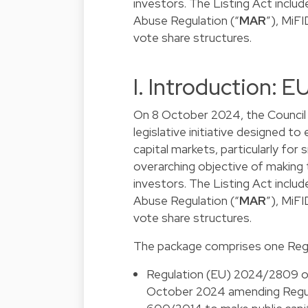
investors. The Listing Act incl
Abuse Regulation (“
MAR
”), MiFI
vote share structures.
I. Introduction: 
On 8 October 2024, the Council 
legislative initiative designed t
capital markets, particularly for
overarching objective of making
investors. The Listing Act incl
Abuse Regulation (“
MAR
”), MiFI
vote share structures.
The package comprises one Regu
Regulation (EU) 2024/2809 of
October 2024 amending Regul