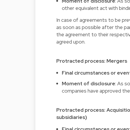
Moment of disclosure
: As s
other equivalent act with bind
In case of agreements to be prev
as soon as possible after the pa
the agreement to their respecti
agreed upon.
Protracted process: Mergers
Final circumstances or even
Moment of disclosure
: As s
companies have approved the 
Protracted process: Acquisitio
subsidiaries)
Final circumstances or even