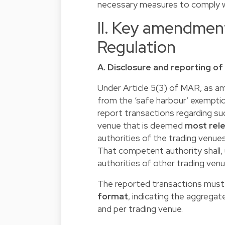
necessary measures to comply w
II. Key amendmen
Regulation
A. Disclosure and reporting 
Under Article 5(3) of MAR, as am
from the ‘safe harbour’ exempti
report transactions regarding s
venue that is deemed
most rele
authorities of the trading venue
That competent authority shall,
authorities of other trading venu
The reported transactions must 
format
, indicating the aggrega
and per trading venue.