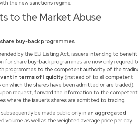
ith the new sanctions regime.
ts to the Market Abuse
of share buy-back programmes
ended by the EU Listing Act, issuers intending to benefit
on for share buy-back programmes are now only required t
uch programmes to the competent authority of the tradin
vant in terms of liquidity
(instead of to all competent
s on which the shares have been admitted or are traded).
 upon request, forward the information to the competent
es where the issuer’s shares are admitted to trading.
subsequently be made public only in
an aggregated
ted volume as well as the weighted average price per day