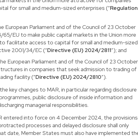
al markets in the Union more attractive for companies
pital for small and medium-sized enterprises (“
Regulation
he European Parliament and of the Council of 23 October
/65/EU to make public capital markets in the Union more
to facilitate access to capital for small and medium-sized
ective 2001/34/EC (“
Directive (EU) 2024/2811
”); and
the European Parliament and of the Council of 23 Octobe
tructures in companies that seek admission to trading of
ading facility (“
Directive (EU) 2024/2810
”).
the key changes to MAR, in particular regarding disclosure
programmes, public disclosure of inside information and
scharging managerial responsibilities.
entered into force on 4 December 2024, the provisions
 protracted processes and delayed disclosure shall only
that date, Member States must also have implemented th