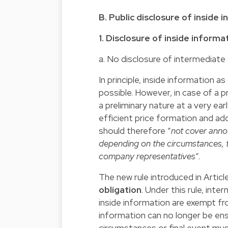
B. Public disclosure of inside 
1. Disclosure of inside inform
a. No disclosure of intermediate
In principle, inside information 
possible. However, in case of a p
a preliminary nature at a very ea
efficient price formation and a
should therefore “
not cover anno
depending on the circumstances, t
company representatives
”.
The new rule introduced in Artic
obligation
. Under this rule, int
inside information are exempt fr
information can no longer be ensu
circumstances or final event must