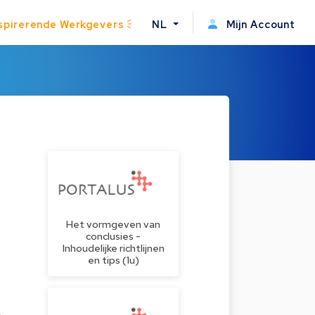
spirerende Werkgevers
NL
Mijn Account
Het vormgeven van
conclusies -
Inhoudelijke richtlijnen
en tips (1u)