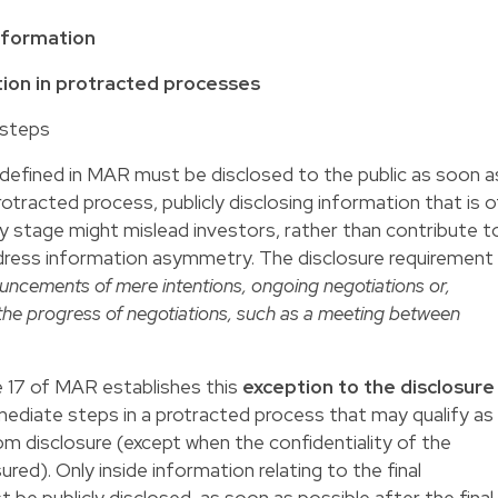
information
ation in protracted processes
 steps
as defined in MAR must be disclosed to the public as soon a
rotracted process, publicly disclosing information that is o
rly stage might mislead investors, rather than contribute t
ddress information asymmetry. The disclosure requirement
uncements of mere intentions, ongoing negotiations or,
he progress of negotiations, such as a meeting between
le 17 of MAR establishes this
exception to the disclosure
ermediate steps in a protracted process that may qualify as
om disclosure (except when the confidentiality of the
red). Only inside information relating to the final
 be publicly disclosed, as soon as possible after the final