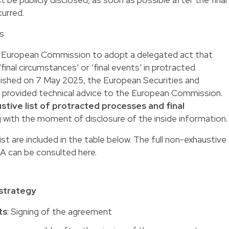
urred.
ts
e European Commission to adopt a delegated act that
‘final circumstances’ or ‘final events’ in protracted
ublished on 7 May 2025, the European Securities and
s provided technical advice to the European Commission.
stive list of protracted processes and final
g with the moment of disclosure of the inside information.
st are included in the table below. The full non-exhaustive
SMA can be consulted
here
.
 strategy
ts
: Signing of the agreement