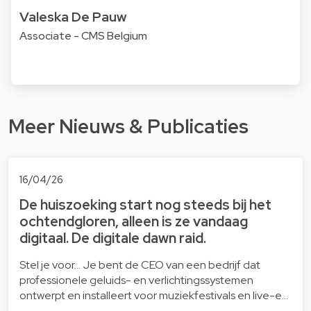
Valeska De Pauw
Associate - CMS Belgium
Meer Nieuws & Publicaties
16/04/26
De huiszoeking start nog steeds bij het
ochtendgloren, alleen is ze vandaag
digitaal. De digitale dawn raid.
Stel je voor… Je bent de CEO van een bedrijf dat
professionele geluids- en verlichtingssystemen
ontwerpt en installeert voor muziekfestivals en live-e…