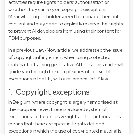
activities require rights holders’ authorisation or
whether they can rely on copyright exceptions.
Meanwhile, rights holders need to manage their online
content and may need to explicitly reserve their rights
to prevent AI developers from using their content for
TDM purposes.
In a
previous Law-Now
article, we addressed the issue
of copyright infringement when using protected
material for training generative AI tools. This article will
guide you through the complexities of copyright
exceptions in the EU, with a reference to US law.
1. Copyright exceptions
In Belgium, where copyright is largely harmonised at
the European level, there is a closed system of
exceptions to the exclusive rights of the authors. This
means that there are specific, legally defined
exceptions in which the use of copyrighted material is