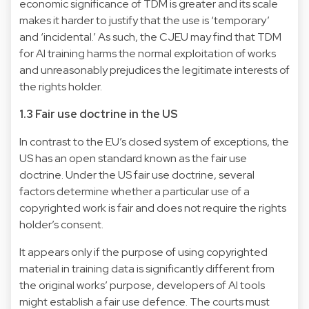
economic significance of TDM is greater and its scale
makes it harder to justify that the use is ‘temporary’
and ‘incidental.’ As such, the CJEU may find that TDM
for AI training harms the normal exploitation of works
and unreasonably prejudices the legitimate interests of
the rights holder.
1.3 Fair use doctrine in the US
In contrast to the EU’s closed system of exceptions, the
US has an open standard known as the fair use
doctrine. Under the US fair use doctrine, several
factors determine whether a particular use of a
copyrighted work is fair and does not require the rights
holder’s consent.
It appears only if the purpose
of using copyrighted
material in training data is significantly different from
the original works’ purpose, developers of AI tools
might establish a fair use defence. The courts must