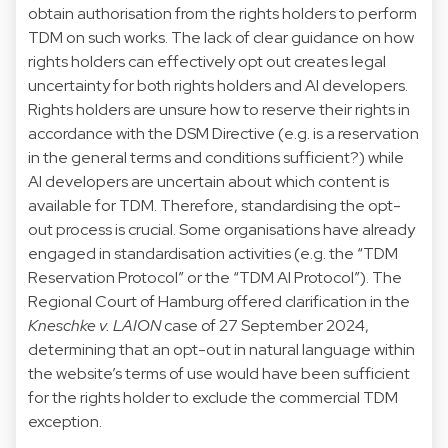
obtain authorisation from the rights holders to perform
TDM on such works. The lack of clear guidance on how
rights holders can effectively opt out creates legal
uncertainty for both rights holders and AI developers.
Rights holders are unsure how to reserve their rights in
accordance with the DSM Directive (e.g. is a reservation
in the general terms and conditions sufficient?) while
AI developers are uncertain about which content is
available for TDM. Therefore, standardising the opt-
out process is crucial. Some organisations have already
engaged in standardisation activities (e.g. the “
TDM
Reservation Protocol
” or the “
TDM AI Protocol
”). The
Regional Court of Hamburg offered clarification in the
Kneschke v. LAION
case of 27 September 2024,
determining that an opt-out in natural language within
the website’s terms of use would have been sufficient
for the rights holder to exclude the commercial TDM
exception.