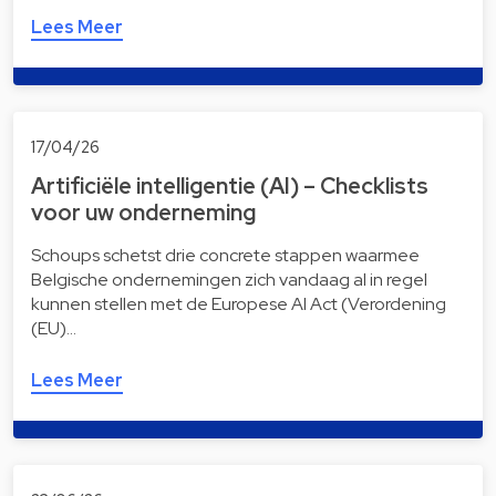
Lees Meer
17/04/26
Artificiële intelligentie (AI) – Checklists
voor uw onderneming
Schoups schetst drie concrete stappen waarmee
Belgische ondernemingen zich vandaag al in regel
kunnen stellen met de Europese AI Act (Verordening
(EU)…
Lees Meer