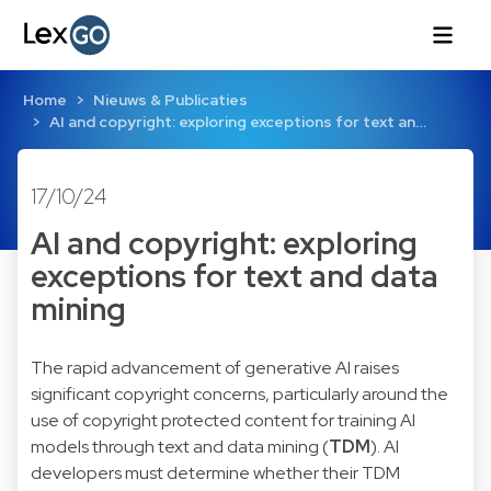
Home
Nieuws & Publicaties
AI and copyright: exploring exceptions for text an…
17/10/24
AI and copyright: exploring
exceptions for text and data
mining
The rapid advancement of generative AI raises
significant copyright concerns, particularly around the
use of copyright protected content for training AI
models through text and data mining (
TDM
). AI
developers must determine whether their TDM