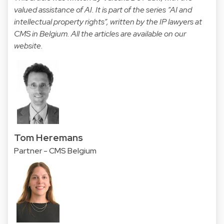
valued assistance of AI. It is part of the series “AI and
intellectual property rights”, written by the IP lawyers at
CMS in Belgium. All the articles are available on our
website
.
Tom Heremans
Partner - CMS Belgium