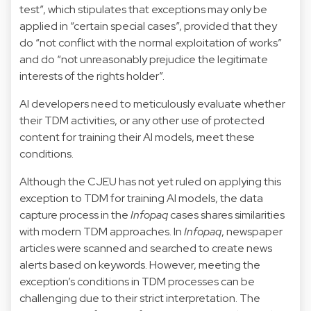
test”, which stipulates that exceptions may only be
applied in “certain special cases”, provided that they
do “not conflict with the normal exploitation of works”
and do “not unreasonably prejudice the legitimate
interests of the rights holder”.
AI developers need to meticulously evaluate whether
their TDM activities, or any other use of protected
content for training their AI models, meet these
conditions.
Although the CJEU has not yet ruled on applying this
exception to TDM for training AI models, the data
capture process in the
Infopaq
cases shares similarities
with modern TDM approaches. In
Infopaq
, newspaper
articles were scanned and searched to create news
alerts based on keywords. However, meeting the
exception’s conditions in TDM processes can be
challenging due to their strict interpretation. The