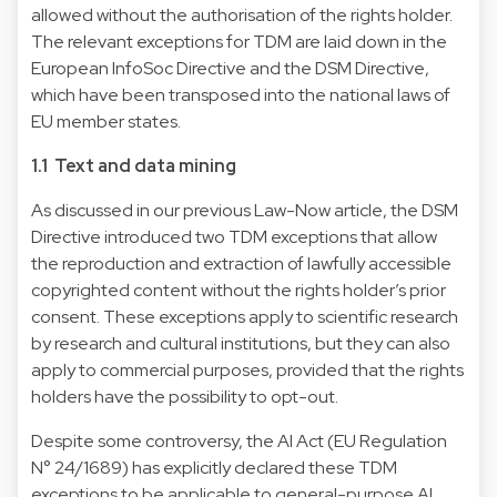
allowed without the authorisation of the rights holder.
The relevant exceptions for TDM are laid down in the
European
InfoSoc Directive
and the
DSM Directive
,
which have been transposed into the national laws of
EU member states.
1.1 Text and data mining
As discussed in our
previous Law-Now
article, the DSM
Directive introduced two TDM exceptions that allow
the reproduction and extraction of lawfully accessible
copyrighted content without the rights holder’s prior
consent. These exceptions apply to scientific research
by research and cultural institutions, but they can also
apply to commercial purposes, provided that the rights
holders have the possibility to opt-out.
Despite some controversy, the AI Act (
EU Regulation
N° 24/1689
) has explicitly declared these TDM
exceptions to be applicable to general-purpose AI