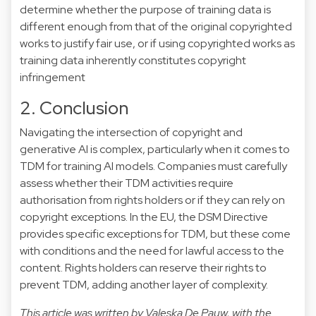
determine whether the purpose of training data is
different enough from that of the original copyrighted
works to justify fair use, or if using copyrighted works as
training data inherently constitutes
copyright
infringement
2. Conclusion
Navigating the intersection of copyright and
generative AI is complex, particularly when it comes to
TDM for training AI models. Companies must carefully
assess whether their TDM activities require
authorisation from rights holders or if they can rely on
copyright exceptions. In the EU, the DSM Directive
provides specific exceptions for TDM, but these come
with conditions and the need for lawful access to the
content. Rights holders can reserve their rights to
prevent TDM, adding another layer of complexity.
This article was written by Valeska De Pauw, with the