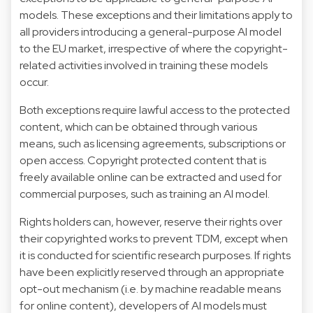
models. These exceptions and their limitations apply to
all providers introducing a general-purpose AI model
to the EU market, irrespective of where the copyright-
related activities involved in training these models
occur.
Both exceptions require lawful access to the protected
content, which can be obtained through various
means, such as licensing agreements, subscriptions or
open access. Copyright protected content that is
freely available online can be extracted and used for
commercial purposes, such as training an AI model.
Rights holders can, however, reserve their rights over
their copyrighted works to prevent TDM, except when
it is conducted for scientific research purposes. If rights
have been explicitly reserved through an appropriate
opt-out mechanism (i.e. by machine readable means
for online content), developers of AI models must