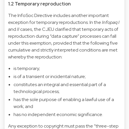
1.2 Temporary reproduction
The InfoSoc Directive includes another important
exception for temporary reproductions. In the
Infopaq I
and
II
cases, the CJEU clarified that temporary acts of
reproduction during “data capture” processes can fall
under this exemption, provided that the following five
cumulative and strictly interpreted conditions are met
whereby the reproduction:
is temporary;
is of a transient or incidental nature;
constitutes an integral and essential part of a
technological process;
has the sole purpose of enabling a lawful use of a
work; and
has no independent economic significance.
Any exception to copyright must pass the “three-step