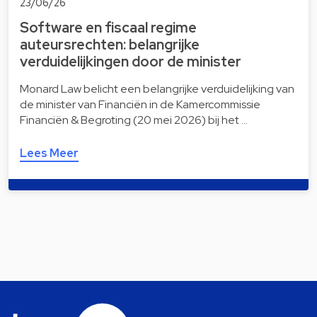
23/06/26
Software en fiscaal regime
auteursrechten: belangrijke
verduidelijkingen door de minister
Monard Law belicht een belangrijke verduidelijking van
de minister van Financiën in de Kamercommissie
Financiën & Begroting (20 mei 2026) bij het …
Lees Meer