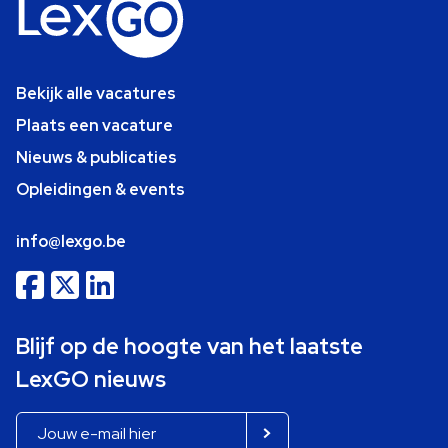
Bekijk alle vacatures
Plaats een vacature
Nieuws & publicaties
Opleidingen & events
info@lexgo.be
Blijf op de hoogte van het laatste
LexGO nieuws