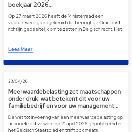
boekjaar 2026…
Op 27 maart 2026 heeft de Ministerraad een
voorontwerp goedgekeurd dat beoogt de Omnibus I-
richtlijn gedeeltelijk om te zetten in Belgisch recht. Het
…
Lees Meer
23/04/26
Meerwaardebelasting zet maatschappen
onder druk: wat betekent dit voor uw
familiebedrijf en voor uw management…
De wet tot invoering van een meerwaardebelasting op
financiële activa werd op 21 april 2026 gepubliceerd in
het Belgisch Staatsblad en treft ook maats…