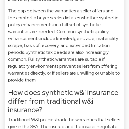
The gap between the warranties a seller offers and
the comfort a buyer seeks dictates whether synthetic
policy enhancements or a full set of synthetic
warranties are needed. Common synthetic policy
enhancements include knowledge scrape, materiality
scrape, basis of recovery, and extended limitation
periods. Synthetic tax deeds are also increasingly
common. Full synthetic warranties are suitable if
regulatory environments prevent sellers from offering
warranties directly, or if sellers are unwilling or unable to
provide them.
How does synthetic w&i insurance
differ from traditional w&i
insurance?
Traditional W&I policies back the warranties that sellers
give in the SPA. The insured and the insurer negotiate