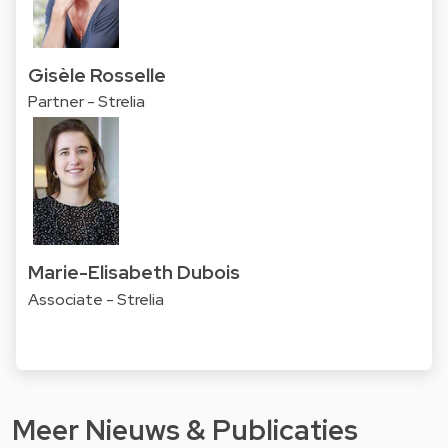
Gisèle Rosselle
Partner - Strelia
Marie-Elisabeth Dubois
Associate - Strelia
Meer Nieuws & Publicaties