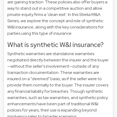
are gaining traction. These policies also offer buyers a
way to stand out in a competitive auction and allow
private equity firms a 'clean exit’. In this Strelia M&A
Series, we explore the concept and role of synthetic
W&I insurance, along with the key considerations for
parties using this type of insurance.
What is synthetic W&I insurance?
Synthetic warranties are standalone warranties
negotiated directly between the insurer and the buyer
—without the seller's involvement—outside of any
transaction documentation. These warranties are
insured on a "deemed" basis, as if the seller were to
provide them normally to the buyer. The insurer covers
any financial liability for breaches. Though synthetic
warranties, such as tax warranties, and synthetic policy
enhancements have been part of traditional W&I
policies for years, their use is expanding beyond
insolvency sales to broader scenarios.