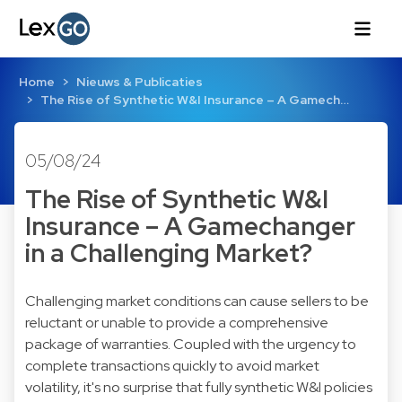
Home
Nieuws & Publicaties
The Rise of Synthetic W&I Insurance – A Gamech…
05/08/24
The Rise of Synthetic W&I
Insurance – A Gamechanger
in a Challenging Market?
Challenging market conditions can cause sellers to be
reluctant or unable to provide a comprehensive
package of warranties. Coupled with the urgency to
complete transactions quickly to avoid market
volatility, it's no surprise that fully synthetic W&I policies