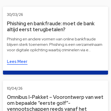
30/03/26
Phishing en bankfraude: moet de bank
altijd eerst terugbetalen?
Phishing en andere vormen van online bankfraude
blijven sterk toenemen. Phishing is een verzamelnaam
voor digitale oplichting waarbij criminelen via e…
Lees Meer
10/04/26
Omnibus I-Pakket – Voorontwerp van wet
om bepaalde “eerste golf”-
vennootschappen reeds vanaf het