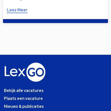
Lees Meer
Bekijk alle vacatures
Plaats een vacature
Nieuws & publicaties