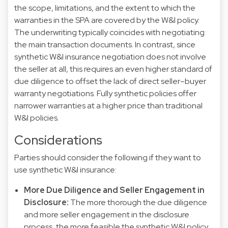
the scope, limitations, and the extent to which the
warranties in the SPA are covered by the W&I policy.
The underwriting typically coincides with negotiating
the main transaction documents. In contrast, since
synthetic W&I insurance negotiation does not involve
the seller at all, this requires an even higher standard of
due diligence to offset the lack of direct seller–buyer
warranty negotiations. Fully synthetic policies offer
narrower warranties at a higher price than traditional
W&I policies.
Considerations
Parties should consider the following if they want to
use synthetic W&I insurance:
More Due Diligence and Seller Engagement in
Disclosure:
The more thorough the due diligence
and more seller engagement in the disclosure
process, the more feasible the synthetic W&I policy