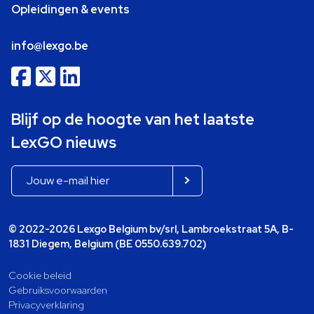
Opleidingen & events
info@lexgo.be
Blijf op de hoogte van het laatste
LexGO nieuws
© 2022-2026 Lexgo Belgium bv/srl, Lambroekstraat 5A, B-
1831 Diegem, Belgium (BE 0550.639.702)
Cookie beleid
Gebruiksvoorwaarden
Privacyverklaring