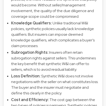
would become. Without seller/management
involvement, the quality of the due diligence and
coverage scope could be compromised.
Knowledge Qualifiers:
Unlike traditional W&I
policies, synthetic policies usually lack knowledge
qualifiers. But insurers can impose deemed
knowledge qualifiers, which complicates a buyer’s
claim processes.
Subrogation Rights:
Insurers often retain
subrogation rights against sellers. This undermines
the key benefit that synthetic W&I can offer to
sellers, which is to avoid residual liability.
Loss Definition:
Synthetic W&I does not involve
negotiations with the seller on what constitutes loss.
The buyer and the insurer must negotiate and
define this clearly in the policy.
Cost and Efficiency:
The cost gap between the
two types of policies is narrowing. Synthetic policies