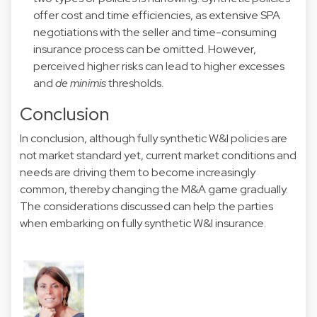
offer cost and time efficiencies, as extensive SPA
negotiations with the seller and time-consuming
insurance process can be omitted. However,
perceived higher risks can lead to higher excesses
and
de minimis
thresholds.
Conclusion
In conclusion, although fully synthetic W&I policies are
not market standard yet, current market conditions and
needs are driving them to become increasingly
common, thereby changing the M&A game gradually.
The considerations discussed can help the parties
when embarking on fully synthetic W&I insurance.