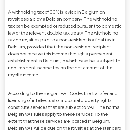
A withholding tax of 30% is levied in Belgium on
royalties paid by a Belgian company. The withholding
tax can be exempted or reduced pursuant to domestic
law or the relevant double tax treaty. The withholding
tax on royalties paid to a non-resident is a final tax in
Belgium, provided that the non-resident recipient
does not receive this income through a permanent
establishment in Belgium, in which case he is subject to
non-resident income tax on the net amount of the
royalty income.
According to the Belgian VAT Code, the transfer and
licensing of intellectual or industrial property rights
constitute services that are subject to VAT. The normal
Belgian VAT rules apply to these services. To the
extent that these services are located in Belgium,
Belgian VAT will be due on the royalties at the standard