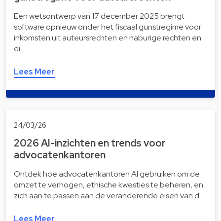
Een wetsontwerp van 17 december 2025 brengt
software opnieuw onder het fiscaal gunstregime voor
inkomsten uit auteursrechten en naburige rechten en
di…
Lees Meer
24/03/26
2026 AI-inzichten en trends voor
advocatenkantoren
Ontdek hoe advocatenkantoren AI gebruiken om de
omzet te verhogen, ethische kwesties te beheren, en
zich aan te passen aan de veranderende eisen van d…
Lees Meer