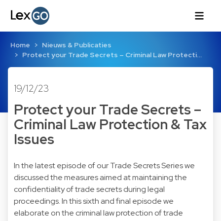
Home
Nieuws & Publicaties
Protect your Trade Secrets – Criminal Law Protecti…
19/12/23
Protect your Trade Secrets –
Criminal Law Protection & Tax
Issues
In the latest episode of our Trade Secrets Series we
discussed the measures aimed at maintaining the
confidentiality of trade secrets during legal
proceedings. In this sixth and final episode we
elaborate on the criminal law protection of trade