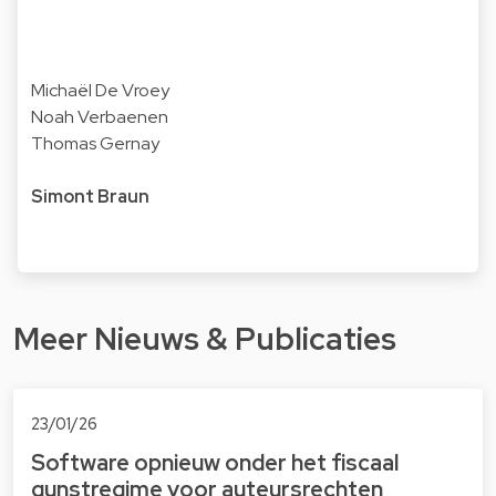
Michaël De Vroey
Noah Verbaenen
Thomas Gernay
Simont Braun
Meer Nieuws & Publicaties
23/01/26
Software opnieuw onder het fiscaal
gunstregime voor auteursrechten