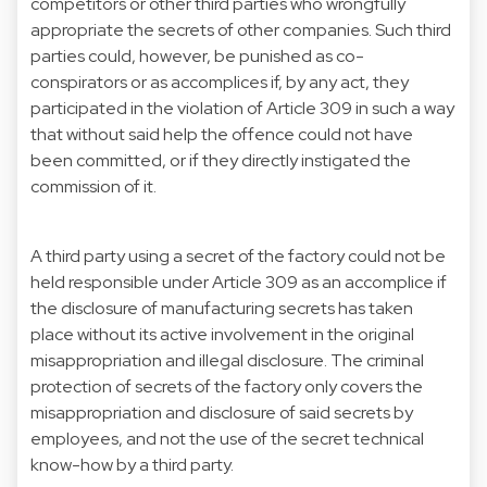
competitors or other third parties who wrongfully
appropriate the secrets of other companies. Such third
parties could, however, be punished as co-
conspirators or as accomplices if, by any act, they
participated in the violation of Article 309 in such a way
that without said help the offence could not have
been committed, or if they directly instigated the
commission of it.
A third party using a secret of the factory could not be
held responsible under Article 309 as an accomplice if
the disclosure of manufacturing secrets has taken
place without its active involvement in the original
misappropriation and illegal disclosure. The criminal
protection of secrets of the factory only covers the
misappropriation and disclosure of said secrets by
employees, and not the use of the secret technical
know-how by a third party.