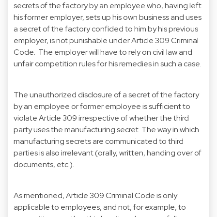
secrets of the factory by an employee who, having left
his former employer, sets up his own business and uses
a secret of the factory confided to him by his previous
employer, is not punishable under Article 309 Criminal
Code. The employer will have to rely on civil law and
unfair competition rules for his remedies in such a case.
The unauthorized disclosure of a secret of the factory
by an employee or former employee is sufficient to
violate Article 309 irrespective of whether the third
party uses the manufacturing secret. The way in which
manufacturing secrets are communicated to third
parties is also irrelevant (orally, written, handing over of
documents, etc.).
As mentioned, Article 309 Criminal Code is only
applicable to employees, and not, for example, to