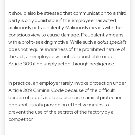
It should also be stressed that communication to a third
party is only punishable if the employee has acted
maliciously or fraudulently. Maliciously means with the
conscious view to cause damage. Fraudulently means
with a profit-seeking motive. While such a
dolus specialis
does not require awareness of the prohibited nature of
the act, an employee will not be punishable under
Article 309 if he simply acted through negligence.
In practice, an employer rarely invoke protection under
Article 309 Criminal Code because of the difficult
burden of proof and because such criminal protection
does not usually provide an effective means to
prevent the use of the secrets of the factory by a
competitor.