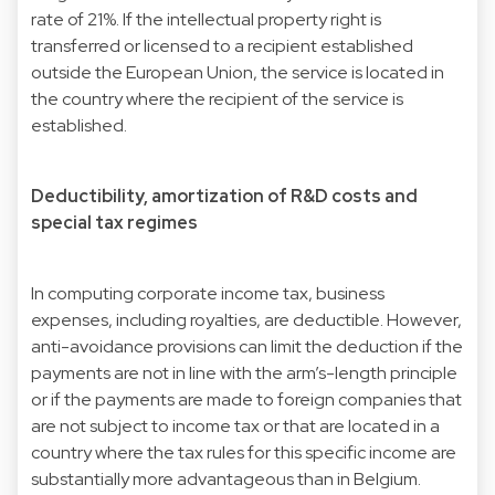
rate of 21%. If the intellectual property right is
transferred or licensed to a recipient established
outside the European Union, the service is located in
the country where the recipient of the service is
established.
Deductibility, amortization of R&D costs and
special tax regimes
In computing corporate income tax, business
expenses, including royalties, are deductible. However,
anti-avoidance provisions can limit the deduction if the
payments are not in line with the arm’s-length principle
or if the payments are made to foreign companies that
are not subject to income tax or that are located in a
country where the tax rules for this specific income are
substantially more advantageous than in Belgium.