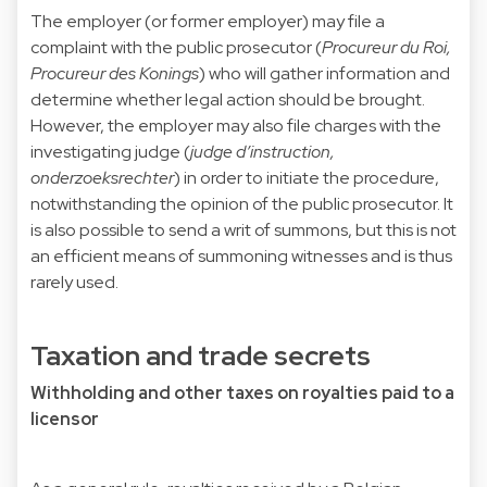
The employer (or former employer) may file a
complaint with the public prosecutor (
Procureur du Roi,
Procureur des Konings
) who will gather information and
determine whether legal action should be brought.
However, the employer may also file charges with the
investigating judge (
judge d’instruction,
onderzoeksrechter
) in order to initiate the procedure,
notwithstanding the opinion of the public prosecutor. It
is also possible to send a writ of summons, but this is not
an efficient means of summoning witnesses and is thus
rarely used.
Taxation and trade secrets
Withholding and other taxes on royalties paid to a
licensor