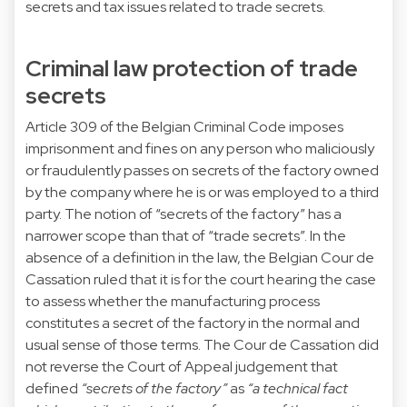
secrets and tax issues related to trade secrets.
Criminal law protection of trade
secrets
Article 309 of the Belgian Criminal Code imposes
imprisonment and fines on any person who maliciously
or fraudulently passes on secrets of the factory owned
by the company where he is or was employed to a third
party. The notion of “secrets of the factory” has a
narrower scope than that of “trade secrets”. In the
absence of a definition in the law, the Belgian Cour de
Cassation ruled that it is for the court hearing the case
to assess whether the manufacturing process
constitutes a secret of the factory in the normal and
usual sense of those terms. The Cour de Cassation did
not reverse the Court of Appeal judgement that
defined
“secrets of the factory”
as
“a technical fact