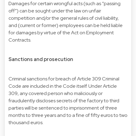
Damages for certain wrongful acts (such as “passing
off”) can be sought under the law on unfair
competition and/or the general rules of civil liability,
and (current or former) employees can be held liable
for damages by virtue of the Act on Employment
Contracts.
Sanctions and prosecution
Criminal sanctions for breach of Article 309 Criminal
Code are included in the Code itself. Under Article
309, any covered person who maliciously or
fraudulently discloses secrets of the factory to third
parties will be sentenced to imprisonment of three
months to three years and to a fine of fifty euros to two
thousand euros.