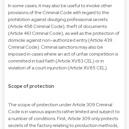
In some cases, it may also be useful to invoke other
provisions of the Criminal Code with regard to the
prohibition against divulging professional secrets
(Article 458 Criminal Code), theft of documents
(Article 461 Criminal Code), as well as the protection of
domicile against non-authorized entry (Article 439
Criminal Code). Criminal sanctions may also be
imposed in cases where an act of unfair competition is
committed in bad faith (Article XV.83 CEL) or in
violation of a court injunction (Article XV.85 CEL).
Scope of protection
The scope of protection under Article 309 Criminal
Code is in various aspects rather limited and subject to
a number of conditions. First, Article 309 only protects
secrets of the factory relating to production methods,