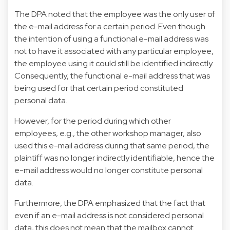
The DPA noted that the employee was the only user of
the e-mail address for a certain period. Even though
the intention of using a functional e-mail address was
not to have it associated with any particular employee,
the employee using it could still be identified indirectly.
Consequently, the functional e-mail address that was
being used for that certain period constituted
personal data.
However, for the period during which other
employees, e.g., the other workshop manager, also
used this e-mail address during that same period, the
plaintiff was no longer indirectly identifiable, hence the
e-mail address would no longer constitute personal
data.
Furthermore, the DPA emphasized that the fact that
even if an e-mail address is not considered personal
data, this does not mean that the mailbox cannot