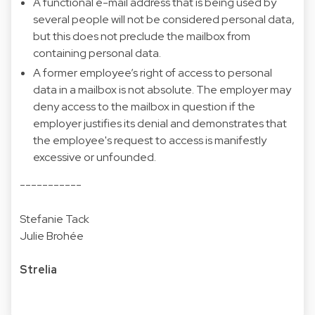
A functional e-mail address that is being used by
several people will not be considered personal data,
but this does not preclude the mailbox from
containing personal data.
A former employee’s right of access to personal
data in a mailbox is not absolute. The employer may
deny access to the mailbox in question if the
employer justifies its denial and demonstrates that
the employee's request to access is manifestly
excessive or unfounded.
-----------
Stefanie Tack
Julie Brohée
Strelia