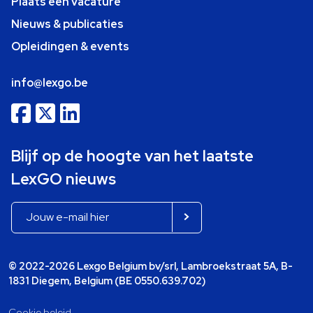
Plaats een vacature
Nieuws & publicaties
Opleidingen & events
info@lexgo.be
Blijf op de hoogte van het laatste
LexGO nieuws
© 2022-2026 Lexgo Belgium bv/srl, Lambroekstraat 5A, B-
1831 Diegem, Belgium (BE 0550.639.702)
Cookie beleid