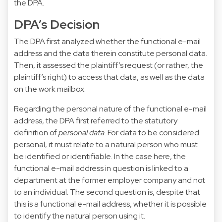
the DPA.
DPA’s Decision
The DPA first analyzed whether the functional e-mail
address and the data therein constitute personal data.
Then, it assessed the plaintiff’s request (or rather, the
plaintiff’s right) to access that data, as well as the data
on the work mailbox.
Regarding the personal nature of the functional e-mail
address, the DPA first referred to the statutory
definition of
personal data
. For data to be considered
personal, it must relate to a natural person who must
be identified or identifiable. In the case here, the
functional e-mail address in question is linked to a
department at the former employer company and not
to an individual. The second question is, despite that
this is a functional e-mail address, whether it is possible
to identify the natural person using it.