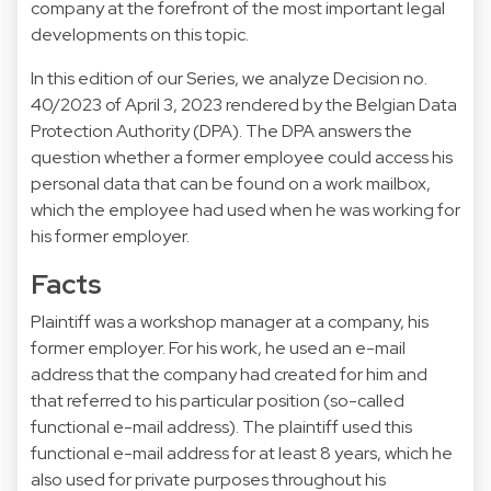
company at the forefront of the most important legal
developments on this topic.
In this edition of our Series, we analyze Decision no.
40/2023 of April 3, 2023 rendered by the Belgian Data
Protection Authority (DPA). The DPA answers the
question whether a former employee could access his
personal data that can be found on a work mailbox,
which the employee had used when he was working for
his former employer.
Facts
Plaintiff was a workshop manager at a company, his
former employer. For his work, he used an e-mail
address that the company had created for him and
that referred to his particular position (so-called
functional e-mail address). The plaintiff used this
functional e-mail address for at least 8 years, which he
also used for private purposes throughout his