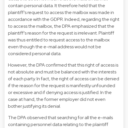
contain personal data. It therefore held that the
plaintiff’s request to access the mailbox was made in
accordance with the GDPR. Indeed, regarding the right
to access the mailbox, the DPA emphasized that the
plaintiff’s reason for the request is irrelevant. Plaintiff
was thus entitled to request access to the mailbox
even though the e-mail address would not be
considered personal data.
However, the DPA confirmed that this right of access is
not absolute and must be balanced with the interests
of each party. In fact, the right of access can be denied
if the reason for the request is manifestly unfounded
or excessive and if denying access is justified. In the
case at hand, the former employer did not even
bother justifying its denial.
The DPA observed that searching for all the e-mails
containing personnel data relating to the plaintiff