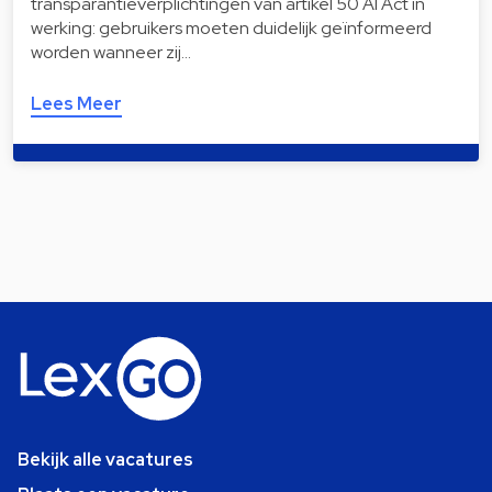
transparantieverplichtingen van artikel 50 AI Act in
werking: gebruikers moeten duidelijk geïnformeerd
worden wanneer zij…
Lees Meer
Bekijk alle vacatures