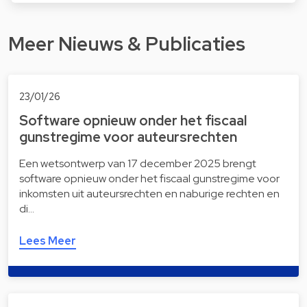
Meer Nieuws & Publicaties
23/01/26
Software opnieuw onder het fiscaal
gunstregime voor auteursrechten
Een wetsontwerp van 17 december 2025 brengt
software opnieuw onder het fiscaal gunstregime voor
inkomsten uit auteursrechten en naburige rechten en
di…
Lees Meer