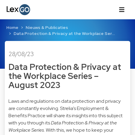
Home
Nieuws & Publicaties
Data Protection & Privacy at the Workplace Ser…
28/08/23
Data Protection & Privacy at
the Workplace Series –
August 2023
Laws and regulations on data protection and privacy
are constantly evolving. Strelia’s Employment &
Benefits Practice will share its insights into this subject
with you through its
Data Protection & Privacy at the
Workplace Series
. With this, we hope to keep your