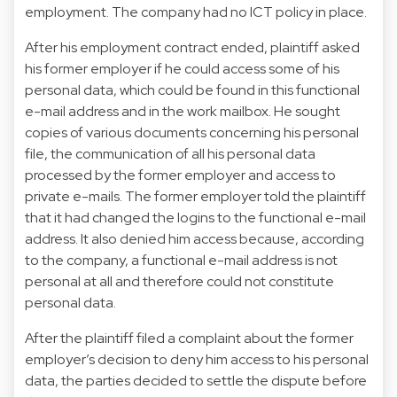
employment. The company had no ICT policy in place.
After his employment contract ended, plaintiff asked
his former employer if he could access some of his
personal data, which could be found in this functional
e-mail address and in the work mailbox. He sought
copies of various documents concerning his personal
file, the communication of all his personal data
processed by the former employer and access to
private e-mails. The former employer told the plaintiff
that it had changed the logins to the functional e-mail
address. It also denied him access because, according
to the company, a functional e-mail address is not
personal at all and therefore could not constitute
personal data.
After the plaintiff filed a complaint about the former
employer’s decision to deny him access to his personal
data, the parties decided to settle the dispute before