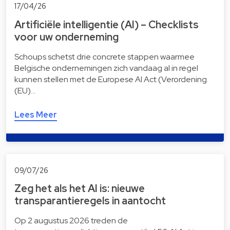
17/04/26
Artificiële intelligentie (AI) – Checklists
voor uw onderneming
Schoups schetst drie concrete stappen waarmee
Belgische ondernemingen zich vandaag al in regel
kunnen stellen met de Europese AI Act (Verordening
(EU)…
Lees Meer
09/07/26
Zeg het als het AI is: nieuwe
transparantieregels in aantocht
Op 2 augustus 2026 treden de