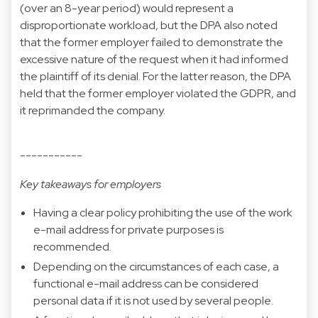
(over an 8-year period) would represent a
disproportionate workload, but the DPA also noted
that the former employer failed to demonstrate the
excessive nature of the request when it had informed
the plaintiff of its denial. For the latter reason, the DPA
held that the former employer violated the GDPR, and
it reprimanded the company.
-----------
Key takeaways for employers
Having a clear policy prohibiting the use of the work
e-mail address for private purposes is
recommended.
Depending on the circumstances of each case, a
functional e-mail address can be considered
personal data if it is not used by several people.