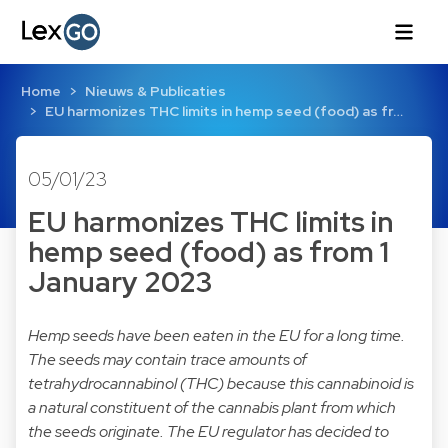
Home
Nieuws & Publicaties
EU harmonizes THC limits in hemp seed (food) as fr…
05/01/23
EU harmonizes THC limits in
hemp seed (food) as from 1
January 2023
Hemp seeds have been eaten in the EU for a long time.
The seeds may contain trace amounts of
tetrahydrocannabinol (THC) because this cannabinoid is
a natural constituent of the cannabis plant from which
the seeds originate. The EU regulator has decided to