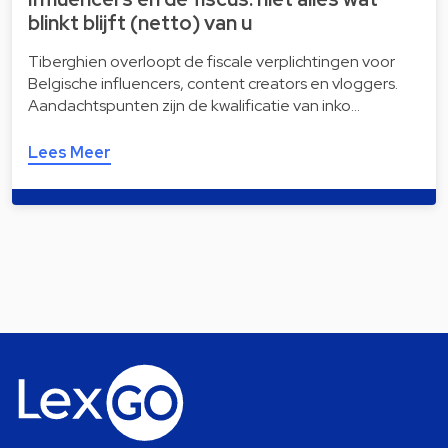
blinkt blijft (netto) van u
Tiberghien overloopt de fiscale verplichtingen voor
Belgische influencers, content creators en vloggers.
Aandachtspunten zijn de kwalificatie van inko…
Lees Meer