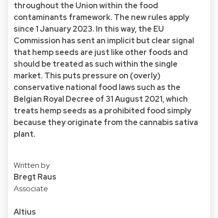
throughout the Union within the food
contaminants framework. The new rules apply
since 1 January 2023. In this way, the EU
Commission has sent an implicit but clear signal
that hemp seeds are just like other foods and
should be treated as such within the single
market. This puts pressure on (overly)
conservative national food laws such as the
Belgian Royal Decree of 31 August 2021, which
treats hemp seeds as a prohibited food simply
because they originate from the cannabis sativa
plant.
Written by
Bregt Raus
Associate
Altius