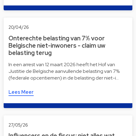
20/04/26
Onterechte belasting van 7% voor
Belgische niet-inwoners - claim uw
belasting terug
In een arrest van 12 maart 2026 heeft het Hof van
Justitie de Belgische aanvullende belasting van 7%
(federale opcentiemen) in de belasting der niet-i…
Lees Meer
27/05/26
Influencers en de fiscus: niet alles wat