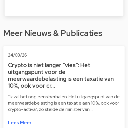
Meer Nieuws & Publicaties
24/03/26
Crypto is niet langer “vies”: Het
uitgangspunt voor de
meerwaardebelasting is een taxatie van
10%, ook voor cr…
“Ik zal het nog eens herhalen. Het uitgangspunt van de
meerwaardebelasting is een taxatie aan 10%, ook voor
crypto-activa”, zo stelde de minister van …
Lees Meer