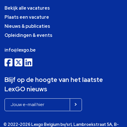
Bekijk alle vacatures
Plaats een vacature
Nieuws & publicaties
Opleidingen & events
info@lexgo.be
Blijf op de hoogte van het laatste
LexGO nieuws
© 2022-2026 Lexgo Belgium bv/srl, Lambroekstraat 5A, B-