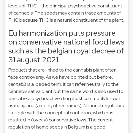
levels of THC – the principal psychoactive constituent
of cannabis. The seeds may contain trace amounts of
THC because THC is a natural constituent of the plant.
Eu harmonization puts pressure
on conservative national food laws
such as the belgian royal decree of
31 august 2021
Products that are linked to the cannabis plant often
face controversy. As
we have pointed out before
,
cannabis
is a loaded term. It can refer neutrally to the
cannabis sativa plant but the same word is also used to
describe a psychoactive drug most commonly known
as marijuana (among other names). National regulators
struggle with the conceptual confusion, which has
resulted in (overly) conservative laws. The current
regulation of hemp seeds in Belgium is a good