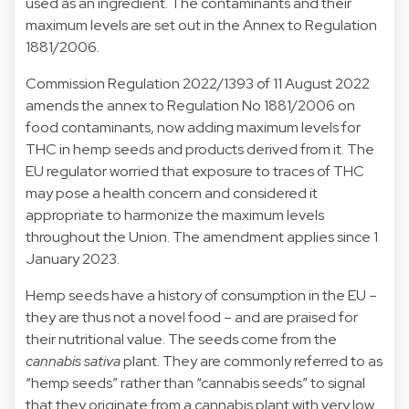
used as an ingredient. The contaminants and their
maximum levels are set out in the Annex to Regulation
1881/2006.
Commission
Regulation 2022/1393
of 11 August 2022
amends the annex to Regulation No 1881/2006 on
food contaminants, now adding maximum levels for
THC in hemp seeds and products derived from it. The
EU regulator worried that exposure to traces of THC
may pose a health concern and considered it
appropriate to harmonize the maximum levels
throughout the Union. The amendment applies since 1
January 2023.
Hemp seeds have a history of consumption in the EU –
they are thus not a novel food – and are praised for
their nutritional value. The seeds come from the
cannabis sativa
plant. They are commonly referred to as
“hemp seeds” rather than “cannabis seeds” to signal
that they originate from a cannabis plant with very low