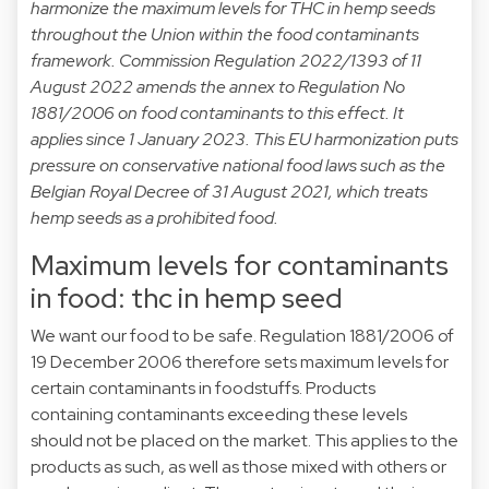
harmonize the maximum levels for THC in hemp seeds
throughout the Union within the food contaminants
framework. Commission Regulation 2022/1393 of 11
August 2022 amends the annex to Regulation No
1881/2006 on food contaminants to this effect. It
applies since 1 January 2023. This EU harmonization puts
pressure on conservative national food laws such as the
Belgian Royal Decree of 31 August 2021, which treats
hemp seeds as a prohibited food.
Maximum levels for contaminants
in food: thc in hemp seed
We want our food to be safe.
Regulation 1881/2006
of
19 December 2006 therefore sets maximum levels for
certain contaminants in foodstuffs. Products
containing contaminants exceeding these levels
should not be placed on the market. This applies to the
products as such, as well as those mixed with others or