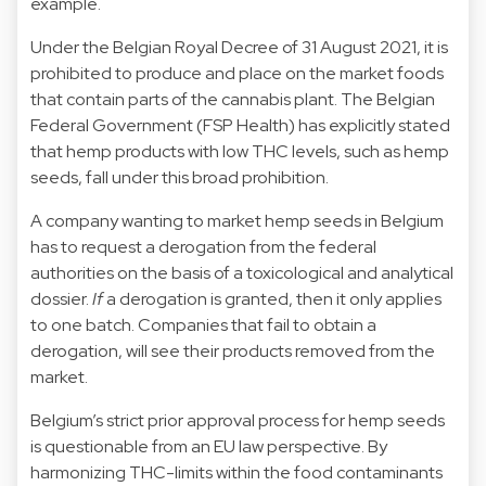
example.
Under the Belgian Royal Decree of 31 August 2021, it is
prohibited to produce and place on the market foods
that contain parts of the cannabis plant. The Belgian
Federal Government (FSP Health) has explicitly stated
that hemp products with low THC levels, such as hemp
seeds, fall under this broad prohibition.
A company wanting to market hemp seeds in Belgium
has to request a derogation from the federal
authorities on the basis of a toxicological and analytical
dossier.
If
a derogation is granted, then it only applies
to one batch. Companies that fail to obtain a
derogation, will see their products removed from the
market.
Belgium’s strict prior approval process for hemp seeds
is questionable from an EU law perspective. By
harmonizing THC-limits within the food contaminants