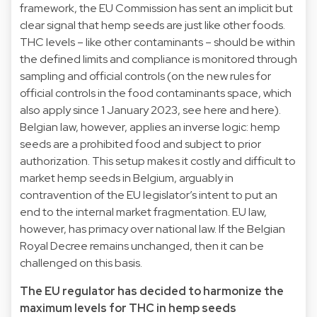
framework, the EU Commission has sent an implicit but
clear signal that hemp seeds are just like other foods.
THC levels – like other contaminants – should be within
the defined limits and compliance is monitored through
sampling and official controls (on the new rules for
official controls in the food contaminants space, which
also apply since 1 January 2023, see
here
and
here
).
Belgian law, however, applies an inverse logic: hemp
seeds are a prohibited food and subject to prior
authorization. This setup makes it costly and difficult to
market hemp seeds in Belgium, arguably in
contravention of the EU legislator’s intent to put an
end to the internal market fragmentation. EU law,
however, has primacy over national law. If the Belgian
Royal Decree remains unchanged, then it can be
challenged on this basis.
The EU regulator has decided to harmonize the
maximum levels for THC in hemp seeds