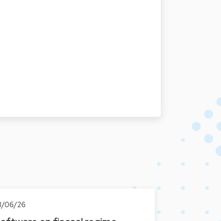
3/06/26