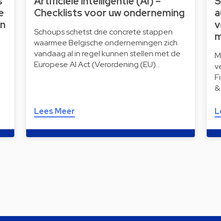
s
Artificiële intelligentie (AI) –
S
e
Checklists voor uw onderneming
a
wn
v
Schoups schetst drie concrete stappen
m
waarmee Belgische ondernemingen zich
vandaag al in regel kunnen stellen met de
M
Europese AI Act (Verordening (EU)…
v
F
&
Lees Meer
L