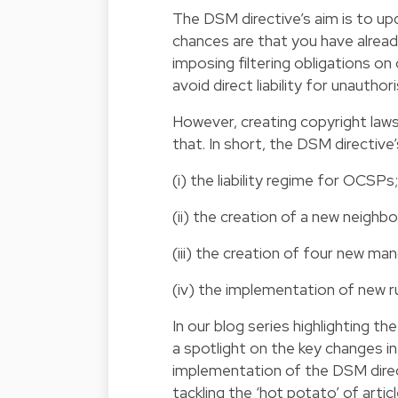
The DSM directive’s aim is to up
chances are that you have alread
imposing filtering obligations o
avoid direct liability for unautho
However, creating copyright laws 
that. In short, the DSM directive
(i) the liability regime for OCSPs;
(ii) the creation of a new neighbo
(iii) the creation of four new ma
(iv) the implementation of new r
In our blog series highlighting t
a spotlight on the key changes i
implementation of the DSM directiv
tackling the ‘hot potato’ of articl