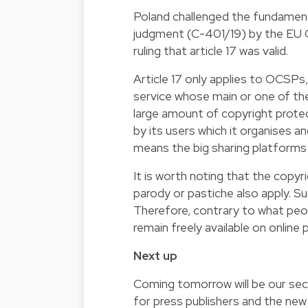
Poland challenged the fundamental
judgment (C-401/19) by the EU C
ruling that article 17 was valid.
Article 17 only applies to OCSPs,
service whose main or one of the
large amount of copyright prot
by its users which it organises a
means the big sharing platform
It is worth noting that the copyri
parody or pastiche also apply. S
Therefore, contrary to what peo
remain freely available on online 
Next up
Coming tomorrow will be our sec
for press publishers and the ne