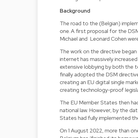
Background
The road to the (Belgian) imple
one. A first proposal for the DS
Michael and Leonard Cohen were st
The work on the directive began
internet has massively increased 
extensive lobbying by both the t
finally adopted the DSM directive
creating an EU digital single mar
creating technology-proof legisl
The EU Member States then had 
national law. However, by the d
States had fully implemented the
On 1 August 2022, more than one