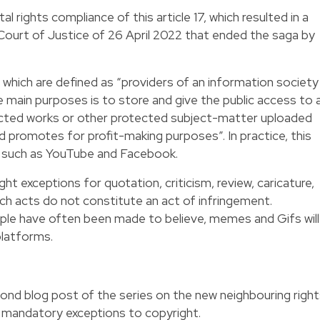
 rights compliance of this article 17, which resulted in a
ourt of Justice of 26 April 2022 that ended the saga by
 which are defined as “providers of an information society
 main purposes is to store and give the public access to 
ected works or other protected subject-matter uploaded
nd promotes for profit-making purposes”. In practice, this
s such as YouTube and Facebook.
ght exceptions for quotation, criticism, review, caricature,
uch acts do not constitute an act of infringement.
ple have often been made to believe, memes and Gifs will
platforms.
ond blog post of the series on the new neighbouring righ
w mandatory exceptions to copyright.