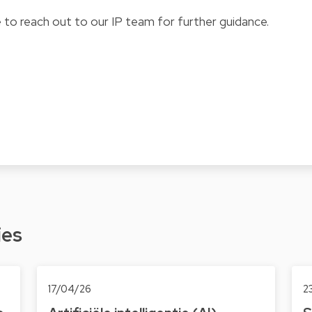
 to reach out to our IP team for further guidance.
ies
17/04/26
2