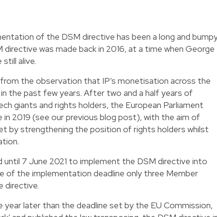
mentation of the DSM directive has been a long and bump
M directive was made back in 2016, at a time when George
ill alive.
 from the observation that IP’s monetisation across the
in the past few years. After two and a half years of
ech giants and rights holders, the European Parliament
 in 2019 (see our previous blog post), with the aim of
ket by strengthening the position of rights holders whilst
ation.
until 7 June 2021 to implement the DSM directive into
ate of the implementation deadline only three Member
 directive.
 year later than the deadline set by the EU Commission,