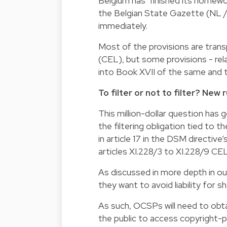
Belgium has ‘finished its homewo
the Belgian State Gazette (NL / 
immediately.
Most of the provisions are tran
(CEL), but some provisions - re
into Book XVII of the same and t
To filter or not to filter? New
This million-dollar question has 
the filtering obligation tied to t
in article 17 in the DSM directiv
articles XI.228/3 to XI.228/9 CEL
As discussed in more depth in our
they want to avoid liability for s
As such, OCSPs will need to obta
the public to access copyright-