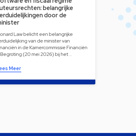
oftware en fiscaal regime
uteursrechten: belangrijke
erduidelijkingen door de
inister
onard Law belicht een belangrijke
erduidelijking van de minister van
inanciën in de Kamercommissie Financiën
 Begroting (20 mei 2026) bij het …
ees Meer