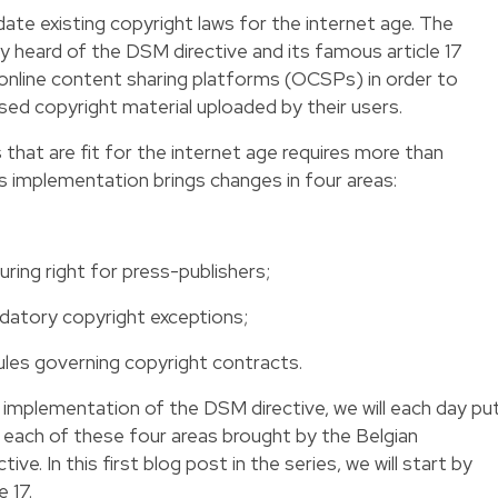
date existing copyright laws for the internet age. The
y heard of the DSM directive and its famous article 17
n online content sharing platforms (OCSPs) in order to
rised copyright material uploaded by their users.
that are fit for the internet age requires more than
’s implementation brings changes in four areas:
uring right for press-publishers;
ndatory copyright exceptions;
ules governing copyright contracts.
he implementation of the DSM directive, we will each day pu
n each of these four areas brought by the Belgian
e. In this first blog post in the series, we will start by
e 17.