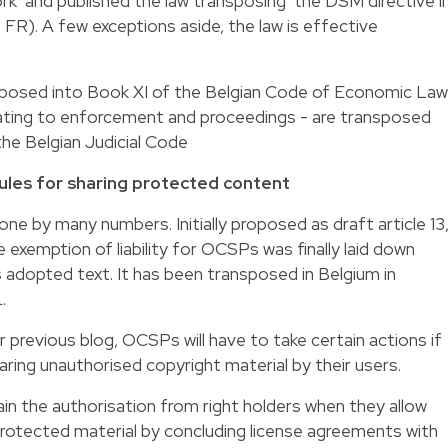
rk’ and published the law transposing the DSM directive i
FR). A few exceptions aside, the law is effective
sposed into Book XI of the Belgian Code of Economic Law
lating to enforcement and proceedings - are transposed
he Belgian Judicial Code
 rules for sharing protected content
gone by many numbers. Initially proposed as draft article 13
he exemption of liability for OCSPs was finally laid down
e’s adopted text. It has been transposed in Belgium in
.
 previous blog, OCSPs will have to take certain actions if
haring unauthorised copyright material by their users.
in the authorisation from right holders when they allow
protected material by concluding license agreements with