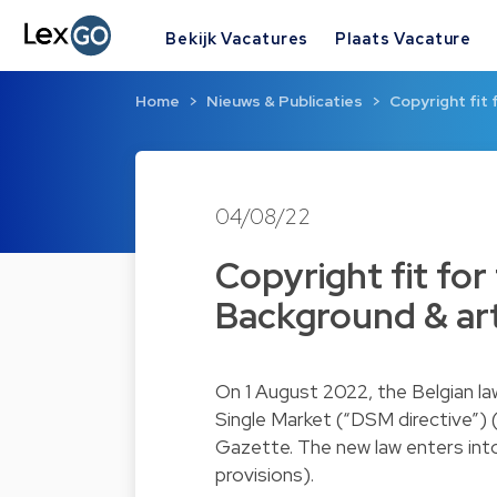
Bekijk Vacatures
Plaats Vacature
Home
Nieuws & Publicaties
Copyright fit 
04/08/22
Copyright fit for 
Background & art
On 1 August 2022, the Belgian law
Single Market (“DSM directive”) 
Gazette. The new law enters int
provisions).