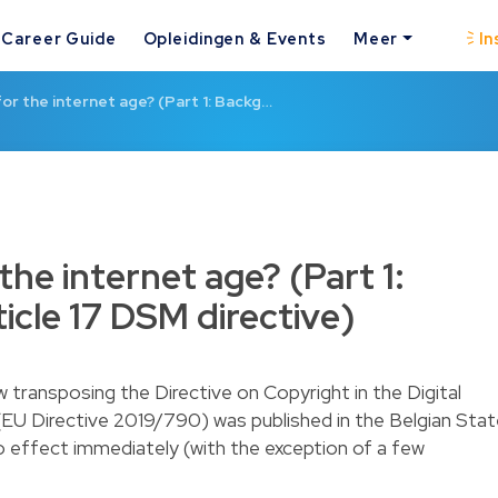
Career Guide
Opleidingen & Events
Meer
In
for the internet age? (Part 1: Backg…
the internet age? (Part 1:
icle 17 DSM directive)
 transposing the Directive on Copyright in the Digital
(EU Directive 2019/790) was published in the Belgian Sta
o effect immediately (with the exception of a few