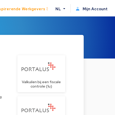
spirerende Werkgevers
NL
Mijn Account
Valkuilen bij een fiscale
controle (1u)
te