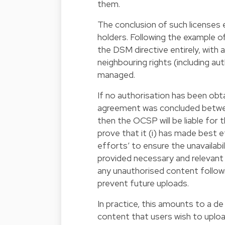
them.
The conclusion of such licenses e
holders. Following the example o
the DSM directive entirely, with 
neighbouring rights (including a
managed.
If no authorisation has been obt
agreement was concluded between
then the OCSP will be liable for 
prove that it (i) has made best e
efforts’ to ensure the unavailabi
provided necessary and relevant 
any unauthorised content followi
prevent future uploads.
In practice, this amounts to a de
content that users wish to uploa