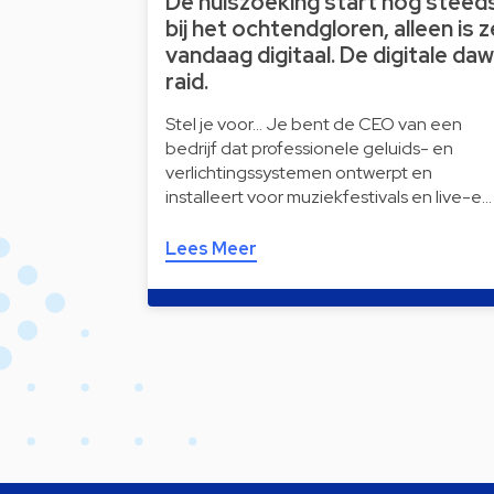
De huiszoeking start nog steed
bij het ochtendgloren, alleen is z
vandaag digitaal. De digitale da
raid.
Stel je voor… Je bent de CEO van een
bedrijf dat professionele geluids- en
verlichtingssystemen ontwerpt en
installeert voor muziekfestivals en live-e…
Lees Meer