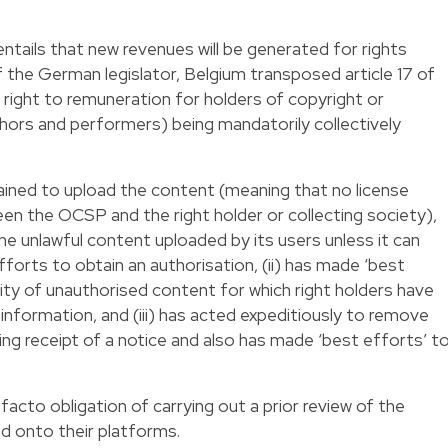
ntails that new revenues will be generated for rights
f the German legislator, Belgium transposed article 17 of
a right to remuneration for holders of copyright or
uthors and performers) being mandatorily collectively
ained to upload the content (meaning that no license
 the OCSP and the right holder or collecting society),
the unlawful content uploaded by its users unless it can
fforts to obtain an authorisation, (ii) has made ‘best
lity of unauthorised content for which right holders have
information, and (iii) has acted expeditiously to remove
ng receipt of a notice and also has made ‘best efforts’ t
 facto obligation of carrying out a prior review of the
d onto their platforms.