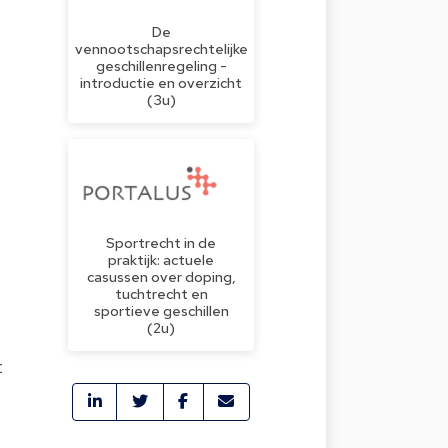
De
vennootschapsrechtelijke
geschillenregeling -
introductie en overzicht
(3u)
Sportrecht in de
praktijk: actuele
casussen over doping,
tuchtrecht en
sportieve geschillen
(2u)
t