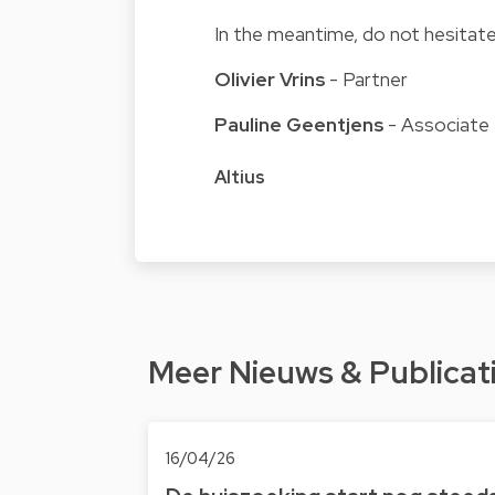
In the meantime, do not hesitate
Olivier Vrins
- Partner
Pauline Geentjens
- Associate
Altius
Meer Nieuws & Publicat
16/04/26