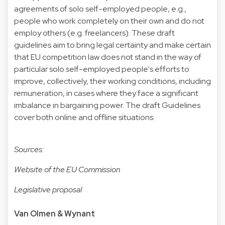
agreements of solo self-employed people, e.g.,
people who work completely on their own and do not
employ others (e.g. freelancers). These draft
guidelines aim to bring legal certainty and make certain
that EU competition law does not stand in the way of
particular solo self-employed people's efforts to
improve, collectively, their working conditions, including
remuneration, in cases where they face a significant
imbalance in bargaining power. The draft Guidelines
cover both online and offline situations.
Sources:
Website of the EU Commission
Legislative proposal
Van Olmen & Wynant