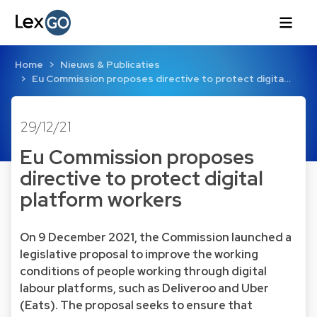
Home
Nieuws & Publicaties
Eu Commission proposes directive to protect digita…
29/12/21
Eu Commission proposes
directive to protect digital
platform workers
On 9 December 2021, the Commission launched a
legislative proposal to improve the working
conditions of people working through digital
labour platforms, such as Deliveroo and Uber
(Eats). The proposal seeks to ensure that