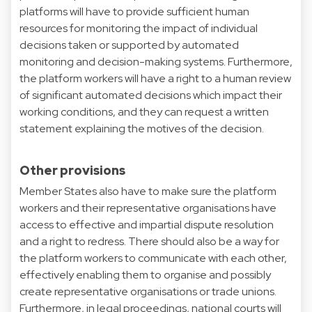
platforms will have to provide sufficient human
resources for monitoring the impact of individual
decisions taken or supported by automated
monitoring and decision-making systems. Furthermore,
the platform workers will have a right to a human review
of significant automated decisions which impact their
working conditions, and they can request a written
statement explaining the motives of the decision.
Other provisions
Member States also have to make sure the platform
workers and their representative organisations have
access to effective and impartial dispute resolution
and a right to redress. There should also be a way for
the platform workers to communicate with each other,
effectively enabling them to organise and possibly
create representative organisations or trade unions.
Furthermore, in legal proceedings, national courts will