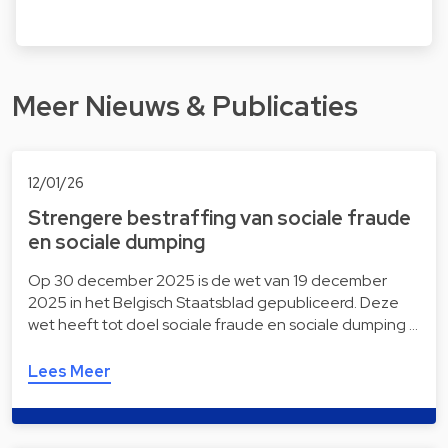
Meer Nieuws & Publicaties
12/01/26
Strengere bestraffing van sociale fraude
en sociale dumping
Op 30 december 2025 is de wet van 19 december
2025 in het Belgisch Staatsblad gepubliceerd. Deze
wet heeft tot doel sociale fraude en sociale dumping …
Lees Meer