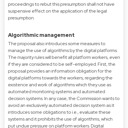
proceedings to rebut this presumption shall not have
suspensive effect on the application of the legal
presumption.
Algorithmic management
The proposal also introduces some measures to
manage the use of algorithms by the digital platforms.
The majority rules will benefit all platform workers, even
if they are considered to be self-employed. First, the
proposal provides an information obligation for the
digital platforms towards the workers, regarding the
existence and work of algorithms which they use as
automated monitoring systems and automated
decision systems. In any case, the Commission wants to
avoid an exclusively automated decision system as it
introduces some obligations to i.e., evaluate these
systems and it prohibits the use of algorithms, which
put undue pressure on platform workers. Digital