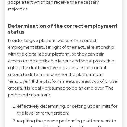
adopt a text which can receive the necessary
majorities.
Determination of the correct employment
status
In order to give platform workers the correct
employment status in light of their actual relationship
with the digital labour platform, so they can gain
access to the applicable labour and social protection
rights, the draft directive provides a list of control
criteria to determine whether the platform is an
“employer”. If the platform meets at least two of those
criteria, it is legally presumed to be an employer. The
proposed criteria are:
effectively determining, or setting upper limits for
the level of remuneration;
requiring the person performing platform work to