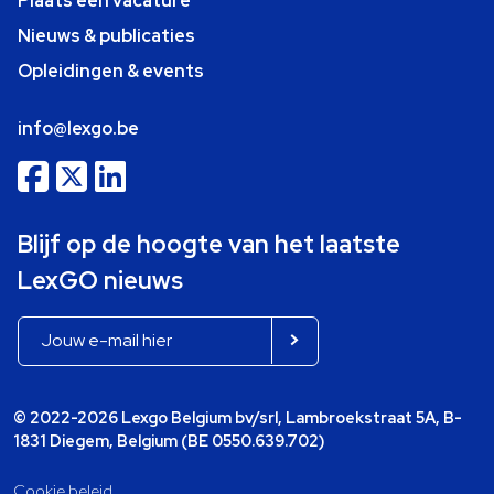
Plaats een vacature
Nieuws & publicaties
Opleidingen & events
info@lexgo.be
Blijf op de hoogte van het laatste
LexGO nieuws
© 2022-2026 Lexgo Belgium bv/srl, Lambroekstraat 5A, B-
1831 Diegem, Belgium (BE 0550.639.702)
Cookie beleid