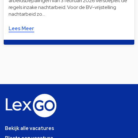
arbeidsbepalingen van 3 februari 2026 versoepelt de
regels inzake nachtarbeid. Voor de BV-vrijstelling
nachtarbeid zo…
Lees Meer
Bekijk alle vacatures