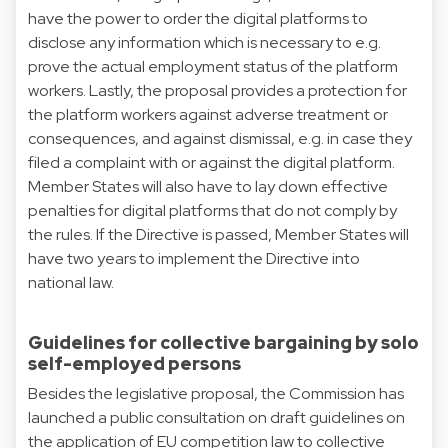
have the power to order the digital platforms to
disclose any information which is necessary to e.g.
prove the actual employment status of the platform
workers. Lastly, the proposal provides a protection for
the platform workers against adverse treatment or
consequences, and against dismissal, e.g. in case they
filed a complaint with or against the digital platform.
Member States will also have to lay down effective
penalties for digital platforms that do not comply by
the rules. If the Directive is passed, Member States will
have two years to implement the Directive into
national law.
Guidelines for collective bargaining by solo
self-employed persons
Besides the legislative proposal, the Commission has
launched a public consultation on draft guidelines on
the application of EU competition law to collective