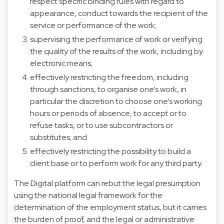
respect specific binding rules with regard to
appearance, conduct towards the recipient of the
service or performance of the work;
supervising the performance of work or verifying
the quality of the results of the work, including by
electronic means;
effectively restricting the freedom, including
through sanctions, to organise one’s work, in
particular the discretion to choose one’s working
hours or periods of absence, to accept or to
refuse tasks, or to use subcontractors or
substitutes; and
effectively restricting the possibility to build a
client base or to perform work for any third party.
The Digital platform can rebut the legal presumption
using the national legal framework for the
determination of the employment status, but it carries
the burden of proof, and the legal or administrative