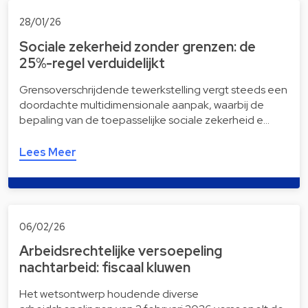
28/01/26
Sociale zekerheid zonder grenzen: de
25%-regel verduidelijkt
Grensoverschrijdende tewerkstelling vergt steeds een
doordachte multidimensionale aanpak, waarbij de
bepaling van de toepasselijke sociale zekerheid e…
Lees Meer
06/02/26
Arbeidsrechtelijke versoepeling
nachtarbeid: fiscaal kluwen
Het wetsontwerp houdende diverse