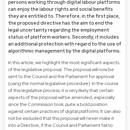
persons working through digital labour platforms
can enjoy the labour rights and social benefits
they are entitled to. Therefore, in the first place,
the proposed directive has the aim to end the
legal uncertainty regarding the employment
status of platform workers. Secondly, it includes
an additional protection with regard to the use of
algorithmic management by the digital platforms.
In this article, we highlight the most significant aspects
of the legislative proposal. The proposal will now be
sent to the Council and the Parliament for approval
(using the normal legislative procedure). In the course
of this legislative process, it is very likely that certain
aspects of the proposal will be amended, especially
since the Commission took quite a bold position
against certain practices of digital platforms. It can also
not be excluded that this proposal will never make it
into a Directive, if the Council and Parliament fail to