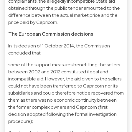
complainants, the allegedly incompatible State aid
obtained through the public tender amounted to the
difference between the actual market price and the
price paid by Capricorn.
The European Commission decisions
In its decision of 1 October 2014, the Commission
concluded that:
some of the support measures benefitting the sellers
between 2002 and 2012 constituted illegal and
incompatible aid. However, the aid given to the sellers
could not have been transferred to Capricorn nor its
subsidiaries and could therefore not be recovered from
them as there was no economic continuity between
the former complex owners and Capricorn (first
decision adopted following the formal investigation
procedure);