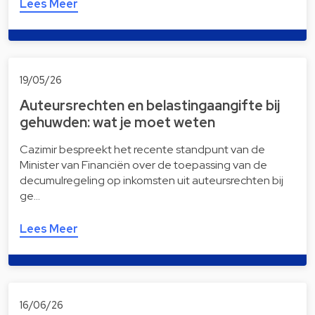
Lees Meer
19/05/26
Auteursrechten en belastingaangifte bij
gehuwden: wat je moet weten
Cazimir bespreekt het recente standpunt van de
Minister van Financiën over de toepassing van de
decumulregeling op inkomsten uit auteursrechten bij
ge…
Lees Meer
16/06/26