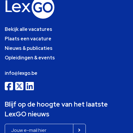
Bekijk alle vacatures
Plaats een vacature
Nieuws & publicaties
Opleidingen & events
info@lexgo.be
Blijf op de hoogte van het laatste
LexGO nieuws