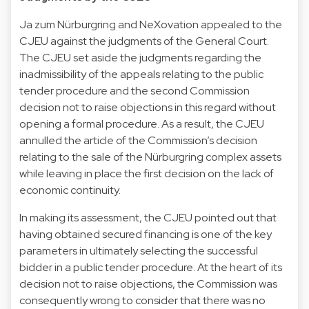
Ja zum Nürburgring and NeXovation appealed to the
CJEU against the judgments of the General Court.
The CJEU set aside the judgments regarding the
inadmissibility of the appeals relating to the public
tender procedure and the second Commission
decision not to raise objections in this regard without
opening a formal procedure. As a result, the CJEU
annulled the article of the Commission’s decision
relating to the sale of the Nürburgring complex assets
while leaving in place the first decision on the lack of
economic continuity.
In making its assessment, the CJEU pointed out that
having obtained secured financing is one of the key
parameters in ultimately selecting the successful
bidder in a public tender procedure. At the heart of its
decision not to raise objections, the Commission was
consequently wrong to consider that there was no