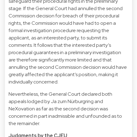
safeguard their procedural rights in the preliminary
stage. If the General Court had annulled the second
Commission decision for breach of their procedural
rights, the Commission would have had to open a
formal investigation procedure requesting the
applicant, as an interested party, to submit its
comments. It follows that the interested party’s
procedural guarantees in a preliminary investigation
are therefore significantly more limited and that
annulling the second Commission decision would have
greatly affected the applicant’s position, making it
individually concerned.
Nevertheless, the General Court declared both
appeals lodged by Ja zum Nürburgring and
NeXovation as far as the second decision was
concerned in part inadmissible and unfounded as to
the remainder.
Judgments by the CJEU