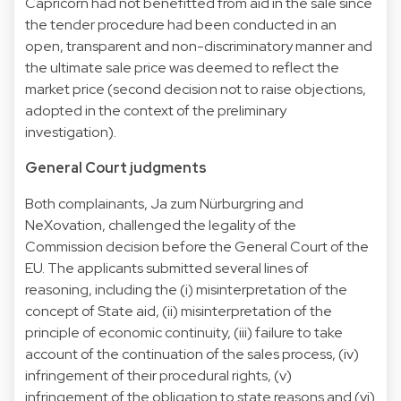
Capricorn had not benefitted from aid in the sale since
the tender procedure had been conducted in an
open, transparent and non-discriminatory manner and
the ultimate sale price was deemed to reflect the
market price (second decision not to raise objections,
adopted in the context of the preliminary
investigation).
General Court judgments
Both complainants, Ja zum Nürburgring and
NeXovation, challenged the legality of the
Commission decision before the General Court of the
EU. The applicants submitted several lines of
reasoning, including the (i) misinterpretation of the
concept of State aid, (ii) misinterpretation of the
principle of economic continuity, (iii) failure to take
account of the continuation of the sales process, (iv)
infringement of their procedural rights, (v)
infringement of the obligation to state reasons and (vi)