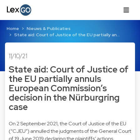
Home
Nieuws & Publicaties
State aid: Court of Justice of the EU partially an…
11/10/21
State aid: Court of Justice of
the EU partially annuls
European Commission’s
decision in the Nürburgring
case
On 2 September 2021, the Court of Justice of the EU
(“CJEU”) annulled the judgments of the General Court
of 19 June 2019 declaring the plaintiffs’ actions