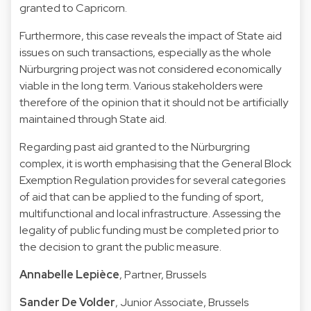
granted to Capricorn.
Furthermore, this case reveals the impact of State aid
issues on such transactions, especially as the whole
Nürburgring project was not considered economically
viable in the long term. Various stakeholders were
therefore of the opinion that it should not be artificially
maintained through State aid.
Regarding past aid granted to the Nürburgring
complex, it is worth emphasising that the General Block
Exemption Regulation provides for several categories
of aid that can be applied to the funding of sport,
multifunctional and local infrastructure. Assessing the
legality of public funding must be completed prior to
the decision to grant the public measure.
Annabelle Lepièce
,
Partner, Brussels
Sander De Volder
, Junior Associate, Brussels