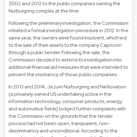
2002 and 2012 to the public companies owning the
Nürburgring complex at the time.
Following the preliminary investigation, the Commission
initiated a formal investigation procedure in 2012. In the
same year, the owners were found insolvent, which led
to the sale of their assets to the company Capricorn
through a public tender. Following the sale, the
Commission decided to extend its investigation into
additional financial aid measures that were intended to
prevent the insolvency of those public companies.
In 2013 and 2014, Ja zum Nürburgring and NeXovation
(a privately owned US undertaking active in the
information technology, consumer products, energy
and automotive fields) lodged further complaints with
the Commission on the grounds that the tender
process had not been open, transparent, non-
discriminatory and unconditional. According to the