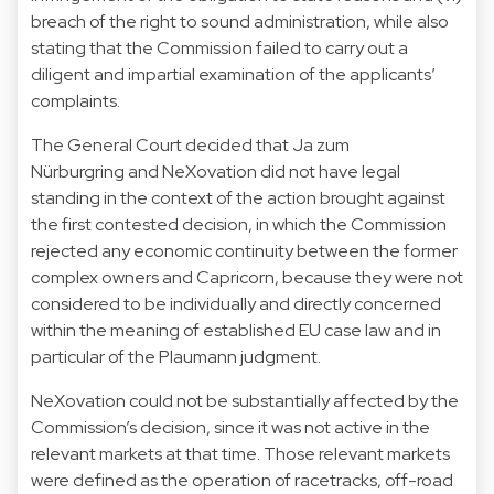
breach of the right to sound administration, while also
stating that the Commission failed to carry out a
diligent and impartial examination of the applicants’
complaints.
The General Court decided that Ja zum
Nürburgring and NeXovation did not have legal
standing in the context of the action brought against
the first contested decision, in which the Commission
rejected any economic continuity between the former
complex owners and Capricorn, because they were not
considered to be individually and directly concerned
within the meaning of established EU case law and in
particular of the Plaumann judgment.
NeXovation could not be substantially affected by the
Commission’s decision, since it was not active in the
relevant markets at that time. Those relevant markets
were defined as the operation of racetracks, off-road