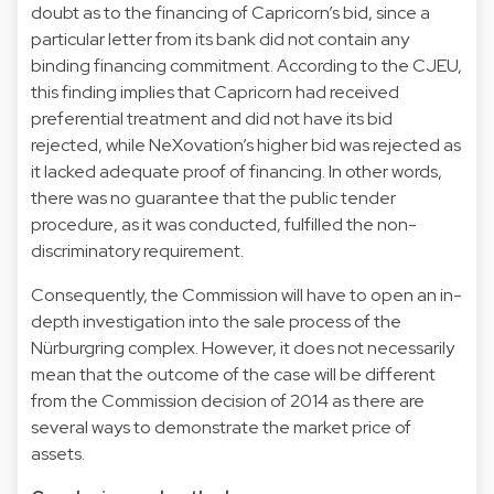
doubt as to the financing of Capricorn’s bid, since a
particular letter from its bank did not contain any
binding financing commitment. According to the CJEU,
this finding implies that Capricorn had received
preferential treatment and did not have its bid
rejected, while NeXovation’s higher bid was rejected as
it lacked adequate proof of financing. In other words,
there was no guarantee that the public tender
procedure, as it was conducted, fulfilled the non-
discriminatory requirement.
Consequently, the Commission will have to open an in-
depth investigation into the sale process of the
Nürburgring complex. However, it does not necessarily
mean that the outcome of the case will be different
from the Commission decision of 2014 as there are
several ways to demonstrate the market price of
assets.