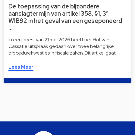
De toepassing van de bijzondere
aanslagtermijn van artikel 358, §1, 3°
WIB92 in het geval van een geseponeerd
…
In een arrest van 21 mei 2026 heeft het Hof van
Cassatie uitspraak gedaan over twee belangrijke
procedurekwesties in fiscale zaken. Dit artikel gaat i…
Lees Meer