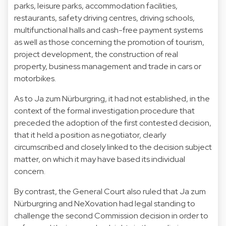
parks, leisure parks, accommodation facilities,
restaurants, safety driving centres, driving schools,
multifunctional halls and cash-free payment systems
as well as those concerning the promotion of tourism,
project development, the construction of real
property, business management and trade in cars or
motorbikes.
As to Ja zum Nürburgring, it had not established, in the
context of the formal investigation procedure that
preceded the adoption of the first contested decision,
that it held a position as negotiator, clearly
circumscribed and closely linked to the decision subject
matter, on which it may have based its individual
concern.
By contrast, the General Court also ruled that Ja zum
Nürburgring and NeXovation had legal standing to
challenge the second Commission decision in order to