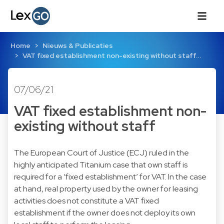
Home
Nieuws & Publicaties
VAT fixed establishment non-existing without staff…
07/06/21
VAT fixed establishment non-
existing without staff
The European Court of Justice (ECJ) ruled in the
highly anticipated Titanium case that own staff is
required for a ‘fixed establishment’ for VAT. In the case
at hand, real property used by the owner for leasing
activities does not constitute a VAT fixed
establishment if the owner does not deploy its own