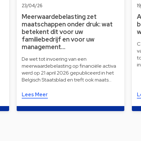
23/04/26
1
Meerwaardebelasting zet
A
maatschappen onder druk: wat
b
betekent dit voor uw
w
familiebedrijf en voor uw
C
management…
v
t
De wet tot invoering van een
i
meerwaardebelasting op financiële activa
werd op 21 april 2026 gepubliceerd in het
Belgisch Staatsblad en treft ook maats…
Lees Meer
L