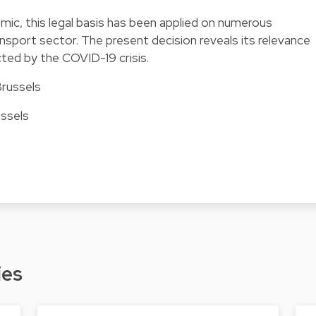
mic, this legal basis has been applied on numerous
ansport sector. The present decision reveals its relevance
ted by the COVID-19 crisis.
Brussels
ussels
ies