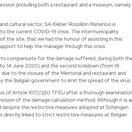
ession (including both a restaurant and a museum, namely
and cultural sector, SA Kléber Rossillon Waterloo is
to the current COVID-19 crisis. The intermunicipality
of the site, that we had the honour of assisting in this
upport to help the manager through this crisis.
d to compensate for the damage suffered, during both th
ch to 14 June 2020) and the second lockdown (from 19
due to the closure of the Memorial and restaurant and
y the Belgian government to limit the spread of the virus.
is of Article 107(2)(b) TFEU after a thorough examinatio
ission of the damage calculation method. Although it is a
nd despite the restrictive measures adopted at Schengen
es directly linked to strict restrictive measures at Belgian