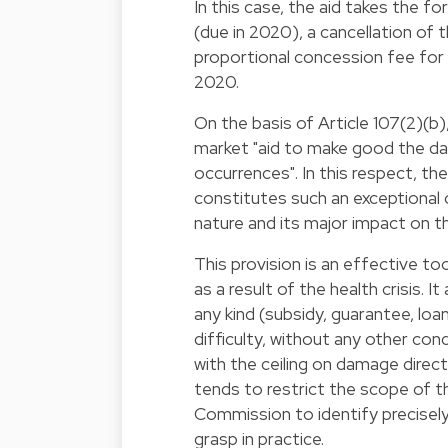
In this case, the aid takes the f
(due in 2020), a cancellation of
proportional concession fee for 
2020.
On the basis of Article 107(2)(b
market "aid to make good the da
occurrences". In this respect, 
constitutes such an exceptional
nature and its major impact on 
This provision is an effective t
as a result of the health crisis. 
any kind (subsidy, guarantee, loa
difficulty, without any other c
with the ceiling on damage direct
tends to restrict the scope of 
Commission to identify precise
grasp in practice.