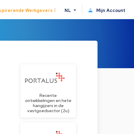
spirerende Werkgevers
NL
Mijn Account
Recente
ontwikkelingen en hete
hangijzers in de
vastgoedsector (2u)