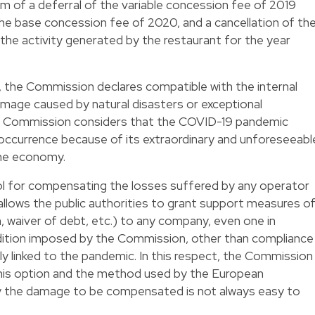
orm of a deferral of the variable concession fee of 2019
 the base concession fee of 2020, and a cancellation of th
the activity generated by the restaurant for the year
), the Commission declares compatible with the internal
mage caused by natural disasters or exceptional
the Commission considers that the COVID-19 pandemic
 occurrence because of its extraordinary and unforeseeabl
the economy.
ool for compensating the losses suffered by any operator
It allows the public authorities to grant support measures o
n, waiver of debt, etc.) to any company, even one in
ondition imposed by the Commission, other than compliance
ly linked to the pandemic. In this respect, the Commission
this option and the method used by the European
ly the damage to be compensated is not always easy to