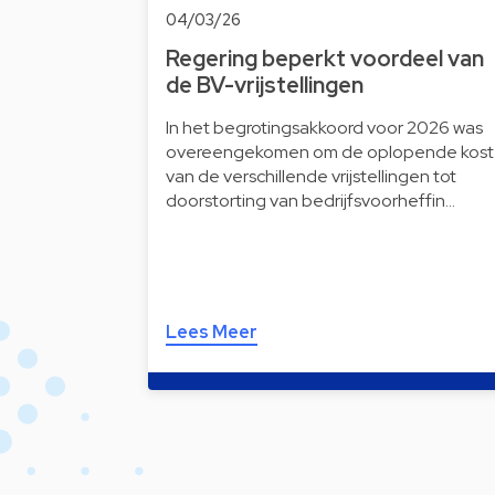
04/03/26
Regering beperkt voordeel van
de BV-vrijstellingen
In het begrotingsakkoord voor 2026 was
overeengekomen om de oplopende kost
van de verschillende vrijstellingen tot
doorstorting van bedrijfsvoorheffin…
Lees Meer