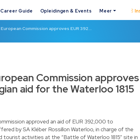
Career Guide
Opleidingen & Events
Meer
In
e European Commission approves EUR 392…
uropean Commission approves
ian aid for the Waterloo 1815
ommission approved an aid of EUR 392,000 to
red by SA Kléber Rossillon Waterloo, in charge of the
urist activities at the “Battle of Waterloo 1815” site in