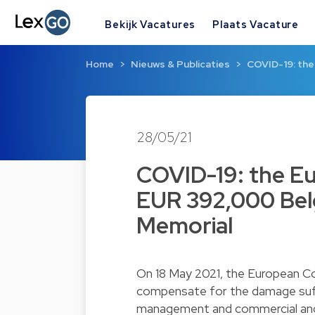
Bekijk Vacatures
Plaats Vacature
Home
Nieuws & Publicaties
COVID-19: th
28/05/21
COVID-19: the E
EUR 392,000 Belg
Memorial
On 18 May 2021, the European C
compensate for the damage suffe
management and commercial and to