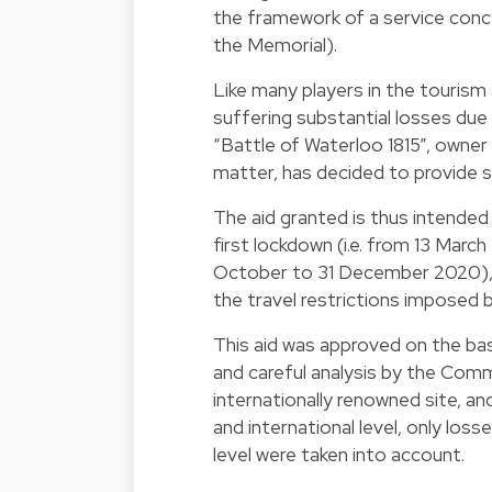
the framework of a service conc
the Memorial).
Like many players in the tourism 
suffering substantial losses due 
“Battle of Waterloo 1815”, owner 
matter, has decided to provide s
The aid granted is thus intende
first lockdown (i.e. from 13 Mar
October to 31 December 2020), 
the travel restrictions imposed b
This aid was approved on the bas
and careful analysis by the Comm
internationally renowned site, a
and international level, only loss
level were taken into account.