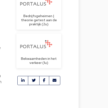
Bedrijfsgeheimen |
theorie getest aan de
praktijk (2u)
e
Bekwaamheden in het
verkeer (1u)
n
n