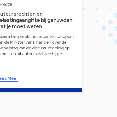
9/05/26
uteursrechten en
elastingaangifte bij gehuwden:
at je moet weten
azimir bespreekt het recente standpunt
an de Minister van Financiën over de
oepassing van de decumulregeling op
nkomsten uit auteursrechten bij ge…
ees Meer