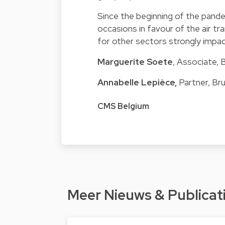
Since the beginning of the pande
occasions in favour of the air tr
for other sectors strongly impac
Marguerite Soete
, Associate, 
Annabelle Lepièce
,
Partner, Br
CMS Belgium
Meer Nieuws & Publicat