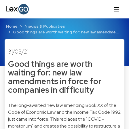
Home
Nieuws & Publicaties
Good things are worth waiting for: new law amendme…
31/03/21
Good things are worth
waiting for: new law
amendments in force for
companies in difficulty
The long-awaited new law amending Book XX of the
Code of Economic Law and the Income Tax Code 1992
just came into force. This replaces the "COVID-
moratorium" and creates the possibility to restructure a