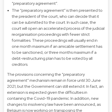
“preparatory agreement”.
The “preparatory agreement” is then presented to
the president of the court, who can decide that it
can be submitted to the court. In such case, the
court will open an accelerated process of the judicial
reorganisation proceedings with fewer strict
formalities. These proceedings will usually end in
one month maximum if an amicable settlement has
to be sanctioned, or three months maximum if a
debt-restructuring plan has to be voted by all
creditors.
The provisions concerning the “preparatory
agreement” mechanism remain in force until 30 June
2021, but the Government can still extend it. In fact, an
extension is expected given the difficulties in
containing the Covid-19 pandemic. In addition, new
changes to insolvency law have been announced, as
Belgium is now working on transposing the