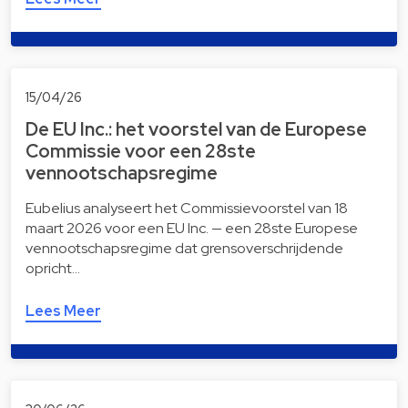
15/04/26
De EU Inc.: het voorstel van de Europese
Commissie voor een 28ste
vennootschapsregime
Eubelius analyseert het Commissievoorstel van 18
maart 2026 voor een EU Inc. — een 28ste Europese
vennootschapsregime dat grensoverschrijdende
opricht…
Lees Meer