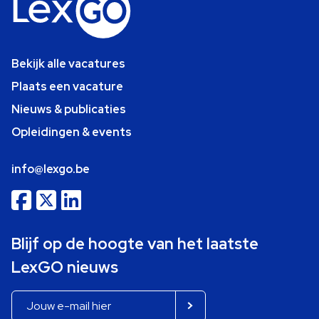
Bekijk alle vacatures
Plaats een vacature
Nieuws & publicaties
Opleidingen & events
info@lexgo.be
Blijf op de hoogte van het laatste
LexGO nieuws