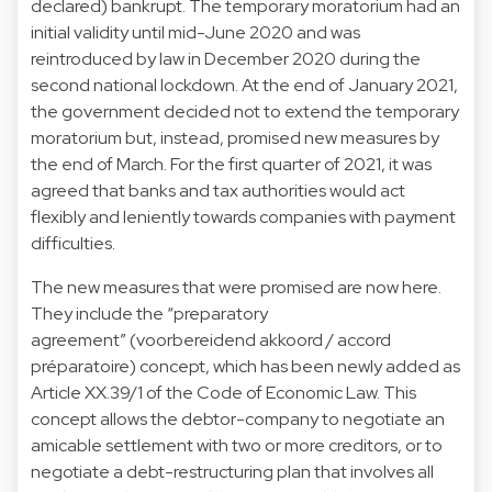
declared) bankrupt. The temporary moratorium had an
initial validity until mid-June 2020 and was
reintroduced by law in December 2020 during the
second national lockdown. At the end of January 2021,
the government decided not to extend the temporary
moratorium but, instead, promised new measures by
the end of March. For the first quarter of 2021, it was
agreed that banks and tax authorities would act
flexibly and leniently towards companies with payment
difficulties.
The new measures that were promised are now here.
They include the “preparatory
agreement” (voorbereidend akkoord / accord
préparatoire) concept, which has been newly added as
Article XX.39/1 of the Code of Economic Law. This
concept allows the debtor-company to negotiate an
amicable settlement with two or more creditors, or to
negotiate a debt-restructuring plan that involves all