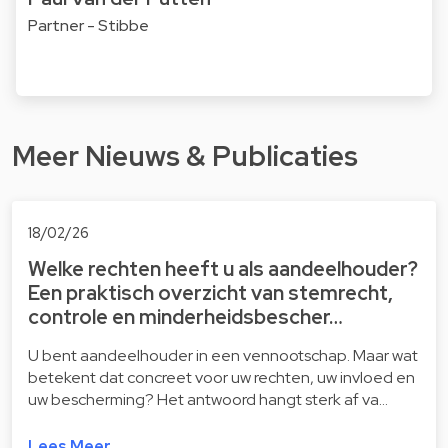
Partner - Stibbe
Meer Nieuws & Publicaties
18/02/26
Welke rechten heeft u als aandeelhouder?
Een praktisch overzicht van stemrecht,
controle en minderheidsbescher…
U bent aandeelhouder in een vennootschap. Maar wat
betekent dat concreet voor uw rechten, uw invloed en
uw bescherming? Het antwoord hangt sterk af va…
Lees Meer