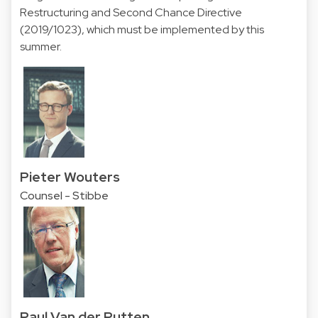
Restructuring and Second Chance Directive
(2019/1023), which must be implemented by this
summer.
Pieter Wouters
Counsel - Stibbe
Paul Van der Putten