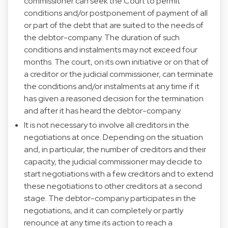
commissioner can seek the Court to permit
conditions and/or postponement of payment of all
or part of the debt that are suited to the needs of
the debtor-company. The duration of such
conditions and instalments may not exceed four
months. The court, on its own initiative or on that of
a creditor or the judicial commissioner, can terminate
the conditions and/or instalments at any time if it
has given a reasoned decision for the termination
and after it has heard the debtor-company.
It is not necessary to involve all creditors in the
negotiations at once. Depending on the situation
and, in particular, the number of creditors and their
capacity, the judicial commissioner may decide to
start negotiations with a few creditors and to extend
these negotiations to other creditors at a second
stage. The debtor-company participates in the
negotiations, and it can completely or partly
renounce at any time its action to reach a