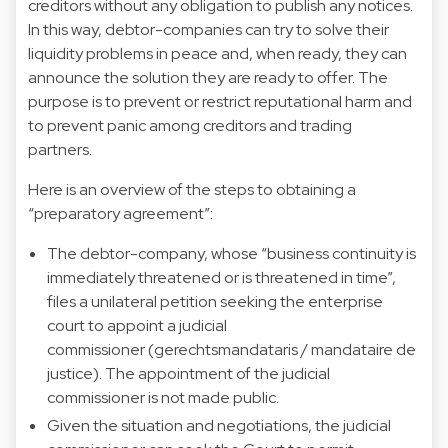
creditors without any obligation to publish any notices.
In this way, debtor-companies can try to solve their
liquidity problems in peace and, when ready, they can
announce the solution they are ready to offer. The
purpose is to prevent or restrict reputational harm and
to prevent panic among creditors and trading
partners.
Here is an overview of the steps to obtaining a
“preparatory agreement”:
The debtor-company, whose “business continuity is
immediately threatened or is threatened in time”,
files a unilateral petition seeking the enterprise
court to appoint a judicial
commissioner (gerechtsmandataris / mandataire de
justice). The appointment of the judicial
commissioner is not made public.
Given the situation and negotiations, the judicial