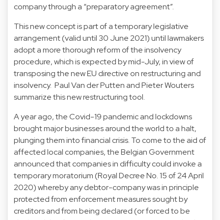
company through a “preparatory agreement”.
This new concept is part of a temporary legislative
arrangement (valid until 30 June 2021) until lawmakers
adopt a more thorough reform of the insolvency
procedure, which is expected by mid-July, in view of
transposing the new EU directive on restructuring and
insolvency. Paul Van der Putten and Pieter Wouters
summarize this new restructuring tool.
A year ago, the Covid-19 pandemic and lockdowns
brought major businesses around the world to a halt,
plunging them into financial crisis. To come to the aid of
affected local companies, the Belgian Government
announced that companies in difficulty could invoke a
temporary moratorium (Royal Decree No. 15 of 24 April
2020) whereby any debtor-company was in principle
protected from enforcement measures sought by
creditors and from being declared (or forced to be