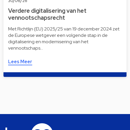
30/06/26
Verdere digitalisering van het
vennootschapsrecht
Met Richtlijn (EU) 2025/25 van 19 december 2024 zet
de Europese wetgever een volgende stap in de
digitalisering en modernisering van het
vennootschaps…
Lees Meer