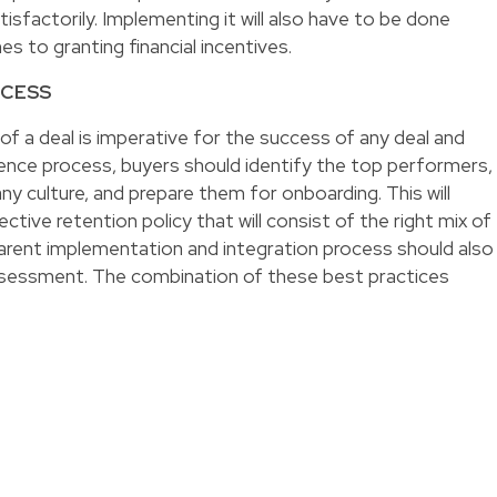
sfactorily. Implementing it will also have to be done
es to granting financial incentives.
CCESS
 of a deal is imperative for the success of any deal and
igence process, buyers should identify the top performers,
 culture, and prepare them for onboarding. This will
ctive retention policy that will consist of the right mix of
arent implementation and integration process should also
sessment. The combination of these best practices