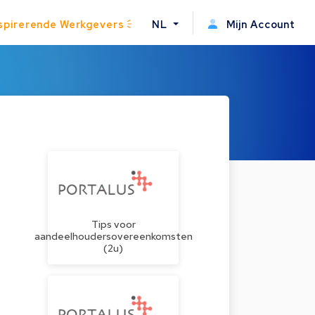
spirerende Werkgevers
NL
Mijn Account
Tips voor
aandeelhoudersovereenkomsten
(2u)