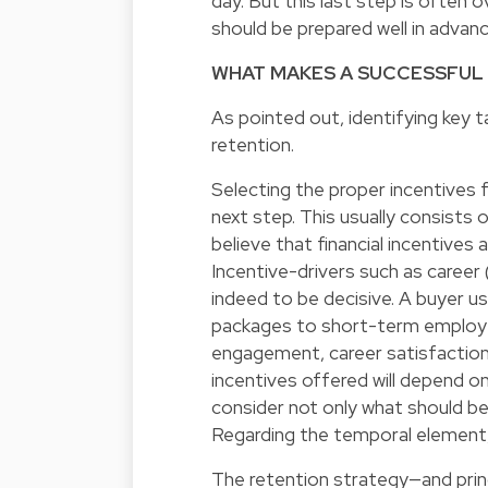
day. But this last step is often
should be prepared well in advanc
WHAT MAKES A SUCCESSFUL
As pointed out, identifying key t
retention.
Selecting the proper incentives 
next step. This usually consists o
believe that financial incentives 
Incentive-drivers such as career
indeed to be decisive. A buyer u
packages to short-term employe
engagement, career satisfaction,
incentives offered will depend on
consider not only what should be
Regarding the temporal element, a
The retention strategy—and prin