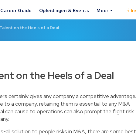
Career Guide
Opleidingen & Events
Meer
In
Talent on the Heels of a Deal
ent on the Heels of a Deal
ers certainly gives any company a competitive advantage.
e to a company, retaining them is essential to any M&A
eal can cause to operations can also prompt the flight risk
any.
ts-all solution to people risks in M&A, there are some best