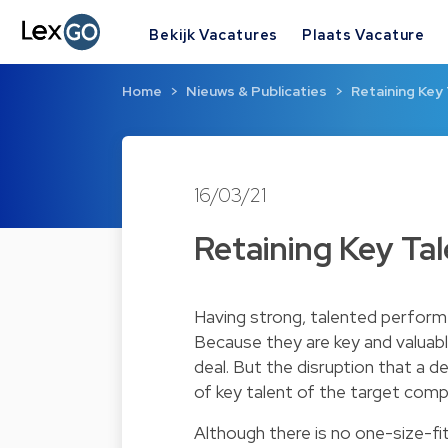
Bekijk Vacatures
Plaats Vacature
Home
Nieuws & Publicaties
Retaining Key 
16/03/21
Retaining Key Tal
Having strong, talented perform
Because they are key and valuabl
deal. But the disruption that a d
of key talent of the target comp
Although there is no one-size-fi