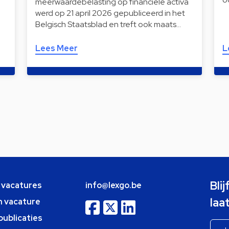
meerwaardebelasting op financiële activa
werd op 21 april 2026 gepubliceerd in het
Belgisch Staatsblad en treft ook maats…
Lees Meer
L
Bli
e vacatures
info@lexgo.be
laa
n vacature
publicaties