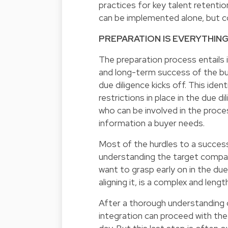
practices for key talent retenti
can be implemented alone, but c
PREPARATION IS EVERYTHIN
The preparation process entails 
and long-term success of the bus
due diligence kicks off. This iden
restrictions in place in the due 
who can be involved in the proces
information a buyer needs.
Most of the hurdles to a success
understanding the target company
want to grasp early on in the du
aligning it, is a complex and leng
After a thorough understanding 
integration can proceed with the