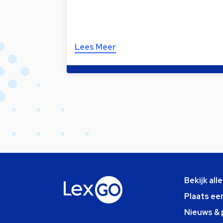
Lees Meer
Bekijk all
Plaats ee
Nieuws & 