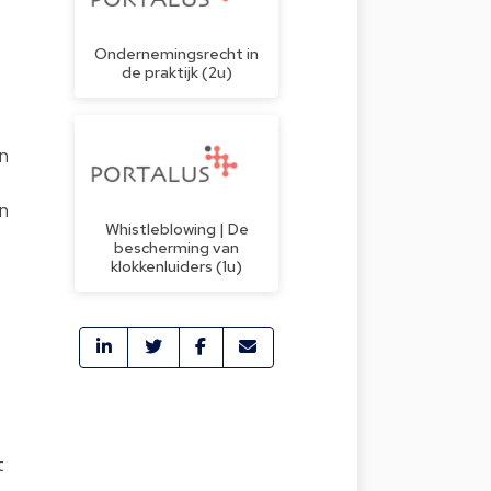
Ondernemingsrecht in
de praktijk (2u)
en
on
Whistleblowing | De
bescherming van
klokkenluiders (1u)
t