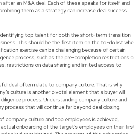
on after an M&A deal. Each of these speaks for itself and
ombining them as a strategy can increase deal success.
G
identifying top talent for both the short-term transition
iness. This should be the first item on the to-do list wh
tification exercise can be challenging because of certain
diligence process, such as the pre-completion restrictions 
s, restrictions on data sharing and limited access to
ful deal often relate to company culture. That is why
’s culture is another pivotal element that a buyer will
e diligence process. Understanding company culture and
thy process that will continue far beyond deal closing.
of company culture and top employees is achieved,
 actual onboarding of the target’s employees on their firs