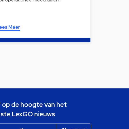
ees Meer
jf op de hoogte van het
tste LexGO nieuws