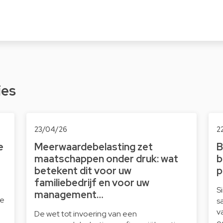
ies
23/04/26
2
e
Meerwaardebelasting zet
B
maatschappen onder druk: wat
b
betekent dit voor uw
p
familiebedrijf en voor uw
S
management…
le
s
v
De wet tot invoering van een
o