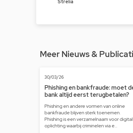
Strelia
Meer Nieuws & Publicat
30/03/26
Phishing en bankfraude: moet d
bank altijd eerst terugbetalen?
Phishing en andere vormen van online
bankfraude blijven sterk toenemen.
Phishing is een verzamelnaam voor digita
oplichting waarbij criminelen via e…