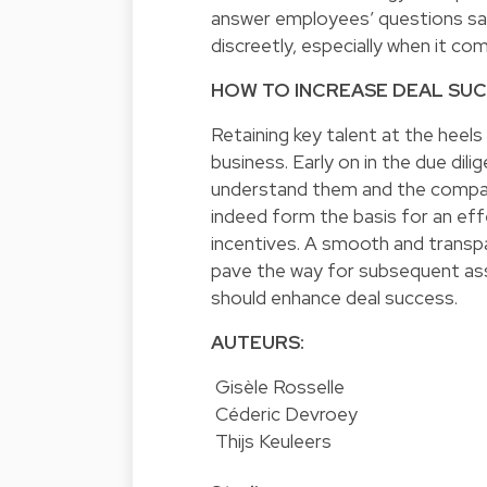
answer employees’ questions sati
discreetly, especially when it com
HOW TO INCREASE DEAL SU
Retaining key talent at the heels
business. Early on in the due dil
understand them and the company
indeed form the basis for an effe
incentives. A smooth and transp
pave the way for subsequent as
should enhance deal success.
AUTEURS:
Gisèle Rosselle
Céderic Devroey
Thijs Keuleers