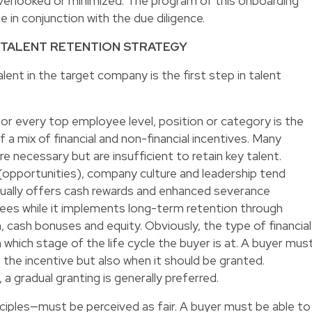
 overlooked or minimized. The program of this onboarding
e in conjunction with the due diligence.
 TALENT RETENTION STRATEGY
alent in the target company is the first step in talent
for every top employee level, position or category is the
f a mix of financial and non-financial incentives. Many
are necessary but are insufficient to retain key talent.
 (opportunities), company culture and leadership tend
sually offers cash rewards and enhanced severance
es while it implements long-term retention through
 cash bonuses and equity. Obviously, the type of financial
 which stage of the life cycle the buyer is at. A buyer mus
 the incentive but also when it should be granted.
 gradual granting is generally preferred.
ciples—must be perceived as fair. A buyer must be able to