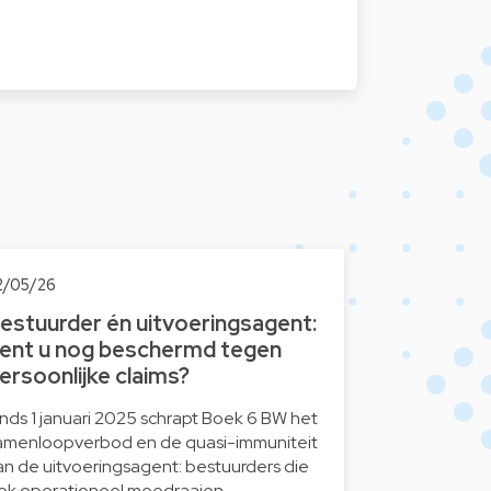
2/05/26
estuurder én uitvoeringsagent:
ent u nog beschermd tegen
ersoonlijke claims?
inds 1 januari 2025 schrapt Boek 6 BW het
amenloopverbod en de quasi-immuniteit
an de uitvoeringsagent: bestuurders die
ok operationeel meedraaien…