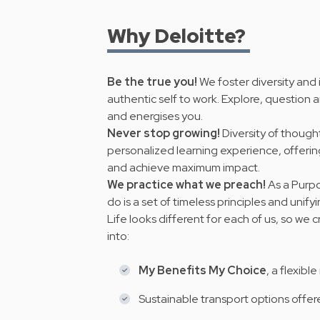
Why Deloitte?
Be the true you!
We foster diversity and
authentic self to work. Explore, question a
and energises you.
Never stop growing!
Diversity of thought
personalized learning experience, offeri
and achieve maximum impact.
We practice what we preach!
As a Purpo
do is a set of timeless principles and
unify
Life looks different for each of us, so we
into:
My Benefits My Choice
, a flexibl
Sustainable transport options offe