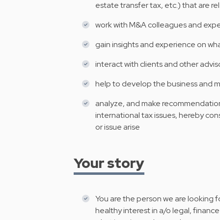
estate transfer tax, etc.) that are r
work with M&A colleagues and expert
gain insights and experience on wh
interact with clients and other advis
help to develop the business and ma
analyze, and make recommendations
international tax issues, hereby con
or issue arise
Your story
You are the person we are looking fo
healthy interest in a/o legal, fina