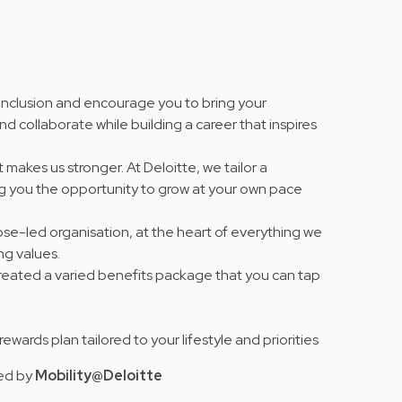
 inclusion and encourage you to bring your
nd collaborate while building a career that inspires
 makes us stronger. At Deloitte, we tailor a
ng you the opportunity to grow at your own pace
se-led organisation, at the heart of everything we
ing values
.
 created a varied benefits package that you can tap
e rewards plan tailored to your lifestyle and priorities
red by
Mobility@Deloitte