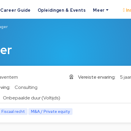
Career Guide
Opleidingen & Events
Meer
In
ager
er
aventem
Vereiste ervaring:
5 jaa
ving:
Consulting
Onbepaalde duur (Voltijds)
Fiscaal recht
M&A / Private equity