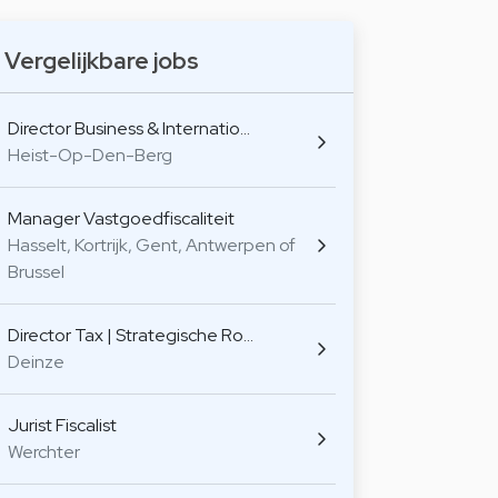
Vergelijkbare jobs
Director Business & Internatio…
Heist-Op-Den-Berg
Manager Vastgoedfiscaliteit
Hasselt, Kortrijk, Gent, Antwerpen of
Brussel
Director Tax | Strategische Ro…
Deinze
Jurist Fiscalist
Werchter