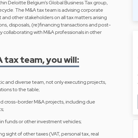
ithin Deloitte Belgium’s Global Business Tax group,
fecycle. The M&A tax team is advising corporate
and other stakeholders on all tax matters arising
ons, disposals, (re)financing transactions and post-
y collaborating with M&A professionals in other
tax team, you will:
ic and diverse team, not only executing projects,
tions to the table;
nd cross-border M&A projects, including due
s;
in funds or other investment vehicles;
g sight of other taxes (VAT, personal tax, real