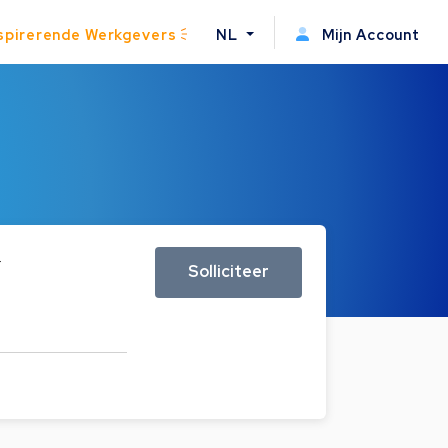
spirerende Werkgevers
NL
Mijn Account
r
Solliciteer