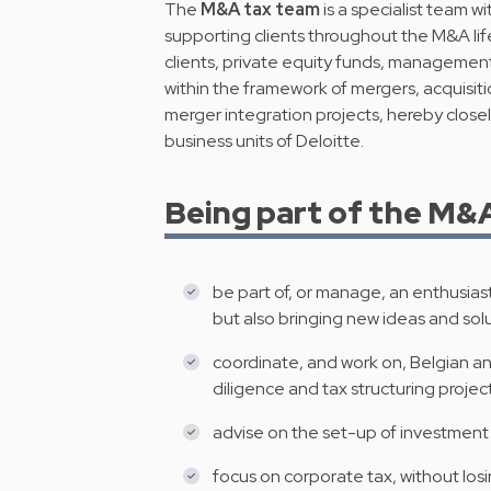
The
M&A tax team
is a specialist team w
supporting clients throughout the M&A li
clients, private equity funds, management 
within the framework of mergers, acquisiti
merger integration projects, hereby closel
business units of Deloitte.
Being part of the M&A 
be part of, or manage, an enthusiast
but also bringing new ideas and solu
coordinate, and work on, Belgian a
diligence and tax structuring project
advise on the set-up of investment 
focus on corporate tax, without losin