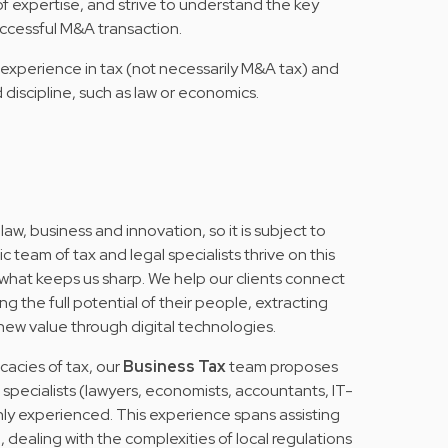
f expertise, and strive to understand the key
successful M&A transaction.
experience in tax (not necessarily M&A tax) and
 discipline, such as law or economics.
 law, business and innovation, so it is subject to
team of tax and legal specialists thrive on this
 what keeps us sharp. We help our clients connect
g the full potential of their people, extracting
 new value through digital technologies.
icacies of tax, our
Business Tax
team proposes
f specialists (lawyers, economists, accountants, IT-
hly experienced. This experience spans assisting
dealing with the complexities of local regulations