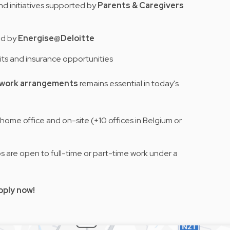
nd initiatives supported by
Parents & Caregivers
ed by
Energise@Deloitte
its and insurance opportunities
e work arrangements
remains essential in today's
home office and on-site (+10 offices in Belgium or
obs are open to full-time or part-time work under a
pply now!