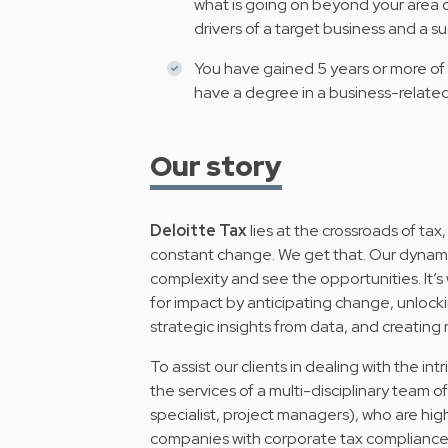
what is going on beyond your area o
drivers of a target business and a 
You have gained 5 years or more of 
have a degree in a business-related
Our story
Deloitte Tax
lies at the crossroads of tax,
constant change. We get that. Our dynamic 
complexity and see the opportunities. It’s
for impact by anticipating change, unlockin
strategic insights from data, and creating
To assist our clients in dealing with the intr
the services of a multi-disciplinary team o
specialist, project managers), who are hig
companies with corporate tax compliance, 