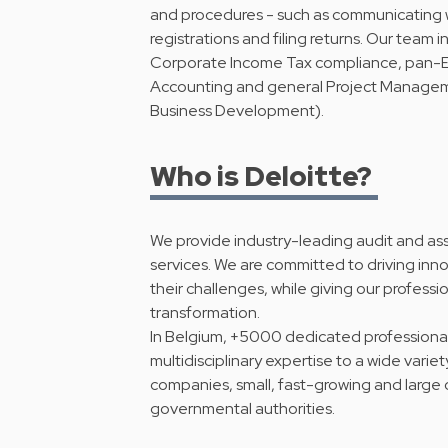
and procedures - such as communicating wi
registrations and filing returns. Our team 
Corporate Income Tax compliance, pan-Eu
Accounting and general Project Manage
Business Development).
Who is Deloitte?
We provide industry-leading audit and ass
services. We are committed to driving inno
their challenges, while giving our professio
transformation.
In Belgium, +5000 dedicated professionals 
multidisciplinary expertise to a wide variet
companies, small, fast-growing and large o
governmental authorities.