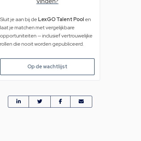
vinden?
Sluit je aan bij de
LexGO Talent Pool
en
laat je matchen met vergelijkbare
opportuniteiten — inclusief vertrouwelijke
rollen die nooit worden gepubliceerd.
Op de wachtlijst