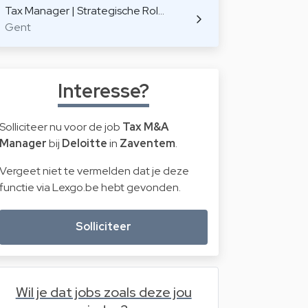
Tax Manager | Strategische Rol…
Gent
Interesse?
Solliciteer nu voor de job
Tax M&A
Manager
bij
Deloitte
in
Zaventem
.
Vergeet niet te vermelden dat je deze
functie via Lexgo.be hebt gevonden.
Solliciteer
Wil je dat jobs zoals deze jou