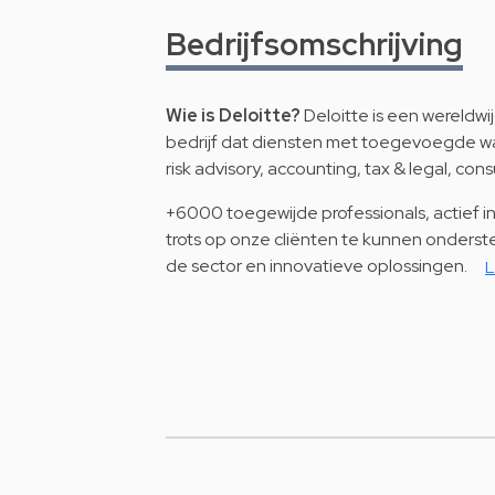
Bedrijfsomschrijving
Wie is Deloitte?
Deloitte is een wereldw
bedrijf dat diensten met toegevoegde wa
risk advisory, accounting, tax & legal, cons
+6000 toegewijde professionals, actief in 
trots op onze cliënten te kunnen onderste
de sector en innovatieve oplossingen.
L