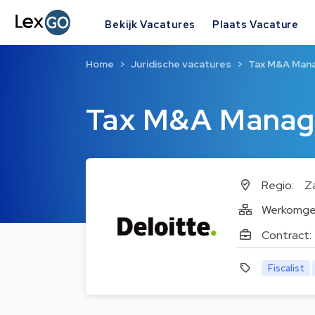
Bekijk Vacatures
Plaats Vacature
Home
Juridische vacatures
Tax M&A Man
Tax M&A Manag
Regio:
Z
Werkomge
Contract:
Fiscalist