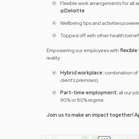
Flexible work arrangements for all a
@Deloitte
Wellbeing tips and activities power
Topped off with other health benef
Empowering our employees with
flexibl
reality:
Hybrid workplace:
combination of 
client's premises).
Part-time employment:
all our j
90% or 80% regime.
Join us to make an impact together! A