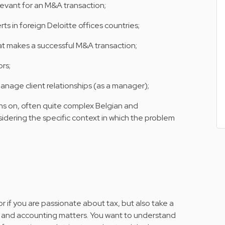
elevant for an M&A transaction;
s in foreign Deloitte offices countries;
at makes a successful M&A transaction;
ors;
nage client relationships (as a manager);
 on, often quite complex Belgian and
sidering the specific context in which the problem
r if you are passionate about tax, but also take a
nce and accounting matters. You want to understand