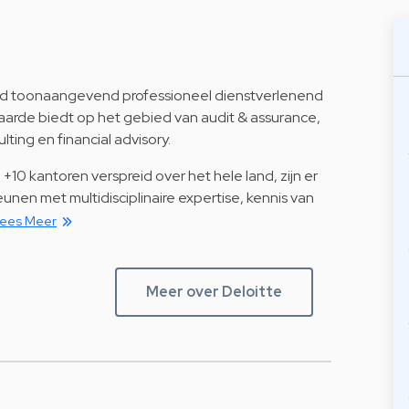
ijd toonaangevend professioneel dienstverlenend
arde biedt op het gebied van audit & assurance,
ulting en financial advisory.
+10 kantoren verspreid over het hele land, zijn er
unen met multidisciplinaire expertise, kennis van
ees Meer
Meer over Deloitte