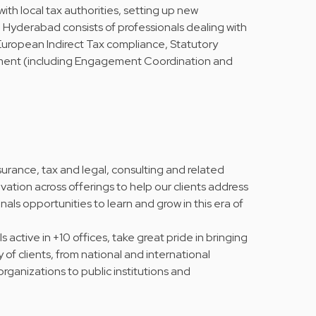
th local tax authorities, setting up new
in Hyderabad consists of professionals dealing with
ropean Indirect Tax compliance, Statutory
ment (including Engagement Coordination and
urance, tax and legal, consulting and related
vation across offerings to help our clients address
nals opportunities to learn and grow in this era of
active in +10 offices, take great pride in bringing
y of clients, from national and international
rganizations to public institutions and