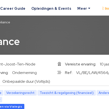
Career Guide
Opleidingen & Events
Meer
In
liance
ance
int-Joost-Ten-Node
Vereiste ervaring:
10 ja
ving:
Onderneming
Ref:
VL/BE/LAW/4564
Onbepaalde duur (Voltijds)
e
Verzekeringsrecht
Toezicht & regelgeving (financieel)
Ander
y
n via Vialegis