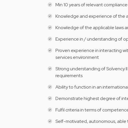
Min 10 years of relevant complianc
Knowledge and experience of the act
Knowledge of the applicable laws a
Experience in / understanding of o
Proven experience in interacting wit
services environment
Strong understanding of Solvency I
requirements
Ability to function in an internation
Demonstrate highest degree of inte
Fulfil criteria in terms of competen
Self-motivated, autonomous, able t