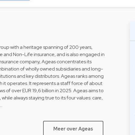
Group with a heritage spanning of 200 years,
fe and Non-Life insurance, and is also engaged in
l insurance company, Ageas concentrates its
ombination of wholly owned subsidiaries and long-
stitutions and key distributors. Ageas ranks among
h it operates. It represents a staff force of about
 of over EUR 19,6 billion in 2025. Ageas aims to
 while always staying true to its four values: care,
i…
Meer over Ageas