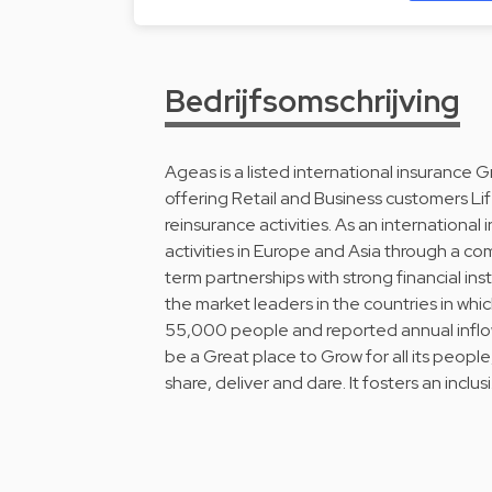
Bedrijfsomschrijving
Ageas is a listed international insurance 
offering Retail and Business customers Li
reinsurance activities. As an internationa
activities in Europe and Asia through a c
term partnerships with strong financial in
the market leaders in the countries in whic
55,000 people and reported annual inflows
be a Great place to Grow for all its people,
share, deliver and dare. It fosters an inclus