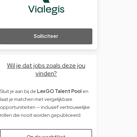
Solliciteer
Wil je dat jobs zoals deze jou
vinden?
Sluit je aan bij de
LexGO Talent Pool
en
laat je matchen met vergelijkbare
opportuniteiten — inclusief vertrouwelijke
rollen die nooit worden gepubliceerd.