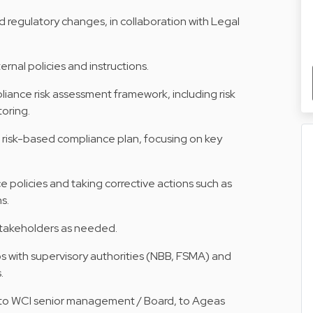
d regulatory changes, in collaboration with Legal
ernal policies and instructions.
liance risk assessment framework, including risk
toring.
 risk-based compliance plan, focusing on key
policies and taking corrective actions such as
s.
 stakeholders as needed.
ps with supervisory authorities (NBB, FSMA) and
.
s to WCI senior management / Board, to Ageas