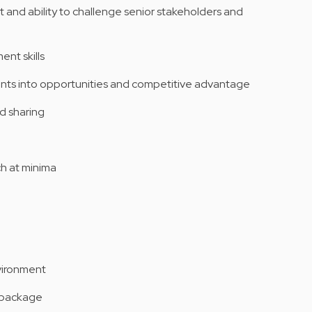
nd ability to challenge senior stakeholders and
nt skills
aints into opportunities and competitive advantage
d sharing
ch at minima
nvironment
y package