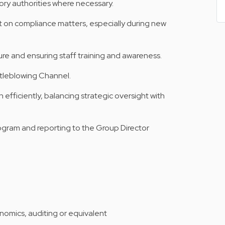
ry authorities where necessary.
on compliance matters, especially during new
re and ensuring staff training and awareness.
stleblowing Channel.
efficiently, balancing strategic oversight with
program and reporting to the Group Director
onomics, auditing or equivalent