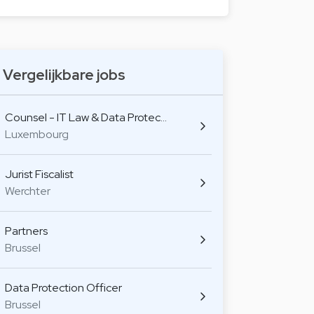
Vergelijkbare jobs
Counsel - IT Law & Data Protec…
Luxembourg
Jurist Fiscalist
Werchter
Partners
Brussel
Data Protection Officer
Brussel