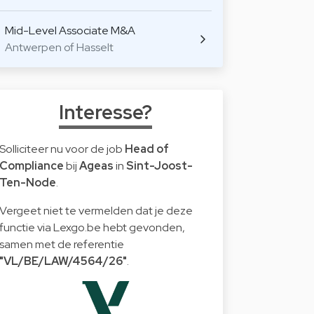
Mid-Level Associate M&A
Antwerpen of Hasselt
Interesse?
Solliciteer nu voor de job
Head of
Compliance
bij
Ageas
in
Sint-Joost-
Ten-Node
.
Vergeet niet te vermelden dat je deze
functie via Lexgo.be hebt gevonden,
samen met de referentie
"VL/BE/LAW/4564/26"
.