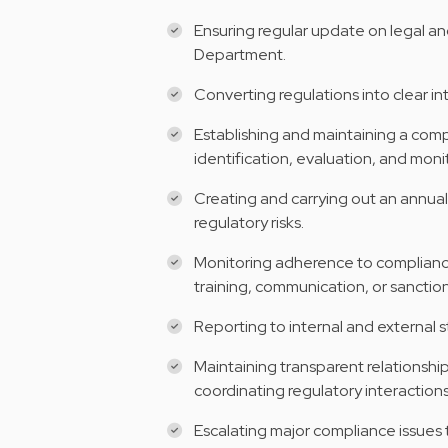
Ensuring regular update on legal an
Department.
Converting regulations into clear int
Establishing and maintaining a comp
identification, evaluation, and moni
Creating and carrying out an annual
regulatory risks.
Monitoring adherence to compliance 
training, communication, or sanction
Reporting to internal and external
Maintaining transparent relationshi
coordinating regulatory interactions
Escalating major compliance issue