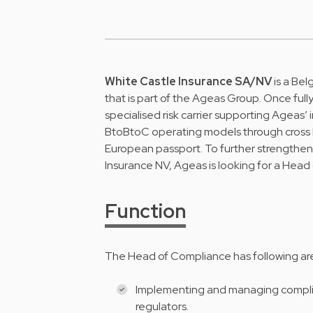
White Castle Insurance SA/NV
is a Bel
that is part of the Ageas Group. Once fully
specialised risk carrier supporting Ageas’ 
BtoBtoC operating models through cross 
European passport. To further strengthen
Insurance NV, Ageas is looking for a Head
Function
The Head of Compliance has following area
Implementing and managing complian
regulators.