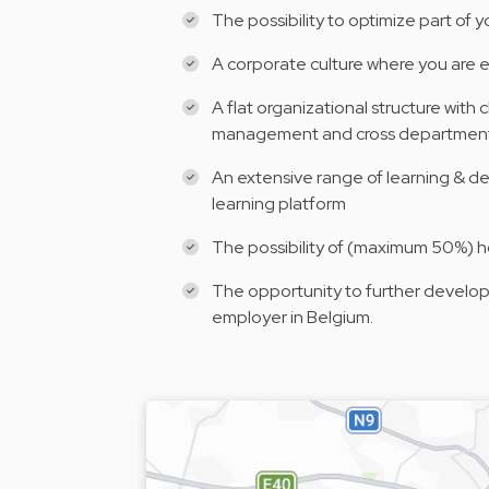
The possibility to optimize part of 
A corporate culture where you are 
A flat organizational structure with
management and cross departmen
An extensive range of learning & d
learning platform
The possibility of (maximum 50%) 
The opportunity to further develop 
employer in Belgium.