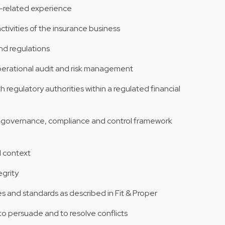
e-related experience
ivities of the insurance business
nd regulations
perational audit and risk management
h regulatory authorities within a regulated financial
I governance, compliance and control framework
al context
grity
ces and standards as described in Fit & Proper
o persuade and to resolve conflicts