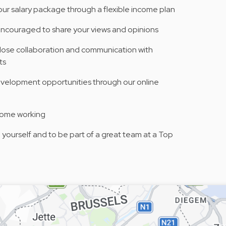
your salary package through a flexible income plan
encouraged to share your views and opinions
 close collaboration and communication with
ts
evelopment opportunities through our online
home working
yourself and to be part of a great team at a Top