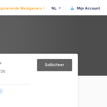
spirerende Werkgevers
NL
Mijn Account
ar
Solliciteer
/26
e