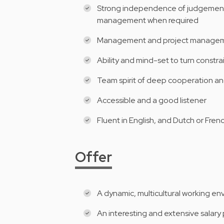
Strong independence of judgement a
management when required
Management and project manageme
Ability and mind-set to turn constr
Team spirit of deep cooperation an
Accessible and a good listener
Fluent in English, and Dutch or Fren
Offer
A dynamic, multicultural working e
An interesting and extensive salar