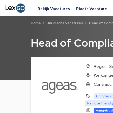
Bekijk Vacatures
Plaats Vacature
Home
Juridische vacatures
Head of Comp
Head of Compli
Regio:
S
Werkomge
Contract:
Complianc
Remote friendl
Aangebode