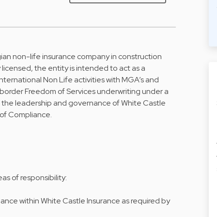
gian non-life insurance company in construction
 licensed, the entity is intended to act as a
international Non Life activities with MGA’s and
border Freedom of Services underwriting under a
 the leadership and governance of White Castle
 of Compliance.
s of responsibility:
ce within White Castle Insurance as required by