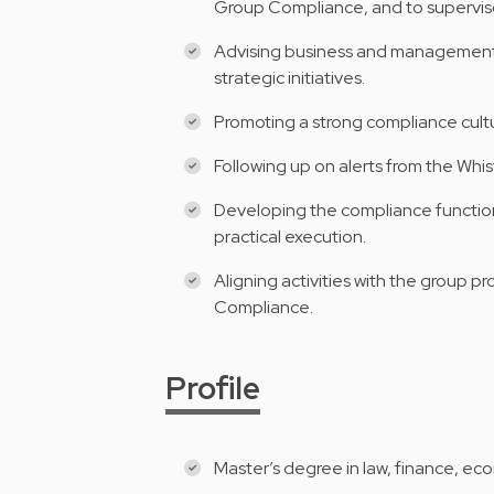
Group Compliance, and to superviso
Advising business and management 
strategic initiatives.
Promoting a strong compliance cultu
Following up on alerts from the Whi
Developing the compliance function 
practical execution.
Aligning activities with the group 
Compliance.
Profile
Master’s degree in law, finance, ec