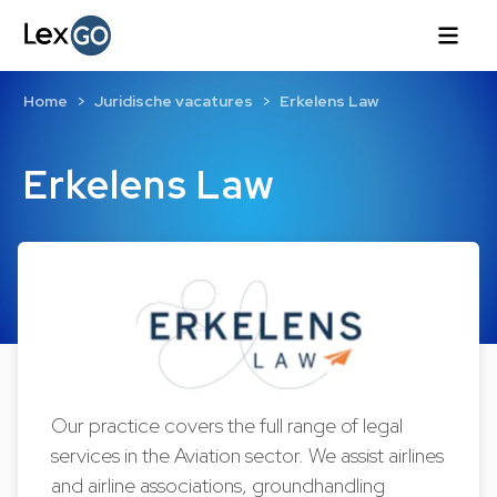
Home
Juridische vacatures
Erkelens Law
Erkelens Law
Our practice covers the full range of legal
services in the Aviation sector. We assist airlines
and airline associations, groundhandling