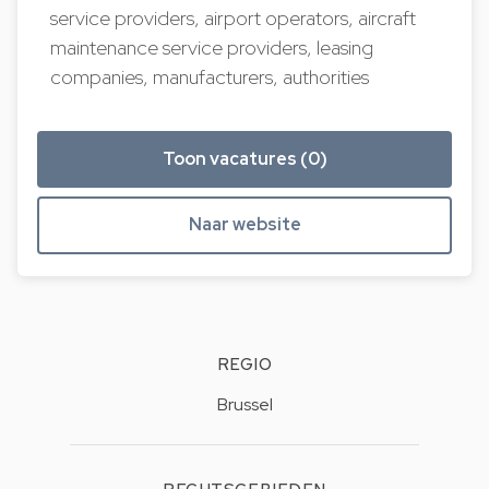
service providers, airport operators, aircraft
maintenance service providers, leasing
companies, manufacturers, authorities
Toon vacatures (0)
Naar website
REGIO
Brussel