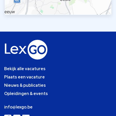
Bekijk alle vacatures
Plaats een vacature
Nieuws & publicaties
Opleidingen & events
info@lexgo.be