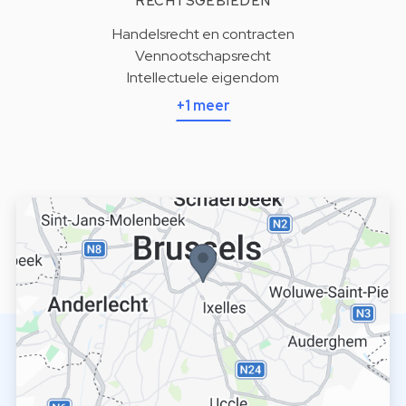
RECHTSGEBIEDEN
Handelsrecht en contracten
Vennootschapsrecht
Intellectuele eigendom
+1 meer