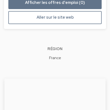
Afficher les offres d'emploi (0)
Aller sur le site web
RÉGION
France