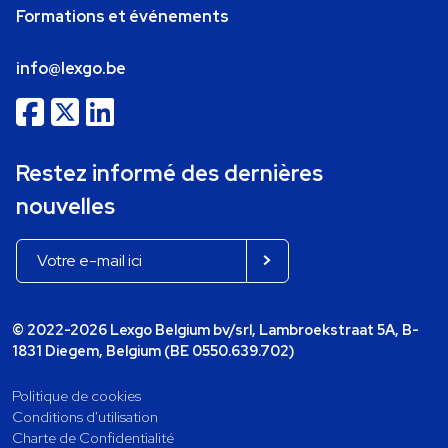
Formations et événements
info@lexgo.be
Restez informé des dernières
nouvelles
© 2022-2026 Lexgo Belgium bv/srl, Lambroekstraat 5A, B-
1831 Diegem, Belgium (BE 0550.639.702)
Politique de cookies
Conditions d'utilisation
Charte de Confidentialité