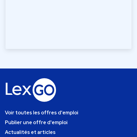
Voir toutes les offres d'emploi
Publier une offre d'emploi
Actualités et articles