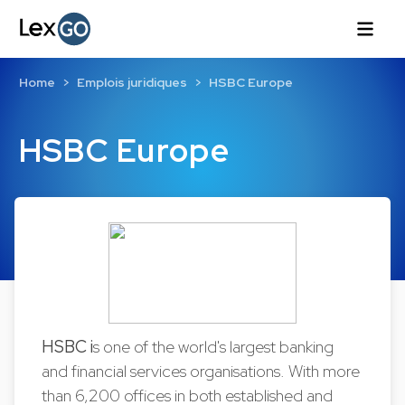
Home
Emplois juridiques
HSBC Europe
HSBC Europe
HSBC i
s one of the world's largest banking
and financial services organisations. With more
than 6,200 offices in both established and