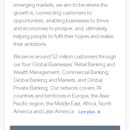
emerging markets, we aim to be where the
growth is, connecting customers to
opportunities, enabling businesses to thrive
and economies to prosper, and, ultimately,
helping people to fulfil their hopes and realise
their ambitions.
We serve around 52 million customers through
our four Global Businesses: Retail Banking and
Wealth Management, Commercial Banking,
Global Banking and Markets, and Global
Private Banking. Our network covers 74
countries and territories in Europe, the Asia-
Pacific region, the Middle East, Africa, North
America and Latin America.
Lire plus