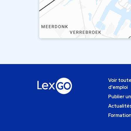
Voir toute
d'emploi
Publier u
Actualités
Formatio