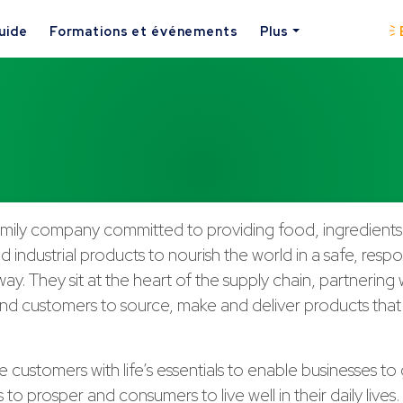
uide
Formations et événements
Plus
 family company committed to providing food, ingredients,
nd industrial products to nourish the world in a safe, resp
way. They sit at the heart of the supply chain, partnering 
d customers to source, make and deliver products that a
 customers with life’s essentials to enable businesses to
to prosper and consumers to live well in their daily lives