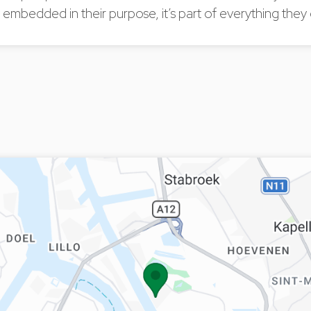
ty embedded in their purpose, it’s part of everything they