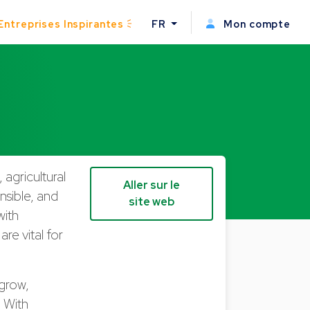
Entreprises Inspirantes
FR
Mon compte
 agricultural
Aller sur le
onsible, and
site web
with
re vital for
 grow,
. With