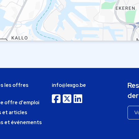
Res
s les offres
info@lexgo.be
der
ne offre d'emploi
 et articles
ns et événements