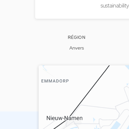
sustainabili
RÉGION
Anvers