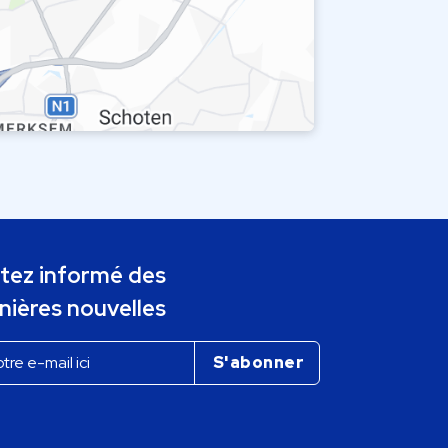
tez informé des
nières nouvelles