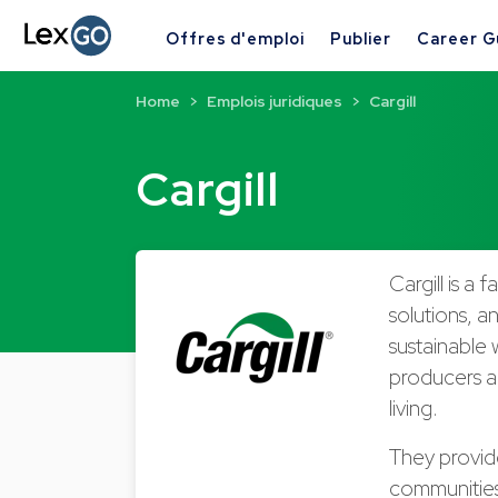
Offres d'emploi
Publier
Career G
Home
Emplois juridiques
Cargill
Cargill
Cargill is a
solutions, a
sustainable 
producers an
living.
They provide
communities 