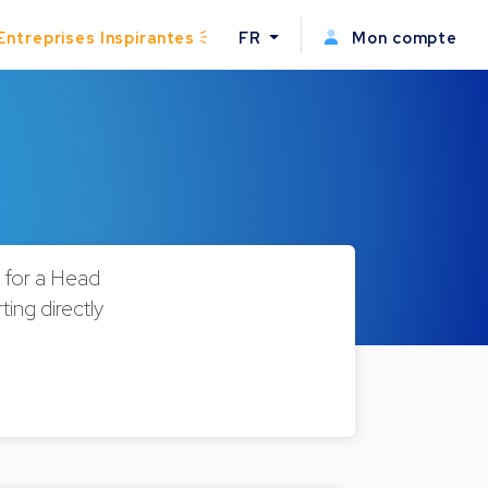
Entreprises Inspirantes
FR
Mon compte
g for a Head
ing directly