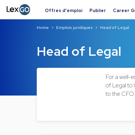
Offres d'emploi
Publier
Career G
Home
Emplois juridiques
Head of Legal
Head of Legal
For a well-e
of Legal to 
to the CFO.