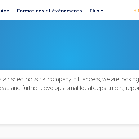
uide
Formations et événements
Plus
stablished industrial company in Flanders, we are lookin
lead and further develop a small legal department, report