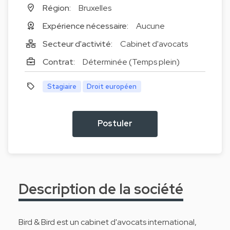
Région:
Bruxelles
Expérience nécessaire:
Aucune
Secteur d'activité:
Cabinet d'avocats
Contrat:
Déterminée (Temps plein)
Stagiaire
Droit européen
Postuler
Description de la société
Bird & Bird est un cabinet d'avocats international,