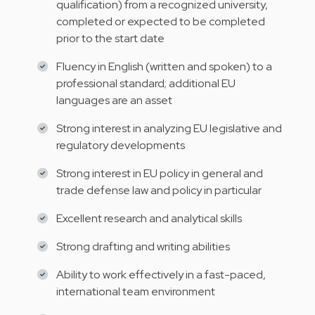
qualification) from a recognized university,
completed or expected to be completed
prior to the start date
Fluency in English (written and spoken) to a
professional standard; additional EU
languages are an asset
Strong interest in analyzing EU legislative and
regulatory developments
Strong interest in EU policy in general and
trade defense law and policy in particular
Excellent research and analytical skills
Strong drafting and writing abilities
Ability to work effectively in a fast-paced,
international team environment