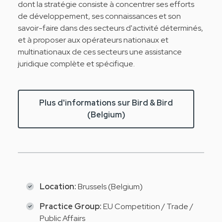
dont la stratégie consiste à concentrer ses efforts
de développement, ses connaissances et son
savoir-faire dans des secteurs d'activité déterminés,
et à proposer aux opérateurs nationaux et
multinationaux de ces secteurs une assistance
juridique complète et spécifique.
Plus d'informations sur Bird & Bird
(Belgium)
Location:
Brussels (Belgium)
Practice Group:
EU Competition / Trade /
Public Affairs