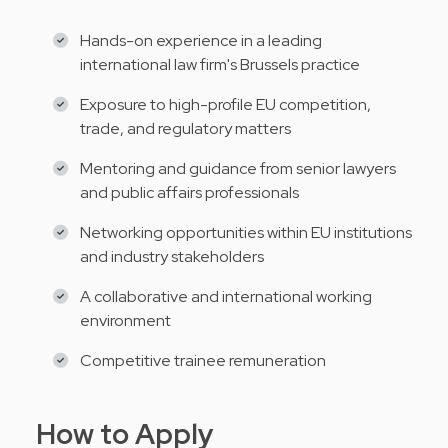
Hands-on experience in a leading
international law firm's Brussels practice
Exposure to high-profile EU competition,
trade, and regulatory matters
Mentoring and guidance from senior lawyers
and public affairs professionals
Networking opportunities within EU institutions
and industry stakeholders
A collaborative and international working
environment
Competitive trainee remuneration
How to Apply