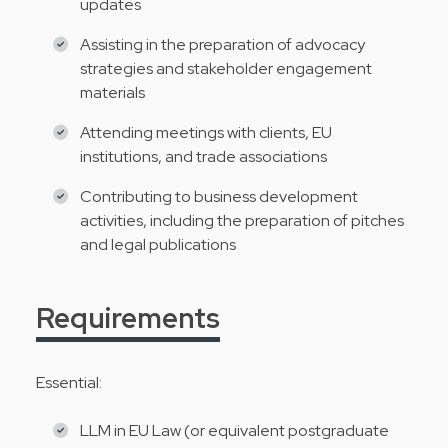
updates
Assisting in the preparation of advocacy
strategies and stakeholder engagement
materials
Attending meetings with clients, EU
institutions, and trade associations
Contributing to business development
activities, including the preparation of pitches
and legal publications
Requirements
Essential:
LLM in EU Law (or equivalent postgraduate