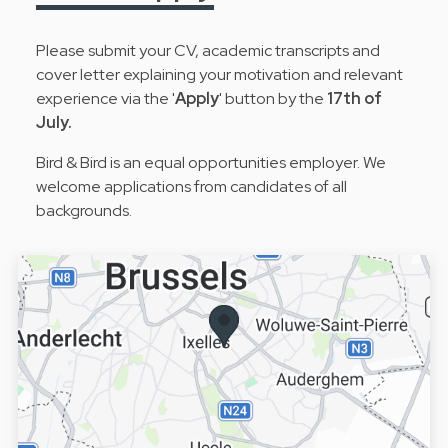
Please submit your CV, academic transcripts and
cover letter explaining your motivation and relevant
experience via the '
Apply
' button by the
17th of
July.
Bird & Bird is an equal opportunities employer. We
welcome applications from candidates of all
backgrounds.