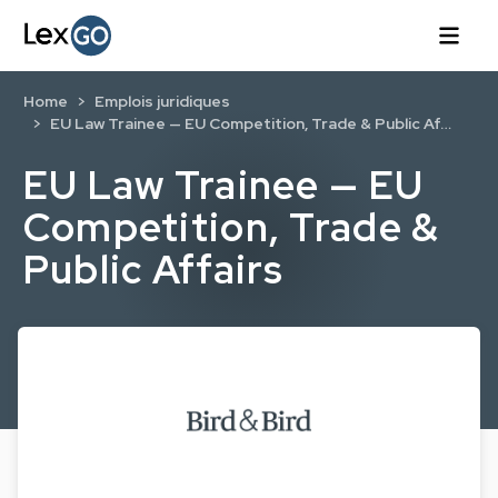
Home
Emplois juridiques
EU Law Trainee — EU Competition, Trade & Public Af…
EU Law Trainee — EU
Competition, Trade &
Public Affairs