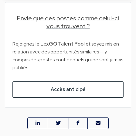
Envie que des postes comme celui-ci
vous trouvent ?
Rejoignez le
LexGO Talent Pool
et soyez mis en
relation avec des opportunités similaires — y
compris des postes confidentiels qui ne sont jamais
publiés.
Accès anticipé