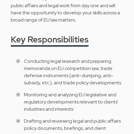
public affairs and legal work from day one and will
have the opportunity to develop your skills across a
broad range of EU law matters.
Key Responsibilities
Conducting legal research and preparing
memoranda on EU competition law, trade
defense instruments (anti-dumping, anti-
subsidy, etc.), and trade policy developments
Monitoring and analyzing EU legislative and
regulatory developments relevant to clients'
industries and interests
Drafting and reviewing legal and public affairs
policy documents, briefings, and client