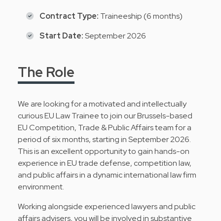
Contract Type:
Traineeship (6 months)
Start Date:
September 2026
The Role
We are looking for a motivated and intellectually
curious EU Law Trainee to join our Brussels-based
EU Competition, Trade & Public Affairs team for a
period of six months, starting in September 2026.
This is an excellent opportunity to gain hands-on
experience in EU trade defense, competition law,
and public affairs in a dynamic international law firm
environment.
Working alongside experienced lawyers and public
affairs advisers, you will be involved in substantive