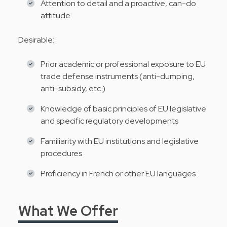
Attention to detail and a proactive, can-do
attitude
Desirable:
Prior academic or professional exposure to EU
trade defense instruments (anti-dumping,
anti-subsidy, etc.)
Knowledge of basic principles of EU legislative
and specific regulatory developments
Familiarity with EU institutions and legislative
procedures
Proficiency in French or other EU languages
What We Offer