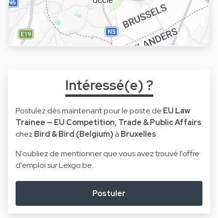
Intéressé(e) ?
Postulez dès maintenant pour le poste de
EU Law
Trainee — EU Competition, Trade & Public Affairs
chez
Bird & Bird (Belgium)
à
Bruxelles
.
N'oubliez de mentionner que vous avez trouvé l'offre
d'emploi sur Lexgo.be.
Postuler