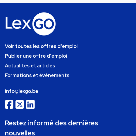
Voir toutes les offres d'emploi
Publier une offre d'emploi
Actualités et articles
Formations et événements
info@lexgo.be
Restez informé des dernières
nouvelles