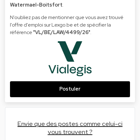
Watermael-Boitsfort
.
N'oubliez pas de mentionner que vous avez trouvé
l'offre d'emploi sur Lexgo.be et de spécifier la
référence
"VL/BE/LAW/4499/26"
.
Postuler
Envie que des postes comme celui-ci
vous trouvent ?