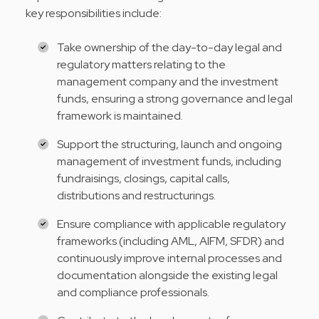
key responsibilities include:
Take ownership of the day-to-day legal and
regulatory matters relating to the
management company and the investment
funds, ensuring a strong governance and legal
framework is maintained.
Support the structuring, launch and ongoing
management of investment funds, including
fundraisings, closings, capital calls,
distributions and restructurings.
Ensure compliance with applicable regulatory
frameworks (including AML, AIFM, SFDR) and
continuously improve internal processes and
documentation alongside the existing legal
and compliance professionals.