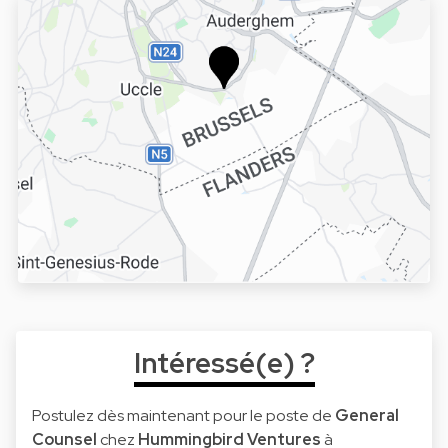
Intéressé(e) ?
Postulez dès maintenant pour le poste de
General
Counsel
chez
Hummingbird Ventures
à