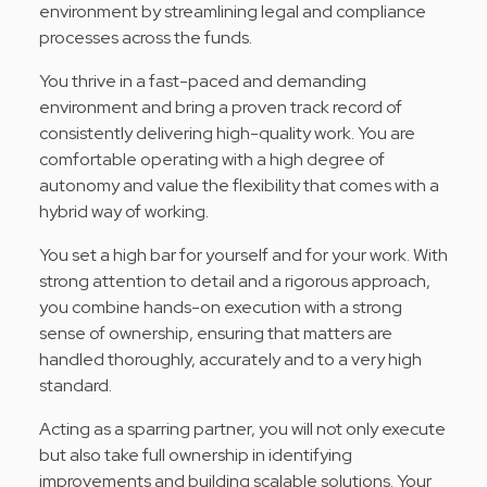
environment by streamlining legal and compliance
processes across the funds.
You thrive in a fast-paced and demanding
environment and bring a proven track record of
consistently delivering high-quality work. You are
comfortable operating with a high degree of
autonomy and value the flexibility that comes with a
hybrid way of working.
You set a high bar for yourself and for your work. With
strong attention to detail and a rigorous approach,
you combine hands-on execution with a strong
sense of ownership, ensuring that matters are
handled thoroughly, accurately and to a very high
standard.
Acting as a sparring partner, you will not only execute
but also take full ownership in identifying
improvements and building scalable solutions. Your