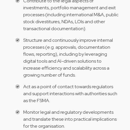
Contribute to the legal aspects of
investments, portfolio management and exit
processes (including international M&A, public
stock divestitures, NDAs, LOIs and other
transactional documentation).
Structure and continuously improve internal
processes (e.g. approvals, documentation
flows, reporting), including by leveraging
digital tools and AI-driven solutions to
increase efficiency and scalability across a
growing number of funds.
Act as a point of contact towards regulators
and support interactions with authorities such
as the FSMA.
Monitor legal and regulatory developments
and translate these into practical implications
for the organisation.