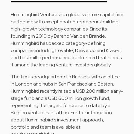
Hummingbird Ventures is a global venture capital firm
partnering with exceptional entrepreneurs building
high-growth technology companies. Since its
founding in 2010 by Barend Van den Brande,
Hummingbird has backed category-defining
companies including Lovable, Deliveroo and Kraken,
and has built a performance track record that places
it among the leading venture investors globally.
The firm is headquartered in Brussels, with an office
in London and hubs in San Francisco and Boston.
Hummingbird recently raised a USD 200 million early-
stage fund and a USD 600 million growth fund,
representing the largest fundraise to date by a
Belgian venture capital firm. Further information
about Hummingbird’s investment approach,
portfolio and team is available at