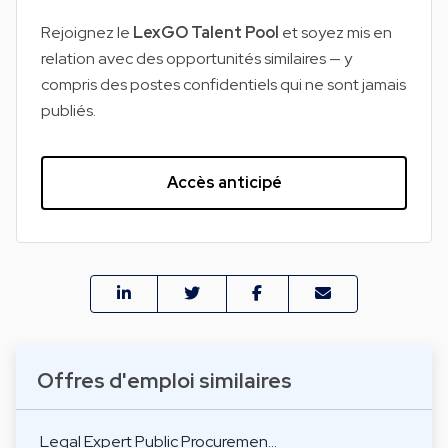
Rejoignez le
LexGO Talent Pool
et soyez mis en
relation avec des opportunités similaires — y
compris des postes confidentiels qui ne sont jamais
publiés.
Accès anticipé
Offres d'emploi similaires
Legal Expert Public Procuremen…