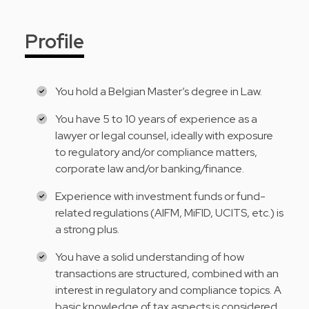
Profile
You hold a Belgian Master’s degree in Law.
You have 5 to 10 years of experience as a
lawyer or legal counsel, ideally with exposure
to regulatory and/or compliance matters,
corporate law and/or banking/finance.
Experience with investment funds or fund-
related regulations (AIFM, MiFID, UCITS, etc.) is
a strong plus.
You have a solid understanding of how
transactions are structured, combined with an
interest in regulatory and compliance topics. A
basic knowledge of tax aspects is considered