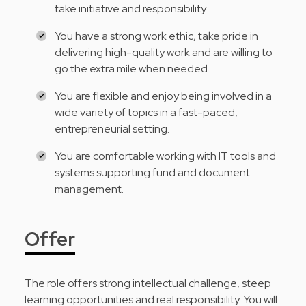
take initiative and responsibility.
You have a strong work ethic, take pride in
delivering high-quality work and are willing to
go the extra mile when needed.
You are flexible and enjoy being involved in a
wide variety of topics in a fast-paced,
entrepreneurial setting.
You are comfortable working with IT tools and
systems supporting fund and document
management.
Offer
The role offers strong intellectual challenge, steep
learning opportunities and real responsibility. You will