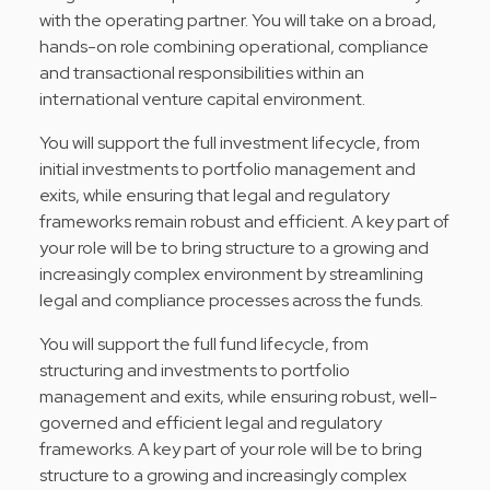
with the operating partner. You will take on a broad,
hands-on role combining operational, compliance
and transactional responsibilities within an
international venture capital environment.
You will support the full investment lifecycle, from
initial investments to portfolio management and
exits, while ensuring that legal and regulatory
frameworks remain robust and efficient. A key part of
your role will be to bring structure to a growing and
increasingly complex environment by streamlining
legal and compliance processes across the funds.
You will support the full fund lifecycle, from
structuring and investments to portfolio
management and exits, while ensuring robust, well-
governed and efficient legal and regulatory
frameworks. A key part of your role will be to bring
structure to a growing and increasingly complex