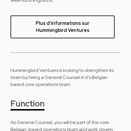
www.hummingbird.vc.
Plus d'informations sur
Hummingbird Ventures
Hummingbird Ventures is looking to strengthen its
team by hiring a General Counsel in it’s Belgian
based core operations team.
Function
As General Counsel, you will be part of the core
Belgian-based operations team and work closely