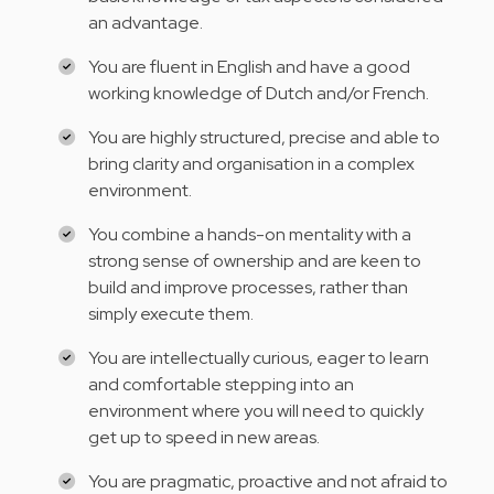
an advantage.
You are fluent in English and have a good
working knowledge of Dutch and/or French.
You are highly structured, precise and able to
bring clarity and organisation in a complex
environment.
You combine a hands-on mentality with a
strong sense of ownership and are keen to
build and improve processes, rather than
simply execute them.
You are intellectually curious, eager to learn
and comfortable stepping into an
environment where you will need to quickly
get up to speed in new areas.
You are pragmatic, proactive and not afraid to