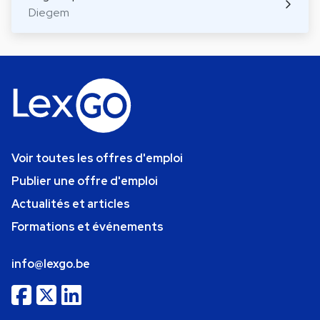
Diegem
Voir toutes les offres d'emploi
Publier une offre d'emploi
Actualités et articles
Formations et événements
info@lexgo.be