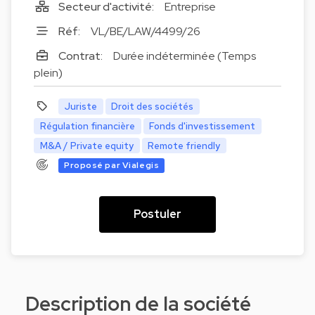
Secteur d'activité:
Entreprise
Réf:
VL/BE/LAW/4499/26
Contrat:
Durée indéterminée (Temps
plein)
Juriste
Droit des sociétés
Régulation financière
Fonds d'investissement
M&A / Private equity
Remote friendly
Proposé par Vialegis
Postuler
Description de la société