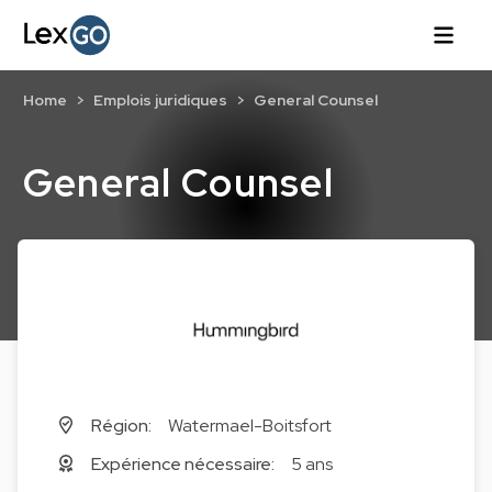
Home
Emplois juridiques
General Counsel
General Counsel
Région:
Watermael-Boitsfort
Expérience nécessaire:
5 ans