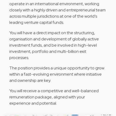
operate in an international environment, working
closely with a highly driven and entrepreneurial team
across multiple jurisdictions at one of the world’s
leading venture capital funds.
You will have a direct impact on the structuring,
organisation and development of globally active
investment funds, and be involved in high-level
investment, portfolio and multi-billion exit
processes.
The position provides a unique opportunity to grow
within a fast-evolving environment where initiative
and ownership are key.
You will receive a competitive and well-balanced
remuneration package, aligned with your
experience and potential.