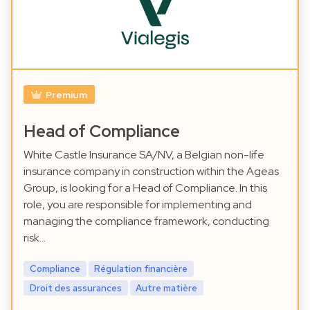
Premium
Head of Compliance
White Castle Insurance SA/NV, a Belgian non-life
insurance company in construction within the Ageas
Group, is looking for a Head of Compliance. In this
role, you are responsible for implementing and
managing the compliance framework, conducting
risk…
Compliance
Régulation financière
Droit des assurances
Autre matière