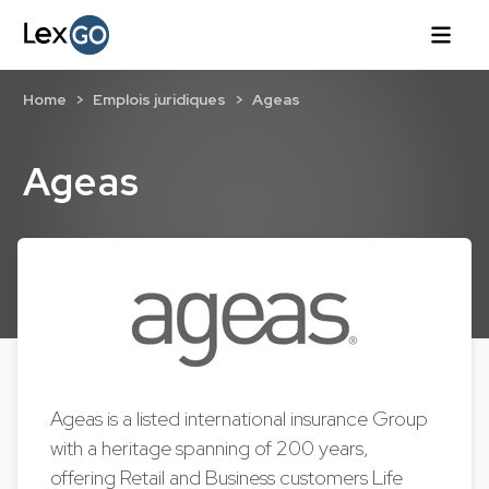
Home
Emplois juridiques
Ageas
Ageas
Ageas is a listed international insurance Group
with a heritage spanning of 200 years,
offering Retail and Business customers Life