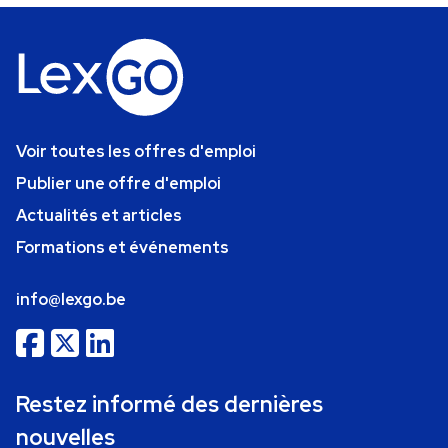
Voir toutes les offres d'emploi
Publier une offre d'emploi
Actualités et articles
Formations et événements
info@lexgo.be
Restez informé des dernières
nouvelles