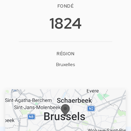
FONDÉ
1824
RÉGION
Bruxelles