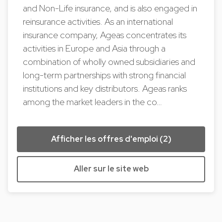
and Non-Life insurance, and is also engaged in
reinsurance activities. As an international
insurance company, Ageas concentrates its
activities in Europe and Asia through a
combination of wholly owned subsidiaries and
long-term partnerships with strong financial
institutions and key distributors. Ageas ranks
among the market leaders in the co…
Afficher les offres d'emploi (2)
Aller sur le site web