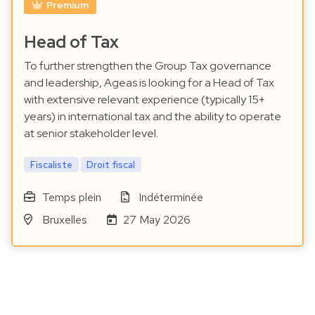
Premium
Head of Tax
To further strengthen the Group Tax governance
and leadership, Ageas is looking for a Head of Tax
with extensive relevant experience (typically 15+
years) in international tax and the ability to operate
at senior stakeholder level.
Fiscaliste
Droit fiscal
Temps plein
Indéterminée
Bruxelles
27 May 2026