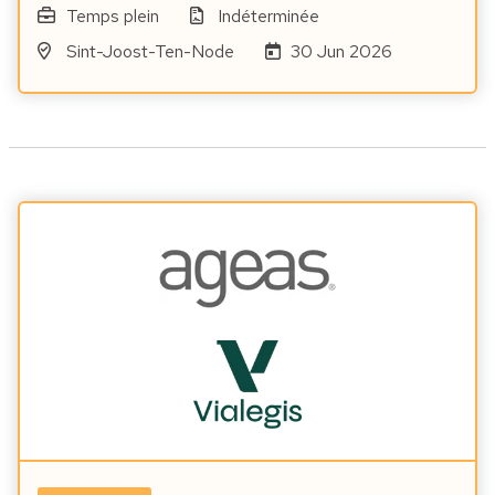
Temps plein
Indéterminée
Sint-Joost-Ten-Node
30 Jun 2026