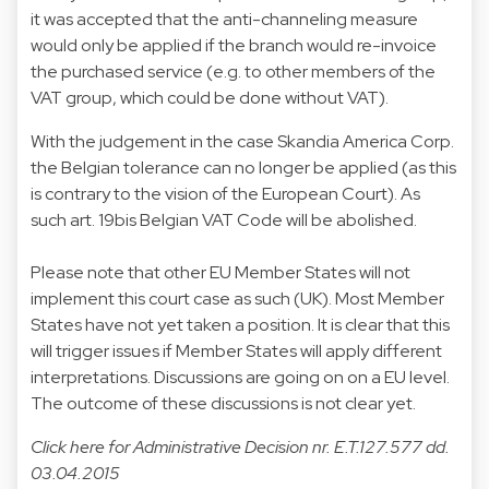
it was accepted that the anti-channeling measure
would only be applied if the branch would re-invoice
the purchased service (e.g. to other members of the
VAT group, which could be done without VAT).
With the judgement in the case Skandia America Corp.
the Belgian tolerance can no longer be applied (as this
is contrary to the vision of the European Court). As
such art. 19bis Belgian VAT Code will be abolished.
Please note that other EU Member States will not
implement this court case as such (UK). Most Member
States have not yet taken a position. It is clear that this
will trigger issues if Member States will apply different
interpretations. Discussions are going on on a EU level.
The outcome of these discussions is not clear yet.
Click
here
for Administrative Decision nr. E.T.127.577 dd.
03.04.2015