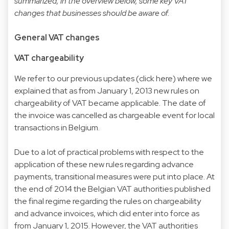
summarized, in the overview below, some key VAT
changes that businesses should be aware of.
General VAT changes
VAT chargeability
We refer to our previous updates (click
here
) where we
explained that as from January 1, 2013 new rules on
chargeability of VAT became applicable. The date of
the invoice was cancelled as chargeable event for local
transactions in Belgium.
Due to a lot of practical problems with respect to the
application of these new rules regarding advance
payments, transitional measures were put into place. At
the end of 2014 the Belgian VAT authorities published
the final regime regarding the rules on chargeability
and advance invoices, which did enter into force as
from January 1, 2015. However, the VAT authorities