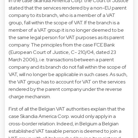
In the case Skandia America Corp. the Court of Justice
stated that the services rendered by a non-EU parent
company to its branch, who is a member of a VAT
group, fall within the scope of VAT. If the branch is a
member of a VAT group it is no longer deemed to be
the same legal person for VAT purposes as its parent
company. The principles from the case FCE Bank
(European Court of Justice, C- 210/04, dated 23
March 2006), i.e. transactions between a parent
company and its branch do not fall within the scope of
VAT, will no longer be applicable in such cases. As such,
the VAT group has to account for VAT on the services
rendered by the parent company under the reverse
charge mechanism.
First of all the Belgian VAT authorities explain that the
case Skandia America Corp. would only apply in a
cross-border relation. Indeed, in Belgium a Belgian
established VAT taxable person is deemed to join a