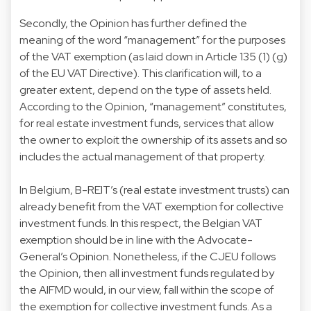
Secondly, the Opinion has further defined the
meaning of the word “management” for the purposes
of the VAT exemption (as laid down in Article 135 (1) (g)
of the EU VAT Directive). This clarification will, to a
greater extent, depend on the type of assets held.
According to the Opinion, “management” constitutes,
for real estate investment funds, services that allow
the owner to exploit the ownership of its assets and so
includes the actual management of that property.
In Belgium, B-REIT’s (real estate investment trusts) can
already benefit from the VAT exemption for collective
investment funds. In this respect, the Belgian VAT
exemption should be in line with the Advocate-
General’s Opinion. Nonetheless, if the CJEU follows
the Opinion, then all investment funds regulated by
the AIFMD would, in our view, fall within the scope of
the exemption for collective investment funds. As a