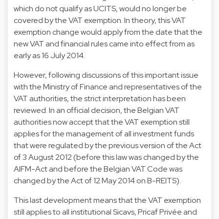
which do not qualify as UCITS, would no longer be
covered by the VAT exemption. In theory, this VAT
exemption change would apply from the date that the
new VAT and financial rules came into effect from as
early as 16 July 2014.
However, following discussions of this important issue
with the Ministry of Finance and representatives of the
VAT authorities, the strict interpretation has been
reviewed. In an official decision, the Belgian VAT
authorities now accept that the VAT exemption still
applies for the management of all investment funds
that were regulated by the previous version of the Act
of 3 August 2012 (before this law was changed by the
AIFM-Act and before the Belgian VAT Code was
changed by the Act of 12 May 2014 on B-REITS).
This last development means that the VAT exemption
still applies to all institutional Sicavs, Pricaf Privée and