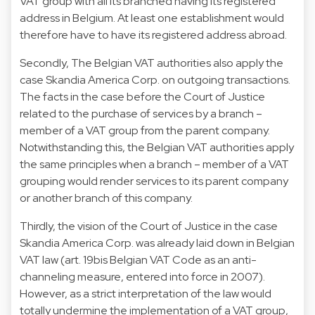
VAT group with all its branched having its registered
address in Belgium. At least one establishment would
therefore have to have its registered address abroad.
Secondly, The Belgian VAT authorities also apply the
case Skandia America Corp. on outgoing transactions.
The facts in the case before the Court of Justice
related to the purchase of services by a branch –
member of a VAT group from the parent company.
Notwithstanding this, the Belgian VAT authorities apply
the same principles when a branch – member of a VAT
grouping would render services to its parent company
or another branch of this company.
Thirdly, the vision of the Court of Justice in the case
Skandia America Corp. was already laid down in Belgian
VAT law (art. 19bis Belgian VAT Code as an anti-
channeling measure, entered into force in 2007).
However, as a strict interpretation of the law would
totally undermine the implementation of a VAT group,