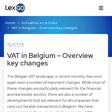
Home
Actualités et articles
VAT in Belgium – Overview key changes
15/07/15
VAT in Belgium – Overview
key changes
The Belgian VAT landscape, in recent months, has once
again seen a number of important changes. While most of
these changes are particularly relevant for the financial
and real estate sectors, there are also a number of
developments that are relevant for all companies that
carry out taxable transactions in Belgium. We have