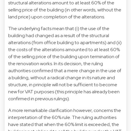
structural alterations amount to at least 60% of the
selling price of the building (in other words, without the
land price) upon completion of the alterations.
The underlying facts mean that (i) the use of the
building had changed as a result of the structural
alterations (from office building to apartments) and (ii)
the costs of the alterations amounted to at least 60%
of the selling price of the building upon termination of
the renovation works. In its decision, the ruling
authorities confirmed that a mere change in the use of
a building, without a radical change in its nature and
structure, in principle will not be sufficient to become
new for VAT purposes (this principle has already been
confirmed in previous rulings).
A more remarkable clarification however, concerns the
interpretation of the 60% rule. The ruling authorities
have stated that when the 60% limit is exceeded, the