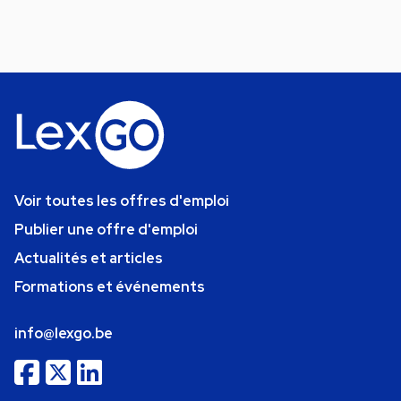
Voir toutes les offres d'emploi
Publier une offre d'emploi
Actualités et articles
Formations et événements
info@lexgo.be