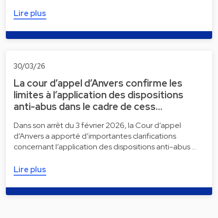
Lire plus
30/03/26
La cour d’appel d’Anvers confirme les
limites à l’application des dispositions
anti-abus dans le cadre de cess…
Dans son arrêt du 3 février 2026, la Cour d’appel
d’Anvers a apporté d’importantes clarifications
concernant l’application des dispositions anti-abus …
Lire plus