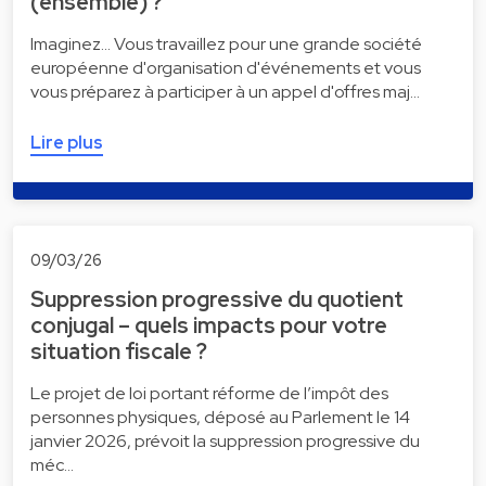
(ensemble) ?
Imaginez... Vous travaillez pour une grande société
européenne d'organisation d'événements et vous
vous préparez à participer à un appel d'offres maj…
Lire plus
09/03/26
Suppression progressive du quotient
conjugal – quels impacts pour votre
situation fiscale ?
Le projet de loi portant réforme de l’impôt des
personnes physiques, déposé au Parlement le 14
janvier 2026, prévoit la suppression progressive du
méc…