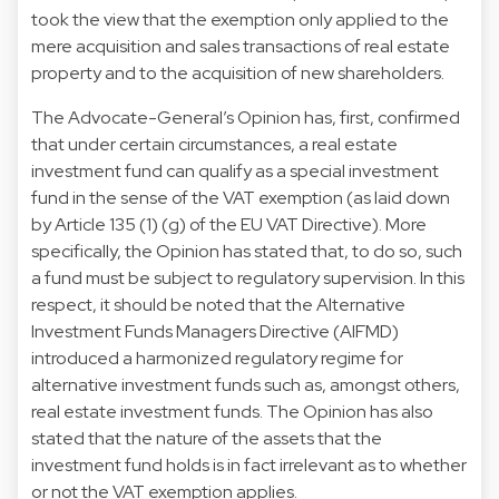
took the view that the exemption only applied to the
mere acquisition and sales transactions of real estate
property and to the acquisition of new shareholders.
The Advocate-General’s Opinion has, first, confirmed
that under certain circumstances, a real estate
investment fund can qualify as a special investment
fund in the sense of the VAT exemption (as laid down
by Article 135 (1) (g) of the EU VAT Directive). More
specifically, the Opinion has stated that, to do so, such
a fund must be subject to regulatory supervision. In this
respect, it should be noted that the Alternative
Investment Funds Managers Directive (AIFMD)
introduced a harmonized regulatory regime for
alternative investment funds such as, amongst others,
real estate investment funds. The Opinion has also
stated that the nature of the assets that the
investment fund holds is in fact irrelevant as to whether
or not the VAT exemption applies.