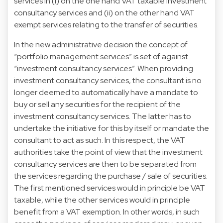
services in (i) on the one hand VAT taxable investment
consultancy services and (ii) on the other hand VAT
exempt services relating to the transfer of securities.
In the new administrative decision the concept of
“portfolio management services” is set of against
“investment consultancy services”. When providing
investment consultancy services, the consultant is no
longer deemed to automatically have a mandate to
buy or sell any securities for the recipient of the
investment consultancy services. The latter has to
undertake the initiative for this by itself or mandate the
consultant to act as such. In this respect, the VAT
authorities take the point of view that the investment
consultancy services are then to be separated from
the services regarding the purchase / sale of securities.
The first mentioned services would in principle be VAT
taxable, while the other services would in principle
benefit from a VAT exemption. In other words, in such