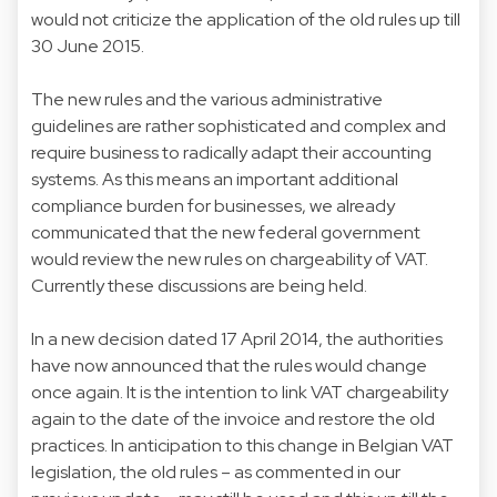
would not criticize the application of the old rules up till
30 June 2015.
The new rules and the various administrative
guidelines are rather sophisticated and complex and
require business to radically adapt their accounting
systems. As this means an important additional
compliance burden for businesses, we already
communicated that the new federal government
would review the new rules on chargeability of VAT.
Currently these discussions are being held.
In a new decision dated 17 April 2014, the authorities
have now announced that the rules would change
once again. It is the intention to link VAT chargeability
again to the date of the invoice and restore the old
practices. In anticipation to this change in Belgian VAT
legislation, the old rules – as commented in our