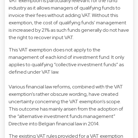
VAT exemption is particularly relevant for the fund
industry as it allows managers of qualifying funds to
invoice their fees without adding VAT. Without this
exemption, the cost of qualifying funds’ management
is increased by 21% as such funds generally do not have
the right to recover input VAT.
This VAT exemption does not apply to the
management of each kind of investment fund. It only
applies to qualifying “collective investment funds” as
defined under VAT law.
Various financial law reforms, combined with the VAT
exemption’s rather obscure wording, have created
uncertainty concerning the VAT exemption’s scope.
This outcome has mainly arisen from the adoption of
the “alternative investment funds management”
Directive into Belgian financial law in 2014.
The existing VAT rules provided for a VAT exemption