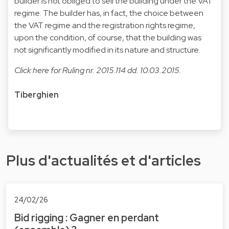
builder is not obliged to sell the building under the VAT
regime. The builder has, in fact, the choice between
the VAT regime and the registration rights regime,
upon the condition, of course, that the building was
not significantly modified in its nature and structure.
Click
here
for Ruling nr. 2015.114 dd. 10.03.2015.
Tiberghien
Plus d'actualités et d'articles
24/02/26
Bid rigging : Gagner en perdant