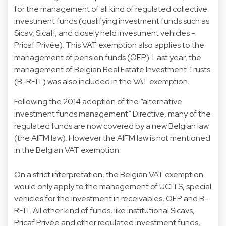
for the management of all kind of regulated collective
investment funds (qualifying investment funds such as
Sicav, Sicafi, and closely held investment vehicles -
Pricaf Privée). This VAT exemption also applies to the
management of pension funds (OFP). Last year, the
management of Belgian Real Estate Investment Trusts
(B-REIT) was also included in the VAT exemption.
Following the 2014 adoption of the “alternative
investment funds management” Directive, many of the
regulated funds are now covered by a new Belgian law
(the AIFM law). However the AIFM law is not mentioned
in the Belgian VAT exemption.
On a strict interpretation, the Belgian VAT exemption
would only apply to the management of UCITS, special
vehicles for the investment in receivables, OFP and B-
REIT. All other kind of funds, like institutional Sicavs,
Pricaf Privée and other regulated investment funds,