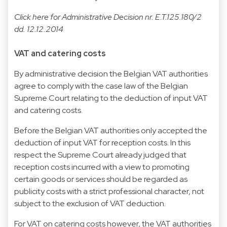
Click
here
for Administrative Decision nr. E.T.125.180/2
dd. 12.12.2014
VAT and catering costs
By administrative decision the Belgian VAT authorities
agree to comply with the case law of the Belgian
Supreme Court relating to the deduction of input VAT
and catering costs.
Before the Belgian VAT authorities only accepted the
deduction of input VAT for reception costs. In this
respect the Supreme Court already judged that
reception costs incurred with a view to promoting
certain goods or services should be regarded as
publicity costs with a strict professional character, not
subject to the exclusion of VAT deduction.
For VAT on catering costs however, the VAT authorities