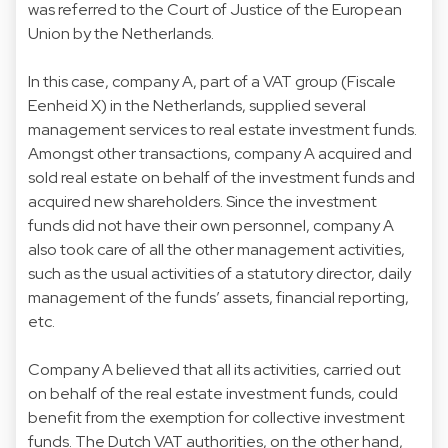
was referred to the Court of Justice of the European
Union by the Netherlands.
In this case, company A, part of a VAT group (Fiscale
Eenheid X) in the Netherlands, supplied several
management services to real estate investment funds.
Amongst other transactions, company A acquired and
sold real estate on behalf of the investment funds and
acquired new shareholders. Since the investment
funds did not have their own personnel, company A
also took care of all the other management activities,
such as the usual activities of a statutory director, daily
management of the funds’ assets, financial reporting,
etc.
Company A believed that all its activities, carried out
on behalf of the real estate investment funds, could
benefit from the exemption for collective investment
funds. The Dutch VAT authorities, on the other hand,