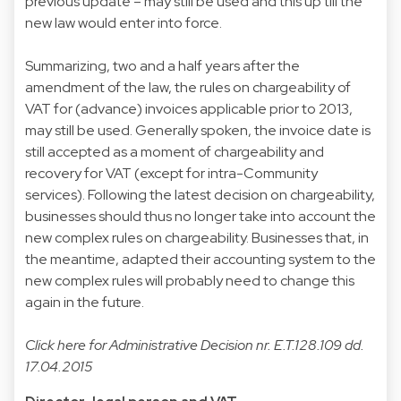
previous update – may still be used and this up till the
new law would enter into force.
Summarizing, two and a half years after the
amendment of the law, the rules on chargeability of
VAT for (advance) invoices applicable prior to 2013,
may still be used. Generally spoken, the invoice date is
still accepted as a moment of chargeability and
recovery for VAT (except for intra-Community
services). Following the latest decision on chargeability,
businesses should thus no longer take into account the
new complex rules on chargeability. Businesses that, in
the meantime, adapted their accounting system to the
new complex rules will probably need to change this
again in the future.
Click
here
for Administrative Decision nr. E.T.128.109 dd.
17.04.2015