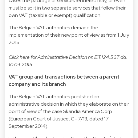
cases the package of services rendered may, or even
must be split in two separate services that follow their
own VAT (taxable or exempt) qualification.
The Belgian VAT authorities demand the
implementation of their new point of view as from 1 July
2015.
Click
here
for Administrative Decision nr. E.T.124.567 dd.
10.04.2015
VAT group and transactions between a parent
company and its branch
The Belgian VAT authorities published an
administrative decision in which they elaborate on their
point of view of the case Skandia America Corp.
(European Court of Justice, C- 7/13, dated 17
September 2014).