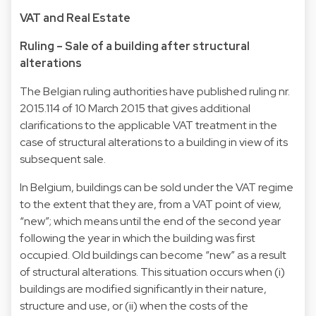
VAT and Real Estate
Ruling – Sale of a building after structural
alterations
The Belgian ruling authorities have published ruling nr.
2015.114 of 10 March 2015 that gives additional
clarifications to the applicable VAT treatment in the
case of structural alterations to a building in view of its
subsequent sale.
In Belgium, buildings can be sold under the VAT regime
to the extent that they are, from a VAT point of view,
“new”; which means until the end of the second year
following the year in which the building was first
occupied. Old buildings can become “new” as a result
of structural alterations. This situation occurs when (i)
buildings are modified significantly in their nature,
structure and use, or (ii) when the costs of the