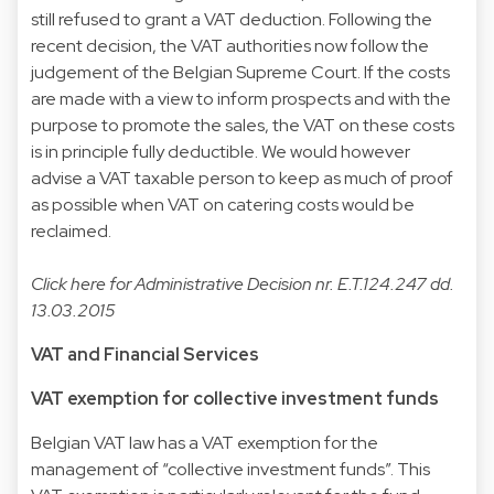
still refused to grant a VAT deduction. Following the
recent decision, the VAT authorities now follow the
judgement of the Belgian Supreme Court. If the costs
are made with a view to inform prospects and with the
purpose to promote the sales, the VAT on these costs
is in principle fully deductible. We would however
advise a VAT taxable person to keep as much of proof
as possible when VAT on catering costs would be
reclaimed.
Click
here
for Administrative Decision nr. E.T.124.247 dd.
13.03.2015
VAT and Financial Services
VAT exemption for collective investment funds
Belgian VAT law has a VAT exemption for the
management of “collective investment funds”. This