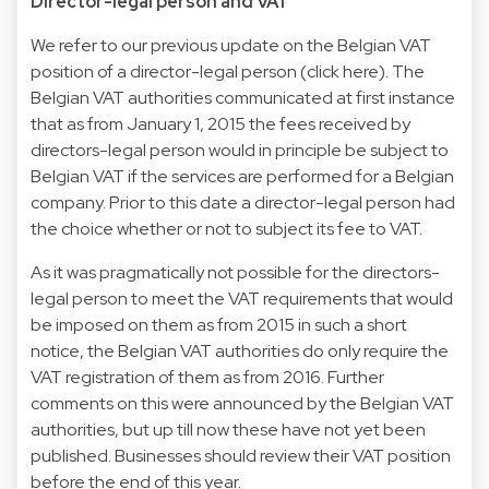
Director-legal person and VAT
We refer to our previous update on the Belgian VAT
position of a director-legal person (click
here
). The
Belgian VAT authorities communicated at first instance
that as from January 1, 2015 the fees received by
directors-legal person would in principle be subject to
Belgian VAT if the services are performed for a Belgian
company. Prior to this date a director-legal person had
the choice whether or not to subject its fee to VAT.
As it was pragmatically not possible for the directors-
legal person to meet the VAT requirements that would
be imposed on them as from 2015 in such a short
notice, the Belgian VAT authorities do only require the
VAT registration of them as from 2016. Further
comments on this were announced by the Belgian VAT
authorities, but up till now these have not yet been
published. Businesses should review their VAT position
before the end of this year.