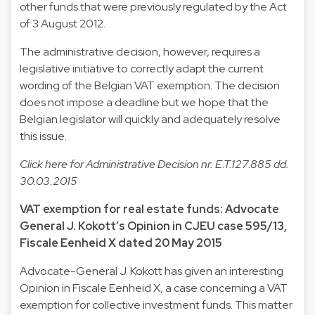
other funds that were previously regulated by the Act
of 3 August 2012.
The administrative decision, however, requires a
legislative initiative to correctly adapt the current
wording of the Belgian VAT exemption. The decision
does not impose a deadline but we hope that the
Belgian legislator will quickly and adequately resolve
this issue.
Click
here
for Administrative Decision nr. E.T.127.885 dd.
30.03.2015
VAT exemption for real estate funds: Advocate
General J. Kokott’s Opinion in CJEU case 595/13,
Fiscale Eenheid X dated 20 May 2015
Advocate-General J. Kokott has given an interesting
Opinion in Fiscale Eenheid X, a case concerning a VAT
exemption for collective investment funds. This matter