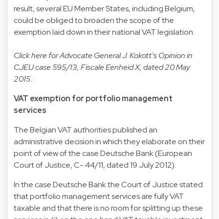
result, several EU Member States, including Belgium,
could be obliged to broaden the scope of the
exemption laid down in their national VAT legislation.
Click
here
for Advocate General J. Kokott’s Opinion in
CJEU case 595/13, Fiscale Eenheid X, dated 20 May
2015.
VAT exemption for portfolio management
services
The Belgian VAT authorities published an
administrative decision in which they elaborate on their
point of view of the case Deutsche Bank (European
Court of Justice, C- 44/11, dated 19 July 2012).
In the case Deutsche Bank the Court of Justice stated
that portfolio management services are fully VAT
taxable and that there is no room for splitting up these