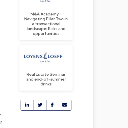
M&A Academy -
Navigating Pillar Two in
a transactional
landscape: Risks and
opportunities
4
Real Estate Seminar
and end-of-summer
drinks
n
e
se