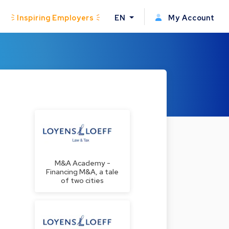
Inspiring Employers
EN
My Account
M&A Academy -
Financing M&A, a tale
of two cities