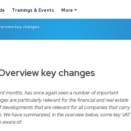
ide
Trainings & Events
More
verview key changes
 Overview key changes
ent months, has once again seen a number of important
s are particularly relevant for the financial and real estate
f developments that are relevant for all companies that carry
um. We have summarized, in the overview below, some key VAT
 aware of.