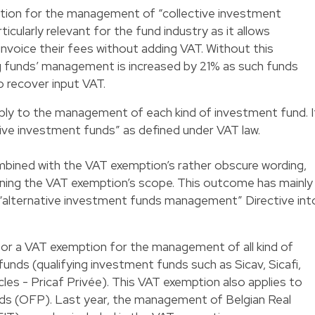
tion for the management of “collective investment
icularly relevant for the fund industry as it allows
invoice their fees without adding VAT. Without this
ng funds’ management is increased by 21% as such funds
o recover input VAT.
ly to the management of each kind of investment fund. I
ctive investment funds” as defined under VAT law.
ombined with the VAT exemption’s rather obscure wording,
ning the VAT exemption’s scope. This outcome has mainly
 “alternative investment funds management” Directive int
for a VAT exemption for the management of all kind of
unds (qualifying investment funds such as Sicav, Sicafi,
les - Pricaf Privée). This VAT exemption also applies to
s (OFP). Last year, the management of Belgian Real