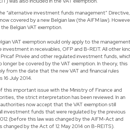
T) was also included in the VAT exemption.
the “alternative investment funds management” Directive,
 now covered by a new Belgian law (the AIFM law). Howeve
 the Belgian VAT exemption.
 Belgian VAT exemption would only apply to the managemen
e investment in receivables, OFP and B-REIT. All other kin
vs, Pricaf Privée and other regulated investment funds, whic
o longer be covered by the VAT exemption. In theory, this
y from the date that the new VAT and financial rules
s 16 July 2014.
f this important issue with the Ministry of Finance and
ities, the strict interpretation has been reviewed. In an
T authorities now accept that the VAT exemption still
ll investment funds that were regulated by the previous
2012 (before this law was changed by the AIFM-Act and
s changed by the Act of 12 May 2014 on B-REITS).