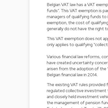
Belgian VAT law has a VAT exemp
funds”. This VAT exemption is part
managers of qualifying funds to 
exemption, the cost of qualifyi
generally do not have the right t
This VAT exemption does not app
only applies to qualifying “colle
Various financial law reforms, c
have created uncertainty concer
arisen from the adoption of the
Belgian financial law in 2014.
The existing VAT rules provided 
regulated collective investment f
and closely held investment vehic
the management of pension fund