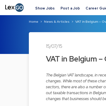
Show Jobs
Post a Job
Career Gu
Home
News & Articles
VAT in Belgium – O
15/07/15
VAT in Belgium –
The Belgian VAT landscape, in rec
changes. While most of these change
sectors, there are also a number o
out taxable transactions in Belgi
changes that businesses should be