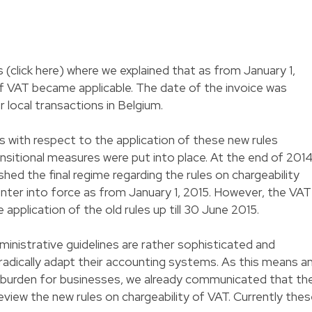
 (click
here
) where we explained that as from January 1,
of VAT became applicable. The date of the invoice was
 local transactions in Belgium.
s with respect to the application of these new rules
sitional measures were put into place. At the end of 201
shed the final regime regarding the rules on chargeability
enter into force as from January 1, 2015. However, the VAT
e application of the old rules up till 30 June 2015.
ministrative guidelines are rather sophisticated and
radically adapt their accounting systems. As this means a
 burden for businesses, we already communicated that th
iew the new rules on chargeability of VAT. Currently the