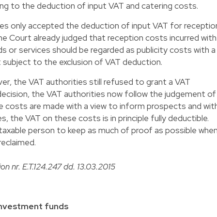
ng to the deduction of input VAT and catering costs.
ies only accepted the deduction of input VAT for receptio
me Court already judged that reception costs incurred with
s or services should be regarded as publicity costs with a
t subject to the exclusion of VAT deduction.
r, the VAT authorities still refused to grant a VAT
decision, the VAT authorities now follow the judgement of
e costs are made with a view to inform prospects and wit
 the VAT on these costs is in principle fully deductible.
axable person to keep as much of proof as possible whe
reclaimed.
ion nr. E.T.124.247 dd. 13.03.2015
 investment funds