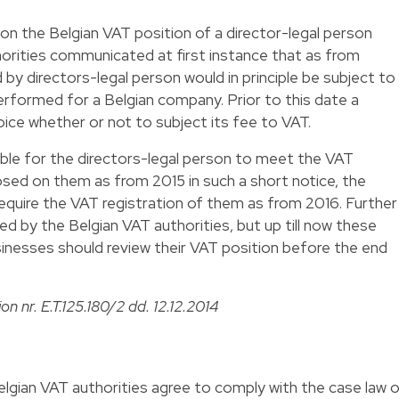
on the Belgian VAT position of a director-legal person
horities communicated at first instance that as from
 by directors-legal person would in principle be subject to
performed for a Belgian company. Prior to this date a
oice whether or not to subject its fee to VAT.
ible for the directors-legal person to meet the VAT
sed on them as from 2015 in such a short notice, the
require the VAT registration of them as from 2016. Further
 by the Belgian VAT authorities, but up till now these
inesses should review their VAT position before the end
on nr. E.T.125.180/2 dd. 12.12.2014
elgian VAT authorities agree to comply with the case law 