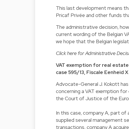
This last development means that 
Pricaf Privée and other funds th
The administrative decision, howev
current wording of the Belgian 
we hope that the Belgian legislato
Click
here
for Administrative Decis
VAT exemption for real estate
case 595/13, Fiscale Eenheid 
Advocate-General J. Kokott has g
concerning a VAT exemption for 
the Court of Justice of the Eur
In this case, company A, part of 
supplied several management se
transactions, company A acquire