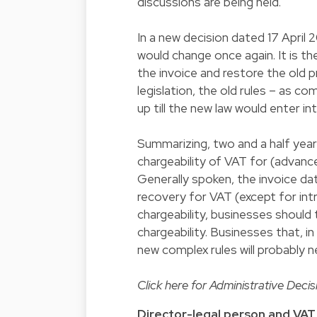
discussions are being held.
In a new decision dated 17 April
would change once again. It is th
the invoice and restore the old p
legislation, the old rules – as c
up till the new law would enter in
Summarizing, two and a half year
chargeability of VAT for (advance)
Generally spoken, the invoice dat
recovery for VAT (except for int
chargeability, businesses should
chargeability. Businesses that, 
new complex rules will probably n
Click
here
for Administrative Decisi
Director-legal person and VAT