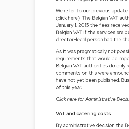
We refer to our previous update 
(click
here
). The Belgian VAT aut
January 1, 2015 the fees received
Belgian VAT if the services are 
director-legal person had the ch
As it was pragmatically not poss
requirements that would be impo
Belgian VAT authorities do only 
comments on this were announced
have not yet been published. Bus
of this year.
Click
here
for Administrative Decisi
VAT and catering costs
By administrative decision the B