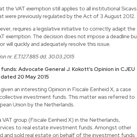
the VAT exemption still applies to all institutional Sicavs
at were previously regulated by the Act of 3 August 2012.
er, requires a legislative initiative to correctly adapt the
VAT exemption. The decision does not impose a deadline bu
r will quickly and adequately resolve this issue.
ion nr. E.T.127.885 dd. 30.03.2015
 funds: Advocate General J. Kokott’s Opinion in CJEU
X dated 20 May 2015
iven an interesting Opinion in Fiscale Eenheid X, a case
collective investment funds. This matter was referred to
opean Union by the Netherlands.
a VAT group (Fiscale Eenheid X) in the Netherlands,
rvices to real estate investment funds. Amongst other
d and sold real estate on behalf of the investment funds