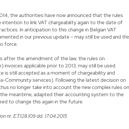
 2014, the authorities have now announced that the rules
e intention to link VAT chargeability again to the date of
ractices. In anticipation to this change in Belgian VAT
ommented in our previous update – may still be used and thi
to force.
s after the amendment of the law, the rules on
 invoices applicable prior to 2013, may still be used.
e is still accepted as a moment of chargeability and
ra-Community services). Following the latest decision on
 thus no longer take into account the new complex rules o
in the meantime, adapted their accounting system to the
eed to change this again in the future.
on nr. E.T.128.109 dd. 17.04.2015