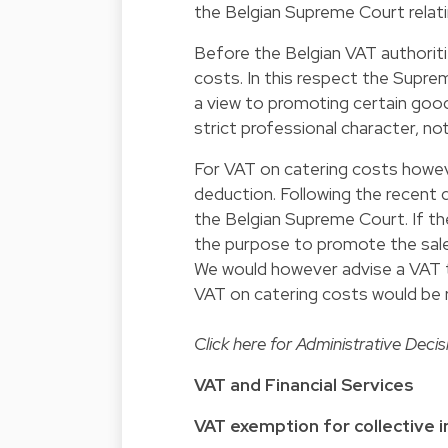
the Belgian Supreme Court relati
Before the Belgian VAT authorit
costs. In this respect the Supre
a view to promoting certain good
strict professional character, no
For VAT on catering costs howeve
deduction. Following the recent 
the Belgian Supreme Court. If th
the purpose to promote the sales,
We would however advise a VAT t
VAT on catering costs would be 
Click
here
for Administrative Decis
VAT and Financial Services
VAT exemption for collective