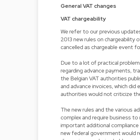
General VAT changes
VAT chargeability
We refer to our previous updates
2013 new rules on chargeability 
cancelled as chargeable event for
Due to a lot of practical problem
regarding advance payments, tran
the Belgian VAT authorities publi
and advance invoices, which did 
authorities would not criticize th
The new rules and the various ad
complex and require business to 
important additional compliance
new federal government would rev