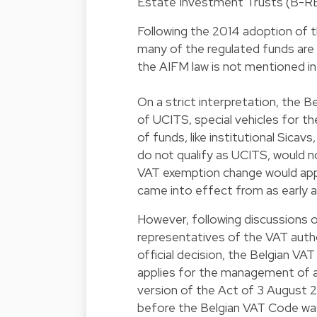
Estate Investment Trusts (B-REI
Following the 2014 adoption of 
many of the regulated funds are
the AIFM law is not mentioned in
On a strict interpretation, the
of UCITS, special vehicles for th
of funds, like institutional Sica
do not qualify as UCITS, would n
VAT exemption change would appl
came into effect from as early a
However, following discussions o
representatives of the VAT author
official decision, the Belgian VA
applies for the management of a
version of the Act of 3 August 
before the Belgian VAT Code wa