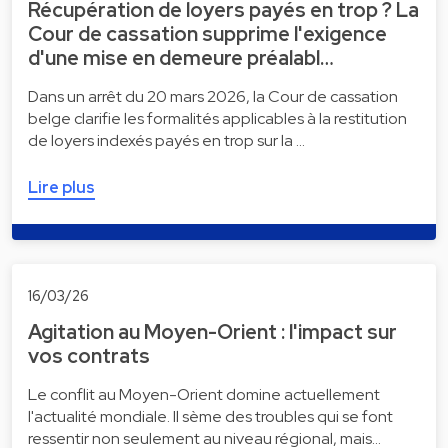
Récupération de loyers payés en trop ? La
Cour de cassation supprime l'exigence
d'une mise en demeure préalabl…
Dans un arrêt du 20 mars 2026, la Cour de cassation
belge clarifie les formalités applicables à la restitution
de loyers indexés payés en trop sur la …
Lire plus
16/03/26
Agitation au Moyen-Orient : l'impact sur
vos contrats
Le conflit au Moyen-Orient domine actuellement
l'actualité mondiale. Il sème des troubles qui se font
ressentir non seulement au niveau régional, mais…