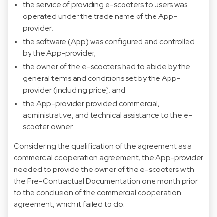
the service of providing e-scooters to users was
operated under the trade name of the App-
provider;
the software (App) was configured and controlled
by the App-provider;
the owner of the e-scooters had to abide by the
general terms and conditions set by the App-
provider (including price); and
the App-provider provided commercial,
administrative, and technical assistance to the e-
scooter owner.
Considering the qualification of the agreement as a
commercial cooperation agreement, the App-provider
needed to provide the owner of the e-scooters with
the Pre-Contractual Documentation one month prior
to the conclusion of the commercial cooperation
agreement, which it failed to do.