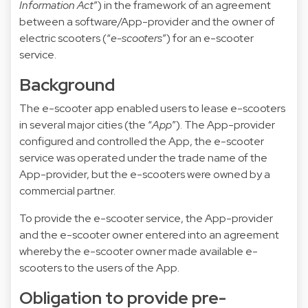
Information Act
”) in the framework of an agreement
between a software/App-provider and the owner of
electric scooters (“
e-scooters
”) for an e-scooter
service.
Background
The e-scooter app enabled users to lease e-scooters
in several major cities (the “
App
”). The App-provider
configured and controlled the App, the e-scooter
service was operated under the trade name of the
App-provider, but the e-scooters were owned by a
commercial partner.
To provide the e-scooter service, the App-provider
and the e-scooter owner entered into an agreement
whereby the e-scooter owner made available e-
scooters to the users of the App.
Obligation to provide pre-