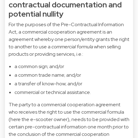
contractual documentation and
potential nullity
For the purposes of the Pre-Contractual Information
Act, a commercial cooperation agreement is an
agreement whereby one person/entity grants the right
to another to use a
commercial formula
when selling
products or providing services, i.e.:
a common sign; and/or
a common trade name; and/or
a transfer of know-how; and/or
commercial or technical assistance.
The party to a commercial cooperation agreement
who receives the right to use the commercial formula
(here the e-scooter owner), needs to be provided with
certain pre-contractual information one month prior to
the conclusion of the commercial cooperation