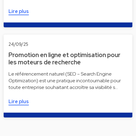
Lire plus
24/09/25
Promotion en ligne et optimisation pour
les moteurs de recherche
Le référencement naturel (SEO – Search Engine
Optimization) est une pratique incontournable pour
toute entreprise souhaitant accroître sa visibilité s…
Lire plus