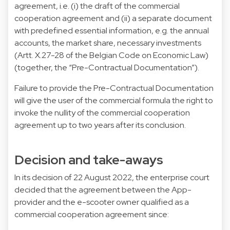
agreement, i.e. (i) the draft of the commercial
cooperation agreement and (ii) a separate document
with predefined essential information, e.g. the annual
accounts, the market share, necessary investments
(Artt. X.27-28 of the Belgian Code on Economic Law)
(together, the “Pre-Contractual Documentation”).
Failure to provide the Pre-Contractual Documentation
will give the user of the commercial formula the right to
invoke the nullity of the commercial cooperation
agreement up to two years after its conclusion.
Decision and take-aways
In its decision of 22 August 2022, the enterprise court
decided that the agreement between the App-
provider and the e-scooter owner qualified as a
commercial cooperation agreement since: