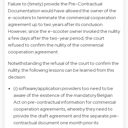
Failure to (timely) provide the Pre-Contractual
Documentation would have allowed the owner of the
e-scooters to terminate the commercial cooperation
agreement up to two years after its conclusion.
However, since the e-scooter owner invoked the nullity
a few days after the two-year period, the court
refused to confirm the nullity of the commercial
cooperation agreement.
Notwithstanding the refusal of the court to confirm the
nullity, the following lessons can be learned from this
decision:
(i) software/application providers too need to be
aware of the existence of the mandatory Belgian
Act on pre-contractual information for commercial
cooperation agreements, whereby they need to
provide the draft agreement and the separate pre-
contractual document one month prior its