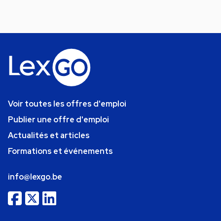
Voir toutes les offres d'emploi
Publier une offre d'emploi
Actualités et articles
Formations et événements
info@lexgo.be