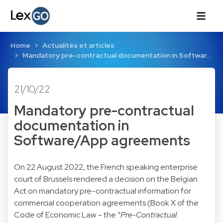
Home
Actualités et articles
Mandatory pre-contractual documentation in Softwar…
21/10/22
Mandatory pre-contractual
documentation in
Software/App agreements
On 22 August 2022, the French speaking enterprise
court of Brussels rendered a decision on the Belgian
Act on mandatory pre-contractual information for
commercial cooperation agreements (Book X of the
Code of Economic Law – the “
Pre-Contractual