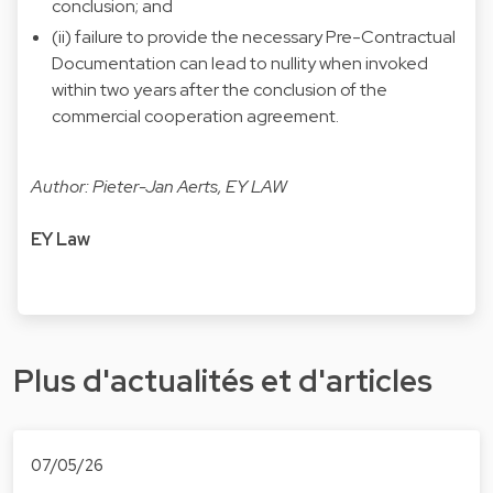
conclusion; and
(ii) failure to provide the necessary Pre-Contractual
Documentation can lead to nullity when invoked
within two years after the conclusion of the
commercial cooperation agreement.
Author: Pieter-Jan Aerts, EY LAW
EY Law
Plus d'actualités et d'articles
07/05/26